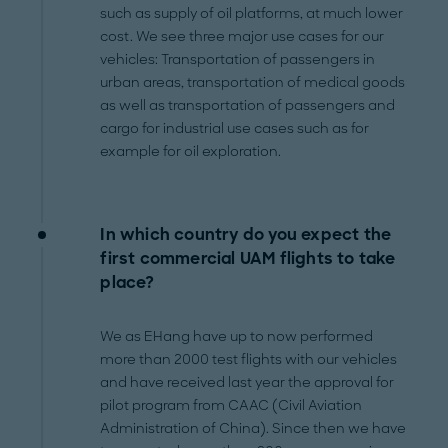
such as supply of oil platforms, at much lower
cost. We see three major use cases for our
vehicles: Transportation of passengers in
urban areas, transportation of medical goods
as well as transportation of passengers and
cargo for industrial use cases such as for
example for oil exploration.
In which country do you expect the
first commercial UAM flights to take
place?
We as EHang have up to now performed
more than 2000 test flights with our vehicles
and have received last year the approval for
pilot program from CAAC (Civil Aviation
Administration of China). Since then we have