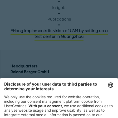
Insights
Publications
EHang implements its vision of UAM by setting up a
test center in Guangzhou
Headquarters
Roland Berger GmbH
Sederanger 1
80538 Munich
Germany
Phone:
+49 89 9230-0
Fax:
+49 89 9230-8202
Mail:
Send us a message