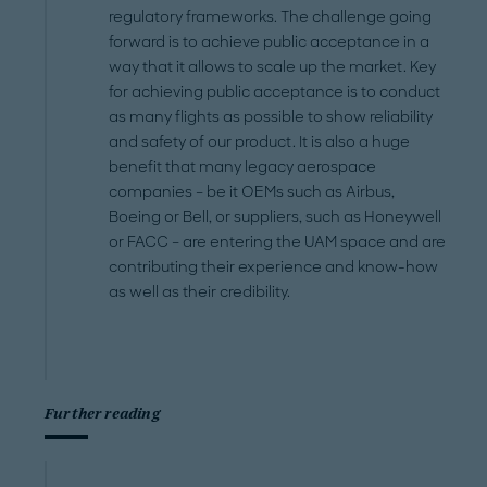
regulatory frameworks. The challenge going
forward is to achieve public acceptance in a
way that it allows to scale up the market. Key
for achieving public acceptance is to conduct
as many flights as possible to show reliability
and safety of our product. It is also a huge
benefit that many legacy aerospace
companies – be it OEMs such as Airbus,
Boeing or Bell, or suppliers, such as Honeywell
or FACC – are entering the UAM space and are
contributing their experience and know-how
as well as their credibility.
Further reading