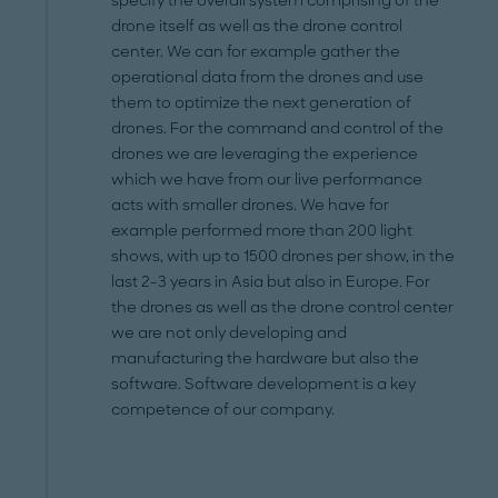
specify the overall system comprising of the
drone itself as well as the drone control
center. We can for example gather the
operational data from the drones and use
them to optimize the next generation of
drones. For the command and control of the
drones we are leveraging the experience
which we have from our live performance
acts with smaller drones. We have for
example performed more than 200 light
shows, with up to 1500 drones per show, in the
last 2-3 years in Asia but also in Europe. For
the drones as well as the drone control center
we are not only developing and
manufacturing the hardware but also the
software. Software development is a key
competence of our company.