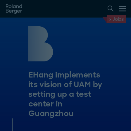
Jobs
EHang implements
its vision of UAM by
setting up a test
center in
Guangzhou