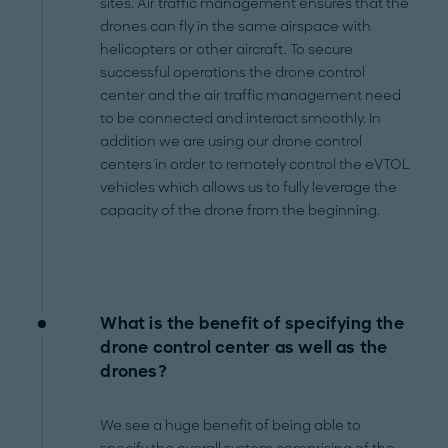
sites. Air traffic management ensures that the
drones can fly in the same airspace with
helicopters or other aircraft. To secure
successful operations the drone control
center and the air traffic management need
to be connected and interact smoothly. In
addition we are using our drone control
centers in order to remotely control the eVTOL
vehicles which allows us to fully leverage the
capacity of the drone from the beginning.
What is the benefit of specifying the
drone control center as well as the
drones?
We see a huge benefit of being able to