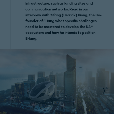
infrastructure, such as landing sites and
communication networks. Read in our
interview with Yifang (Derrick) Xiong, the Co-
founder of EHang what specific challenges
need to be mastered to develop the UAM
ecosystem and how he intends to position
EHang.