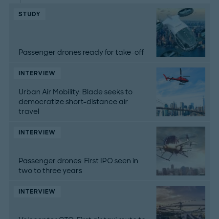
STUDY
Passenger drones ready for take-off
INTERVIEW
Urban Air Mobility: Blade seeks to
democratize short-distance air
travel
INTERVIEW
Passenger drones: First IPO seen in
two to three years
INTERVIEW