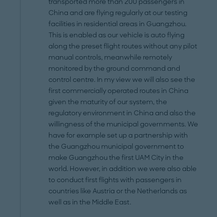
transported more than 200 passengers in
China and are flying regularly at our testing
facilities in residential areas in Guangzhou.
This is enabled as our vehicle is auto flying
along the preset flight routes without any pilot
manual controls, meanwhile remotely
monitored by the ground command and
control centre. In my view we will also see the
first commercially operated routes in China
given the maturity of our system, the
regulatory environment in China and also the
willingness of the municipal governments. We
have for example set up a partnership with
the Guangzhou municipal government to
make Guangzhou the first UAM City in the
world. However, in addition we were also able
to conduct first flights with passengers in
countries like Austria or the Netherlands as
well as in the Middle East.