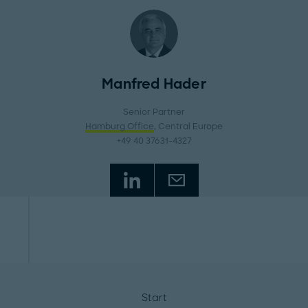
Manfred Hader
Senior Partner
Hamburg Office
, Central Europe
+49 40 37631-4327
Start