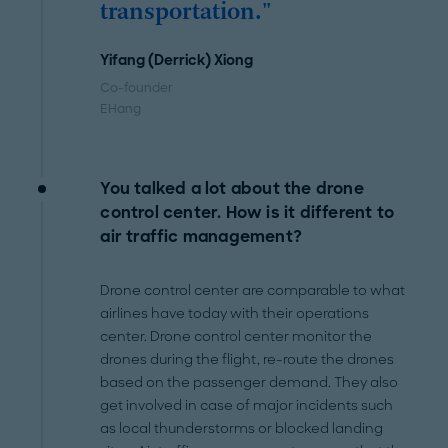
transportation."
Yifang (Derrick) Xiong
Co-founder
EHang
You talked a lot about the drone
control center. How is it different to
air traffic management?
Drone control center are comparable to what
airlines have today with their operations
center. Drone control center monitor the
drones during the flight, re-route the drones
based on the passenger demand. They also
get involved in case of major incidents such
as local thunderstorms or blocked landing