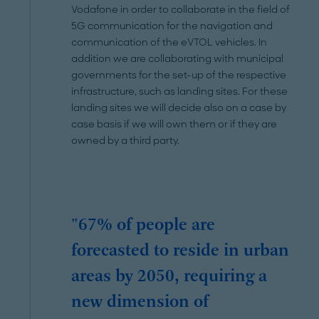
Vodafone in order to collaborate in the field of
5G communication for the navigation and
communication of the eVTOL vehicles. In
addition we are collaborating with municipal
governments for the set-up of the respective
infrastructure, such as landing sites. For these
landing sites we will decide also on a case by
case basis if we will own them or if they are
owned by a third party.
"67% of people are
forecasted to reside in urban
areas by 2050, requiring a
new dimension of