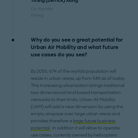
Yifang (Derrick) Xiong
Co-founder
EHang
Why do you see a great potential for
Urban Air Mobility and what future
use cases do you see?
By 2050, 67% of the world's population will
reside in urban areas, up from 54% as of today.
This increasing urbanization brings traditional
two dimensional land based transportation
networks to their limits. Urban Air Mobility
(UAM) will add a new dimension by using the
empty airspace over large urban areas and
provides therefore a
large future business
potential
. In addition it will allow to operate
use cases, currently owned by helicopters