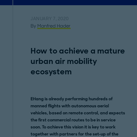
JANUARY 7, 2020
By
Manfred Hader
How to achieve a mature
urban air mobility
ecosystem
EHang is already performing hundreds of
manned flights with autonomous aerial
vehicles, based on remote control, and expects
the first commercial routes to be in service
soon. To achieve this vision it is key to work
together with partners for the set-up of the