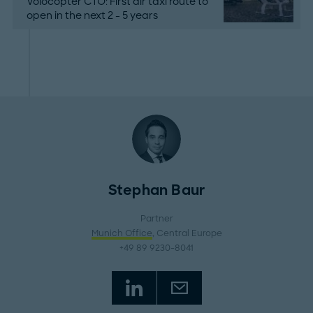
Volocopter CTO: First air taxi route to
open in the next 2 - 5 years
Stephan Baur
Partner
Munich Office
, Central Europe
+49 89 9230-8041