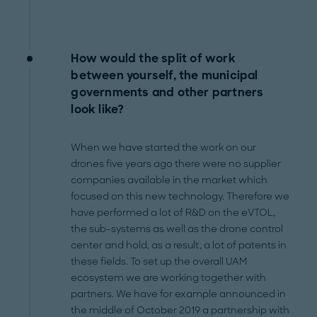
How would the split of work
between yourself, the municipal
governments and other partners
look like?
When we have started the work on our
drones five years ago there were no supplier
companies available in the market which
focused on this new technology. Therefore we
have performed a lot of R&D on the eVTOL,
the sub-systems as well as the drone control
center and hold, as a result, a lot of patents in
these fields. To set up the overall UAM
ecosystem we are working together with
partners. We have for example announced in
the middle of October 2019 a partnership with