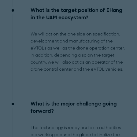
What is the target position of EHang
in the UAM ecosystem?
We will act on the one side on specification,
development and manufacturing of the
eVTOLs as well as the drone operation center.
In addition, depending also on the target
country, we will also act as an operator of the
drone control center and the eVTOL vehicles.
What is the major challenge going
forward?
The technology is ready and also authorities
are working around the globe to finalize the