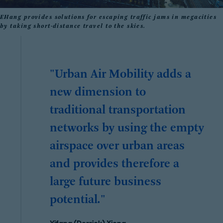
EHang provides solutions for escaping traffic jams in megacities
by taking short-distance travel to the skies.
"Urban Air Mobility adds a
new dimension to
traditional transportation
networks by using the empty
airspace over urban areas
and provides therefore a
large future business
potential."