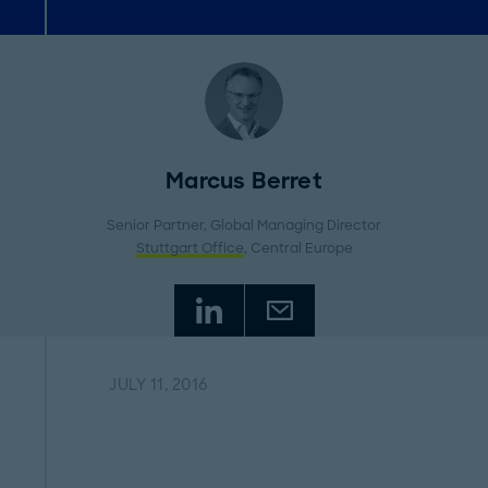
Marcus Berret
Senior Partner, Global Managing Director
Stuttgart Office
, Central Europe
JULY 11, 2016