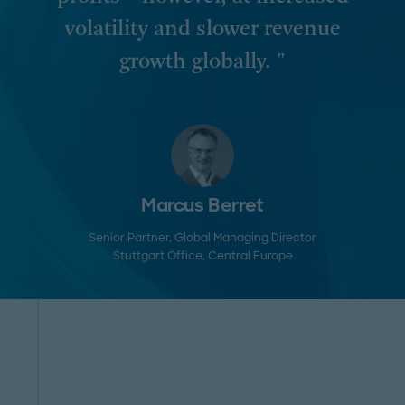
volatility and slower revenue
growth globally. "
Marcus Berret
Senior Partner, Global Managing Director
Stuttgart Office
, Central Europe