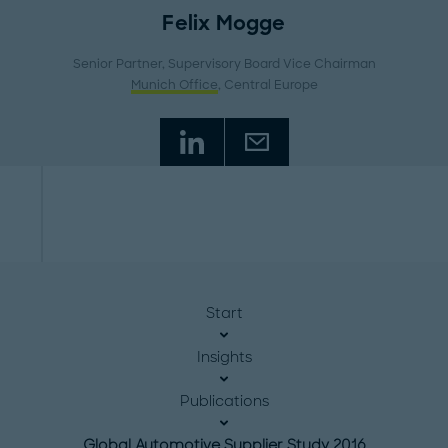
Felix Mogge
Senior Partner, Supervisory Board Vice Chairman
Munich Office
, Central Europe
Start
Insights
Publications
Global Automotive Supplier Study 2016