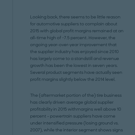
Looking back, there seems to be little reason
for automotive suppliers to complain about
2015 with global profit margins remained at an
all-time high of ~7.5 percent. However, the
ongoing year-over-year improvement that
the supplier industry has enjoyed since 2010
has largely come to a standstill and revenue
growth has been the lowest in seven years.
Several product segments have actually seen
profit margins slightly below the 2014 level.
The (aftermarket portion of the) tire business
has clearly driven average global supplier
profitability in 2015 withmargins well above 10
percent – powertrain suppliers have come
under intensified pressure (losing ground vs.
2007), while the interior segment shows signs