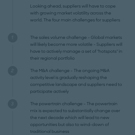
Looking ahead, suppliers will have to cope
with growing market volatility across the
world. The four main challenges for suppliers
The sales volume challenge – Global markets
will likely become more volatile – Suppliers will
have to actively manage a set of "hotspots" in
their regional portfolio
The M&A challenge - The ongoing M&A
activity level is gradually reshaping the
competitive landscape and suppliers need to
participate actively
The powertrain challenge – The powertrain
mix is expected to substantially change over
the next decade which will lead to new
opportunities but also to wind-down of
traditional business