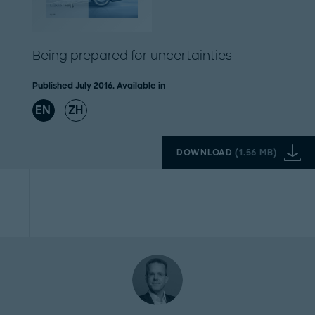
Being prepared for uncertainties
Published July 2016. Available in
EN
ZH
DOWNLOAD
(
1.56 MB
)