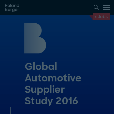
Jobs
Global
Automotive
Supplier
Study 2016