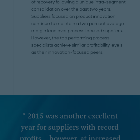
of recovery following a unique intra-segment
consolidation over the past two years.
Suppliers focused on product innovation
continue to maintain a two percent average
margin lead over process focused suppliers.
However, the top performing process
specialists achieve similar profitability levels
as their innovation-focused peers.
" 2015 was another excellent
year for suppliers with record
profits – however, at increased