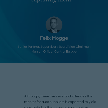
capturing them. "
Felix Mogge
Senior Partner, Supervisory Board Vice Chairman
Munich Office
, Central Europe
Although, there are several challenges the
market for auto suppliers is expected to yield
substantial further growth opportunities