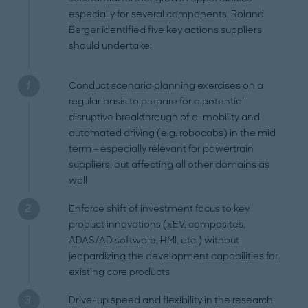
especially for several components. Roland
Berger identified five key actions suppliers
should undertake:
Conduct scenario planning exercises on a
regular basis to prepare for a potential
disruptive breakthrough of e-mobility and
automated driving (e.g. robocabs) in the mid
term – especially relevant for powertrain
suppliers, but affecting all other domains as
well
Enforce shift of investment focus to key
product innovations (xEV, composites,
ADAS/AD software, HMI, etc.) without
jeopardizing the development capabilities for
existing core products
Drive-up speed and flexibility in the research