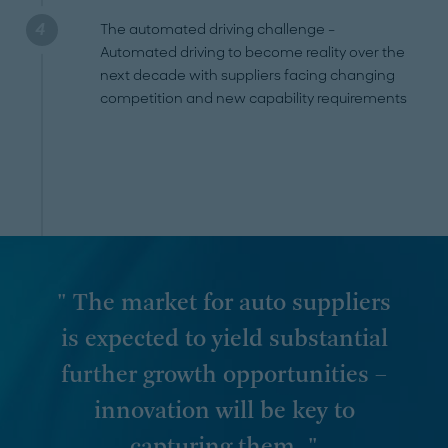
The automated driving challenge –
Automated driving to become reality over the
next decade with suppliers facing changing
competition and new capability requirements
" The market for auto suppliers
is expected to yield substantial
further growth opportunities –
innovation will be key to