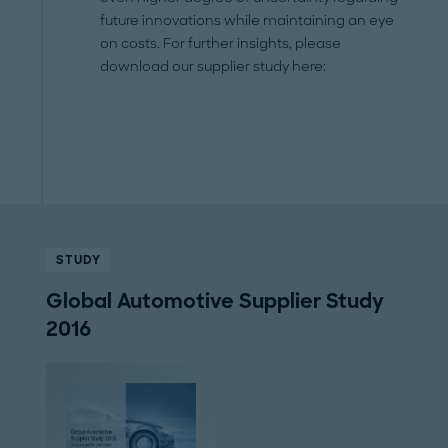
future innovations while maintaining an eye
on costs. For further insights, please
download our supplier study here:
STUDY
Global Automotive Supplier Study
2016