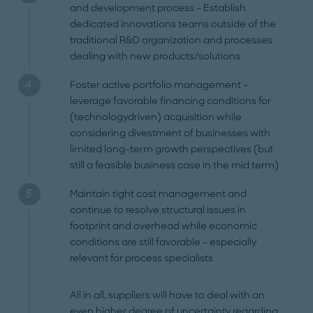
and development process – Establish
dedicated innovations teams outside of the
traditional R&D organization and processes
dealing with new products/solutions
Foster active portfolio management –
leverage favorable financing conditions for
(technologydriven) acquisition while
considering divestment of businesses with
limited long-term growth perspectives (but
still a feasible business case in the mid term)
Maintain tight cost management and
continue to resolve structural issues in
footprint and overhead while economic
conditions are still favorable – especially
relevant for process specialists
All in all, suppliers will have to deal with an
even higher degree of uncertainty regarding