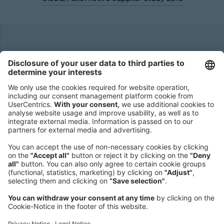
Headquarters
Roland Berger GmbH
Sederanger 1
80538 Munich
Germany
Phone:
+49 89 9230-0
Fax:
+49 89 9230-8202
Mail:
Send us a message
NEWSROOM
LEGAL