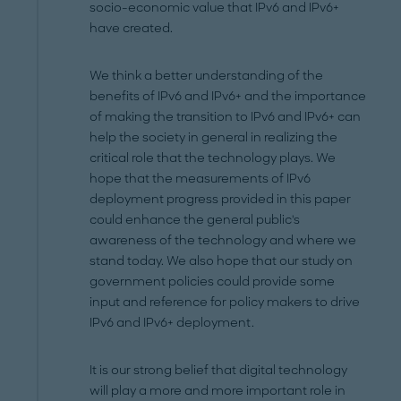
socio-economic value that IPv6 and IPv6+
have created.
We think a better understanding of the
benefits of IPv6 and IPv6+ and the importance
of making the transition to IPv6 and IPv6+ can
help the society in general in realizing the
critical role that the technology plays. We
hope that the measurements of IPv6
deployment progress provided in this paper
could enhance the general public's
awareness of the technology and where we
stand today. We also hope that our study on
government policies could provide some
input and reference for policy makers to drive
IPv6 and IPv6+ deployment.
It is our strong belief that digital technology
will play a more and more important role in