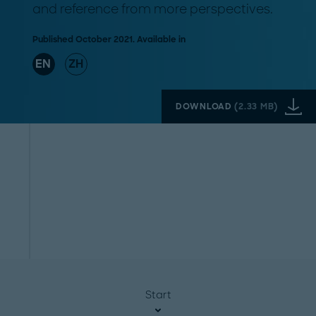
and reference from more perspectives.
Published October 2021. Available in
EN
ZH
DOWNLOAD
(
2.33 MB
)
Start