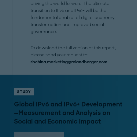
driving the world forward. The ultimate
transition to IPv6 and IPv6+ will be the
fundamental enabler of digital economy
transformation and improved social
governance.
To download the full version of this report,
please send your request to:
rbchina.marketing@rolandberger.com
STUDY
Global IPv6 and IPv6+ Development
—Measurement and Analysis on
Social and Economic Impact