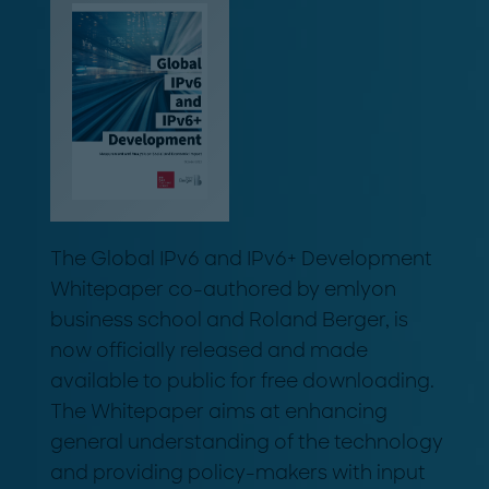
The Global IPv6 and IPv6+ Development
Whitepaper co-authored by emlyon
business school and Roland Berger, is
now officially released and made
available to public for free downloading.
The Whitepaper aims at enhancing
general understanding of the technology
and providing policy-makers with input