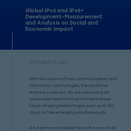
Global IPv6 and IPv6+
Development—Measurement
and Analysis on Social and
Economic Impact
OCTOBER 21, 2021
With the advent of new communication and
information technologies, the world has
entered a new era. We are witnessing an
unprecedented historical moment where
future-shaping technologies such as AI, 5G,
cloud, IoT are emerging simultaneously.
A fundamental enabler lies at the core of all