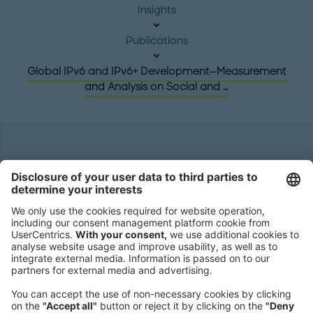
Insights
Publications
Global IPv6 and IPv6+ Development—Measurement
and Analysis on Social and …
Headquarters
Roland Berger GmbH
Sederanger 1
80538 Munich
Germany
Phone:
+49 89 9230-0
Fax:
+49 89 9230-8202
Mail:
Send us a message