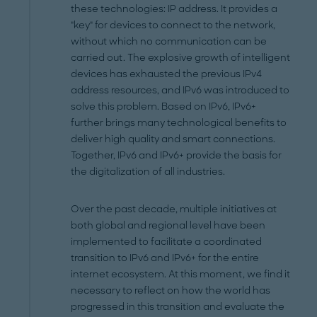
these technologies: IP address. It provides a
"key" for devices to connect to the network,
without which no communication can be
carried out. The explosive growth of intelligent
devices has exhausted the previous IPv4
address resources, and IPv6 was introduced to
solve this problem. Based on IPv6, IPv6+
further brings many technological benefits to
deliver high quality and smart connections.
Together, IPv6 and IPv6+ provide the basis for
the digitalization of all industries.
Over the past decade, multiple initiatives at
both global and regional level have been
implemented to facilitate a coordinated
transition to IPv6 and IPv6+ for the entire
internet ecosystem. At this moment, we find it
necessary to reflect on how the world has
progressed in this transition and evaluate the