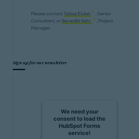
Please contact
Tobias Eickel
, Senior
Consultant, or
Benedikt Kehr
, Project
Manager.
Sign up for our newsletter
We need your
consent to load the
HubSpot Forms
service!