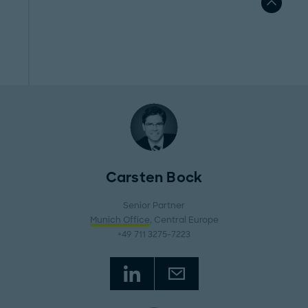
Carsten Bock
Senior Partner
Munich Office
, Central Europe
+49 711 3275-7223