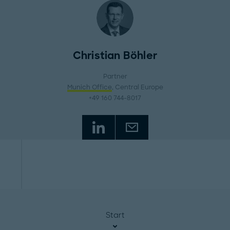
Christian Böhler
Partner
Munich Office
, Central Europe
+49 160 744-8017
Start