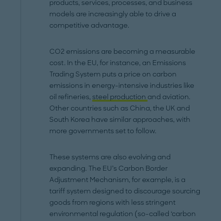
products, services, processes, and business
models are increasingly able to drive a
competitive advantage.
CO2 emissions are becoming a measurable
cost. In the EU, for instance, an Emissions
Trading System puts a price on carbon
emissions in energy-intensive industries like
oil refineries,
steel production
and aviation.
Other countries such as China, the UK and
South Korea have similar approaches, with
more governments set to follow.
These systems are also evolving and
expanding. The EU’s Carbon Border
Adjustment Mechanism, for example, is a
tariff system designed to discourage sourcing
goods from regions with less stringent
environmental regulation (so-called ‘carbon