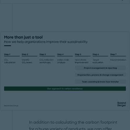
In addition to calculating the carbon footprint
for a huge variety of products, we can offer