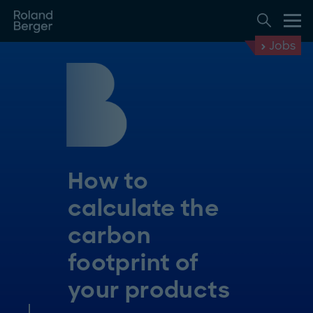
Jobs
How to
calculate the
carbon
footprint of
your products