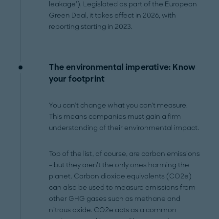
leakage’). Legislated as part of the European
Green Deal, it takes effect in 2026, with
reporting starting in 2023.
The environmental imperative: Know
your footprint
You can’t change what you can’t measure.
This means companies must gain a firm
understanding of their environmental impact.
Top of the list, of course, are carbon emissions
– but they aren’t the only ones harming the
planet. Carbon dioxide equivalents (CO2e)
can also be used to measure emissions from
other GHG gases such as methane and
nitrous oxide. CO2e acts as a common