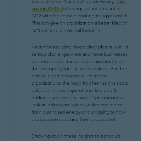
environmental “currency” by converting
non-
carbon GHGs
to the equivalent amount of
CO2 with the same global warming potential.
This can give an organization a better idea of
its “true” environmental footprint.
Nevertheless, obtaining a clear picture is still a
serious challenge. More and more businesses
are now able to track direct emissions from
their company facilities and vehicles. But that
only tells part of the story – for many
organizations, the majority of emissions occur
outside their own operations. To properly
address such a major issue, it’s important to
look at indirect emissions, which can range
from purchased energy and shipping to how
products are used and then disposed of.
Breaking down these insights to a product