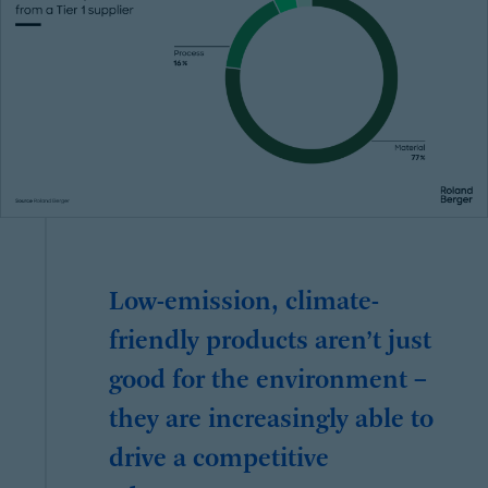
Low-emission, climate-
friendly products aren’t just
good for the environment –
they are increasingly able to
drive a competitive