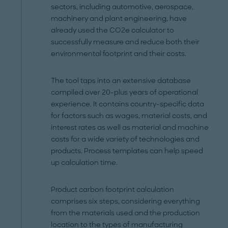
sectors, including automotive, aerospace,
machinery and plant engineering, have
already used the CO2e calculator to
successfully measure and reduce both their
environmental footprint and their costs.
The tool taps into an extensive database
compiled over 20-plus years of operational
experience. It contains country-specific data
for factors such as wages, material costs, and
interest rates as well as material and machine
costs for a wide variety of technologies and
products. Process templates can help speed
up calculation time.
Product carbon footprint calculation
comprises six steps, considering everything
from the materials used and the production
location to the types of manufacturing