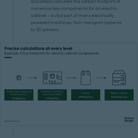
accurately calculate the carbon footprint of
numerous key components for an electric
cabinet – a vital part of many electrically
powered machines, from transport systems
to 3D printers.