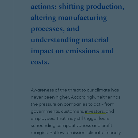
actions: shifting production,
altering manufacturing
processes, and
understanding material
impact on emissions and
costs.
Awareness of the threat to our climate has
never been higher. Accordingly, neither has
the pressure on companies to act – from
governments, customers,
investors,
and
employees. That may still trigger fears
surrounding competitiveness and profit
margins. But low-emission, climate-friendly