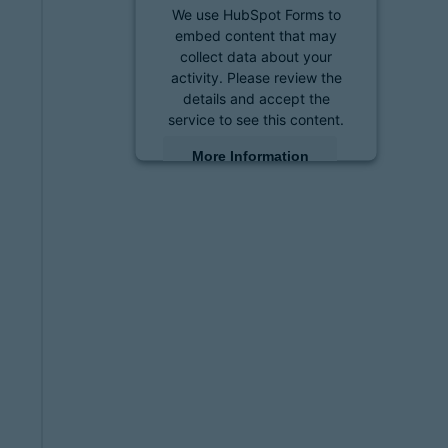
We use HubSpot Forms to
embed content that may
collect data about your
activity. Please review the
details and accept the
service to see this content.
More Information
Accept
powered by
Usercentrics
Consent Management
Platform