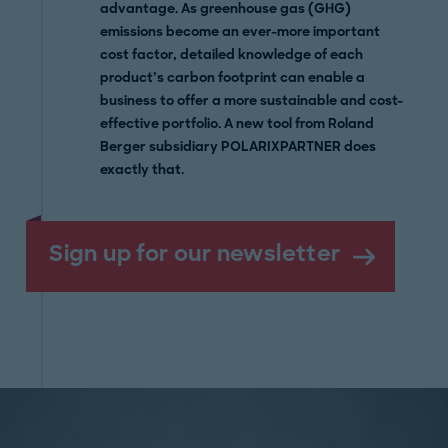
advantage. As greenhouse gas (GHG)
emissions become an ever-more important
cost factor, detailed knowledge of each
product’s carbon footprint can enable a
business to offer a more sustainable and cost-
effective portfolio. A new tool from Roland
Berger subsidiary POLARIXPARTNER does
exactly that.
Sign up for our newsletter