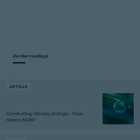
Further readings
ARTICLE
Combating climate change – Now
means NOW!