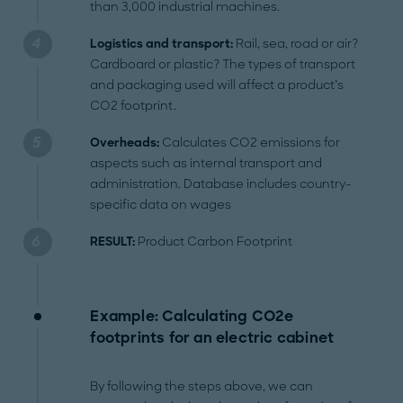
than 3,000 industrial machines.
Logistics and transport:
Rail, sea, road or air?
Cardboard or plastic? The types of transport
and packaging used will affect a product’s
CO2 footprint.
Overheads:
Calculates CO2 emissions for
aspects such as internal transport and
administration. Database includes country-
specific data on wages
RESULT:
Product Carbon Footprint
Example: Calculating CO2e
footprints for an electric cabinet
By following the steps above, we can