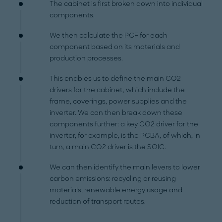
The cabinet is first broken down into individual
components.
We then calculate the PCF for each
component based on its materials and
production processes.
This enables us to define the main CO2
drivers for the cabinet, which include the
frame, coverings, power supplies and the
inverter. We can then break down these
components further: a key CO2 driver for the
inverter, for example, is the PCBA, of which, in
turn, a main CO2 driver is the SOIC.
We can then identify the main levers to lower
carbon emissions: recycling or reusing
materials, renewable energy usage and
reduction of transport routes.