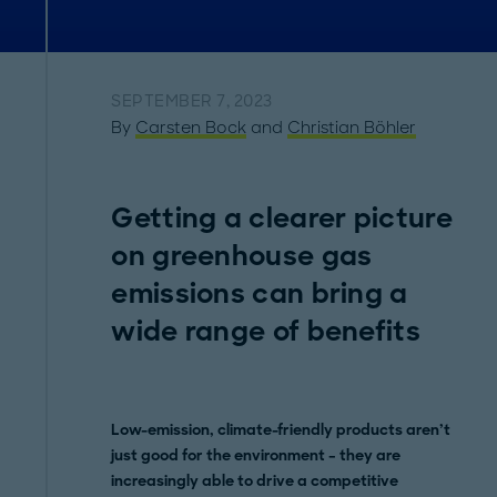
SEPTEMBER 7, 2023
By
Carsten Bock
and
Christian Böhler
Getting a clearer picture
on greenhouse gas
emissions can bring a
wide range of benefits
Low-emission, climate-friendly products aren’t
just good for the environment – they are
increasingly able to drive a competitive