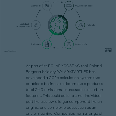
As part of its POLARIXCOSTING tool, Roland
Berger subsidiary POLARIXPARTNER has
developed a CO2e calculation system that
enables a business to determine a product’s
total GHG emissions, expressed as a carbon
footprint. This could be for a small individual
part like a screw, a larger component like an
engine, or a complex product such as an
entire machine. Companies from a range of