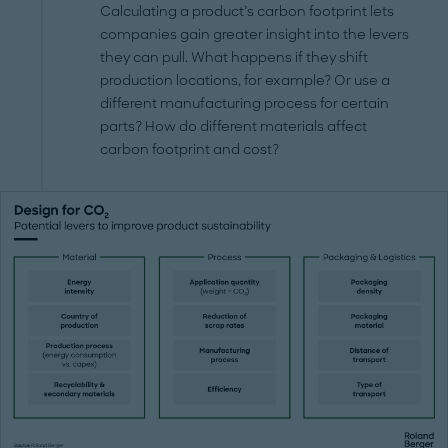
Calculating a product’s carbon footprint lets
companies gain greater insight into the levers
they can pull. What happens if they shift
production locations, for example? Or use a
different manufacturing process for certain
parts? How do different materials affect
carbon footprint and cost?