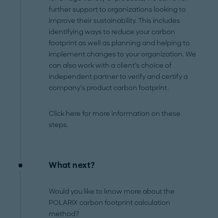
further support to organizations looking to
improve their sustainability. This includes
identifying ways to reduce your carbon
footprint as well as planning and helping to
implement changes to your organization. We
can also work with a client’s choice of
independent partner to verify and certify a
company’s product carbon footprint.
Click here for more information on these
steps.
What next?
Would you like to know more about the
POLARIX carbon footprint calculation
method?