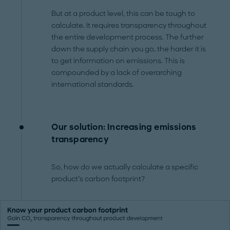
But at a product level, this can be tough to
calculate. It requires transparency throughout
the entire development process. The further
down the supply chain you go, the harder it is
to get information on emissions. This is
compounded by a lack of overarching
international standards.
Our solution: Increasing emissions
transparency
So, how do we actually calculate a specific
product’s carbon footprint?