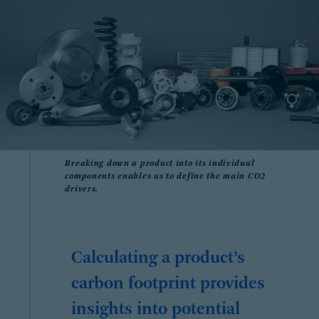
Breaking down a product into its individual
components enables us to define the main CO2
drivers.
Calculating a product’s
carbon footprint provides
insights into potential