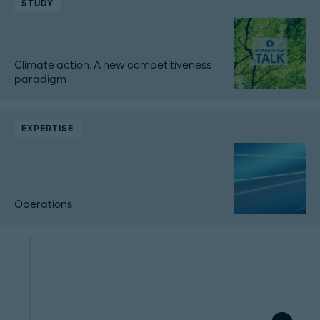
STUDY
Climate action: A new competitiveness
paradigm
EXPERTISE
Operations