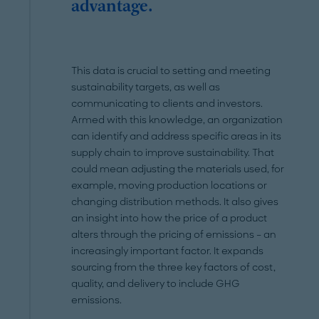
advantage.
This data is crucial to setting and meeting
sustainability targets, as well as
communicating to clients and investors.
Armed with this knowledge, an organization
can identify and address specific areas in its
supply chain to improve sustainability. That
could mean adjusting the materials used, for
example, moving production locations or
changing distribution methods. It also gives
an insight into how the price of a product
alters through the pricing of emissions – an
increasingly important factor. It expands
sourcing from the three key factors of cost,
quality, and delivery to include GHG
emissions.