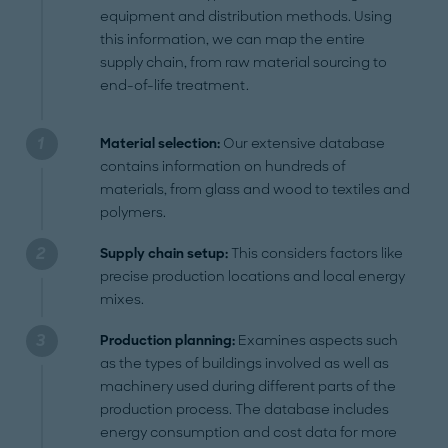
equipment and distribution methods. Using
this information, we can map the entire
supply chain, from raw material sourcing to
end-of-life treatment.
Material selection:
Our extensive database
contains information on hundreds of
materials, from glass and wood to textiles and
polymers.
Supply chain setup:
This considers factors like
precise production locations and local energy
mixes.
Production planning:
Examines aspects such
as the types of buildings involved as well as
machinery used during different parts of the
production process. The database includes
energy consumption and cost data for more