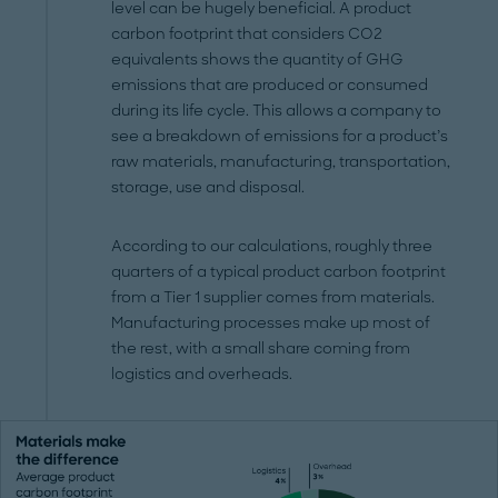
level can be hugely beneficial. A product
carbon footprint that considers CO2
equivalents shows the quantity of GHG
emissions that are produced or consumed
during its life cycle. This allows a company to
see a breakdown of emissions for a product’s
raw materials, manufacturing, transportation,
storage, use and disposal.
According to our calculations, roughly three
quarters of a typical product carbon footprint
from a Tier 1 supplier comes from materials.
Manufacturing processes make up most of
the rest, with a small share coming from
logistics and overheads.