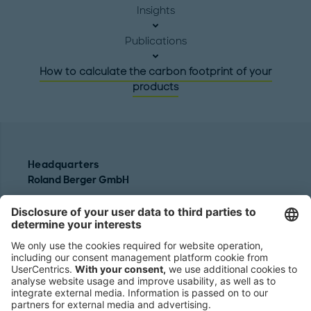
Insights
Publications
How to calculate the carbon footprint of your
products
Headquarters
Roland Berger GmbH
Sederanger 1
80538 Munich
Germany
Phone:
+49 89 9230-0
Fax:
+49 89 9230-8202
Mail:
Send us a message