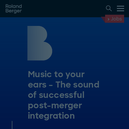
Jobs
Music to your
ears – The sound
of successful
post-merger
integration