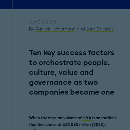
JUNE 3, 2024
By
Patrick Heinemann
and
Jörg Delhaes
Ten key success factors
to orchestrate people,
culture, value and
governance as two
companies become one
When the median volume of
M&A
transactions
tips the scales at USD 580 million (2023),