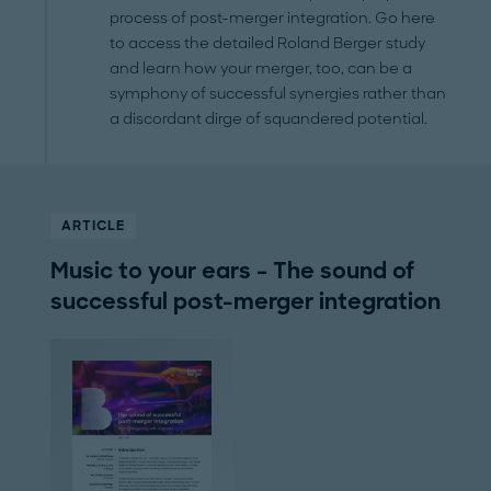
process of post-merger integration. Go here
to access the detailed Roland Berger study
and learn how your merger, too, can be a
symphony of successful synergies rather than
a discordant dirge of squandered potential.
ARTICLE
Music to your ears – The sound of
successful post-merger integration