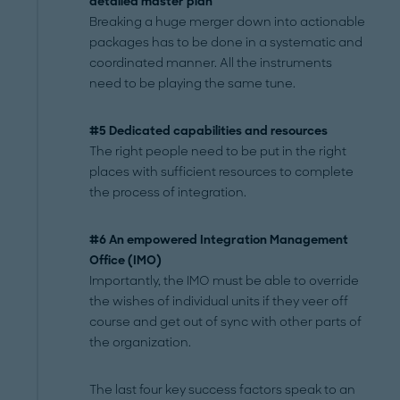
detailed master plan
Breaking a huge merger down into actionable
packages has to be done in a systematic and
coordinated manner. All the instruments
need to be playing the same tune.
#5 Dedicated capabilities and resources
The right people need to be put in the right
places with sufficient resources to complete
the process of integration.
#6 An empowered Integration Management
Office
(IMO)
Importantly, the IMO must be able to override
the wishes of individual units if they veer off
course and get out of sync with other parts of
the organization.
The last four key success factors speak to an