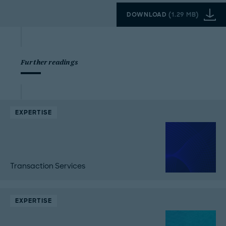
DOWNLOAD
(
1.29 MB
)
Further readings
EXPERTISE
Transaction Services
EXPERTISE