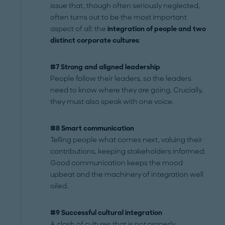
issue that, though often seriously neglected,
often turns out to be the most important
aspect of all: the
integration of people and two
distinct corporate cultures
:
#7 Strong and aligned leadership
People follow their leaders, so the leaders
need to know where they are going. Crucially,
they must also speak with one voice.
#8 Smart communication
Telling people what comes next, valuing their
contributions, keeping stakeholders informed:
Good communication keeps the mood
upbeat and the machinery of integration well
oiled.
#9 Successful cultural integration
A clash of cultures that is not properly