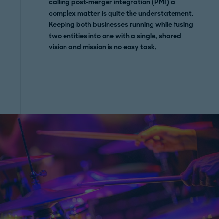
calling post-merger integration (PMI) a
complex matter is quite the understatement.
Keeping both businesses running while fusing
two entities into one with a single, shared
vision and mission is no easy task.