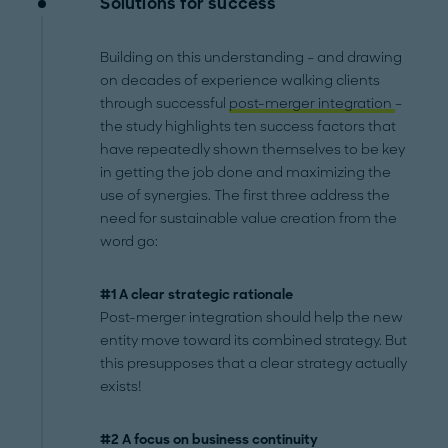
Solutions for success
Building on this understanding – and drawing
on decades of experience walking clients
through successful
post-merger integration
–
the study highlights ten success factors that
have repeatedly shown themselves to be key
in getting the job done and maximizing the
use of synergies. The first three address the
need for sustainable value creation from the
word go:
#1 A clear strategic rationale
Post-merger integration should help the new
entity move toward its combined strategy. But
this presupposes that a clear strategy actually
exists!
#2 A focus on business continuity