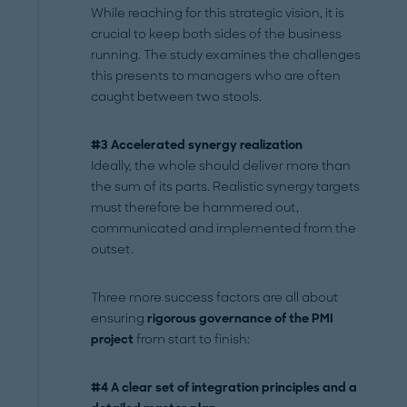
While reaching for this strategic vision, it is
crucial to keep both sides of the business
running. The study examines the challenges
this presents to managers who are often
caught between two stools.
#3 Accelerated synergy realization
Ideally, the whole should deliver more than
the sum of its parts. Realistic synergy targets
must therefore be hammered out,
communicated and implemented from the
outset.
Three more success factors are all about
ensuring
rigorous governance of the PMI
project
from start to finish:
#4 A clear set of integration principles and a