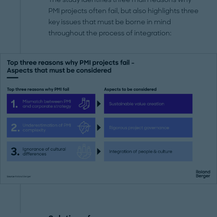
PMI projects often fail, but also highlights three
key issues that must be borne in mind
throughout the process of integration: