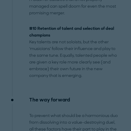
managed can spell doom for even the most
promising merger.
#10 Retention of talent and selection of deal
champions
Key talents are not soloists, but the other
‘musicians’ follow their influence and play to
the same tune. Equally, talented people who
are given a key role more clearly see (and
embrace) their own future in the new
company that is emerging.
The way forward
To prevent what should be a harmonious duo
from dissolving into a value-destroying duel,
all these factors have their part to play in the