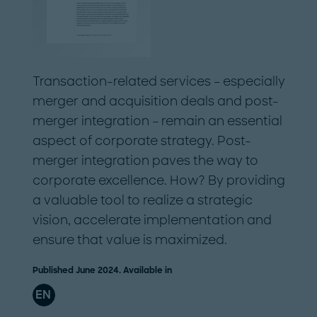
Transaction-related services – especially
merger and acquisition deals and post-
merger integration – remain an essential
aspect of corporate strategy. Post-
merger integration paves the way to
corporate excellence. How? By providing
a valuable tool to realize a strategic
vision, accelerate implementation and
ensure that value is maximized.
Published June 2024. Available in
EN