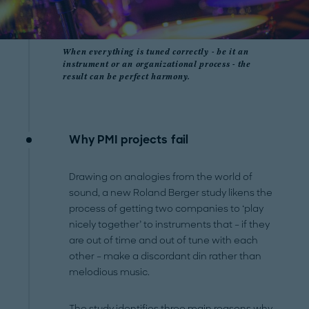
When everything is tuned correctly - be it an
instrument or an organizational process - the
result can be perfect harmony.
Why PMI projects fail
Drawing on analogies from the world of
sound, a new Roland Berger study likens the
process of getting two companies to ‘play
nicely together’ to instruments that – if they
are out of time and out of tune with each
other – make a discordant din rather than
melodious music.
The study identifies three main reasons why