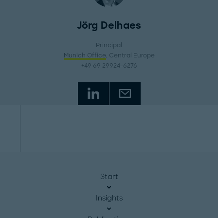
Jörg Delhaes
Principal
Munich Office
, Central Europe
+49 69 29924-6276
Start
Insights