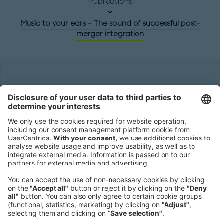
Publications
Music to your ears – The sound of successful post-
merger integration
Headquarters
Roland Berger GmbH
Sederanger 1
80538 Munich
Germany
Phone:
+49 89 9230-0
Fax:
+49 89 9230-8202
Mail:
Send us a message
NEWSROOM