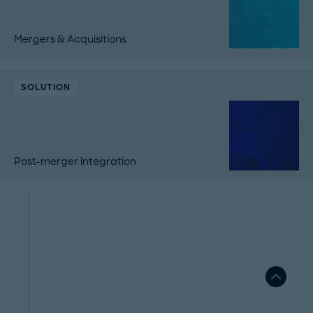
Mergers & Acquisitions
SOLUTION
Post-merger integration