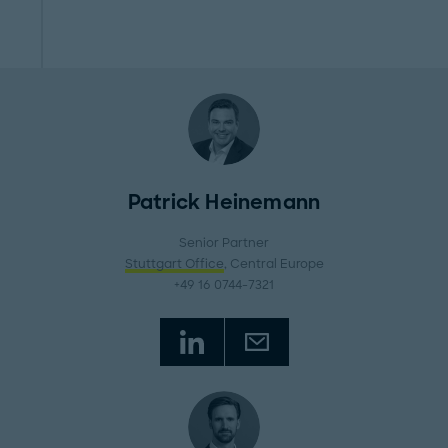
Patrick Heinemann
Senior Partner
Stuttgart Office
, Central Europe
+49 16 0744-7321