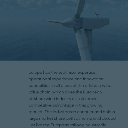
Europe has the technical expertise,
operational experience and innovation
capabilities in all areas of the offshore wind
value chain, which gives the European
offshore wind industry a sustainable
competitive advantage in this growing
market. The industry can conquer and hold a
large market share both at home and abroad
just like the European railway industry did.