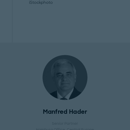
iStockphoto
Manfred Hader
Senior Partner
Hamburg Office
, Central Europe