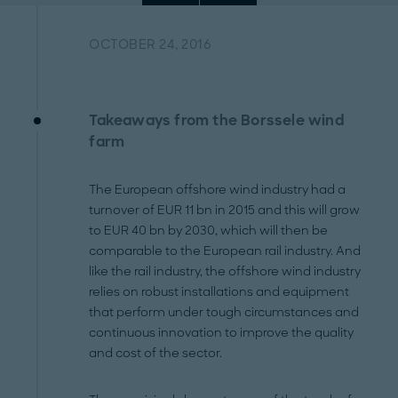
OCTOBER 24, 2016
Takeaways from the Borssele wind
farm
The European offshore wind industry had a
turnover of EUR 11 bn in 2015 and this will grow
to EUR 40 bn by 2030, which will then be
comparable to the European rail industry. And
like the rail industry, the offshore wind industry
relies on robust installations and equipment
that perform under tough circumstances and
continuous innovation to improve the quality
and cost of the sector.