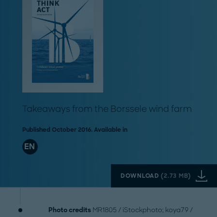
Takeaways from the Borssele wind farm
Published October 2016. Available in
EN
DOWNLOAD
(
2.73 MB
)
Photo credits
MR1805 / iStockphoto; koya79 /