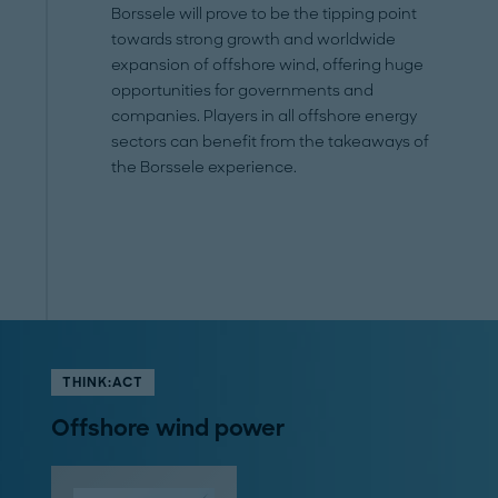
Borssele will prove to be the tipping point
towards strong growth and worldwide
expansion of offshore wind, offering huge
opportunities for governments and
companies. Players in all offshore energy
sectors can benefit from the takeaways of
the Borssele experience.
THINK:ACT
Offshore wind power