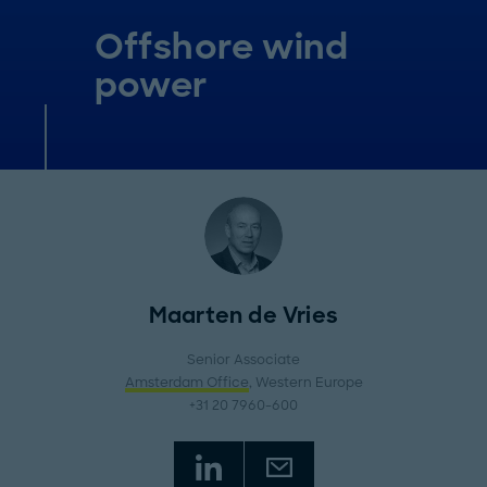
Offshore wind
power
Maarten de Vries
Senior Associate
Amsterdam Office
, Western Europe
+31 20 7960-600