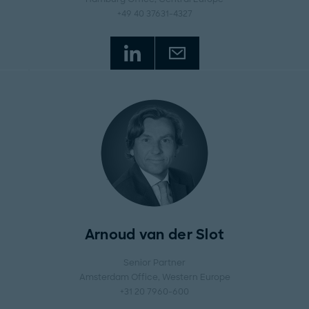
+49 40 37631-4327
Arnoud van der Slot
Senior Partner
Amsterdam Office
, Western Europe
+31 20 7960-600