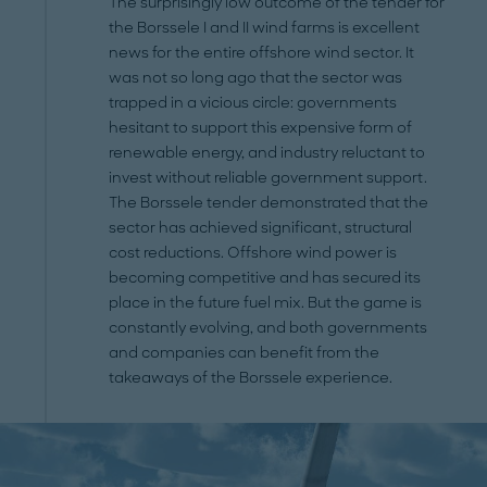
The surprisingly low outcome of the tender for
the Borssele I and II wind farms is excellent
news for the entire offshore wind sector. It
was not so long ago that the sector was
trapped in a vicious circle: governments
hesitant to support this expensive form of
renewable energy, and industry reluctant to
invest without reliable government support.
The Borssele tender demonstrated that the
sector has achieved significant, structural
cost reductions. Offshore wind power is
becoming competitive and has secured its
place in the future fuel mix. But the game is
constantly evolving, and both governments
and companies can benefit from the
takeaways of the Borssele experience.