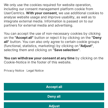
Sederanger 1
80538 Munich
Germany
Phone:
+49 89 9230-0
Fax:
+49 89 9230-8202
Mail:
Send us a message
NEWSROOM
LEGAL
HELP
PRIVACY
COOKIES
CONTACT