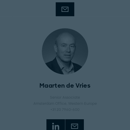
Maarten de Vries
Senior Associate
Amsterdam Office
, Western Europe
+31 20 7960-600