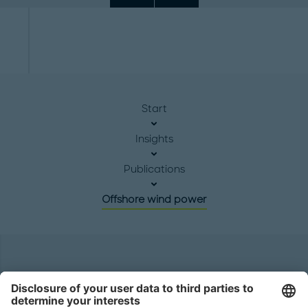
Start
Insights
Publications
Offshore wind power
Headquarters
Roland Berger GmbH