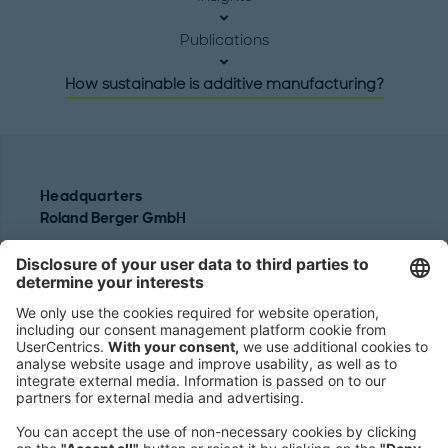
Publications
How sustainable is additive manufacturing?
Headquarters
Roland Berger GmbH
Sederanger 1
80538 Munich
Germany
Phone:
+49 89 9230-0
Fax:
+49 89 9230-8202
Mail:
Send us a message