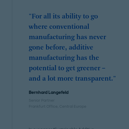
"For all its ability to go
where conventional
manufacturing has never
gone before, additive
manufacturing has the
potential to get greener –
and a lot more transparent."
Bernhard Langefeld
Senior Partner
Frankfurt Office
, Central Europe