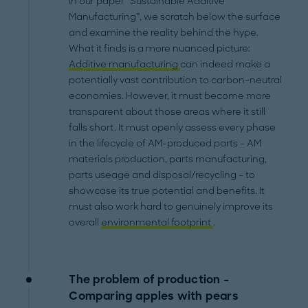
In our paper “Sustainable Additive
Manufacturing”, we scratch below the surface
and examine the reality behind the hype.
What it finds is a more nuanced picture:
Additive manufacturing
can indeed make a
potentially vast contribution to carbon-neutral
economies. However, it must become more
transparent about those areas where it still
falls short. It must openly assess every phase
in the lifecycle of AM-produced parts – AM
materials production, parts manufacturing,
parts useage and disposal/recycling – to
showcase its true potential and benefits. It
must also work hard to genuinely improve its
overall
environmental footprint
.
The problem of production –
Comparing apples with pears