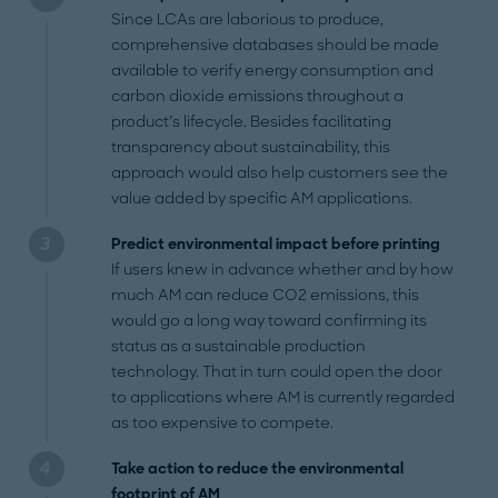
Since LCAs are laborious to produce,
comprehensive databases should be made
available to verify energy consumption and
carbon dioxide emissions throughout a
product’s lifecycle. Besides facilitating
transparency about sustainability, this
approach would also help customers see the
value added by specific AM applications.
Predict environmental impact before printing
If users knew in advance whether and by how
much AM can reduce CO2 emissions, this
would go a long way toward confirming its
status as a sustainable production
technology. That in turn could open the door
to applications where AM is currently regarded
as too expensive to compete.
Take action to reduce the environmental
footprint of AM