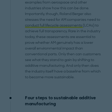
examples from aerospace and other
industries show how this can be done.
Importantly, though, Roland Berger also
stresses the need for AM companies need to
conduct full lifecycle assessments
(LCAs) to
achieve full transparency. Rare in the industry
today, these assessments are essential to
prove whether AM genuinely has a lower
overall environmental impact than
conventional parts. Only then can customers
see what they stand to gain by shifting to
additive manufacturing. And only then does
the industry itself have a baseline from which
to become more sustainable.
Four steps to sustainable additive
manufacturing