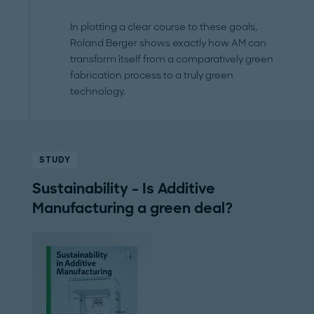
In plotting a clear course to these goals,
Roland Berger shows exactly how AM can
transform itself from a comparatively green
fabrication process to a truly green
technology.
STUDY
Sustainability – Is Additive
Manufacturing a green deal?