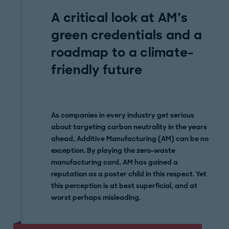
A critical look at AM’s
green credentials and a
roadmap to a climate-
friendly future
As companies in every industry get serious
about targeting carbon neutrality in the years
ahead, Additive Manufacturing (AM) can be no
exception. By playing the zero-waste
manufacturing card, AM has gained a
reputation as a poster child in this respect. Yet
this perception is at best superficial, and at
worst perhaps misleading.