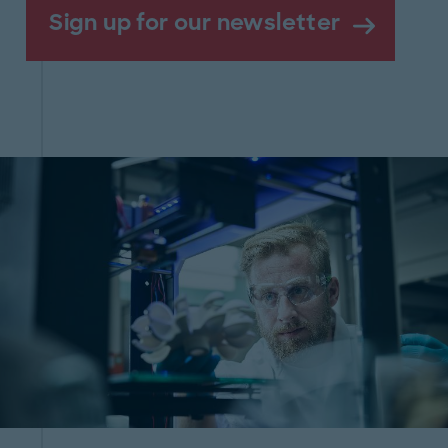
Sign up for our newsletter