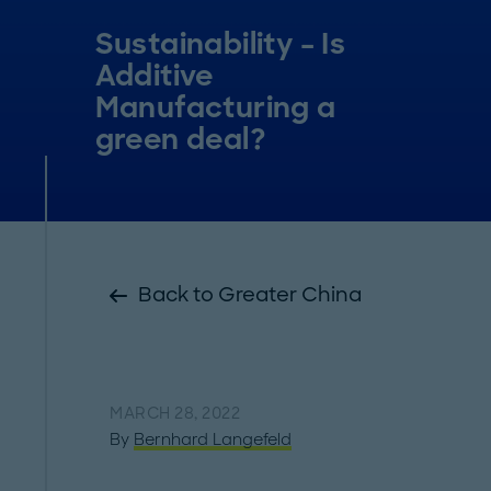
Sustainability – Is
Additive
Manufacturing a
green deal?
Back to Greater China
MARCH 28, 2022
By
Bernhard Langefeld