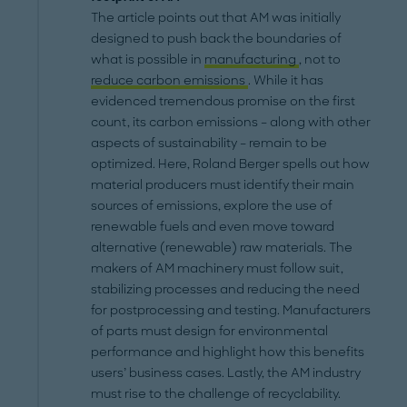
The article points out that AM was initially
designed to push back the boundaries of
what is possible in
manufacturing
, not to
reduce carbon emissions
. While it has
evidenced tremendous promise on the first
count, its carbon emissions – along with other
aspects of sustainability – remain to be
optimized. Here, Roland Berger spells out how
material producers must identify their main
sources of emissions, explore the use of
renewable fuels and even move toward
alternative (renewable) raw materials. The
makers of AM machinery must follow suit,
stabilizing processes and reducing the need
for postprocessing and testing. Manufacturers
of parts must design for environmental
performance and highlight how this benefits
users’ business cases. Lastly, the AM industry
must rise to the challenge of recyclability.