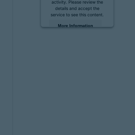
activity. Please review the
details and accept the
service to see this content.
More Information
Accept
powered by
Usercentrics
Consent Management
Platform