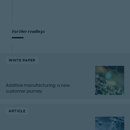
Further readings
WHITE PAPER
Additive manufacturing: a new
customer journey
ARTICLE