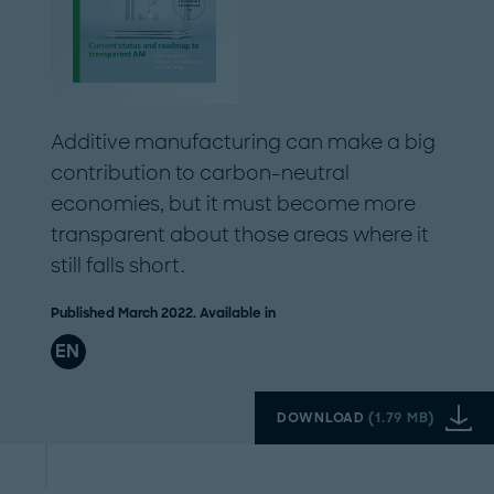
Additive manufacturing can make a big
contribution to carbon-neutral
economies, but it must become more
transparent about those areas where it
still falls short.
Published March 2022. Available in
EN
DOWNLOAD
(
1.79 MB
)