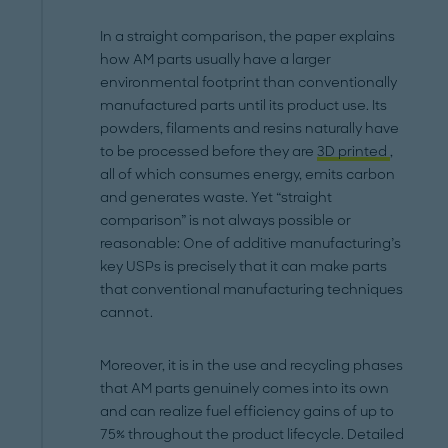
In a straight comparison, the paper explains
how AM parts usually have a larger
environmental footprint than conventionally
manufactured parts until its product use. Its
powders, filaments and resins naturally have
to be processed before they are
3D printed
,
all of which consumes energy, emits carbon
and generates waste. Yet “straight
comparison” is not always possible or
reasonable: One of additive manufacturing’s
key USPs is precisely that it can make parts
that conventional manufacturing techniques
cannot.
Moreover, it is in the use and recycling phases
that AM parts genuinely comes into its own
and can realize fuel efficiency gains of up to
75% throughout the product lifecycle. Detailed