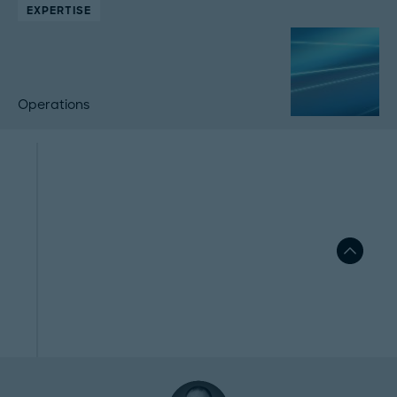
EXPERTISE
Operations