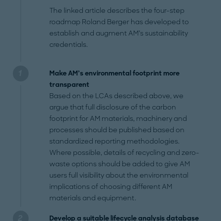
The linked article describes the four-step
roadmap Roland Berger has developed to
establish and augment AM’s sustainability
credentials.
Make AM’s environmental footprint more
transparent
Based on the LCAs described above, we
argue that full disclosure of the carbon
footprint for AM materials, machinery and
processes should be published based on
standardized reporting methodologies.
Where possible, details of recycling and zero-
waste options should be added to give AM
users full visibility about the environmental
implications of choosing different AM
materials and equipment.
Develop a suitable lifecycle analysis database