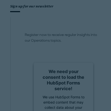
Sign up for our newsletter
Register now to receive regular insights into
our Operations topics.
We need your
consent to load the
HubSpot Forms
service!
We use HubSpot Forms to
embed content that may
collect data about your