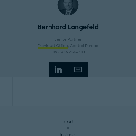
Bernhard Langefeld
Senior Partner
Frankfurt Office
, Central Europe
+49 69 29924-6143
Start
Insights