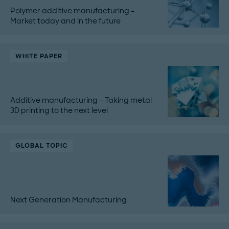
Polymer additive manufacturing –
Market today and in the future
WHITE PAPER
Additive manufacturing – Taking metal
3D printing to the next level
GLOBAL TOPIC
Next Generation Manufacturing