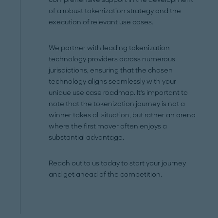
of a robust tokenization strategy and the
execution of relevant use cases.
We partner with leading tokenization
technology providers across numerous
jurisdictions, ensuring that the chosen
technology aligns seamlessly with your
unique use case roadmap. It's important to
note that the tokenization journey is not a
winner takes all situation, but rather an arena
where the first mover often enjoys a
substantial advantage.
Reach out to us today to start your journey
and get ahead of the competition.