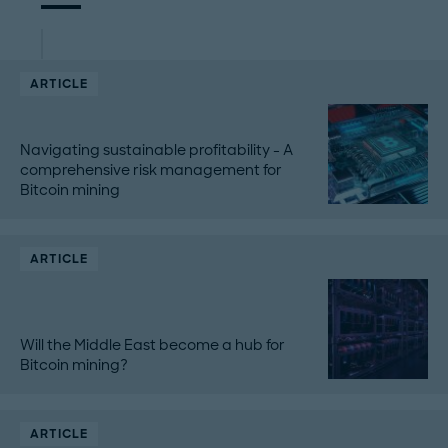
ARTICLE
Navigating sustainable profitability - A
comprehensive risk management for
Bitcoin mining
ARTICLE
Will the Middle East become a hub for
Bitcoin mining?
ARTICLE