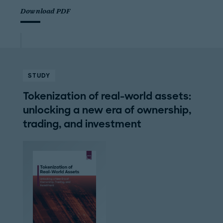
Download PDF
STUDY
Tokenization of real-world assets:
unlocking a new era of ownership,
trading, and investment