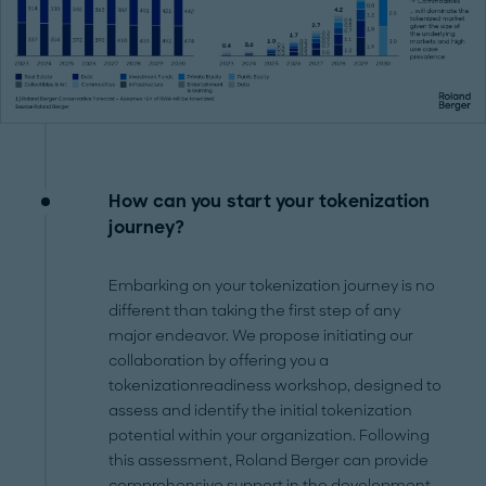
How can you start your tokenization
journey?
Embarking on your tokenization journey is no
different than taking the first step of any
major endeavor. We propose initiating our
collaboration by offering you a
tokenizationreadiness workshop, designed to
assess and identify the initial tokenization
potential within your organization. Following
this assessment, Roland Berger can provide
comprehensive support in the development