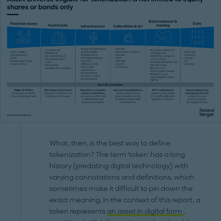
What, then, is the best way to define
tokenization? The term 'token' has a long
history (predating digital technology) with
varying connotations and definitions, which
sometimes make it difficult to pin down the
exact meaning. In the context of this report, a
token represents
an asset in digital form
,