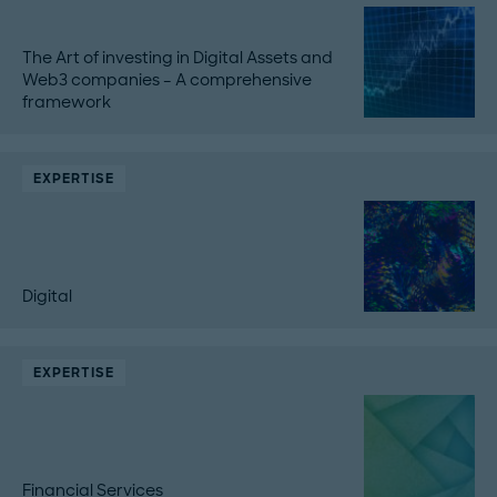
The Art of investing in Digital Assets and
Web3 companies – A comprehensive
framework
EXPERTISE
Digital
EXPERTISE
Financial Services