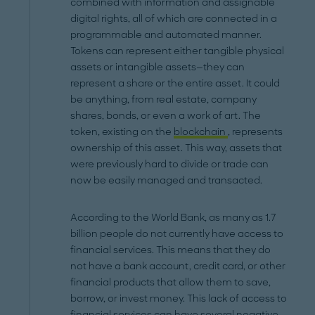
combined with information and assignable
digital rights, all of which are connected in a
programmable and automated manner.
Tokens can represent either tangible physical
assets or intangible assets—they can
represent a share or the entire asset. It could
be anything, from real estate, company
shares, bonds, or even a work of art. The
token, existing on the
blockchain
, represents
ownership of this asset. This way, assets that
were previously hard to divide or trade can
now be easily managed and transacted.
According to the World Bank, as many as 1.7
billion people do not currently have access to
financial services. This means that they do
not have a bank account, credit card, or other
financial products that allow them to save,
borrow, or invest money. This lack of access to
financial services can have several negative