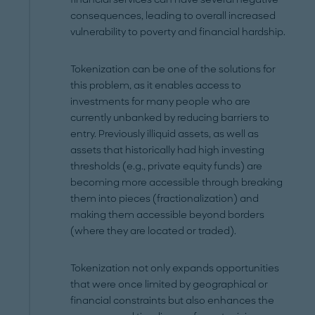
consequences, leading to overall increased
vulnerability to poverty and financial hardship.
Tokenization can be one of the solutions for
this problem, as it enables access to
investments for many people who are
currently unbanked by reducing barriers to
entry. Previously illiquid assets, as well as
assets that historically had high investing
thresholds (e.g., private equity funds) are
becoming more accessible through breaking
them into pieces (fractionalization) and
making them accessible beyond borders
(where they are located or traded).
Tokenization not only expands opportunities
that were once limited by geographical or
financial constraints but also enhances the