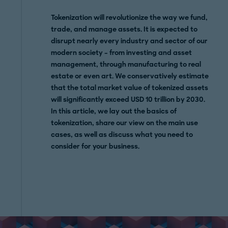
Tokenization will revolutionize the way we fund,
trade, and manage assets. It is expected to
disrupt nearly every industry and sector of our
modern society – from investing and asset
management, through manufacturing to real
estate or even art. We conservatively estimate
that the total market value of tokenized assets
will significantly exceed USD 10 trillion by 2030.
In this article, we lay out the basics of
tokenization, share our view on the main use
cases, as well as discuss what you need to
consider for your business.