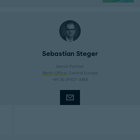
Sebastian Steger
Senior Partner
Berlin Office
, Central Europe
+49 30 39927-3488