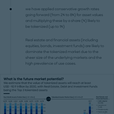
we have applied conservative growth rates
going forward (from 2% to 8%) for asset values
and multiplying these by a share (%) likely to
be tokenized (up to 1%)
Real estate and financial assets (including
equities, bonds, investment funds) are likely to
dominate the tokenized market due to the
sheer size of the underlying markets and the
high prevalence of use cases.