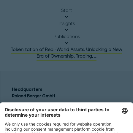
Start
Insights
Publications
Tokenization of Real-World Assets: Unlocking a New
Era of Ownership, Trading, …
Headquarters
Roland Berger GmbH
Sederanger 1
80538 Munich
Germany
Phone:
+49 89 9230-0