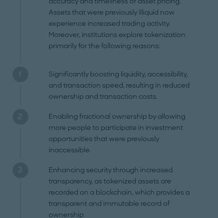
accuracy and timeliness of asset pricing.
Assets that were previously illiquid now
experience increased trading activity.
Moreover, institutions explore tokenization
primarily for the following reasons:
Significantly boosting liquidity, accessibility,
and transaction speed, resulting in reduced
ownership and transaction costs.
Enabling fractional ownership by allowing
more people to participate in investment
opportunities that were previously
inaccessible.
Enhancing security through increased
transparency, as tokenized assets are
recorded on a blockchain, which provides a
transparent and immutable record of
ownership