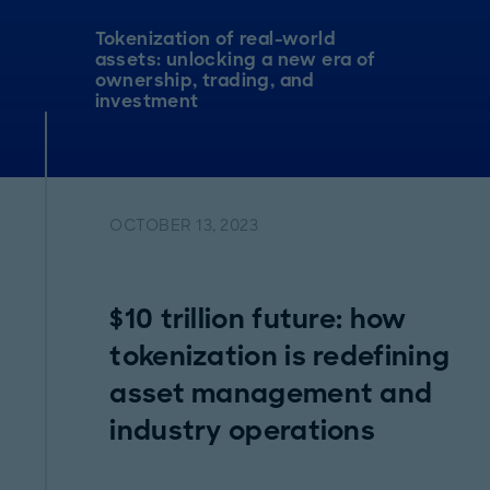
Tokenization of real-world
assets: unlocking a new era of
ownership, trading, and
investment
OCTOBER 13, 2023
$10 trillion future: how
tokenization is redefining
asset management and
industry operations