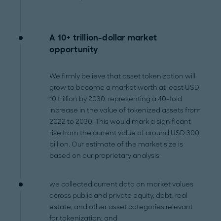
A 10+ trillion-dollar market
opportunity
We firmly believe that asset tokenization will
grow to become a market worth at least USD
10 trillion by 2030, representing a 40-fold
increase in the value of tokenized assets from
2022 to 2030. This would mark a significant
rise from the current value of around USD 300
billion. Our estimate of the market size is
based on our proprietary analysis:
we collected current data on market values
across public and private equity, debt, real
estate, and other asset categories relevant
for tokenization; and