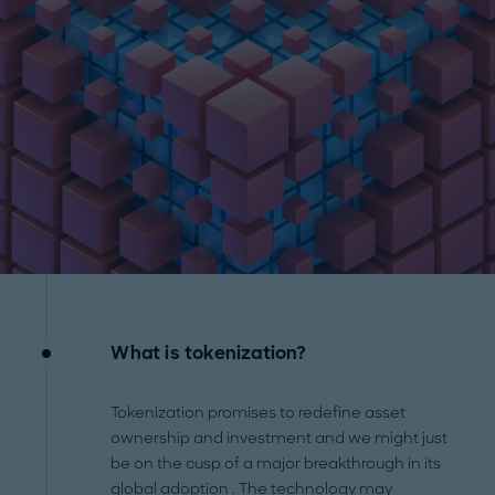
What is tokenization?
Tokenization promises to redefine asset
ownership and investment and we might just
be on the cusp of a major breakthrough in its
global adoption
. The technology may