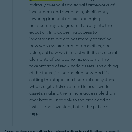
radically overhaul traditional frameworks of
investment and ownership, significantly
lowering transaction costs, bringing
transparency and greater liquidity into the
equation. In broadening access to
investments, we are not merely changing
how we view property, commodities, and
value, but how we interact with these crucial
elements of our economic systems. The
tokenization of real-world assets isn't a thing
of the future; it's happening now. And it's
setting the stage for a financial ecosystem
where digital tokens stand for real-world
assets, making them more accessible than
ever before – not only to the privileged or
institutional investors, but to the public at
large.