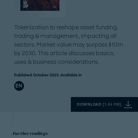
Tokenization to reshape asset funding,
trading & management, impacting all
sectors. Market value may surpass $10tn
by 2030. This article discusses basics,
uses & business considerations.
Published October 2023. Available in
EN
DOWNLOAD
(
1.46 MB
)
Further readings