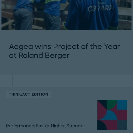
Aegea wins Project of the Year
at Roland Berger
THINK:ACT EDITION
Performance: Faster, Higher, Stronger