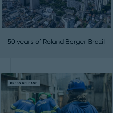
50 years of Roland Berger Brazil
PRESS RELEASE