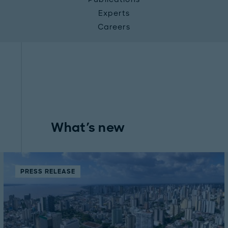
Experts
Careers
What's new
PRESS RELEASE