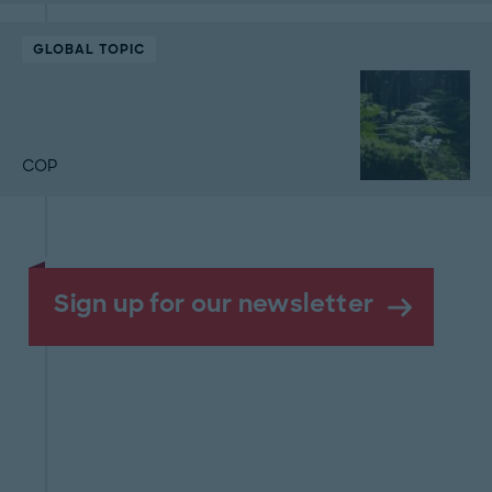
GLOBAL TOPIC
COP
Sign up for our newsletter