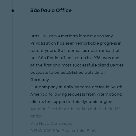
São Paulo Office
Brazil is Latin America's largest economy.
Privatization has seen remarkable progress in
recent years. So it comes as no surprise that
our São Paulo office, set up in 1976, was one
of the first and most successful Roland Berger
outposts to be established outside of
Germany.
Our company initially became active in South
America following requests from international
clients for support in this dynamic region.
Avenida Presidente Juscelino Kubitschek, 15°
andar
Vila Nova Conceição
04543-000 São Paulo (Itaim Bibi)