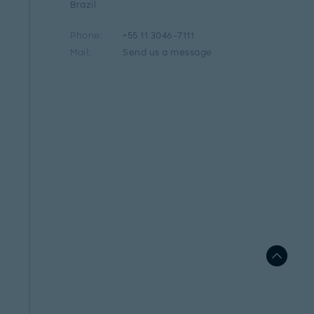
Brazil
Phone:
+55 11 3046-7111
Mail:
Send us a message