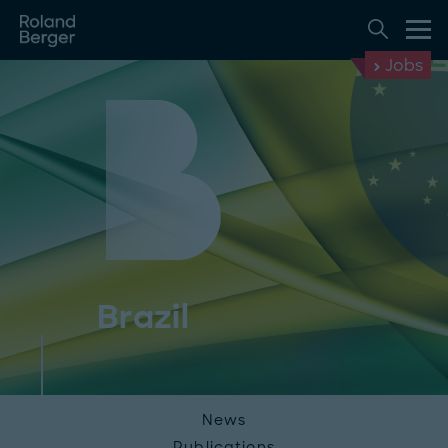
Jobs
Brazil
News
Publications