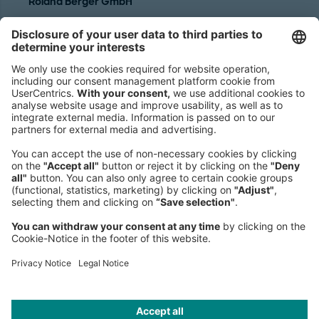
Roland Berger GmbH
Sederanger 1
80538 Munich
Germany
Phone:
+49 89 9230-0
Fax:
+49 89 9230-8202
Mail:
Send us a message
NEWSROOM
LEGAL
HELP
PRIVACY
COOKIES