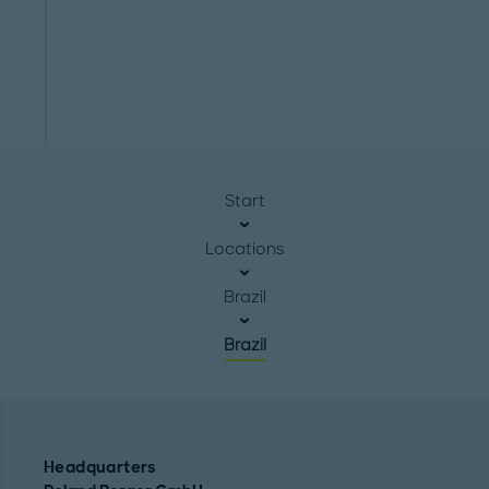
Start
Locations
Brazil
Brazil
Headquarters