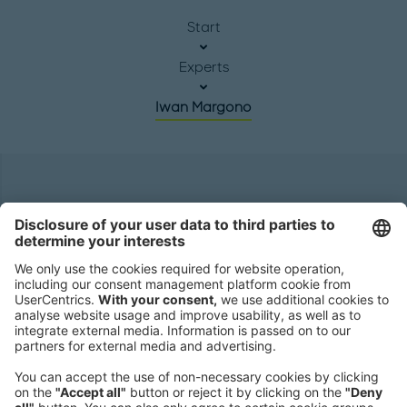
Start
Experts
Iwan Margono
Headquarters
Roland Berger GmbH
Sederanger 1
80538 Munich
Germany
Phone:
+49 89 9230-0
Fax:
+49 89 9230-8202
Mail:
Send us a message