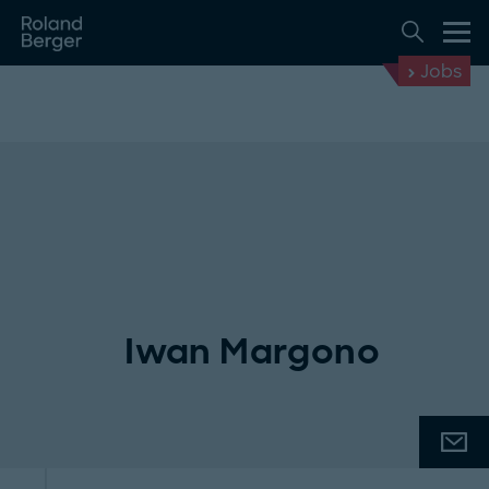
Jobs
Iwan Margono