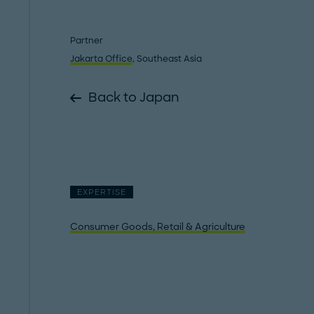
Partner
Jakarta Office
, Southeast Asia
Back to Japan
EXPERTISE
Consumer Goods, Retail & Agriculture