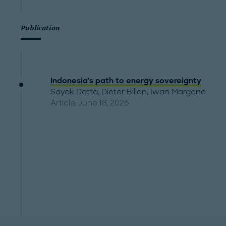
Publication
Indonesia’s path to energy sovereignty
Sayak Datta
,
Dieter Billen
,
Iwan Margono
Article, June 18, 2026