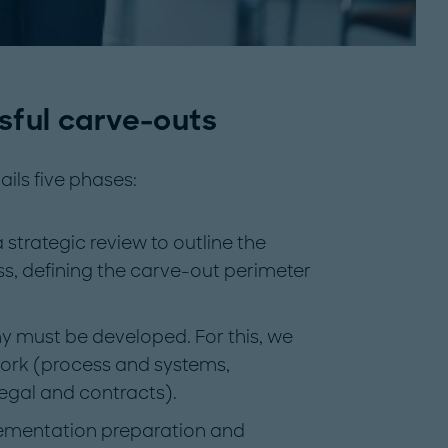
sful carve-outs
ils five phases:
strategic review to outline the
ss, defining the carve-out perimeter
y must be developed. For this, we
rk (process and systems,
legal and contracts).
lementation preparation and