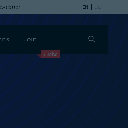
ewsletter
EN
DE
ons
Join
Jobs