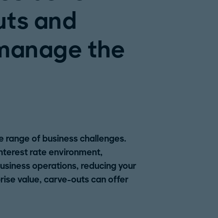
uts and
 manage the
e range of business challenges.
 interest rate environment,
business operations, reducing your
ise value, carve-outs can offer