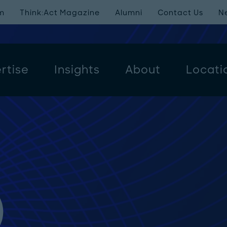
m
Think:Act Magazine
Alumni
Contact Us
N
rtise
Insights
About
Locati