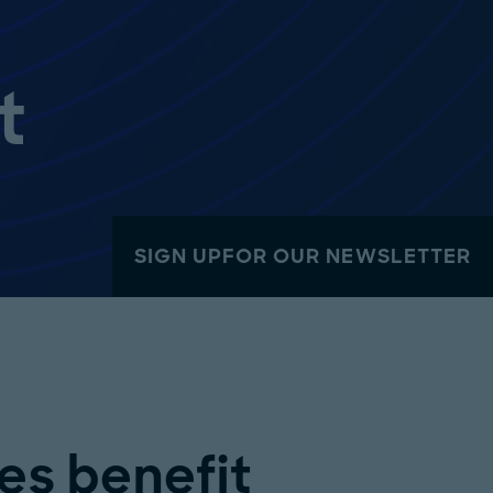
t
SIGN UPFOR OUR NEWSLETTER
s benefit