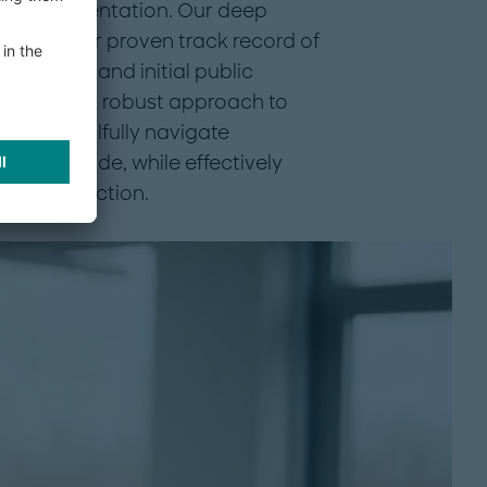
 to implementation. Our deep
ed with our proven track record of
arve-outs and initial public
 meticulous, robust approach to
us to skillfully navigate
 buyer’s side, while effectively
the transaction.