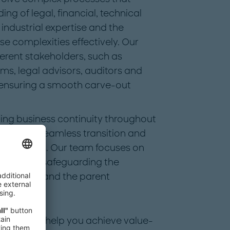
g of legal, financial, technical
industrial expertise and the
se complexities effectively. Our
erent stakeholders, such as
s, legal advisors, auditors and
, ensuring a smooth carve-out
ing business continuity throughout
ioritize a seamless transition and
 operations. Our team focuses on
tfalls and safeguarding the
new entity and the parent
uipped to help you achieve value-