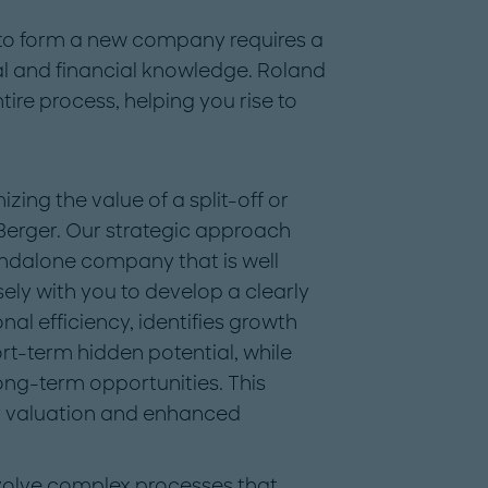
 to form a new company requires a
al and financial knowledge. Roland
ire process, helping you rise to
ing the value of a split-off or
 Berger. Our strategic approach
andalone company that is well
ely with you to develop a clearly
al efficiency, identifies growth
rt-term hidden potential, while
ong-term opportunities. This
r valuation and enhanced
volve complex processes that