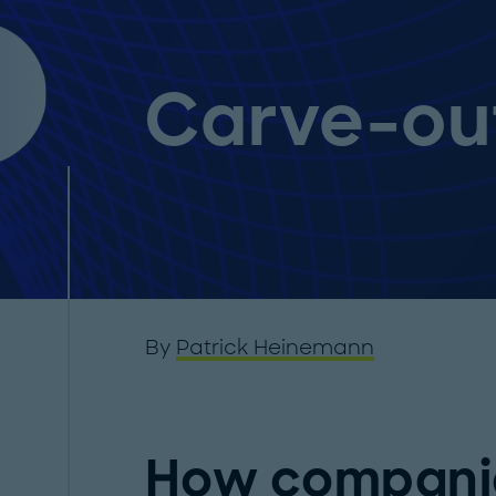
Carve-ou
By
Patrick Heinemann
How companie