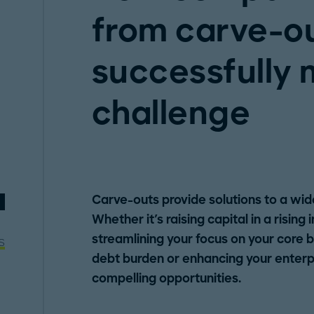
from carve-o
successfully
challenge
Carve-outs provide solutions to a wid
Whether it's raising capital in a rising
streamlining your focus on your core 
s
debt burden or enhancing your enterpr
compelling opportunities.