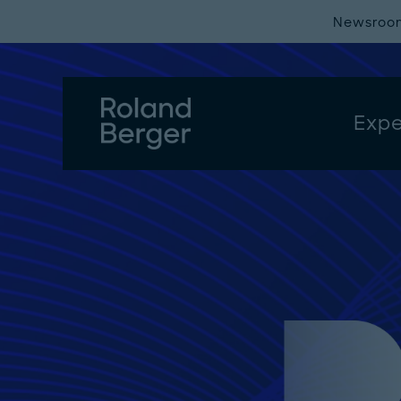
Newsroo
Expe