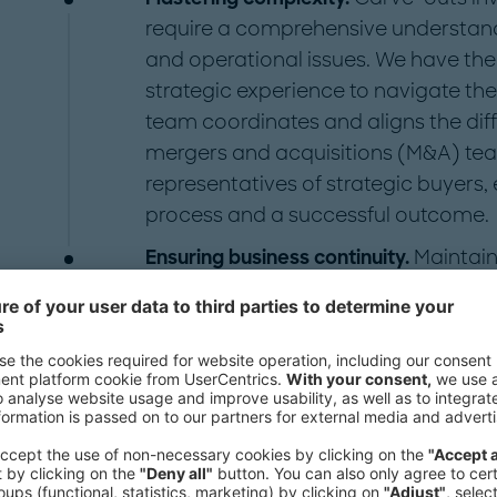
require a comprehensive understandin
and operational issues. We have the 
strategic experience to navigate the
team coordinates and aligns the diff
mergers and acquisitions (M&A) team
representatives of strategic buyers
process and a successful outcome.
Ensuring business continuity.
Maintain
the carve-out process is vital. We pr
aim to minimize disruptions to your
managing risk, avoiding potential pi
continuity and stability of both the 
company's business.
At Roland Berger we are uniquely eq