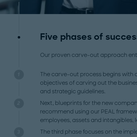
Five phases of succes
Our proven carve-out approach enta
The carve-out process begins with a 
objectives of carving out the busine
and strategic guidelines.
Next, blueprints for the new compan
recommend using our PEAL framewo
employees, assets and intangibles, 
The third phase focuses on the imp