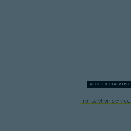
RELATED EXPERTISE
Transaction Service