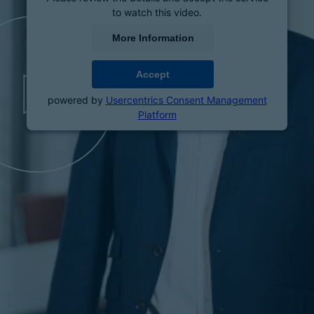
to watch this video.
More Information
Accept
powered by
Usercentrics Consent Management
Platform