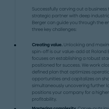
Successfully carving out a business
strategic partner with deep industri
Berger can guide you through the ent
three key challenges:
Creating value.
Unlocking and maximiz
spin-off is our value-add at Roland
focuses on establishing a robust st
positioned for success. We work clos
defined plan that optimizes operation
opportunities and capitalizes on sho
simultaneously uncovering further l
positions your company for a highe
profitability.
Mastering complexity.
Carve-outs in