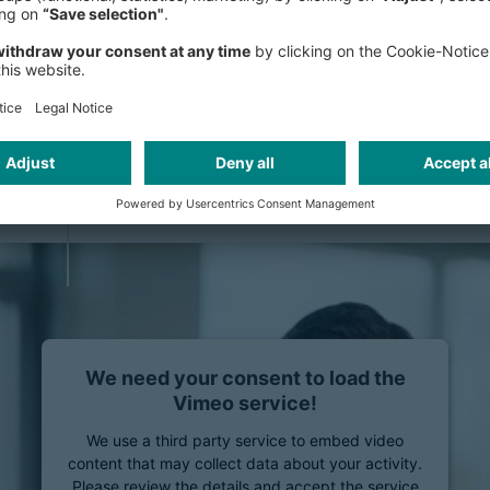
creating carve-outs, from strategy
strategic industry knowledge, coupl
successful value creation in equity c
offerings (IPOs), sets us apart. Our
executing carve-out projects enables 
complexities on both the seller’s and
managing the risks associated with 
We need your consent to load the
Vimeo service!
We use a third party service to embed video
content that may collect data about your activity.
Please review the details and accept the service