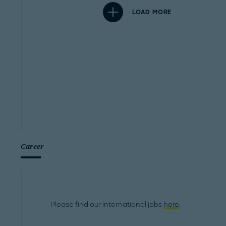
LOAD MORE
Career
Please find our international jobs
here
.