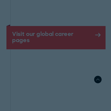
Visit our global career
pages