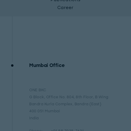
Career
Mumbai Office
ONE BKC
G Block, Office No. 804, 8th Floor, B Wing
Bandra Kurla Complex, Bandra (East)
400 051 Mumbai
India