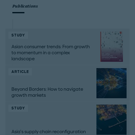
Publications
STUDY
Asian consumer trends: From growth
to momentum in a complex
landscape
ARTICLE
Beyond Borders: How to navigate
growth markets
STUDY
Asia’s supply chain reconfiguration