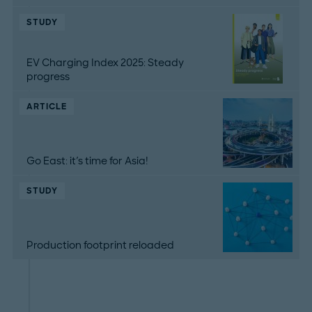
STUDY
EV Charging Index 2025: Steady
progress
ARTICLE
Go East: it's time for Asia!
STUDY
Production footprint reloaded