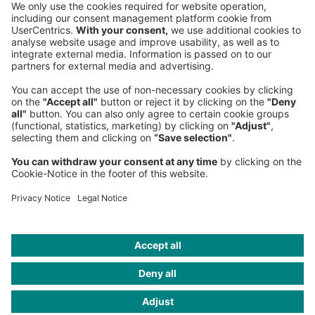
Phone:
+49 89 9230-0
Fax:
+49 89 9230-8202
Mail:
Send us a message
NEWSROOM
LEGAL
HELP
PRIVACY
COOKIES
CONTACT
IMAGE CREDITS
Roland Berger; Gettyimages