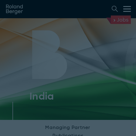
Jobs
India
Managing Partner
Publications