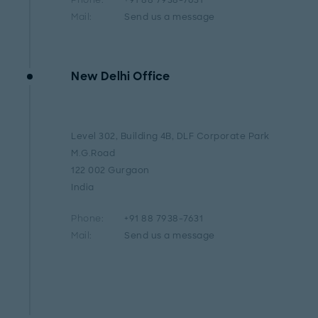
Phone:
+91 88 7938-7631
Mail:
Send us a message
New Delhi Office
Level 302, Building 4B, DLF Corporate Park
M.G.Road
122 002 Gurgaon
India
Phone:
+91 88 7938-7631
Mail:
Send us a message