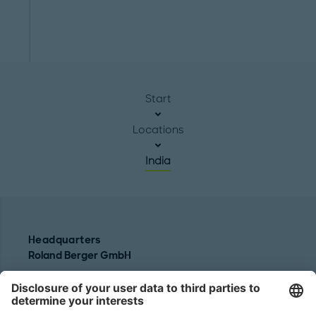
Start
Locations
India
Headquarters
Roland Berger GmbH
Sederanger 1
80538 Munich
Germany