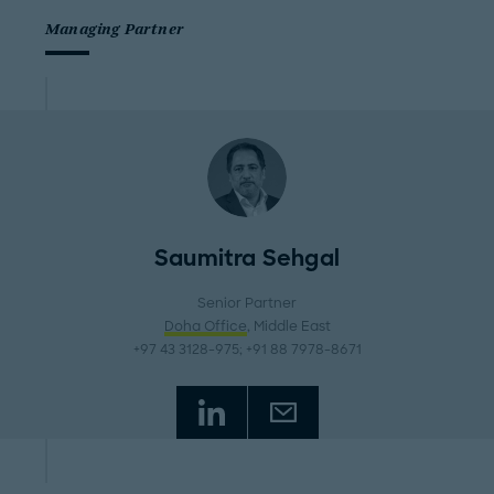
Managing Partner
Saumitra Sehgal
Senior Partner
Doha Office
, Middle East
+97 43 3128-975; +91 88 7978-8671