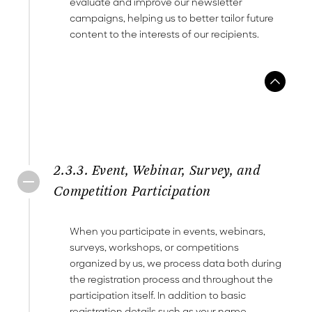
evaluate and improve our newsletter
campaigns, helping us to better tailor future
content to the interests of our recipients.
2.3.3. Event, Webinar, Survey, and
Competition Participation
When you participate in events, webinars,
surveys, workshops, or competitions
organized by us, we process data both during
the registration process and throughout the
participation itself. In addition to basic
registration details such as your name,