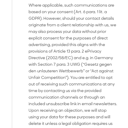
Where applicable, such communications are
based on your consent (Art. 6 para. 1 lit. a
GDPR). However, should your contact details
originate from a client relationship with us, we
may also process your data without prior
explicit consent for the purposes of direct
advertising, provided this aligns with the
provisions of Article 13 para. 2 ePrivacy
Directive (2002/58/EC) and e.g. in Germany
with Section 7 para. 3 UWG (“Gesetz gegen
den unlauteren Wettbewerb” or "Act against
Unfair Competition”). You are entitled to opt
out of receiving such communications at any
time by contacting us via the provided
communication channels or through an
included unsubscribe link in email newsletters.
Upon receiving an objection, we will stop
using your data for these purposes and will
delete it unless a legal obligation requires us