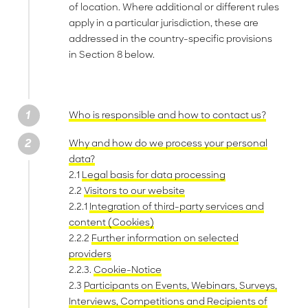
of location. Where additional or different rules
apply in a particular jurisdiction, these are
addressed in the country-specific provisions
in Section 8 below.
Who is responsible and how to contact us?
Why and how do we process your personal
data?
2.1
Legal basis for data processing
2.2
Visitors to our website
2.2.1
Integration of third-party services and
content (Cookies)
2.2.2
Further information on selected
providers
2.2.3.
Cookie-Notice
2.3
Participants on Events, Webinars, Surveys,
Interviews, Competitions and Recipients of