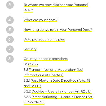
To whom we may disclose your Personal
Data?
What are your rights?
How long do we retain your Personal Data?
Data protection principles
Security
Country- specific provisions
8.1
China
8.2
France — National Addendum (Loi
Informatique et Libertés)
8.2.1
Post-Mortem Data Directives (Arts. 48
and 85 LIL)
8.2.2
Cookies — Users in France (Art. 82 LIL)
8.2.3
Direct Marketing — Users in France (Art.
L34-5 CPCE)