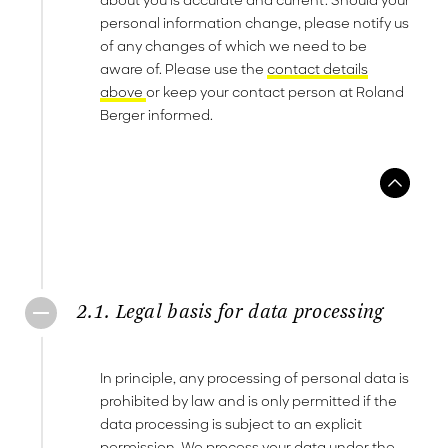
about you is accurate and current. Should your
personal information change, please notify us
of any changes of which we need to be
aware of. Please use the
contact details
above
or keep your contact person at Roland
Berger informed.
2.1. Legal basis for data processing
In principle, any processing of personal data is
prohibited by law and is only permitted if the
data processing is subject to an explicit
permission. We process your data under the