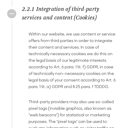
2.2.1 Integration of third-party
services and content (Cookies)
Within our website, we use content or service
offers from third parties in order to integrate
their content and services. In case of
technically necessary cookies we do this on
the legal basis of our legitimate interests
according to Art. 6 para. 1 lit. f) GDPR, in case
of technically non-necessary cookies on the
legal basis of your consent according to Art. 6
para. 1 lit. a) GDPR and § 25 para. 1 TDDDG.
Third-party providers may also use so-called
pixel tags (invisible graphics, also known as
"web beacons") for statistical or marketing
purposes. The "pixel tags" can be used to