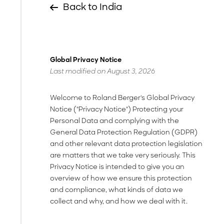
Back to India
Global Privacy Notice
Last modified on August 3, 2026
Welcome to Roland Berger's Global Privacy
Notice ("Privacy Notice") Protecting your
Personal Data and complying with the
General Data Protection Regulation (GDPR)
and other relevant data protection legislation
are matters that we take very seriously. This
Privacy Notice is intended to give you an
overview of how we ensure this protection
and compliance, what kinds of data we
collect and why, and how we deal with it.