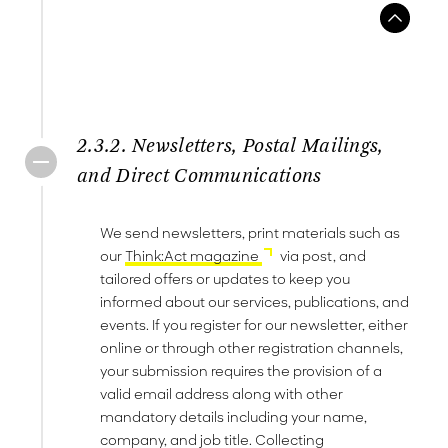
2.3.2. Newsletters, Postal Mailings,
and Direct Communications
We send newsletters, print materials such as
our
Think:Act magazine
via post, and
tailored offers or updates to keep you
informed about our services, publications, and
events. If you register for our newsletter, either
online or through other registration channels,
your submission requires the provision of a
valid email address along with other
mandatory details including your name,
company, and job title. Collecting