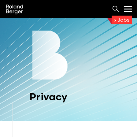
Jobs
Privacy