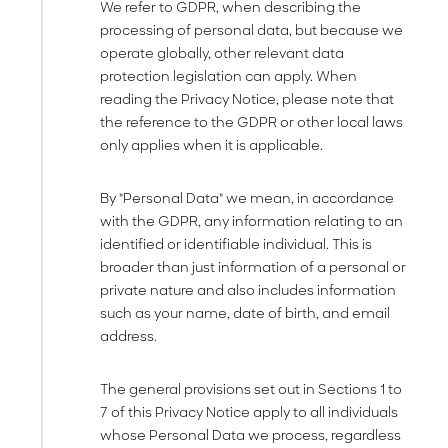
We refer to GDPR, when describing the
processing of personal data, but because we
operate globally, other relevant data
protection legislation can apply. When
reading the Privacy Notice, please note that
the reference to the GDPR or other local laws
only applies when it is applicable.
By "Personal Data" we mean, in accordance
with the GDPR, any information relating to an
identified or identifiable individual. This is
broader than just information of a personal or
private nature and also includes information
such as your name, date of birth, and email
address.
The general provisions set out in Sections 1 to
7 of this Privacy Notice apply to all individuals
whose Personal Data we process, regardless