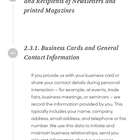
and Recipients of Newsletters and
printed Magazines
2.3.1. Business Cards and General
Contact Information
If you provide us with your business card or
share your contact details during personal
interaction — for example, at events, trade
fairs, business meetings, or seminars — we
record the information provided by you. This
typically includes your name, company,
address, email address, and telephone or fax
number. We use this data to initiate and
maintain business relationships, send you