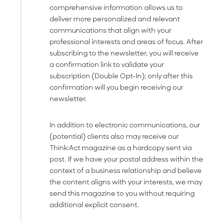
comprehensive information allows us to
deliver more personalized and relevant
communications that align with your
professional interests and areas of focus. After
subscribing to the newsletter, you will receive
a confirmation link to validate your
subscription (Double Opt-In); only after this
confirmation will you begin receiving our
newsletter.
In addition to electronic communications, our
(potential) clients also may receive our
Think:Act magazine as a hardcopy sent via
post. If we have your postal address within the
context of a business relationship and believe
the content aligns with your interests, we may
send this magazine to you without requiring
additional explicit consent.