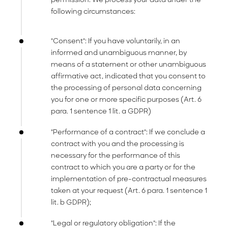
following circumstances:
"Consent": If you have voluntarily, in an
informed and unambiguous manner, by
means of a statement or other unambiguous
affirmative act, indicated that you consent to
the processing of personal data concerning
you for one or more specific purposes (Art. 6
para. 1 sentence 1 lit. a GDPR)
"Performance of a contract": If we conclude a
contract with you and the processing is
necessary for the performance of this
contract to which you are a party or for the
implementation of pre-contractual measures
taken at your request (Art. 6 para. 1 sentence 1
lit. b GDPR);
"Legal or regulatory obligation": If the