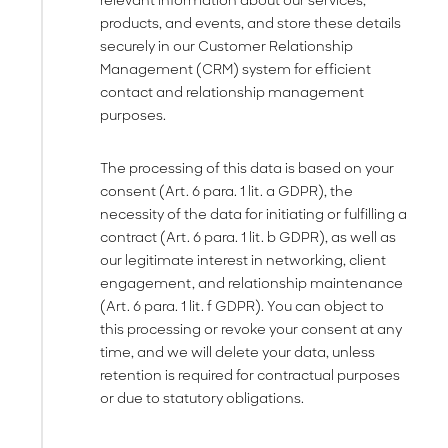
relevant information about our services,
products, and events, and store these details
securely in our Customer Relationship
Management (CRM) system for efficient
contact and relationship management
purposes.
The processing of this data is based on your
consent (Art. 6 para. 1 lit. a GDPR), the
necessity of the data for initiating or fulfilling a
contract (Art. 6 para. 1 lit. b GDPR), as well as
our legitimate interest in networking, client
engagement, and relationship maintenance
(Art. 6 para. 1 lit. f GDPR). You can object to
this processing or revoke your consent at any
time, and we will delete your data, unless
retention is required for contractual purposes
or due to statutory obligations.