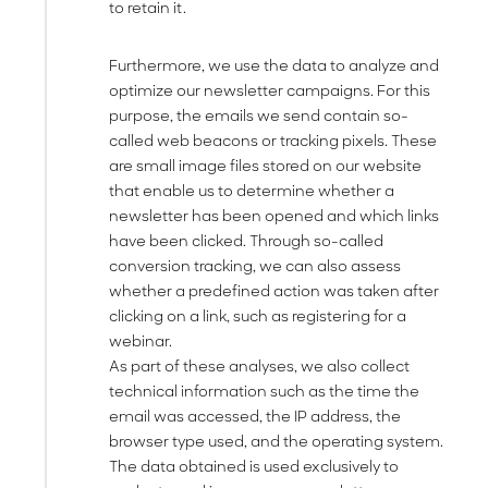
to retain it.
Furthermore, we use the data to analyze and
optimize our newsletter campaigns. For this
purpose, the emails we send contain so-
called web beacons or tracking pixels. These
are small image files stored on our website
that enable us to determine whether a
newsletter has been opened and which links
have been clicked. Through so-called
conversion tracking, we can also assess
whether a predefined action was taken after
clicking on a link, such as registering for a
webinar.
As part of these analyses, we also collect
technical information such as the time the
email was accessed, the IP address, the
browser type used, and the operating system.
The data obtained is used exclusively to