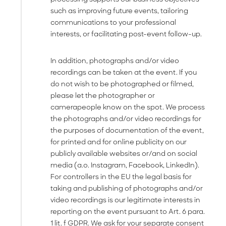
such as improving future events, tailoring
communications to your professional
interests, or facilitating post-event follow-up.
In addition, photographs and/or video
recordings can be taken at the event. If you
do not wish to be photographed or filmed,
please let the photographer or
camerapeople know on the spot. We process
the photographs and/or video recordings for
the purposes of documentation of the event,
for printed and for online publicity on our
publicly available websites or/and on social
media (a.o. Instagram, Facebook, LinkedIn).
For controllers in the EU the legal basis for
taking and publishing of photographs and/or
video recordings is our legitimate interests in
reporting on the event pursuant to Art. 6 para.
1 lit. f GDPR. We ask for your separate consent