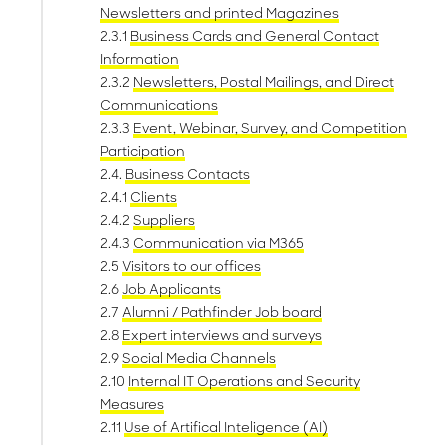
Newsletters and printed Magazines
2.3.1
Business Cards and General Contact
Information
2.3.2
Newsletters, Postal Mailings, and Direct
Communications
2.3.3
Event, Webinar, Survey, and Competition
Participation
2.4.
Business Contacts
2.4.1
Clients
2.4.2
Suppliers
2.4.3
Communication via M365
2.5
Visitors to our offices
2.6
Job Applicants
2.7
Alumni / Pathfinder Job board
2.8
Expert interviews and surveys
2.9
Social Media Channels
2.10
Internal IT Operations and Security
Measures
2.11
Use of Artifical Inteligence (AI)