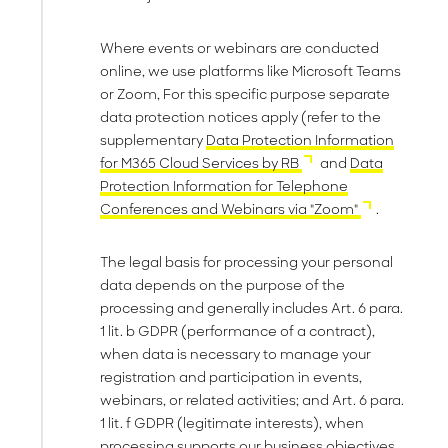
Where events or webinars are conducted
online, we use platforms like Microsoft Teams
or Zoom, For this specific purpose separate
data protection notices apply (refer to the
supplementary
Data Protection Information
for M365 Cloud Services by RB
and
Data
Protection Information for Telephone
Conferences and Webinars via "Zoom"
.
The legal basis for processing your personal
data depends on the purpose of the
processing and generally includes Art. 6 para.
1 lit. b GDPR (performance of a contract),
when data is necessary to manage your
registration and participation in events,
webinars, or related activities; and Art. 6 para.
1 lit. f GDPR (legitimate interests), when
processing supports our business objectives