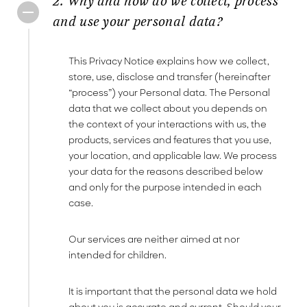
2. Why and how do we collect, process
and use your personal data?
This Privacy Notice explains how we collect,
store, use, disclose and transfer (hereinafter
“process”) your Personal data. The Personal
data that we collect about you depends on
the context of your interactions with us, the
products, services and features that you use,
your location, and applicable law. We process
your data for the reasons described below
and only for the purpose intended in each
case.
Our services are neither aimed at nor
intended for children.
It is important that the personal data we hold