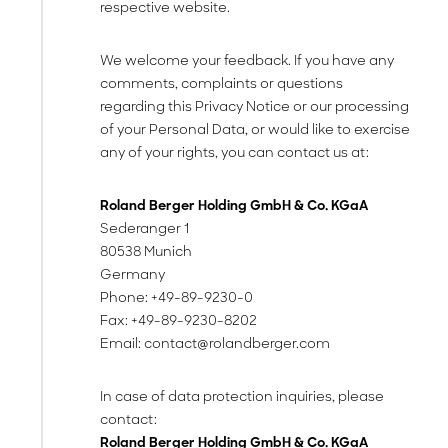
respective website.
We welcome your feedback. If you have any
comments, complaints or questions
regarding this Privacy Notice or our processing
of your Personal Data, or would like to exercise
any of your rights, you can contact us at:
Roland Berger Holding GmbH & Co. KGaA
Sederanger 1
80538 Munich
Germany
Phone: +49-89-9230-0
Fax: +49-89-9230-8202
Email:
contact@rolandberger.com
In case of data protection inquiries, please
contact:
Roland Berger Holding GmbH & Co. KGaA