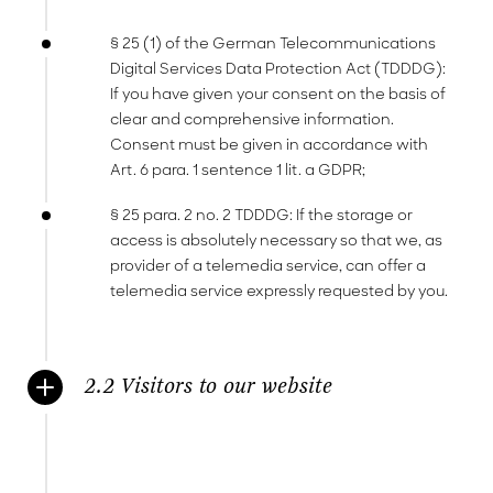
§ 25 (1) of the German Telecommunications
Digital Services Data Protection Act (TDDDG):
If you have given your consent on the basis of
clear and comprehensive information.
Consent must be given in accordance with
Art. 6 para. 1 sentence 1 lit. a GDPR;
§ 25 para. 2 no. 2 TDDDG: If the storage or
access is absolutely necessary so that we, as
provider of a telemedia service, can offer a
telemedia service expressly requested by you.
2.2 Visitors to our website