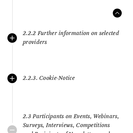
2.2.2 Further information on selected
providers
2.2.3. Cookie-Notice
2.3 Participants on Events, Webinars,
Surveys, Interviews, Competitions