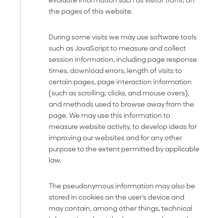
evaluate information such as visitor traffic on
the pages of this website.
During some visits we may use software tools
such as JavaScript to measure and collect
session information, including page response
times, download errors, length of visits to
certain pages, page interaction information
(such as scrolling, clicks, and mouse overs),
and methods used to browse away from the
page. We may use this information to
measure website activity, to develop ideas for
improving our websites and for any other
purpose to the extent permitted by applicable
law.
The pseudonymous information may also be
stored in cookies on the user's device and
may contain, among other things, technical