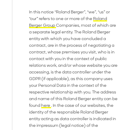
In this notice “Roland Berger”, “we”, “us” or
“our” refers to one or more of the
Roland
Berger Group
Companies, most of which are
a separate legal entity. The Roland Berger
entity with which you have concluded a
contract, are in the process of negotiating a
contract, whose premises you visit, who is in
contact with you in the context of public
relations work, and/or whose website you are
accessing, is the data controller under the
GDPR (if applicable), as this company uses
your Personal Data in the context of the
respective relationship with you. The address
and name of this Roland Berger entity can be
found
here
. In the case of our websites, the
identity of the responsible Roland Berger
entity acting as data controller is indicated in
the impressum (legal notice) of the