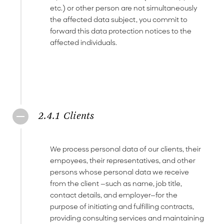
etc.) or other person are not simultaneously
the affected data subject, you commit to
forward this data protection notices to the
affected individuals.
2.4.1 Clients
We process personal data of our clients, their
empoyees, their representatives, and other
persons whose personal data we receive
from the client —such as name, job title,
contact details, and employer—for the
purpose of initiating and fulfilling contracts,
providing consulting services and maintaining