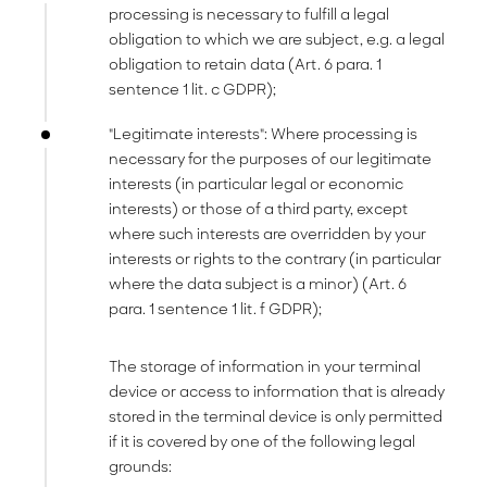
processing is necessary to fulfill a legal
obligation to which we are subject, e.g. a legal
obligation to retain data (Art. 6 para. 1
sentence 1 lit. c GDPR);
"Legitimate interests": Where processing is
necessary for the purposes of our legitimate
interests (in particular legal or economic
interests) or those of a third party, except
where such interests are overridden by your
interests or rights to the contrary (in particular
where the data subject is a minor) (Art. 6
para. 1 sentence 1 lit. f GDPR);
The storage of information in your terminal
device or access to information that is already
stored in the terminal device is only permitted
if it is covered by one of the following legal
grounds: