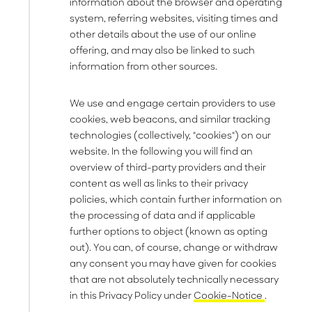
information about the browser and operating
system, referring websites, visiting times and
other details about the use of our online
offering, and may also be linked to such
information from other sources.
We use and engage certain providers to use
cookies, web beacons, and similar tracking
technologies (collectively, "cookies") on our
website. In the following you will find an
overview of third-party providers and their
content as well as links to their privacy
policies, which contain further information on
the processing of data and if applicable
further options to object (known as opting
out). You can, of course, change or withdraw
any consent you may have given for cookies
that are not absolutely technically necessary
in this Privacy Policy under
Cookie-Notice
.