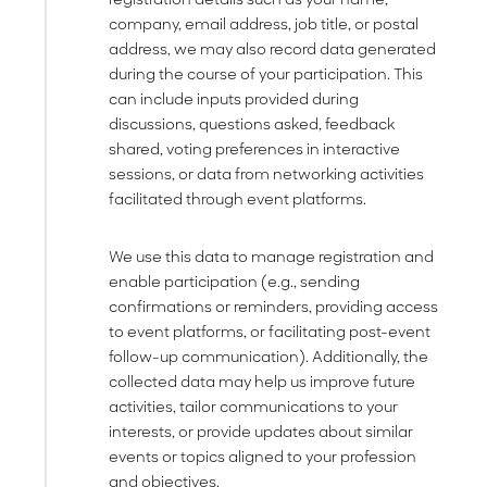
company, email address, job title, or postal
address, we may also record data generated
during the course of your participation. This
can include inputs provided during
discussions, questions asked, feedback
shared, voting preferences in interactive
sessions, or data from networking activities
facilitated through event platforms.
We use this data to manage registration and
enable participation (e.g., sending
confirmations or reminders, providing access
to event platforms, or facilitating post-event
follow-up communication). Additionally, the
collected data may help us improve future
activities, tailor communications to your
interests, or provide updates about similar
events or topics aligned to your profession
and objectives.