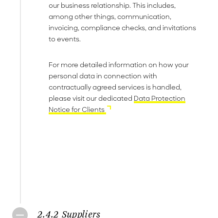
our business relationship. This includes,
among other things, communication,
invoicing, compliance checks, and invitations
to events.
For more detailed information on how your
personal data in connection with
contractually agreed services is handled,
please visit our dedicated
Data Protection
Notice for Clients
2.4.2 Suppliers