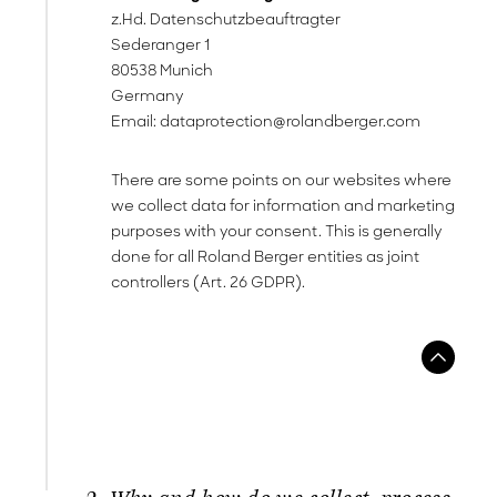
z.Hd. Datenschutzbeauftragter
Sederanger 1
80538 Munich
Germany
Email:
dataprotection@rolandberger.com
There are some points on our websites where
we collect data for information and marketing
purposes with your consent. This is generally
done for all Roland Berger entities as joint
controllers (Art. 26 GDPR).