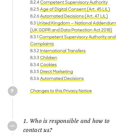
8.2.4
Competent Supervisory Authority
8.2.5
Age of Digital Consent (Art. 45 LIL)
8.2.6
Automated Decisions (Art. 47 LIL)
8.3
United Kingdom — National Addendum
(UK GDPR and Data Protection Act 2018)
8.3.1
Competent Supervisory Authority and
Complaints
8.3.2
International Transfers
8.3.3
Children
8.3.4
Cookies
8.3.5
Direct Marketing
8.3.6
Automated Decisions
Changes to this Privacy Notice
1. Who is responsible and how to
contact us?