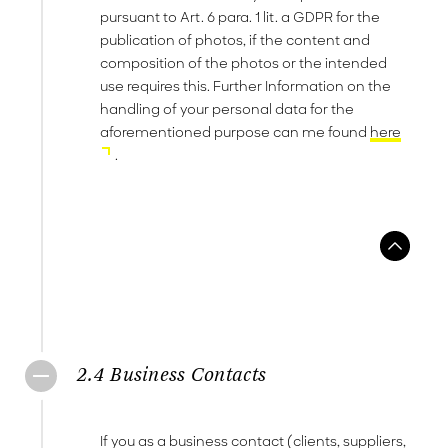
pursuant to Art. 6 para. 1 lit. a GDPR for the
publication of photos, if the content and
composition of the photos or the intended
use requires this. Further Information on the
handling of your personal data for the
aforementioned purpose can me found
here
.
2.4 Business Contacts
If you as a business contact (clients, suppliers,