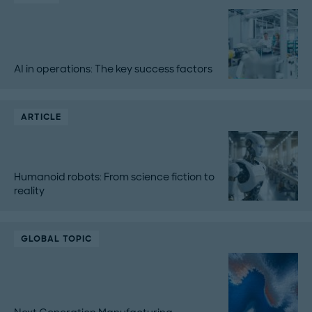
AI in operations: The key success factors
ARTICLE
Humanoid robots: From science fiction to
reality
GLOBAL TOPIC