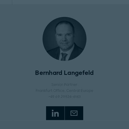
Bernhard Langefeld
Senior Partner
Frankfurt Office
, Central Europe
+49 69 29924-6143