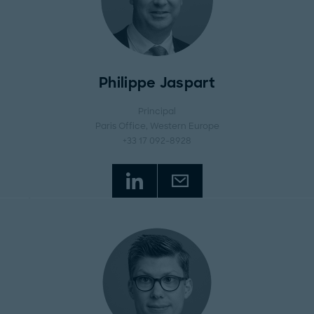
Philippe Jaspart
Principal
Paris Office
, Western Europe
+33 17 092-8928