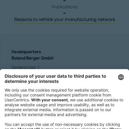
Publications
Reasons to rethink your manufacturing network
Headquarters
Roland Berger GmbH
Sederanger 1
80538 Munich
Germany
Phone:
+49 89 9230-0
Fax:
+49 89 9230-8202
Mail:
Send us a message
NEWSROOM