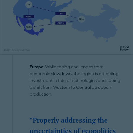
Europe:
While facing challenges from
economic slowdown, the region is attracting
investment in future technologies and seeing
a shift from Western to Central European
production.
"Properly addressing the
uncertainties of geopolitics