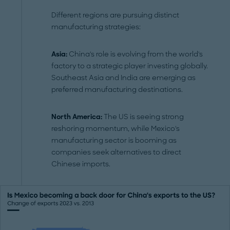
Different regions are pursuing distinct
manufacturing strategies:
Asia:
China's role is evolving from the world's
factory to a strategic player investing globally.
Southeast Asia and India are emerging as
preferred manufacturing destinations.
North America:
The US is seeing strong
reshoring momentum, while Mexico's
manufacturing sector is booming as
companies seek alternatives to direct
Chinese imports.