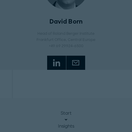
David Born
Head of Roland Berger Institute
Frankfurt Office
, Central Europe
+49 69 29924-6500
Start
Insights