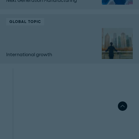
Next Generation Manufacturing
GLOBAL TOPIC
International growth