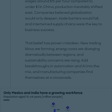
wages around $15 per hour compared to
under $1 in China, production inevitably shifted
east. Companies believed globalization
would only deepen, trade barriers would fall,
and intertwined supply chains were the key to
business success.
That belief has proven mistaken. New trading
blocs are forming, energy costs are diverging
dramatically between regions, and
sustainability concerns are rising. Add
breakthroughs in automation and AI into the
mix, and manufacturing companies find
themselves at a crossroads.