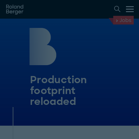
Jobs
Production
footprint
reloaded