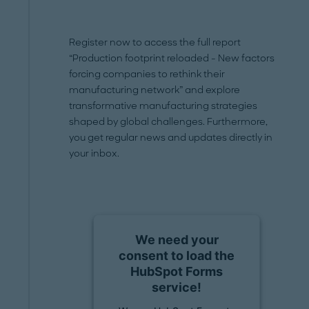
Register now to access the full report
“Production footprint reloaded - New factors
forcing companies to rethink their
manufacturing network” and explore
transformative manufacturing strategies
shaped by global challenges. Furthermore,
you get regular news and updates directly in
your inbox.
We need your
consent to load the
HubSpot Forms
service!