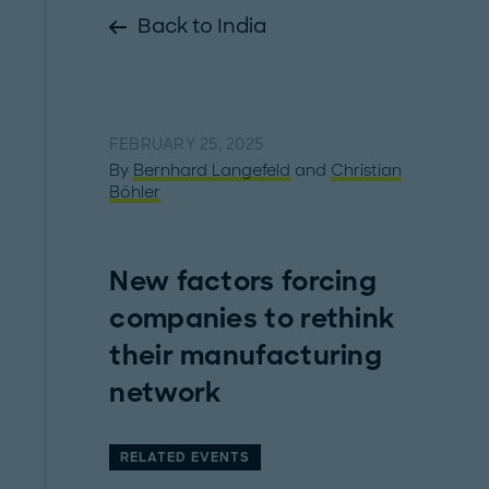
Back to India
FEBRUARY 25, 2025
By
Bernhard Langefeld
and
Christian
Böhler
New factors forcing
companies to rethink
their manufacturing
network
RELATED EVENTS