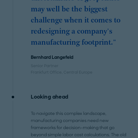
may well be the biggest
challenge when it comes to
redesigning a company's
manufacturing footprint."
Bernhard Langefeld
Senior Partner
Frankfurt Office
, Central Europe
Looking ahead
To navigate this complex landscape,
manufacturing companies need new
frameworks for decision-making that go
beyond simple labor cost calculations. The old