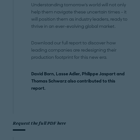
Understanding tomorrow's world will not only
help them navigate these uncertain times – it
will position them as industry leaders, ready to
thrive in an ever-evolving global market.
Download our full report to discover how
leading companies are redesigning their
production footprint for this new era.
David Born, Lasse Adler, Philippe Jaspart and
Thomas Schwarz also contributed to this
report.
Request the full PDF here