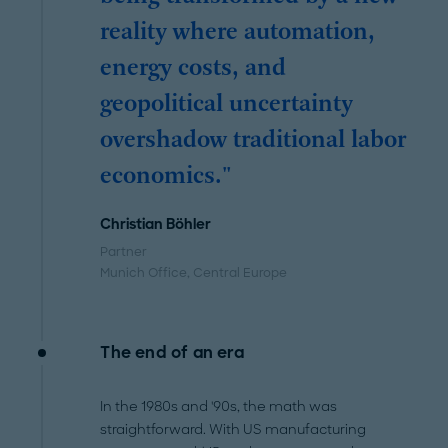
reality where automation,
energy costs, and
geopolitical uncertainty
overshadow traditional labor
economics."
Christian Böhler
Partner
Munich Office
, Central Europe
The end of an era
In the 1980s and '90s, the math was
straightforward. With US manufacturing