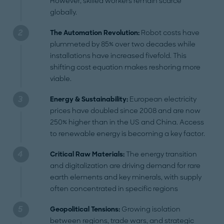
However, skilled workers remain scarce
globally.
The Automation Revolution:
Robot costs have
plummeted by 85% over two decades while
installations have increased fivefold. This
shifting cost equation makes reshoring more
viable.
Energy & Sustainability:
European electricity
prices have doubled since 2008 and are now
250% higher than in the US and China. Access
to renewable energy is becoming a key factor.
Critical Raw Materials:
The energy transition
and digitalization are driving demand for rare
earth elements and key minerals, with supply
often concentrated in specific regions
Geopolitical Tensions:
Growing isolation
between regions, trade wars, and strategic