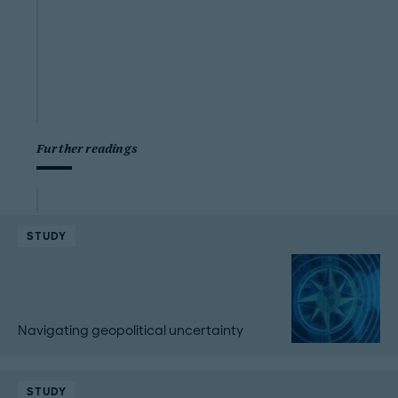
Further readings
STUDY
Navigating geopolitical uncertainty
STUDY