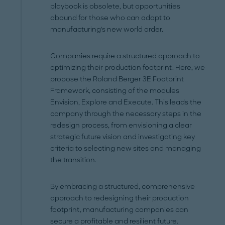
playbook is obsolete, but opportunities
abound for those who can adapt to
manufacturing's new world order.
Companies require a structured approach to
optimizing their production footprint. Here, we
propose the Roland Berger 3E Footprint
Framework, consisting of the modules
Envision, Explore and Execute. This leads the
company through the necessary steps in the
redesign process, from envisioning a clear
strategic future vision and investigating key
criteria to selecting new sites and managing
the transition.
By embracing a structured, comprehensive
approach to redesigning their production
footprint, manufacturing companies can
secure a profitable and resilient future.