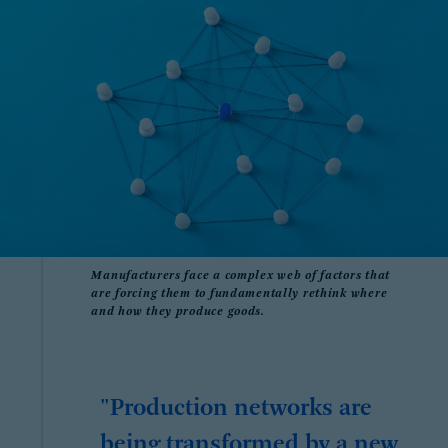
Manufacturers face a complex web of factors that
are forcing them to fundamentally rethink where
and how they produce goods.
"Production networks are
being transformed by a new