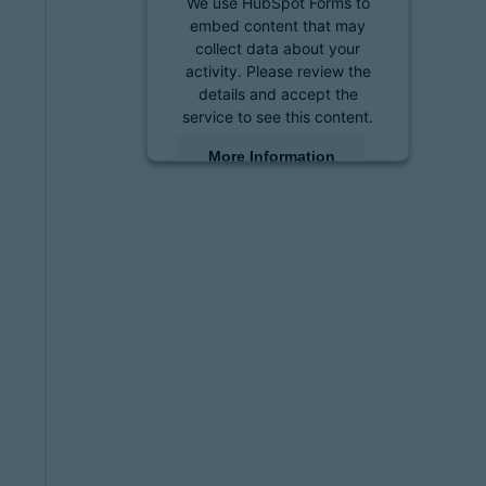
We use HubSpot Forms to
embed content that may
collect data about your
activity. Please review the
details and accept the
service to see this content.
More Information
Accept
powered by
Usercentrics
Consent Management
Platform