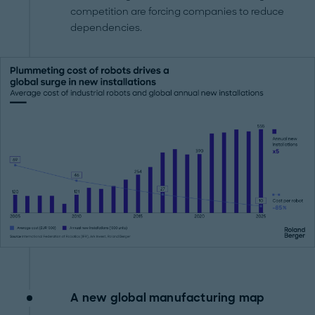
competition are forcing companies to reduce
dependencies.
A new global manufacturing map