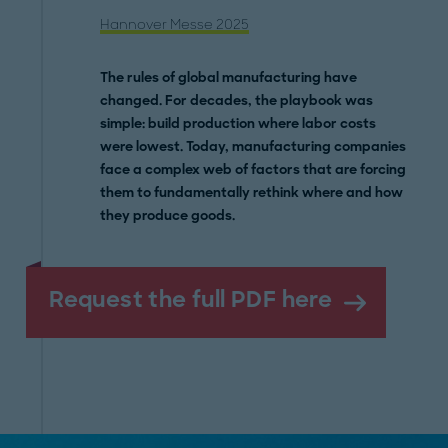
Hannover Messe 2025
The rules of global manufacturing have
changed. For decades, the playbook was
simple: build production where labor costs
were lowest. Today, manufacturing companies
face a complex web of factors that are forcing
them to fundamentally rethink where and how
they produce goods.
Request the full PDF here