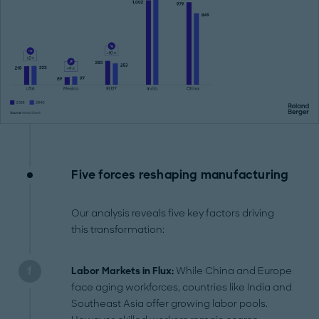
Five forces reshaping manufacturing
Our analysis reveals five key factors driving
this transformation:
Labor Markets in Flux:
While China and Europe
face aging workforces, countries like India and
Southeast Asia offer growing labor pools.