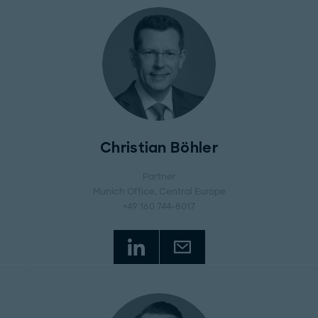
Christian Böhler
Partner
Munich Office
, Central Europe
+49 160 744-8017