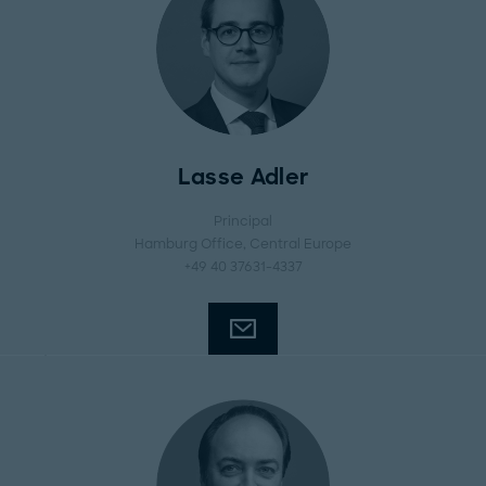
Lasse Adler
Principal
Hamburg Office
, Central Europe
+49 40 37631-4337