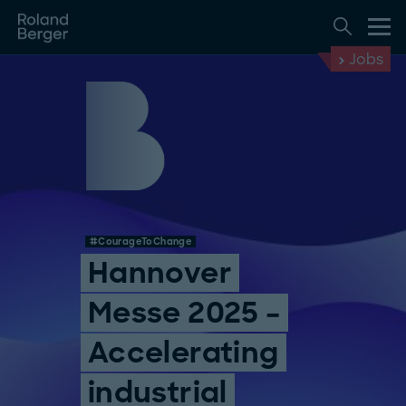
Jobs
#CourageToChange
Hannover
Messe 2025 –
Accelerating
industrial