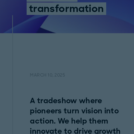
transformation
MARCH 10, 2025
A tradeshow where
pioneers turn vision into
action. We help them
innovate to drive growth