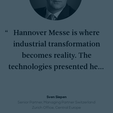
Hannover Messe is where
industrial transformation
becomes reality. The
technologies presented here
are setting the pace for
global competitiveness and
Sven Siepen
long-term success.
Senior Partner, Managing Partner Switzerland
Zurich Office, Central Europe