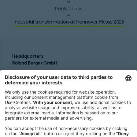
Publications
Industrial transformation at Hannover Messe 2025
Headquarters
Roland Berger GmbH
Sederanger 1
80538 Munich
Germany
Phone:
+49 89 9230-0
Fax:
+49 89 9230-8202
Mail:
Send us a message
NEWSROOM