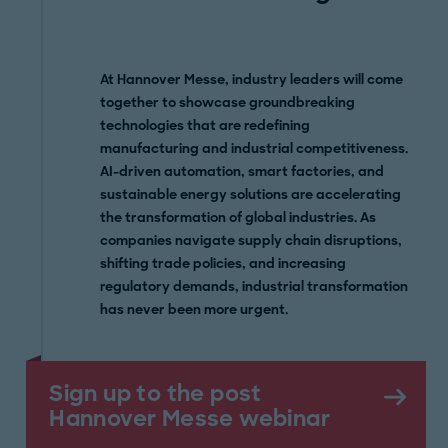
At Hannover Messe, industry leaders will come
together to showcase groundbreaking
technologies that are redefining
manufacturing and industrial competitiveness.
AI-driven automation, smart factories, and
sustainable energy solutions are accelerating
the transformation of global industries. As
companies navigate supply chain disruptions,
shifting trade policies, and increasing
regulatory demands, industrial transformation
has never been more urgent.
Sign up to the post
Hannover Messe webinar