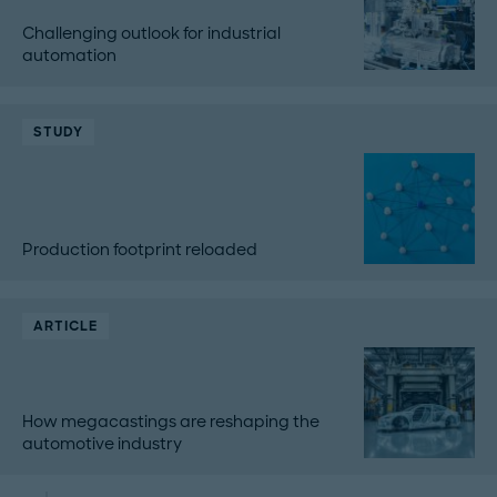
Challenging outlook for industrial
automation
STUDY
Production footprint reloaded
ARTICLE
How megacastings are reshaping the
automotive industry