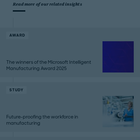
Read more of our related insights
AWARD
The winners of the Microsoft Intelligent
Manufacturing Award 2025
STUDY
Future-proofing the workforce in
manufacturing