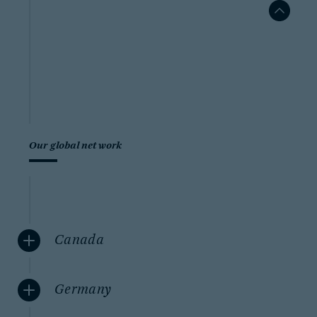
Our global network
Canada
Germany