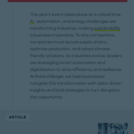
This year’s event takes place at a critical time.
AI
, automation, and energy challenges are
transforming industries, making
sustainability
a business imperative. To stay competitive,
companies must secure supply chains,
optimize production, and adopt climate-
friendly solutions. As industries evolve, leaders
are leveraging smart automation and
digitalization to drive efficiency and resilience.
At Roland Berger, we help businesses
navigate this transformation with data-driven
insights and bold strategies to turn disruption
into opportunity.
ARTICLE