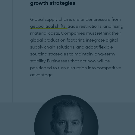
growth strategies
Global supply chains are under pressure from
geopolitical shifts,
trade restrictions, and rising
material costs. Companies must rethink their
global production footprint, integrate digital
supply chain solutions, and adopt flexible
sourcing strategies to maintain long-term
stability. Businesses that act now will be
positioned to turn disruption into competitive
advantage.