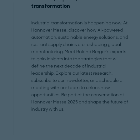
transformation
Industrial transformation is happening now. At
Hannover Messe, discover how AI-powered
automation, sustainable energy solutions, and
resilient supply chains are reshaping global
manufacturing. Meet Roland Berger’s experts
to gain insights into the strategies that will
define the next decade of industrial
leadership. Explore our latest research,
subscribe to our newsletter, and schedule a
meeting with our team to unlock new
opportunities. Be part of the conversation at
Hannover Messe 2025 and shape the future of
industry with us.