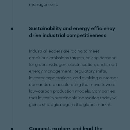
management.
Sustainability and energy efficiency
drive industrial competitiveness
Industrial leaders are racing to meet
ambitious emissions targets, driving demand
for green hydrogen, electrification, and smart
energy management. Regulatory shifts,
investor expectations, and evolving customer
demands are accelerating the move toward
low-carbon production models. Companies
that invest in sustainable innovation today will
gain a strategic edge in the global market.
Connect, explore, and lead the