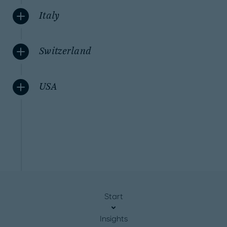
Italy
Switzerland
USA
Start
Insights