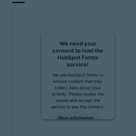
We need your
consent to load the
HubSpot Forms
service!
We use HubSpot Forms to
embed content that may
collect data about your
activity. Please review the
details and accept the
service to see this content.
More Information
Accept