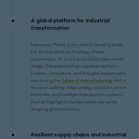
A global platform for industrial
transformation
Hannover Messe is the world’s leading trade
fair for industrial technology, where
automation, AI, and sustainability take center
stage. The event brings together decision-
makers, innovators, and thought leaders who
are driving the
future of manufacturing.
With a
focus on cutting-edge energy solutions, smart
factories, and intelligent production systems,
the fair highlights the key advancements
shaping global industry.
Resilient supply chains and industrial