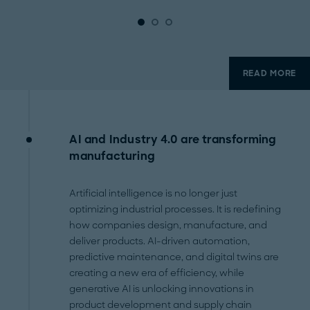
READ MORE
AI and Industry 4.0 are transforming
manufacturing
Artificial intelligence is no longer just
optimizing industrial processes. It is redefining
how companies design, manufacture, and
deliver products. AI-driven automation,
predictive maintenance, and digital twins are
creating a new era of efficiency, while
generative AI is unlocking innovations in
product development and supply chain