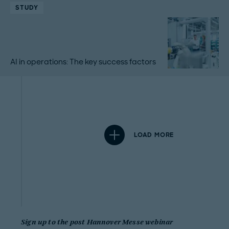
STUDY
AI in operations: The key success factors
LOAD MORE
Sign up to the post Hannover Messe webinar