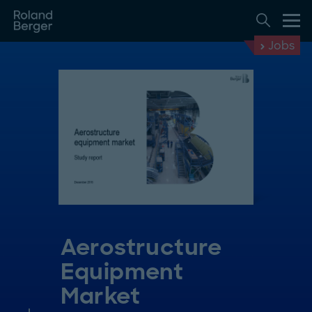
Jobs
Aerostructure
Equipment
Market