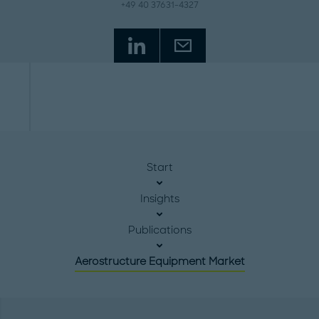
+49 40 37631-4327
Start
Insights
Publications
Aerostructure Equipment Market