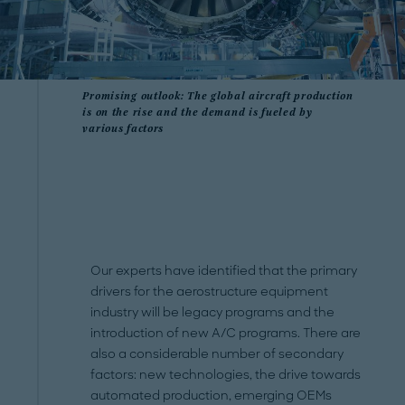
Promising outlook: The global aircraft production
is on the rise and the demand is fueled by
various factors
Our experts have identified that the primary
drivers for the aerostructure equipment
industry will be legacy programs and the
introduction of new A/C programs. There are
also a considerable number of secondary
factors: new technologies, the drive towards
automated production, emerging OEMs