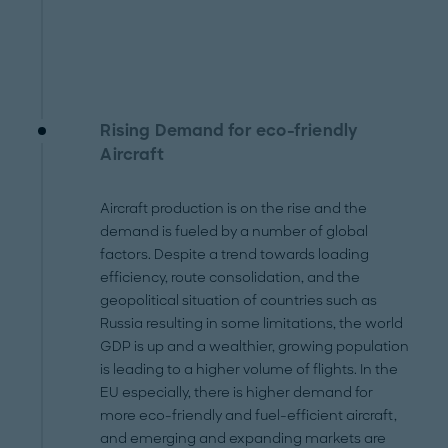
Rising Demand for eco-friendly
Aircraft
Aircraft production is on the rise and the
demand is fueled by a number of global
factors. Despite a trend towards loading
efficiency, route consolidation, and the
geopolitical situation of countries such as
Russia resulting in some limitations, the world
GDP is up and a wealthier, growing population
is leading to a higher volume of flights. In the
EU especially, there is higher demand for
more eco-friendly and fuel-efficient aircraft,
and emerging and expanding markets are