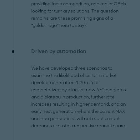
providing fresh competition, and major OEMs
looking for turnkey solutions. The question
remains: are these promising signs of a
“golden age” here to stay?
Driven by automation
We have developed three scenarios to
examine the likelihood of certain market
developments after 2020: a “dip”
characterized by a lack of new A/C programs
and a plateau in production, further rate
increases resulting in higher demand, and an
early next generation where the current MAX
and neo generations will not meet current
demands or sustain respective market share.