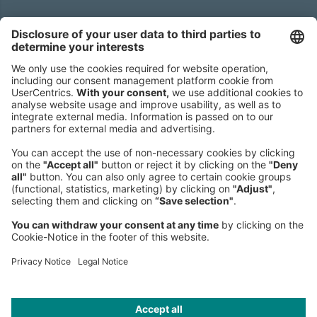
Headquarters
Roland Berger GmbH
Sederanger 1
80538 Munich
Germany
Phone:
+49 89 9230-0
Fax:
+49 89 9230-8202
Mail:
Send us a message
NEWSROOM
LEGAL
HELP
PRIVACY