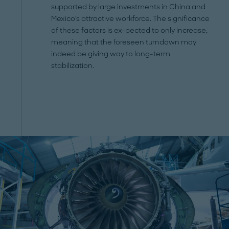
supported by large investments in China and
Mexico's attractive workforce. The significance
of these factors is ex-pected to only increase,
meaning that the foreseen turndown may
indeed be giving way to long-term
stabilization.