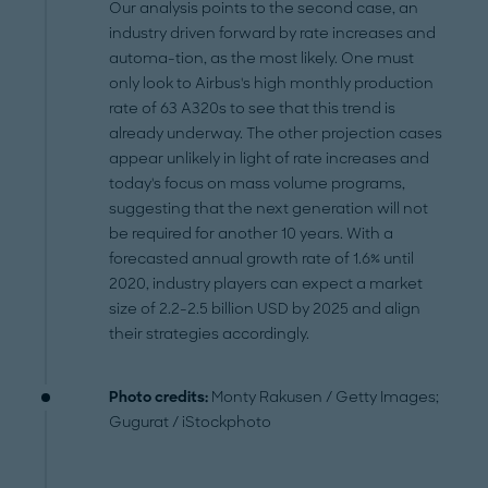
Our analysis points to the second case, an
industry driven forward by rate increases and
automa-tion, as the most likely. One must
only look to Airbus's high monthly production
rate of 63 A320s to see that this trend is
already underway. The other projection cases
appear unlikely in light of rate increases and
today's focus on mass volume programs,
suggesting that the next generation will not
be required for another 10 years. With a
forecasted annual growth rate of 1.6% until
2020, industry players can expect a market
size of 2.2-2.5 billion USD by 2025 and align
their strategies accordingly.
Photo credits:
Monty Rakusen / Getty Images;
Gugurat / iStockphoto