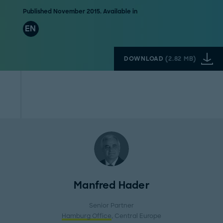
Published November 2015. Available in
EN
DOWNLOAD
(
2.82 MB
)
Manfred Hader
Senior Partner
Hamburg Office
, Central Europe