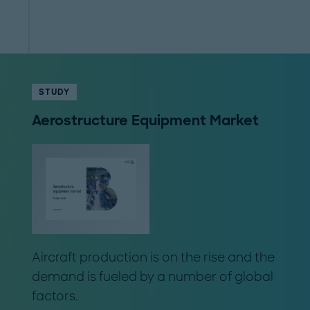
STUDY
Aerostructure Equipment Market
Aircraft production is on the rise and the
demand is fueled by a number of global
factors.