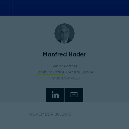
Manfred Hader
Senior Partner
Hamburg Office
, Central Europe
+49 40 37631-4327
NOVEMBER 30, 2015