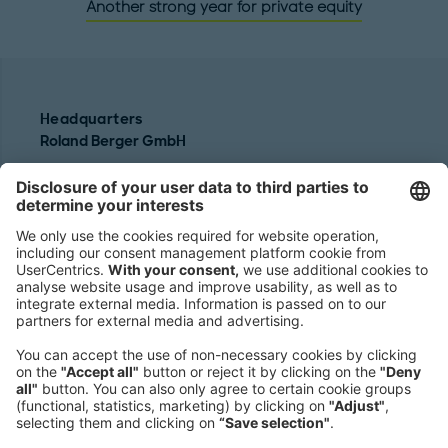
Another strong year for private equity
Headquarters
Roland Berger GmbH
Sederanger 1
80538 Munich
Germany
Phone:
+49 89 9230-0
Fax:
+49 89 9230-8202
Mail:
Send us a message
NEWSROOM
LEGAL