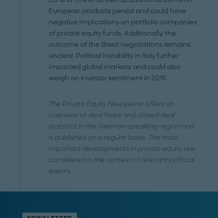
European products persist and could have
negative implications on portfolio companies
of private equity funds. Additionally, the
outcome of the Brexit negotiations remains
unclear. Political instability in Italy further
impacted global markets and could also
weigh on investor sentiment in 2019.
The Private Equity Newsletter offers an
overview of deal flows and closed deal
statistics in the German-speaking region and
is published on a regular basis. The most
important developments in private equity are
considered in the context of relevant political
events.