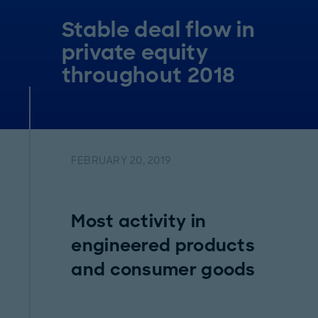
Stable deal flow in
private equity
throughout 2018
FEBRUARY 20, 2019
Most activity in
engineered products
and consumer goods