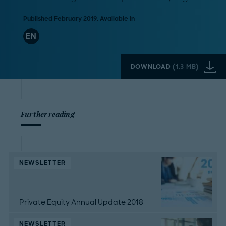
Published February 2019. Available in
EN
DOWNLOAD
(
1.3 MB
)
Further reading
NEWSLETTER
Private Equity Annual Update 2018
NEWSLETTER