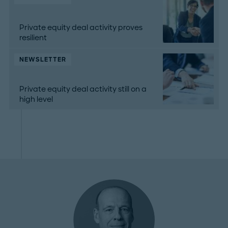
Private equity deal activity proves
resilient
NEWSLETTER
Private equity deal activity still on a
high level