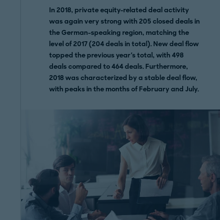
In 2018, private equity-related deal activity
was again very strong with 205 closed deals in
the German-speaking region, matching the
level of 2017 (204 deals in total). New deal flow
topped the previous year's total, with 498
deals compared to 464 deals. Furthermore,
2018 was characterized by a stable deal flow,
with peaks in the months of February and July.