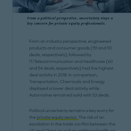
From a political perspective, uncertainty stays a
key concern for private equity professionals.
From an industry perspective, engineered
products and consumer goods (151 and 90
deals, respectively), followed by
IT/Telecommunication and Healthcare (60
and 54 deals, respectively) had the highest
deal activity in 2018. In comparison,
Transportation, Chemicals and Energy
displayed a lower deal activity while
Automotive remained solid with 53 deals.
Political uncertainty remains a key worry for
the
private equity sector.
The risk of an
escalation in the trade conflict between the
US and China as well as additional tariffs on