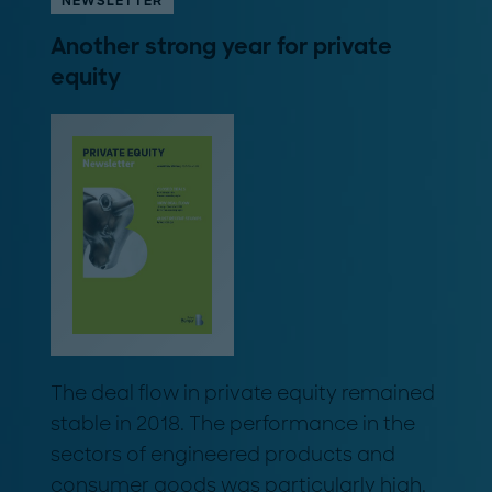
NEWSLETTER
Another strong year for private
equity
The deal flow in private equity remained
stable in 2018. The performance in the
sectors of engineered products and
consumer goods was particularly high.