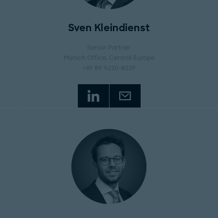
Sven Kleindienst
Senior Partner
Munich Office
, Central Europe
+49 89 9230-8539