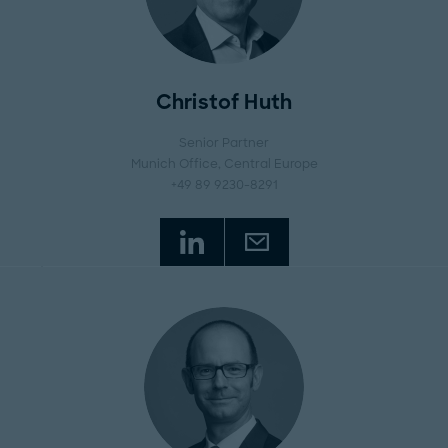
Christof Huth
Senior Partner
Munich Office
, Central Europe
+49 89 9230-8291