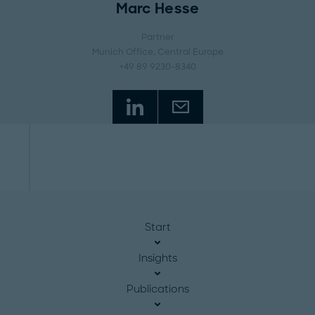
Marc Hesse
Partner
Munich Office
, Central Europe
+49 89 9230-8340
Start
Insights
Publications