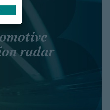
tomotive
ion radar