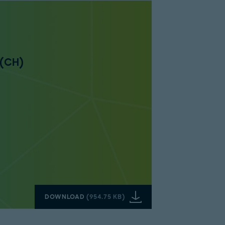
 (CH)
DOWNLOAD
(
954.75 KB
)