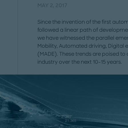
MAY 2, 2017
Since the invention of the first aut
followed a linear path of development
we have witnessed the parallel eme
Mobility, Automated driving, Digital 
(MADE). These trends are poised to
industry over the next 10-15 years.