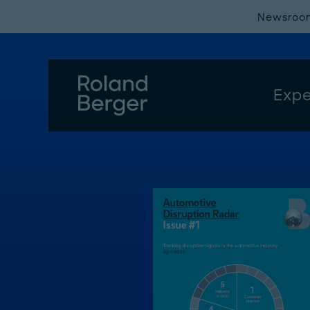
Newsroo
Expe