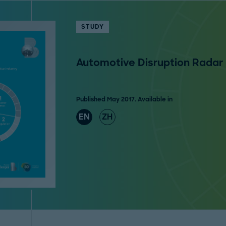
STUDY
Automotive Disruption Radar
Published May 2017. Available in
EN
ZH