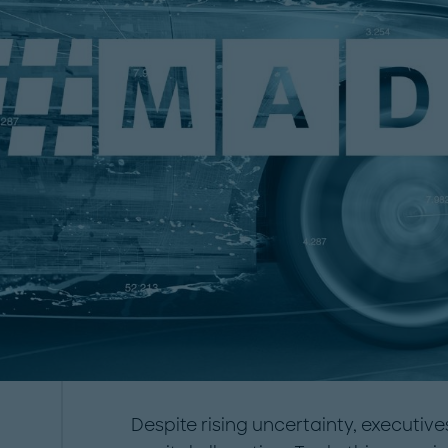
Despite rising uncertainty, executiv