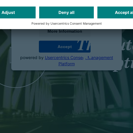
We use a third party service to embed video
content that may collect data about your activity.
Please review the details and accept the service
to watch this video.
More Information
The au
Accept
powered by
Usercentrics Consent Management
disrupt
Platform