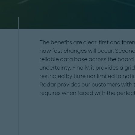
The benefits are clear, first and fore
how fast changes will occur. Secondl
reliable data base across the board i
uncertainty. Finally, it provides a gri
restricted by time nor limited to na
Radar provides our customers with th
requires when faced with the perfec