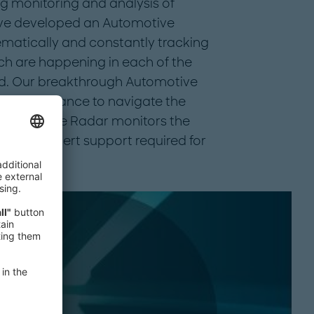
ng monitoring and analysis of
ave developed an Automotive
matically and constantly tracking
ich are happening in each of the
ld. Our breakthrough Automotive
ssary guidance to navigate the
dustry. The Radar monitors the
s the expert support required for