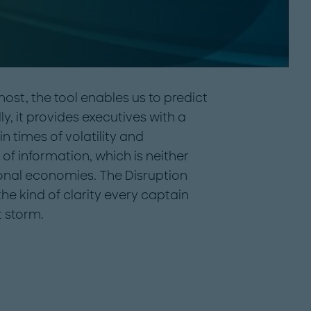
most, the tool enables us to predict
y, it provides executives with a
n times of volatility and
d of information, which is neither
tional economies. The Disruption
e kind of clarity every captain
t storm.