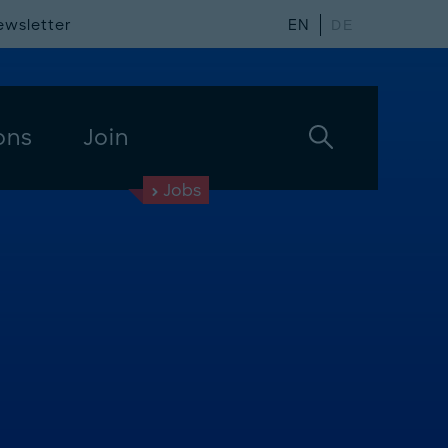
ewsletter
EN
DE
ons
Join
Jobs