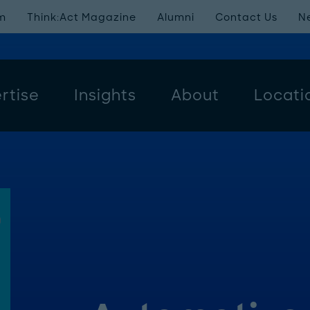
m
Think:Act Magazine
Alumni
Contact Us
N
rtise
Insights
About
Locati