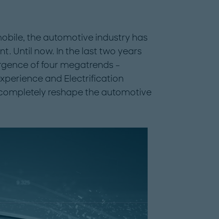
omobile, the automotive industry has
. Until now. In the last two years
rgence of four megatrends –
experience and Electrification
 completely reshape the automotive