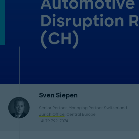
Automotive
Disruption 
(CH)
Sven Siepen
Senior Partner, Managing Partner Switzerland
Zurich Office
, Central Europe
+41 79 792-7374