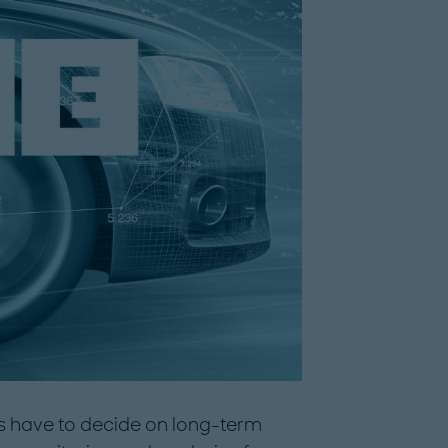
es have to decide on long-term