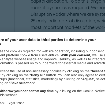
capital allocation. To do this, ongoi
market dynamics is required. We h
Disruption Radar where we are syste
25 early indicators of disruption, wh
most important markets of the wor
Disruption Radar provides the nece
complexity facing the automotive in
automotive environment and provide
effective decision making.
We need your consent to load the
Vimeo service!