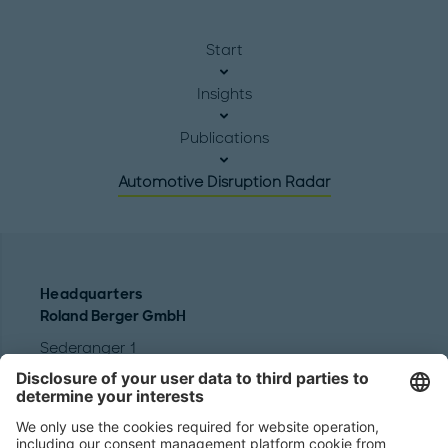
Start
Insights
Publications
Automotive Disruption Radar
Headquarters
Roland Berger GmbH
Sederanger 1
80538 Munich
Germany
Phone:
+49 89 9230-0