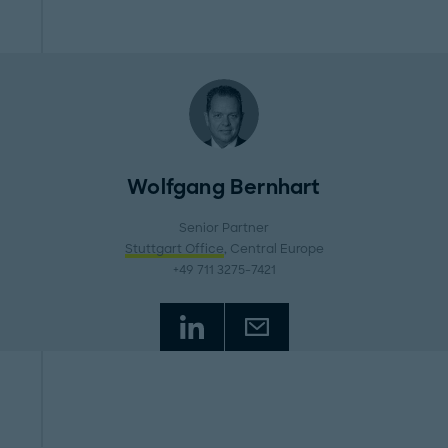
Wolfgang Bernhart
Senior Partner
Stuttgart Office
, Central Europe
+49 711 3275-7421