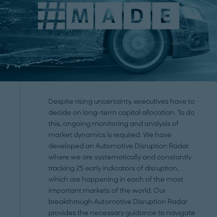
Despite rising uncertainty, executives have to
decide on long-term capital allocation. To do
this, ongoing monitoring and analysis of
market dynamics is required. We have
developed an Automotive Disruption Radar
where we are systematically and constantly
tracking 25 early indicators of disruption,
which are happening in each of the most
important markets of the world. Our
breakthrough Automotive Disruption Radar
provides the necessary guidance to navigate