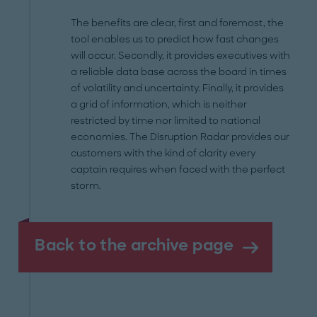
The benefits are clear, first and foremost, the
tool enables us to predict how fast changes
will occur. Secondly, it provides executives with
a reliable data base across the board in times
of volatility and uncertainty. Finally, it provides
a grid of information, which is neither
restricted by time nor limited to national
economies. The Disruption Radar provides our
customers with the kind of clarity every
captain requires when faced with the perfect
storm.
Back to the archive page