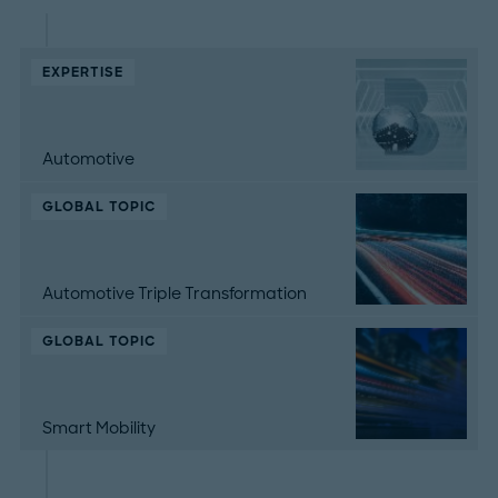
EXPERTISE
Automotive
GLOBAL TOPIC
Automotive Triple Transformation
GLOBAL TOPIC
Smart Mobility