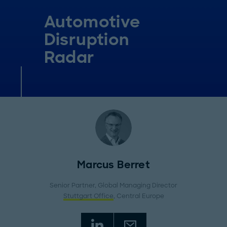
Automotive
Disruption
Radar
Marcus Berret
Senior Partner, Global Managing Director
Stuttgart Office
, Central Europe