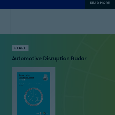
READ MORE
STUDY
Automotive Disruption Radar