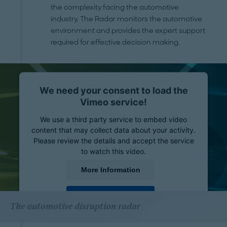
the complexity facing the automotive
industry. The Radar monitors the automotive
environment and provides the expert support
required for effective decision making.
We need your consent to load the
Vimeo service!
We use a third party service to embed video
content that may collect data about your activity.
Please review the details and accept the service
to watch this video.
More Information
Accept
The automotive disruption radar
powered by
Usercentrics Consent Management
Platform