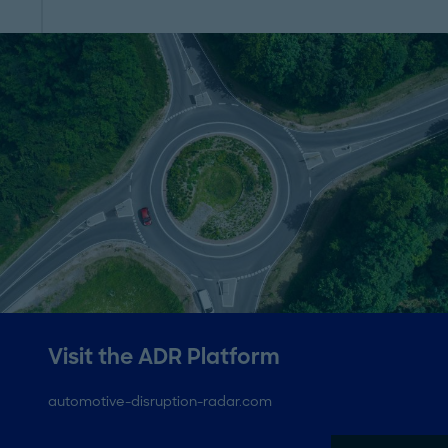
Visit the ADR Platform
automotive-disruption-radar.com