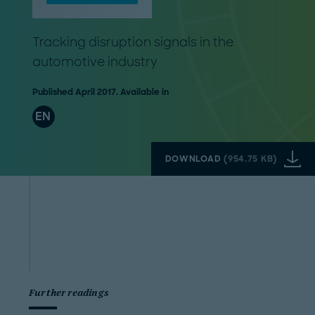
Tracking disruption signals in the
automotive industry
Published April 2017. Available in
EN
DOWNLOAD
(
954.75 KB
)
Further readings