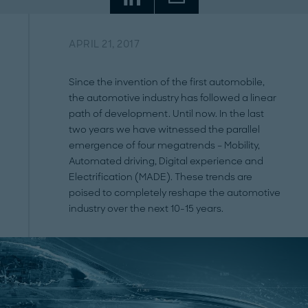
APRIL 21, 2017
Since the invention of the first automobile,
the automotive industry has followed a linear
path of development. Until now. In the last
two years we have witnessed the parallel
emergence of four megatrends – Mobility,
Automated driving, Digital experience and
Electrification (MADE). These trends are
poised to completely reshape the automotive
industry over the next 10-15 years.