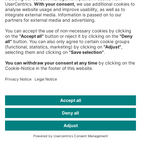
Fax:
+49 89 9230-8202
Mail:
Send us a message
NEWSROOM
LEGAL
HELP
PRIVACY
COOKIES
CONTACT
IMAGE CREDITS
cosmin4000 / iStockphoto; Bonafella / Shutterstock;
Pobytov/Getty Images; nadla/Getty Images