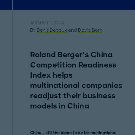
AUGUST 1, 2024
By
Denis Depoux
and
David Born
Roland Berger’s China
Competition Readiness
Index helps
multinational companies
readjust their business
models in China
China – still the place to be for multinational