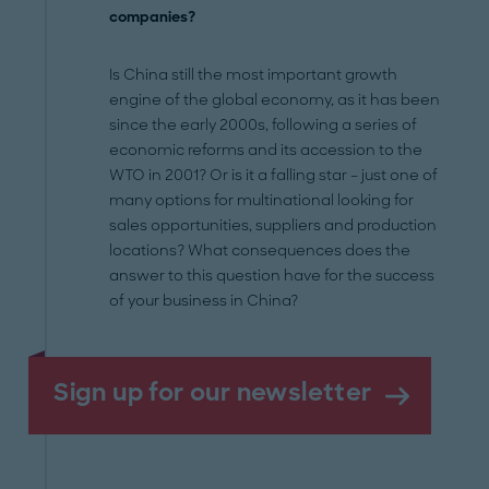
companies?
Is China still the most important growth
engine of the global economy, as it has been
since the early 2000s, following a series of
economic reforms and its accession to the
WTO in 2001? Or is it a falling star – just one of
many options for multinational looking for
sales opportunities, suppliers and production
locations? What consequences does the
answer to this question have for the success
of your business in China?
Sign up for our newsletter