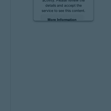
details and accept the
service to see this content.
More Information
Accept
powered by
Usercentrics
Consent Management
Platform