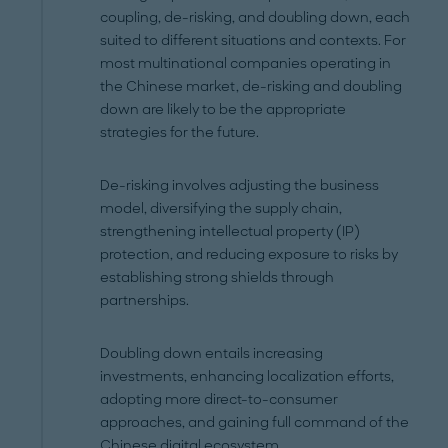
coupling, de-risking, and doubling down, each
suited to different situations and contexts. For
most multinational companies operating in
the Chinese market, de-risking and doubling
down are likely to be the appropriate
strategies for the future.
De-risking involves adjusting the business
model, diversifying the supply chain,
strengthening intellectual property (IP)
protection, and reducing exposure to risks by
establishing strong shields through
partnerships.
Doubling down entails increasing
investments, enhancing localization efforts,
adopting more direct-to-consumer
approaches, and gaining full command of the
Chinese digital ecosystem.