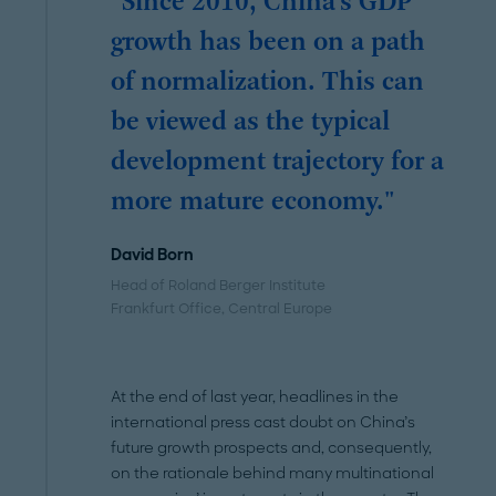
"Since 2010, China’s GDP
growth has been on a path
of normalization. This can
be viewed as the typical
development trajectory for a
more mature economy."
David Born
Head of Roland Berger Institute
Frankfurt Office
, Central Europe
At the end of last year, headlines in the
international press cast doubt on China’s
future growth prospects and, consequently,
on the rationale behind many multinational