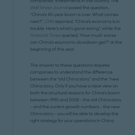
companies’ investments in the country. The
Wall Street Journal
posed the question,
“China’s 40-year boom is over. What comes
next?”.
CNN
reported, “China’s economy is in
trouble. Here’s what’s gone wrong”, while the
Financial Times
queried, “How much worse
can China’s economic slowdown get?” at the
beginning of this year.
The answer to these questions requires
companies to understand the difference
between the “old China story” and the “new
China story. Only if you have a clear view on
both the structural reasons for China’s boom
between 1990 and 2008 – the old China story
– and the current growth numbers – the new
China story – you will be able to develop the
right strategy for your operations in China.