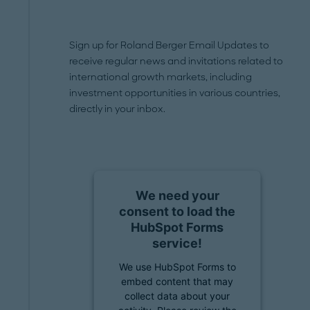
Sign up for Roland Berger Email Updates to
receive regular news and invitations related to
international growth markets, including
investment opportunities in various countries,
directly in your inbox.
We need your
consent to load the
HubSpot Forms
service!
We use HubSpot Forms to
embed content that may
collect data about your
activity. Please review the