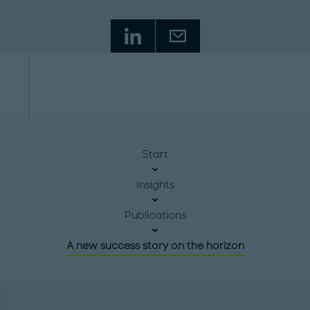
Start
Insights
Publications
A new success story on the horizon