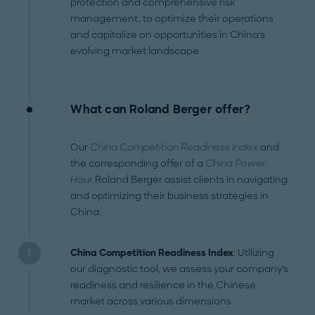
protection and comprehensive risk
management, to optimize their operations
and capitalize on opportunities in China's
evolving market landscape.
What can Roland Berger offer?
Our
China Competition Readiness Index
and
the corresponding offer of a
China Power
Hour
Roland Berger assist clients in navigating
and optimizing their business strategies in
China:
China Competition Readiness Index
: Utilizing
our diagnostic tool, we assess your company's
readiness and resilience in the Chinese
market across various dimensions.