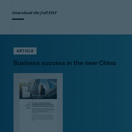
Download the full PDF
ARTICLE
Business success in the new China