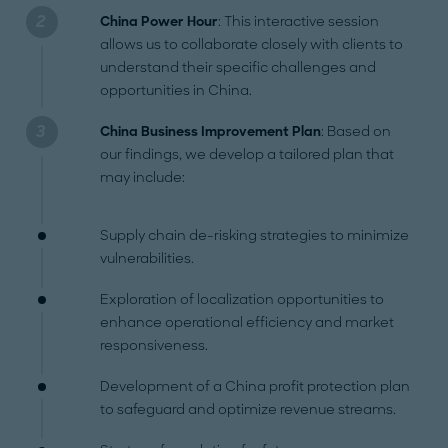
China Power Hour
: This interactive session
allows us to collaborate closely with clients to
understand their specific challenges and
opportunities in China.
China Business Improvement Plan
: Based on
our findings, we develop a tailored plan that
may include:
Supply chain de-risking strategies to minimize
vulnerabilities.
Exploration of localization opportunities to
enhance operational efficiency and market
responsiveness.
Development of a China profit protection plan
to safeguard and optimize revenue streams.