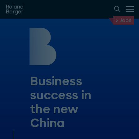
Jobs
Business
success in
the new
China