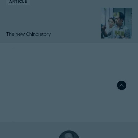
ARTICLE
The new China story