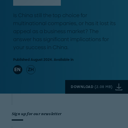
Is China still the top choice for
multinational companies, or has it lost its
appeal as a business market? The
answer has significant implications for
your success in China.
Published August 2024. Available in
EN
ZH
DOWNLOAD
(
2.08 MB
)
Sign up for our newsletter