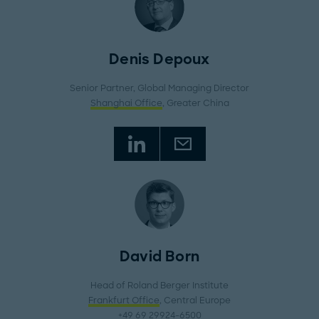
Denis Depoux
Senior Partner, Global Managing Director
Shanghai Office
, Greater China
David Born
Head of Roland Berger Institute
Frankfurt Office
, Central Europe
+49 69 29924-6500