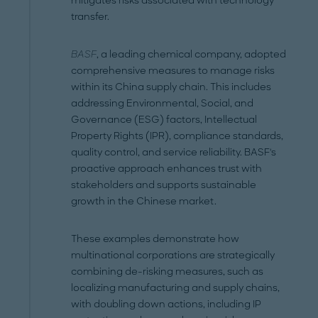
mitigates risks associated with technology
transfer.
BASF
, a leading chemical company, adopted
comprehensive measures to manage risks
within its China supply chain. This includes
addressing Environmental, Social, and
Governance (ESG) factors, Intellectual
Property Rights (IPR), compliance standards,
quality control, and service reliability. BASF's
proactive approach enhances trust with
stakeholders and supports sustainable
growth in the Chinese market.
These examples demonstrate how
multinational corporations are strategically
combining de-risking measures, such as
localizing manufacturing and supply chains,
with doubling down actions, including IP