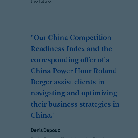
the future.
"Our China Competition
Readiness Index and the
corresponding offer of a
China Power Hour Roland
Berger assist clients in
navigating and optimizing
their business strategies in
China."
Denis Depoux