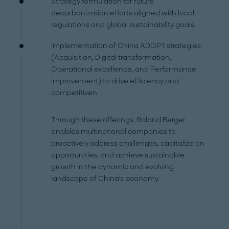
Strategy formulation for future
decarbonization efforts aligned with local
regulations and global sustainability goals.
Implementation of China ADOPT strategies
(Acquisition, Digital transformation,
Operational excellence, and Performance
improvement) to drive efficiency and
competitiven
Through these offerings, Roland Berger
enables multinational companies to
proactively address challenges, capitalize on
opportunities, and achieve sustainable
growth in the dynamic and evolving
landscape of China's economy.