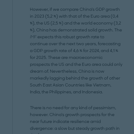
However, if we compare China’s GDP growth
in 2023 (5,2 %) with that of the Euro area (0,4
%), the US (2,5 %) and the world economy (3,2
%), China has demonstrated solid growth. The
IMF
expects this robust growth rate to
continue over the next two years, forecasting
a GDP growth rate of 4,6 % for 2024, and 4,1 %
for 2025. These are macroeconomic
prospects the US and the Euro area could only
dream of. Nevertheless, China is now
markedly lagging behind the growth of other
South East Asian Countries like Vietnam,
India, the Philippines, and Indonesia.
There is no need for any kind of pessimism,
however. China’s growth prospects for the
near future indicate resilience amid
divergence: a slow but steady growth path in