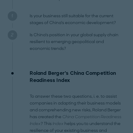
Is your business still suitable for the current
stages of China’s economic development?
Is China’s position in your global supply chain
resilient to emerging geopolitical and
economic trends?
Roland Berger’s China Competition
Readiness Index
To answer these two questions, i. e. to assist
companies in adapting their business models
and comprehending new risks, Roland Berger
has created the
China Competition Readiness
Index
? This
Index
helps you to understand the
resilience of your existing business and