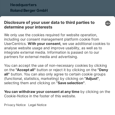
Headquarters
Roland Berger GmbH
Sederanger 1
80538 Munich
Germany
Phone:
+49 89 9230-0
Fax:
+49 89 9230-8202
Mail:
Send us a message
NEWSROOM
LEGAL
HELP
PRIVACY