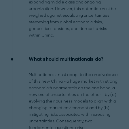
expanding middle class and ongoing
urbanization. However, this potential must be
weighed against escalating uncertainties
stemming from global economic risks,
geopolitical tensions, and domestic risks
within China.
What should multinationals do?
Multinationals must adapt to the ambivalence
of this new China – a huge market with strong
economic fundamentals on the one hand, a
new era of uncertainties on the other – by (a)
evolving their business models to align with a
changing market environment and by (b)
mitigating risks associated with increasing
uncertainties. Consequently, two
fundamental questions arise: