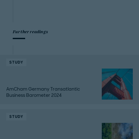
Further readings
STUDY
AmCham Germany Transatlantic
Business Barometer 2024
STUDY