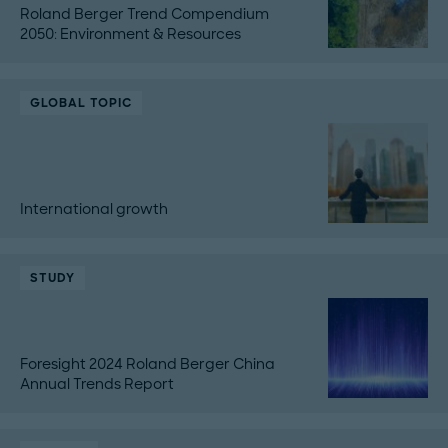
Roland Berger Trend Compendium
2050: Environment & Resources
GLOBAL TOPIC
International growth
STUDY
Foresight 2024 Roland Berger China
Annual Trends Report