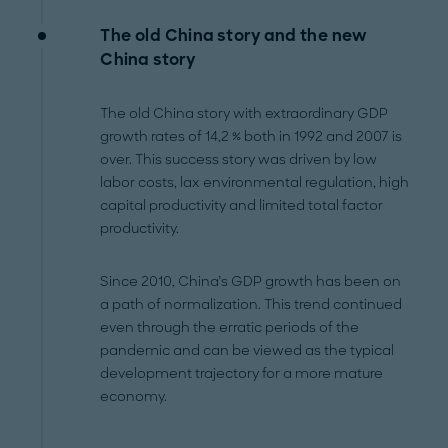
The
old
China story and the
new
China story
The old China story with extraordinary GDP
growth rates of 14,2 % both in 1992 and 2007 is
over. This success story was driven by low
labor costs, lax environmental regulation, high
capital productivity and limited total factor
productivity.
Since 2010, China’s GDP growth has been on
a path of normalization. This trend continued
even through the erratic periods of the
pandemic and can be viewed as the typical
development trajectory for a more mature
economy.