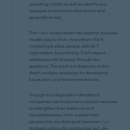
operating model, as well as identify your
exposure to economic slowdowns and
geopolitical risks.
The
Index
covers seven key aspects: business
model, supply chain, innovation/ R & R,
marketing & sales, people, data & IT,
organization & ownership. Each aspect
addresses critical issues through key
questions. The result is a diagnosis and in-
depth analysis necessary for developing
future plans and recommendations.
Through this diagnosis multinational
companies can implement various measures
to strengthen their resilience and
competitiveness. From a systematic
perspective, we distinguish between
four
strategic options for companies: exit, de-