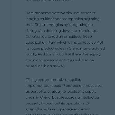
Here are some noteworthy use-cases of
leading multinational companies adjusting
their China strategies by integrating de-
risking with doubling down be mentioned.
Danaher
launched an ambitious “8080
Localization Plan” which aims to have 80 % of
its future product sales in China manufactured
locally. Additionally, 80 % of the entire supply
chain and sourcing activities will also be
based in China as well.
ZF
, a global automotive supplier,
implemented robust IP protection measures
as part of its strategy to localize its supply
chain in China. By safeguarding intellectual
property throughout its operations,
ZF
strengthens its competitive edge and