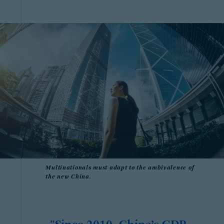
Multinationals must adapt to the ambivalence of
the new China.