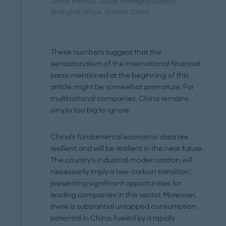
Senior Partner, Global Managing Director
Shanghai Office
, Greater China
These numbers suggest that the
sensationalism of the international financial
press mentioned at the beginning of this
article might be somewhat premature. For
multinational companies, China remains
simply too big to ignore.
China’s fundamental economic data are
resilient and will be resilient in the near future.
The country’s industrial modernization will
necessarily imply a low-carbon transition,
presenting significant opportunities for
leading companies in this sector. Moreover,
there is substantial untapped consumption
potential in China, fueled by a rapidly