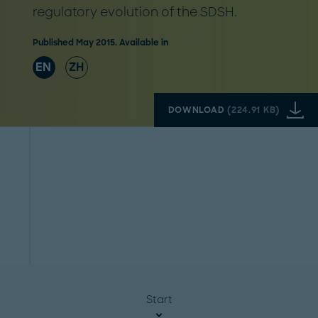
regulatory evolution of the SDSH.
Published May 2015. Available in
EN
ZH
DOWNLOAD
(
224.91 KB
)
Start