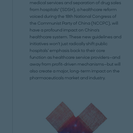
medical services and separation of drug sales
from hospitals" (SDSH), a healthcare reform
voiced during the 18th National Congress of
the Communist Party of China (NCCPC), will
have a profound impact on China's
healthcare system. These new guidelines and
initiatives won’t just radically shift public
hospitals’ emphasis back to their core
function as healthcare service providers—and
away from profit-driven mechanisms—but will
also create a major, long-term impact on the
pharmaceuticals market and industry.