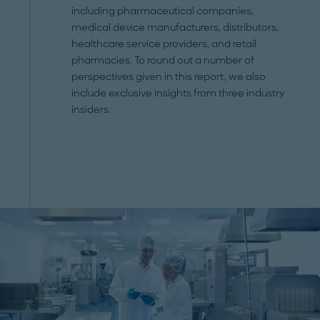
including pharmaceutical companies,
medical device manufacturers, distributors,
healthcare service providers, and retail
pharmacies. To round out a number of
perspectives given in this report, we also
include exclusive insights from three industry
insiders.