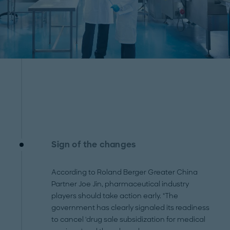
Sign of the changes
According to Roland Berger Greater China
Partner Joe Jin, pharmaceutical industry
players should take action early. "The
government has clearly signaled its readiness
to cancel 'drug sale subsidization for medical