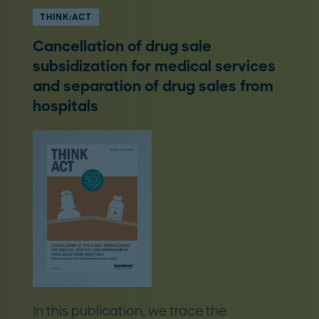
THINK:ACT
Cancellation of drug sale
subsidization for medical services
and separation of drug sales from
hospitals
In this publication, we trace the