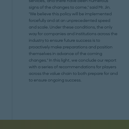
services,' and there have been numerous
signs of the changes to come," said Mr. Jin.
"We believe this policy will be implemented
forcefully and at an unprecedented speed
and scale. Under these conditions, the only
way for companies and institutions across the
industry to ensure future success is to
proactively make preparations and position
themselves in advance of the coming
changes." In this light, we conclude our report
with a series of recommendations for players
across the value chain to both prepare for and
to ensure ongoing success.