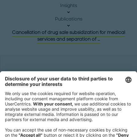
Insights
Publications
Cancellation of drug sale subsidization for medical
services and separation of …
Headquarters
Roland Berger GmbH
Sederanger 1
80538 Munich
Germany
Phone:
+49 89 9230-0
Fax:
+49 89 9230-8202
Mail:
Send us a message