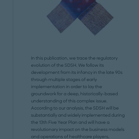
In this publication, we trace the regulatory
evolution of the SDSH. We follow its
development from its infancy in the late 90s
through multiple stages of early
implementation in order to lay the
groundwork for a deep, historically-based
understanding of this complex issue.
According to our analysis, the SDSH will be
substantially and widely implemented during
the 13th Five Year Plan and will have a
revolutionary impact on the business models
and operations of healthcare players,