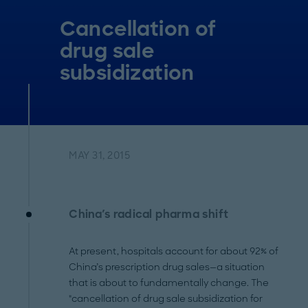
Cancellation of
drug sale
subsidization
MAY 31, 2015
China's radical pharma shift
At present, hospitals account for about 92% of
China’s prescription drug sales—a situation
that is about to fundamentally change. The
"cancellation of drug sale subsidization for