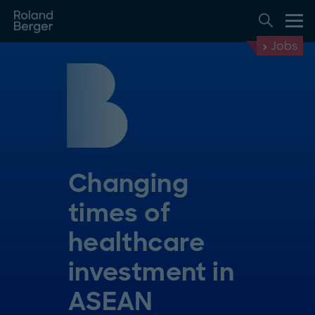
Jobs
Changing
times of
healthcare
investment in
ASEAN