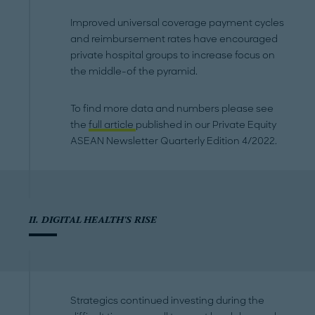
Improved universal coverage payment cycles
and reimbursement rates have encouraged
private hospital groups to increase focus on
the middle-of the pyramid.
To find more data and numbers please see
the
full article
published in our Private Equity
ASEAN Newsletter Quarterly Edition 4/2022.
II. DIGITAL HEALTH'S RISE
Strategics continued investing during the