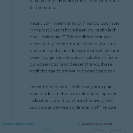
difficult times as well to meet local demands
for the future.
Nearly 35% investments by financial sponsors
in the last 2 years have been on HealthTech
and Healthcare IT. Telemedicine features
prominently in this theme. While at the start
and peak of the pandemic most investments
were into generic telehealth platforms from
our observations and recent trends these
shall change to a more nuanced approach.
Investment focus will shift away from pure
pipe models to those developed for specific
indications and those that effectively help
coordinate between online and offline care.