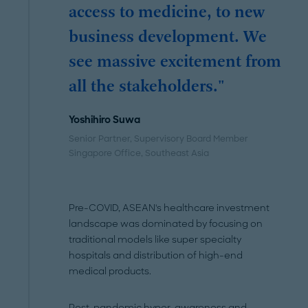
access to medicine, to new
business development. We
see massive excitement from
all the stakeholders."
Yoshihiro Suwa
Senior Partner, Supervisory Board Member
Singapore Office
, Southeast Asia
Pre-COVID, ASEAN's healthcare investment
landscape was dominated by focusing on
traditional models like super specialty
hospitals and distribution of high-end
medical products.
Post-pandemic hyper-awareness and