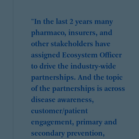
"In the last 2 years many
pharmaco, insurers, and
other stakeholders have
assigned Ecosystem Officer
to drive the industry-wide
partnerships. And the topic
of the partnerships is across
disease awareness,
customer/patient
engagement, primary and
secondary prevention,