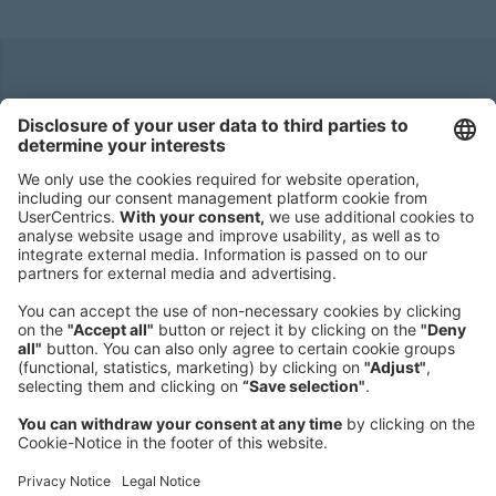
Headquarters
Roland Berger GmbH
Sederanger 1
80538 Munich
Germany
Phone:
+49 89 9230-0
Fax:
+49 89 9230-8202
Mail:
Send us a message
NEWSROOM
LEGAL
HELP