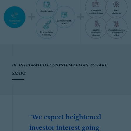
III. INTEGRATED ECOSYSTEMS BEGIN TO TAKE
SHAPE
"We expect heightened
investor interest going