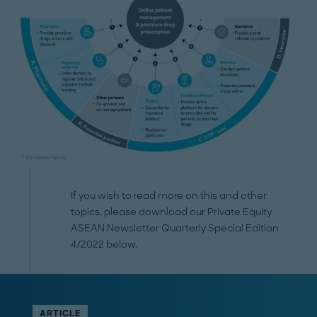
If you wish to read more on this and other
topics, please download our Private Equity
ASEAN Newsletter Quarterly Special Edition
4/2022 below.
ARTICLE