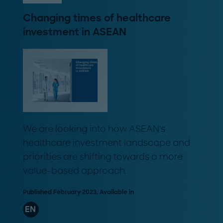
Changing times of healthcare
investment in ASEAN
We are looking into how ASEAN's
healthcare investment landscape and
priorities are shifting towards a more
value-based approach.
Published February 2023. Available in
EN