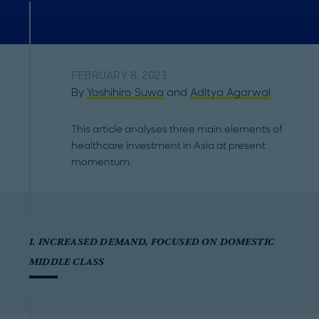
FEBRUARY 8, 2023
By
Yoshihiro Suwa
and
Aditya Agarwal
This article analyses three main elements of
healthcare investment in Asia at present
momentum.
I. INCREASED DEMAND, FOCUSED ON DOMESTIC
MIDDLE CLASS