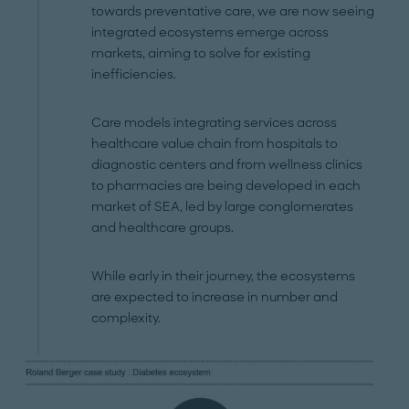
towards preventative care, we are now seeing
integrated ecosystems emerge across
markets, aiming to solve for existing
inefficiencies.
Care models integrating services across
healthcare value chain from hospitals to
diagnostic centers and from wellness clinics
to pharmacies are being developed in each
market of SEA, led by large conglomerates
and healthcare groups.
While early in their journey, the ecosystems
are expected to increase in number and
complexity.