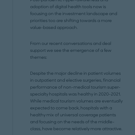
adoption of digital health tools now is
focusing on the investment landscape and
priorities too are shifting towards a more
value-based approach.
From our recent conversations and deal
support we see the emergence of a few
themes:
Despite the major decline in patient volumes
in outpatient and elective surgeries, financial
performance of non-medical tourism super-
specialty hospitals was healthy in 2020-2021.
While medical tourism volumes are eventually
expected to come back, hospitals with a
healthy mix of universal coverage patients
and focusing on the needs of the middle-
class, have become relatively more attractive.