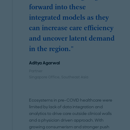
forward into these
integrated models as they
can increase care efficiency
and uncover latent demand
in the region."
Aditya Agarwal
Partner
Singapore Office
, Southeast Asia
Ecosystems in pre-COVID healthcare were
limited by lack of data integration and
analytics to drive care outside clinical walls
and a physician driven approach. With
growing consumerism and stronger push