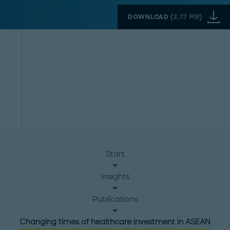
DOWNLOAD
(
2.77 MB
)
Start
Insights
Publications
Changing times of healthcare investment in ASEAN