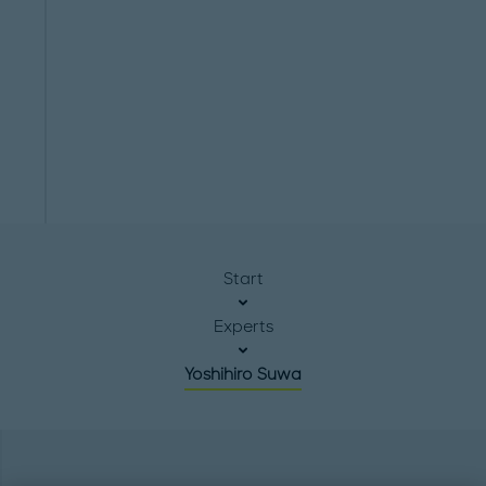
Start
Experts
Yoshihiro Suwa