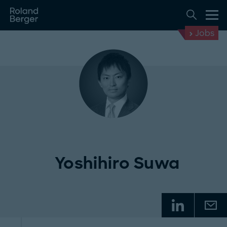
Jobs
Yoshihiro Suwa