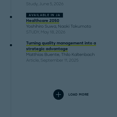
Study, June 5, 2026
AVAILABLE IN
JA
Healthcare 2050
Yoshihiro Suwa
,
Naoki Tokumoto
STUDY, May 18, 2026
Turning quality management into a
strategic advantage
Matthias Buente
,
Thilo Kaltenbach
Article, September 11, 2025
LOAD MORE