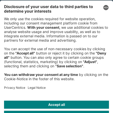
Headquarters
Roland Berger GmbH
Sederanger 1
80538 Munich
Germany
Phone:
+49 89 9230-0
Fax:
+49 89 9230-8202
Mail:
Send us a message
NEWSROOM
LEGAL
HELP
PRIVACY
COOKIES