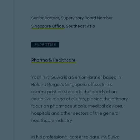
Senior Partner, Supervisory Board Member
Singapore Office
, Southeast Asia
EXPERTISE
Pharma & Healthcare
Yoshihiro Suwa is a Senior Partner based in
Roland Berger's Singapore office. In his
current post he supports the needs of an
extensive range of clients, placing the primary
focus on pharmaceuticals, medical devices,
hospitals and other sectors of the general
healthcare industry.
In his professional career to date, Mr. Suwa