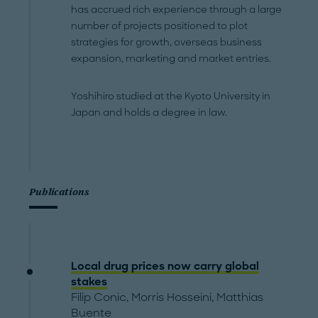
has accrued rich experience through a large
number of projects positioned to plot
strategies for growth, overseas business
expansion, marketing and market entries.
Yoshihiro studied at the Kyoto University in
Japan and holds a degree in law.
Publications
Local drug prices now carry global
stakes
Filip Conic
,
Morris Hosseini
,
Matthias
Buente