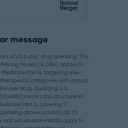
ear message
lars of US public drug spending. The
 Pricing Model (GLOBE) applies to
Medicare Part B, targeting sole-
 therapeutic categories with annual
ion per drug. Guarding U.S.
(GUARD) mirrors this structure for
dicare Part D, covering 17
l spending above around USD 70
 and would each initially apply to