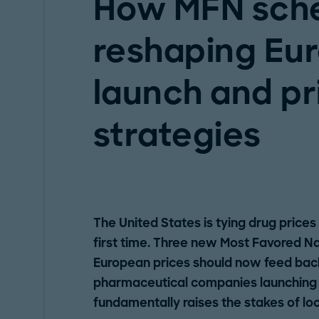
How MFN sch
reshaping Eu
launch and pr
strategies
The United States is tying drug prices
first time. Three new Most Favored N
European prices should now feed back
pharmaceutical companies launching p
fundamentally raises the stakes of loc