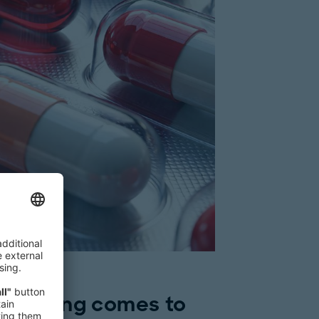
ce pricing comes to