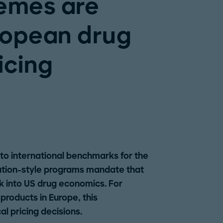
emes are
ropean drug
icing
 to international benchmarks for the
ation-style programs mandate that
 into US drug economics. For
roducts in Europe, this
al pricing decisions.