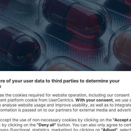
International referen