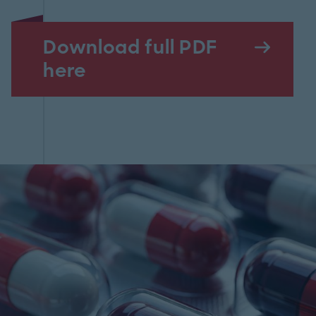
Download full PDF
here