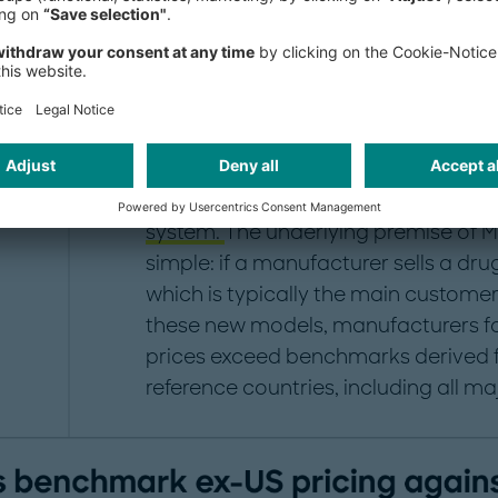
the US
In response to US drug prices that 
international levels even after rebate
Reduction Act (IRA) drug-price nego
administration has introduced three p
bring international reference pricing
system.
The underlying premise of M
simple: if a manufacturer sells a dru
which is typically the main custome
these new models, manufacturers f
prices exceed benchmarks derived f
reference countries, including all m