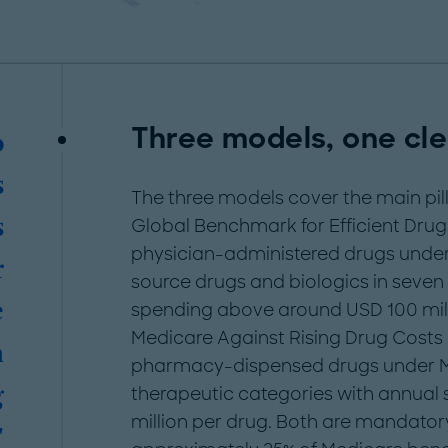
Three models, one cl
o
s
The three models cover the main pil
s
Global Benchmark for Efficient Drug
physician-administered drugs under 
r
source drugs and biologics in seven
e
spending above around USD 100 mill
Medicare Against Rising Drug Costs 
n
pharmacy-dispensed drugs under Me
g
therapeutic categories with annua
million per drug. Both are mandatory
"