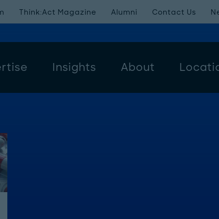
m
Think:Act Magazine
Alumni
Contact Us
N
rtise
Insights
About
Locati