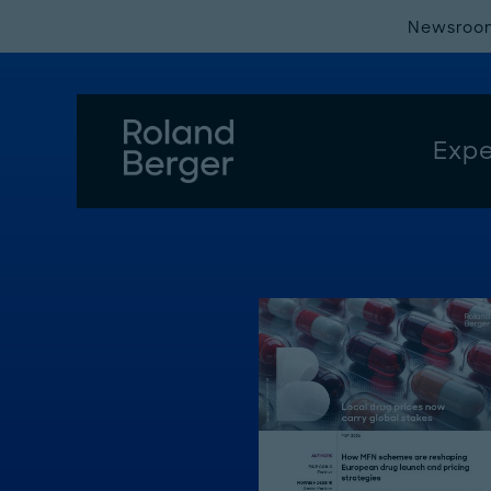
Newsroo
Expe