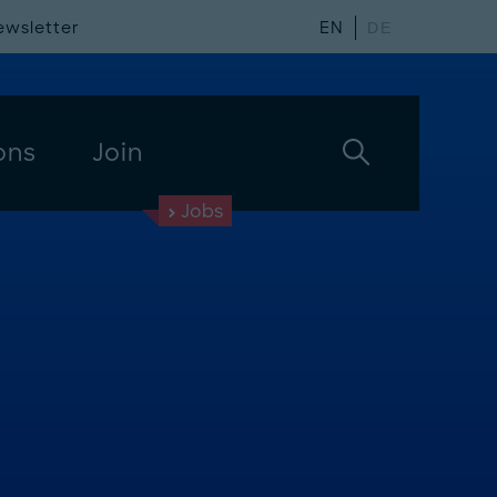
ewsletter
EN
DE
ons
Join
Jobs