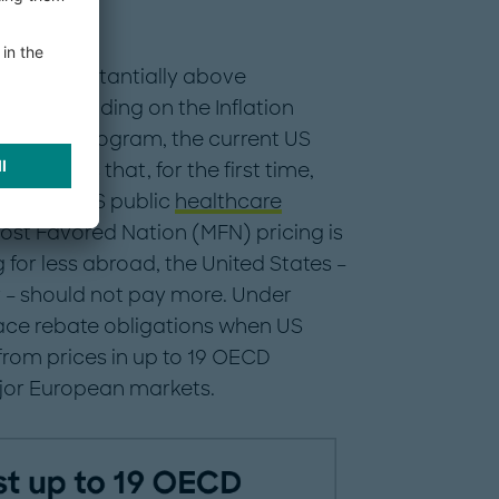
remain substantially above
s, and building on the Inflation
tiation program, the current US
rograms that, for the first time,
 into the US public
healthcare
ost Favored Nation (MFN) pricing is
g for less abroad, the United States –
r – should not pay more. Under
ace rebate obligations when US
rom prices in up to 19 OECD
ajor European markets.