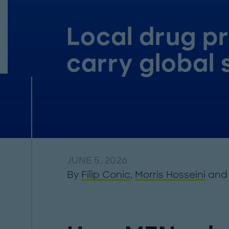
Local drug p
carry global 
JUNE 5, 2026
By
Filip Conic
,
Morris Hosseini
an