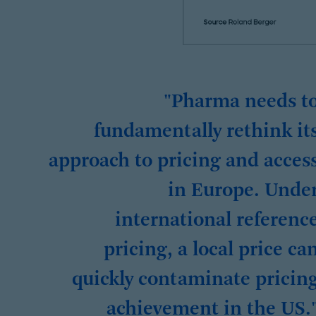
"Pharma needs t
fundamentally rethink it
approach to pricing and acces
in Europe. Unde
international referenc
pricing, a local price ca
quickly contaminate pricin
achievement in the US.