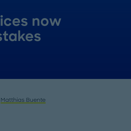
rices now
stakes
d
Matthias Buente