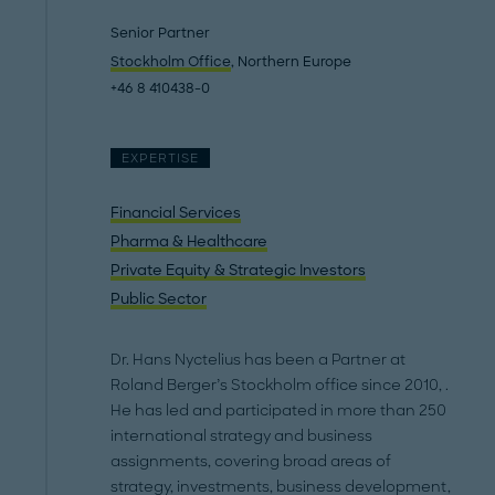
Senior Partner
Stockholm Office
, Northern Europe
+46 8 410438-0
EXPERTISE
Financial Services
Pharma & Healthcare
Private Equity & Strategic Investors
Public Sector
Dr. Hans Nyctelius has been a Partner at
Roland Berger’s Stockholm office since 2010, .
He has led and participated in more than 250
international strategy and business
assignments, covering broad areas of
strategy, investments, business development,