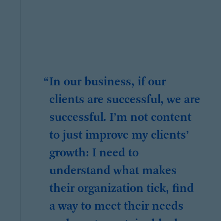
In our business, if our
clients are successful, we are
successful. I’m not content
to just improve my clients’
growth: I need to
understand what makes
their organization tick, find
a way to meet their needs