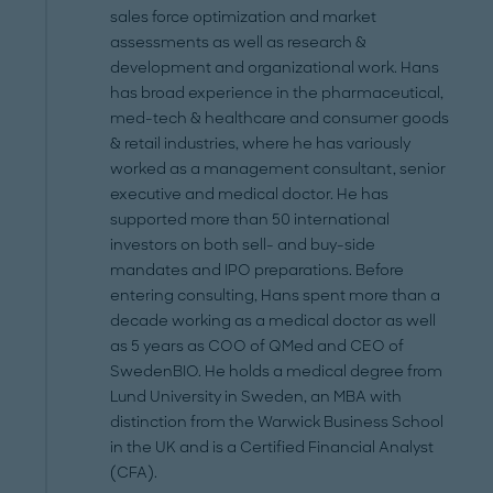
sales force optimization and market
assessments as well as research &
development and organizational work. Hans
has broad experience in the pharmaceutical,
med-tech & healthcare and consumer goods
& retail industries, where he has variously
worked as a management consultant, senior
executive and medical doctor. He has
supported more than 50 international
investors on both sell- and buy-side
mandates and IPO preparations. Before
entering consulting, Hans spent more than a
decade working as a medical doctor as well
as 5 years as COO of Q­Med and CEO of
SwedenBIO. He holds a medical degree from
Lund University in Sweden, an MBA with
distinction from the Warwick Business School
in the UK and is a Certified Financial Analyst
(CFA).