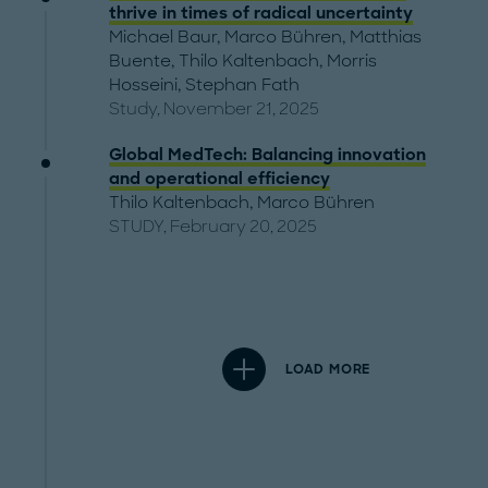
thrive in times of radical uncertainty
Michael Baur
,
Marco Bühren
,
Matthias
Buente
,
Thilo Kaltenbach
,
Morris
Hosseini
,
Stephan Fath
Study, November 21, 2025
Global MedTech: Balancing innovation
and operational efficiency
Thilo Kaltenbach
,
Marco Bühren
STUDY, February 20, 2025
LOAD MORE