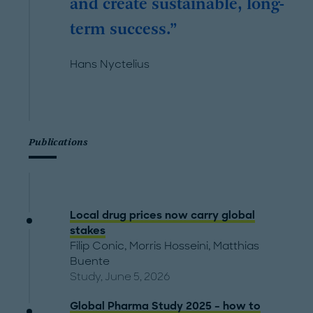
and create sustainable, long-
term success.
Hans Nyctelius
Publications
Local drug prices now carry global
stakes
Filip Conic
,
Morris Hosseini
,
Matthias
Buente
Study, June 5, 2026
Global Pharma Study 2025 – how to