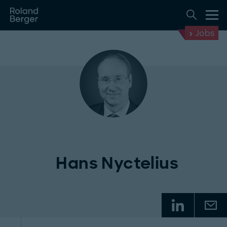
Jobs
Hans Nyctelius