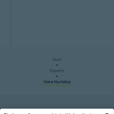
Start
Experts
Hans Nyctelius
Headquarters