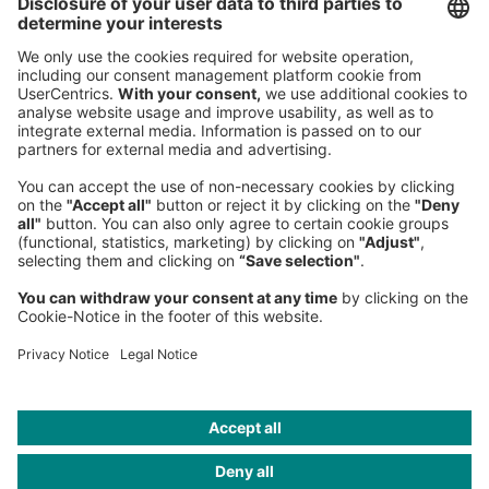
Roland Berger GmbH
Sederanger 1
80538 Munich
Germany
Phone:
+49 89 9230-0
Fax:
+49 89 9230-8202
Mail:
Send us a message
NEWSROOM
LEGAL
HELP
PRIVACY
COOKIES