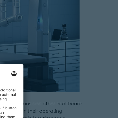
er of surgeons and other healthcare
of robots in their operating