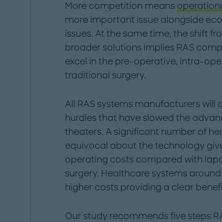
More competition means
operationa
more important issue alongside ec
issues. At the same time, the shift 
broader solutions implies RAS compan
excel in the pre-operative, intra-op
traditional surgery.
All RAS systems manufacturers will 
hurdles that have slowed the advanc
theaters. A significant number of he
equivocal about the technology give
operating costs compared with lapa
surgery. Healthcare systems around
higher costs providing a clear benefi
Our study recommends five steps R