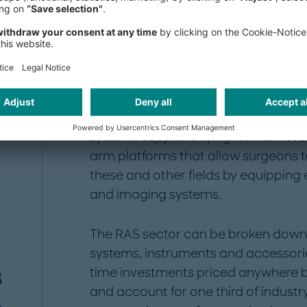
theaters: RAS can achieve higher qual
conventional surgery, reduce the ris
hospital stays for patients, and lower
staff involved.
General surgery, urology and gynec
three quarters of the market in 202
systems suppliers vying for market 
arm platforms that allow surgeons t
these and other fields by equipping 
and imaging systems.
The RAS sector can be broken down 
systems, instruments and accessori
time investments priced anywhere
S
and account for one third of indust