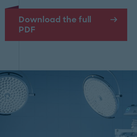
Download the full
PDF