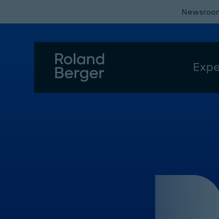
Newsroo
Expe