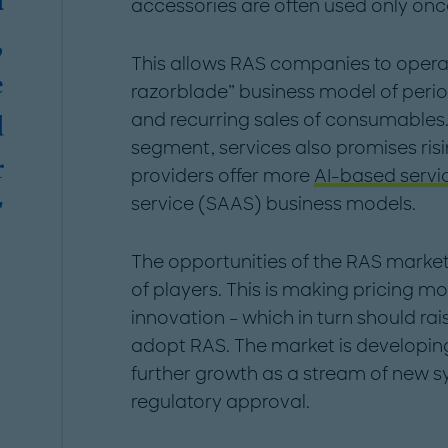
a
accessories are often used only onc
,
This allows RAS companies to operat
e
razorblade” business model of period
and recurring sales of consumables. 
d
segment, services also promises ris
r
providers offer more
AI-based servi
service (SAAS) business models.
"
The opportunities of the RAS marke
of players. This is making pricing m
innovation – which in turn should r
adopt RAS. The market is developing
further growth as a stream of new s
regulatory approval.