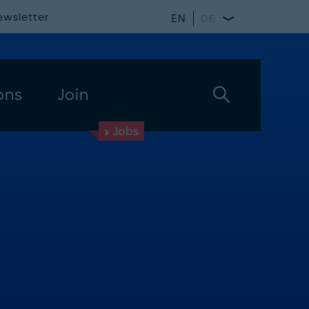
ewsletter
EN
DE
ons
Join
Jobs