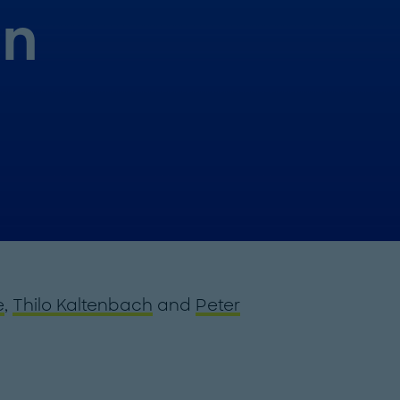
in
e
,
Thilo Kaltenbach
and
Peter