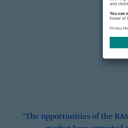
"The opportunities of the RA