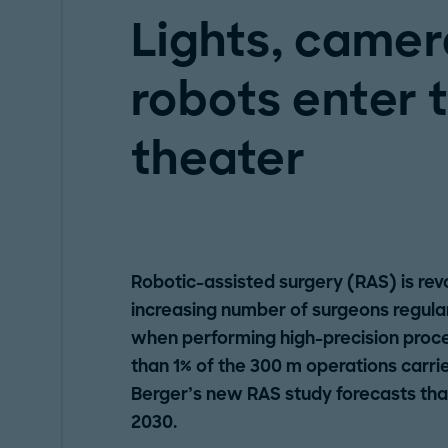
Lights, camera
robots enter 
theater
Robotic-assisted surgery (RAS) is revo
increasing number of surgeons regula
when performing high-precision proce
than 1% of the 300 m operations carr
Berger’s new RAS study forecasts that 
2030.