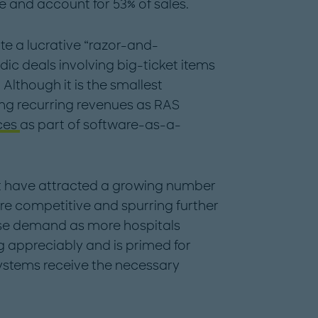
e and account for 53% of sales.
e a lucrative “razor-and-
ic deals involving big-ticket items
Although it is the smallest
ing recurring revenues as RAS
ces
as part of software-as-a-
t have attracted a growing number
ore competitive and spurring further
aise demand as more hospitals
 appreciably and is primed for
ystems receive the necessary