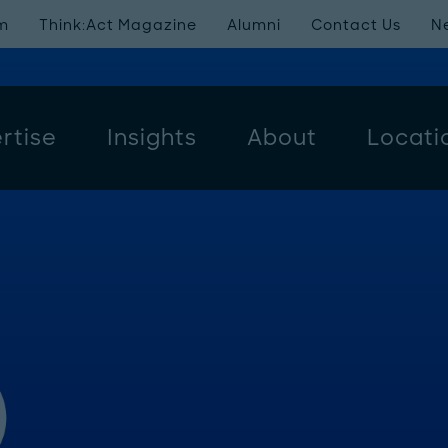
m
Think:Act Magazine
Alumni
Contact Us
N
rtise
Insights
About
Locati