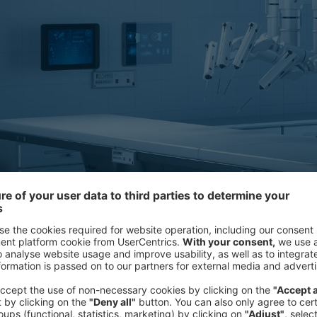
This is because an increasing numb
professionals recognize the benefits 