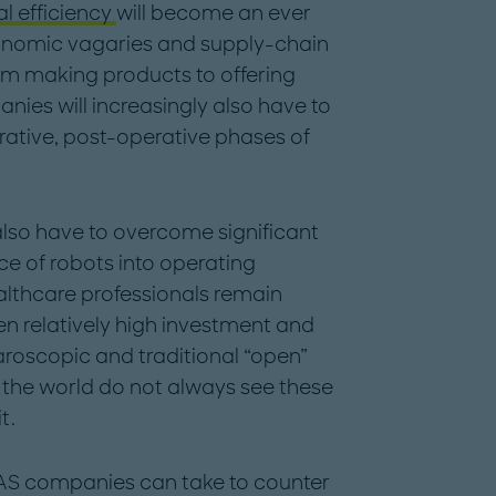
l efficiency
will become an ever
onomic vagaries and supply-chain
from making products to offering
ies will increasingly also have to
erative, post-operative phases of
also have to overcome significant
e of robots into operating
althcare professionals remain
n relatively high investment and
roscopic and traditional “open”
 the world do not always see these
t.
AS companies can take to counter