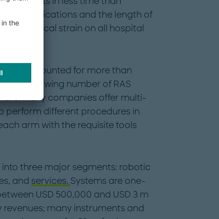
ity-results in less time than
k of complications and the length of
 the physical strain on all hospital
ology accounted for more than
2, with a growing number of RAS
share. Many companies offer multi-
o perform different procedures in
each arm with the requisite tools
into three major segments: robotic
es, and
services.
Systems are one-
 between USD 500,000 and USD 3 m
ry revenues; many instruments and