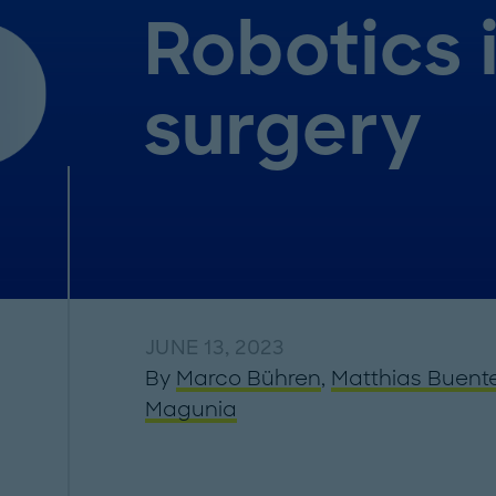
Robotics 
surgery
JUNE 13, 2023
By
Marco Bühren
,
Matthias Buent
Magunia