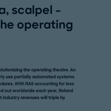
, scalpel –
the operating
lutionizing the operating theatre. An
rly use partially automated systems
dures. With RAS accounting for less
ied out worldwide each year, Roland
industry revenues will triple by