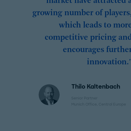
market have attracted 
growing number of players
which leads to mor
competitive pricing an
encourages furthe
innovation.
Thilo Kaltenbach
Senior Partner
Munich Office
, Central Europe