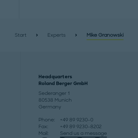
Start
Experts
Mike Granowski
Headquarters
Roland Berger GmbH
Sederanger 1
80538 Munich
Germany
Phone:
+49 89 9230-0
Fax:
+49 89 9230-8202
Mail:
Send us a message