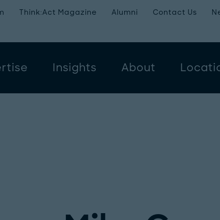
m
Think:Act Magazine
Alumni
Contact Us
N
rtise
Insights
About
Locati