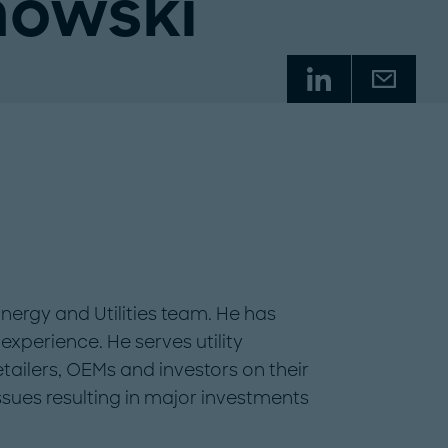
nowski
Energy and Utilities team. He has
experience. He serves utility
ailers, OEMs and investors on their
ssues resulting in major investments