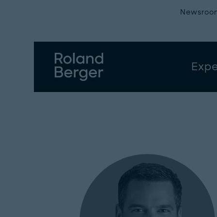
Newsroo
Expe