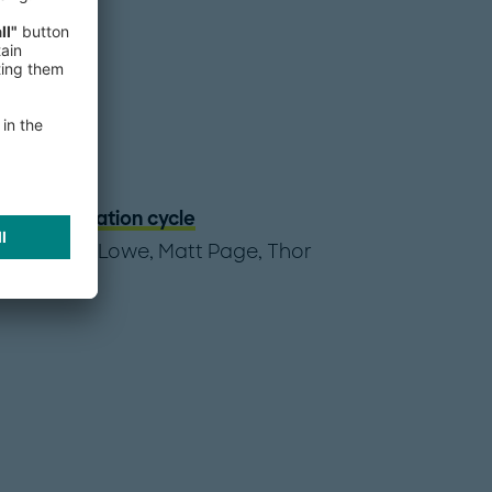
a consolidation cycle
,
Benjamin Lowe
,
Matt Page
,
Thor