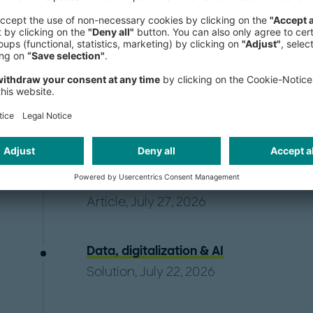
Publications
US renewable developers are entering 
Christopher Millican
,
Mike Granowski
Kristjansson
Article, July 27, 2026
Data, digitalization & AI
Solution, July 22, 2026