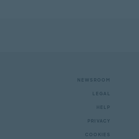
NEWSROOM
LEGAL
HELP
PRIVACY
COOKIES