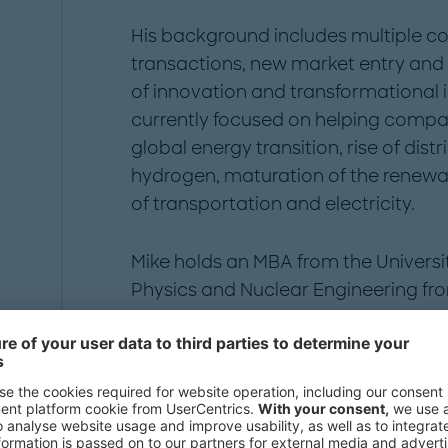
His background includes multiple c
transactions, new market entry and
of innovation and transformational
currently focused on helping compan
global energy transition, rise of dis
hydrogen, maturation of the renew
of transportation and electricity.
Mike holds an MBA from the Universi
Physics and Nuclear Engineering fro