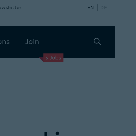
ewsletter
EN
DE
ons
Join
Jobs