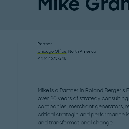
Mike Gra
Partner
Chicago Office
, North America
+14 14 4675-248
Mike is a Partner in Roland Berger's 
over 20 years of strategy consulting 
companies, merchant generators, ret
critical strategic and performance i
and transformational change.