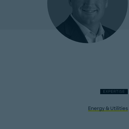
EXPERTISE
Energy & Utilities