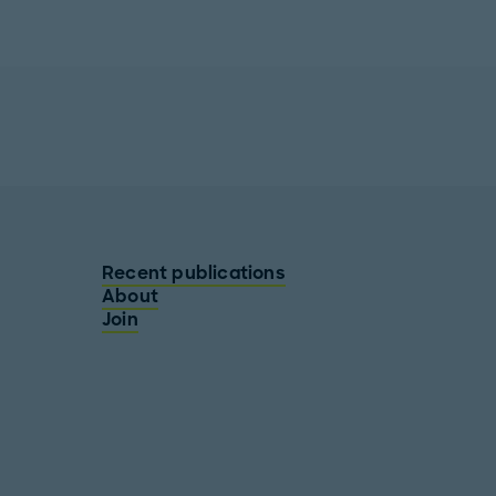
Recent publications
About
Join