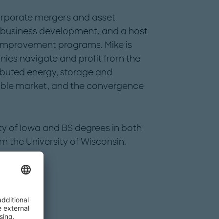
orporate mergers and asset
 business development, and a host
 improvement programs. Mike is
ies navigate and profit from the
tributed energy, storage and
able market, and the convergence
ty of Iowa and BS degrees in both
m the University of Wisconsin.