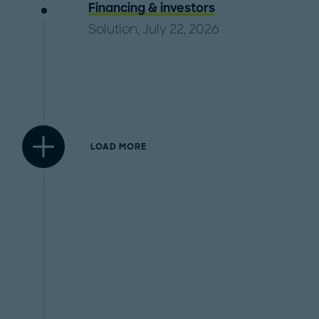
Financing & investors
Solution, July 22, 2026
LOAD MORE