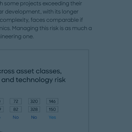
h some projects exceeding their
ar development, with its longer
 complexity, faces comparable if
ics. Managing this risk is as much a
ineering one.