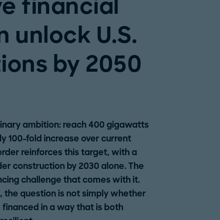
e financial
n unlock U.S.
ions by 2050
dinary ambition: reach 400 gigawatts
y 100-fold increase over current
rder reinforces this target, with a
nder construction by 2030 alone. The
ncing challenge that comes with it.
s, the question is not simply whether
 financed in a way that is both