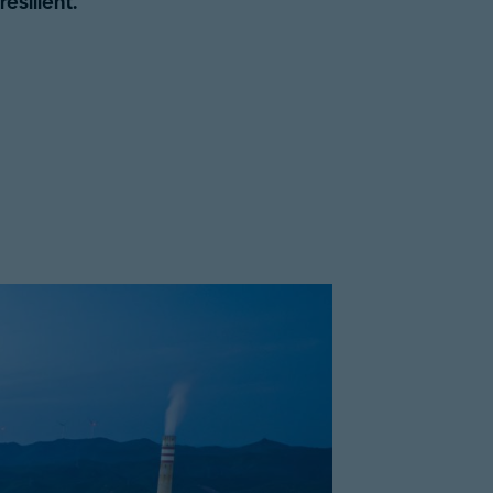
esilient.