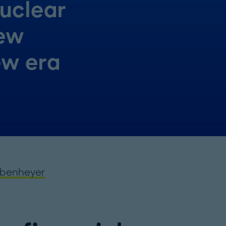
nuclear
New
ew era
lbenheyer