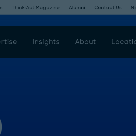
m
Think:Act Magazine
Alumni
Contact Us
N
rtise
Insights
About
Locati