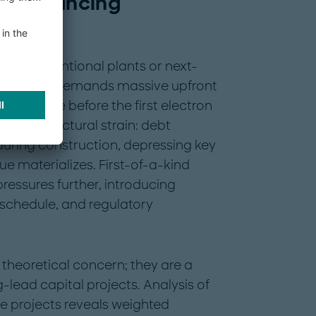
ar financing
rge conventional plants or next-
 (SMRs) — demands massive upfront
e or more before the first electron
reates a structural strain: debt
uring construction, depressing key
ue materializes. First-of-a-kind
ressures further, introducing
 schedule, and regulatory
theoretical concern; they are a
lead capital projects. Analysis of
re projects reveals weighted