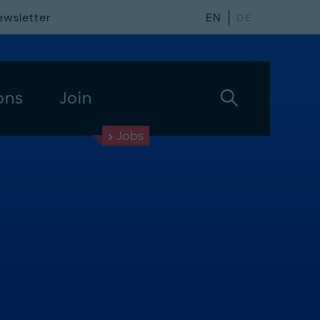
ewsletter
EN
DE
ons
Join
Jobs