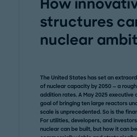
How innovativ
structures ca
nuclear ambit
The United States has set an extraor
of nuclear capacity by 2050 — a roughl
addition rates. A May 2025 executive o
goal of bringing ten large reactors u
scale is unprecedented. So is the fina
For utilities, developers, and investor
nuclear can be built, but how it can be