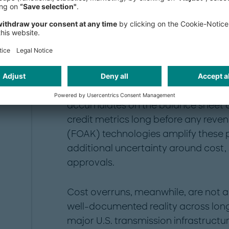
The scale of the nucle
challenge
Building nuclear assets — whether la
generation small modular reactors
capital, often committed for a decad
flows to the grid. For utilities, this c
accumulates on the balance sheet d
credit metrics long before any reven
(FOAK) technologies amplify these p
additional uncertainty around cost,
approvals.
Cost overruns, meanwhile, are not a 
well-documented reality across long-
major U.S. transmission infrastructu