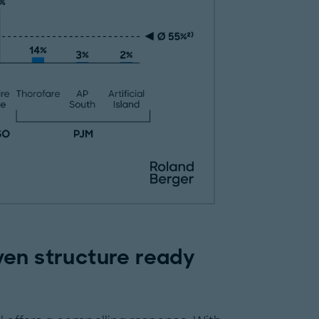
ven structure ready