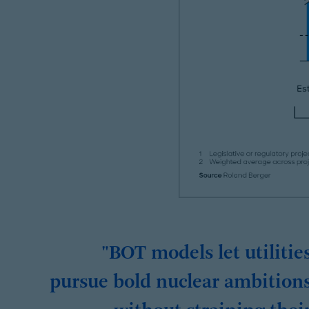
"BOT models let utilitie
pursue bold nuclear ambition