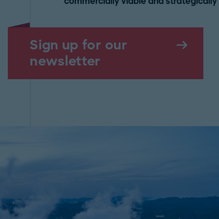
commercially viable and strategically r
Sign up for our
newsletter