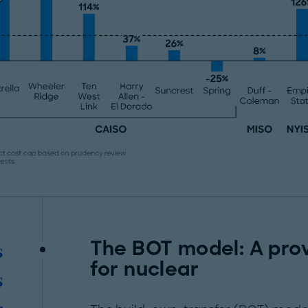
The BOT model: A pro
s
for nuclear
s