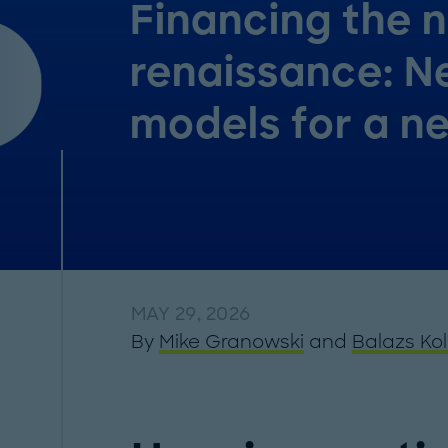
Financing the 
renaissance: 
models for a n
MAY 29, 2026
By
Mike Granowski
and
Balazs Ko