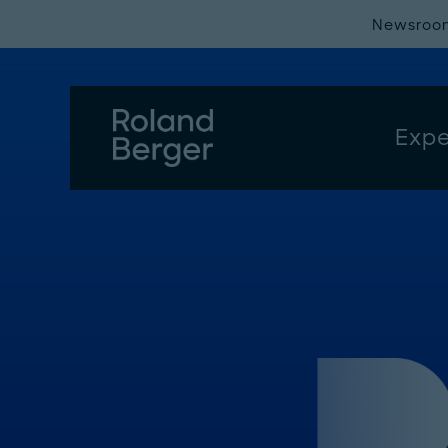
Newsroo
Expe