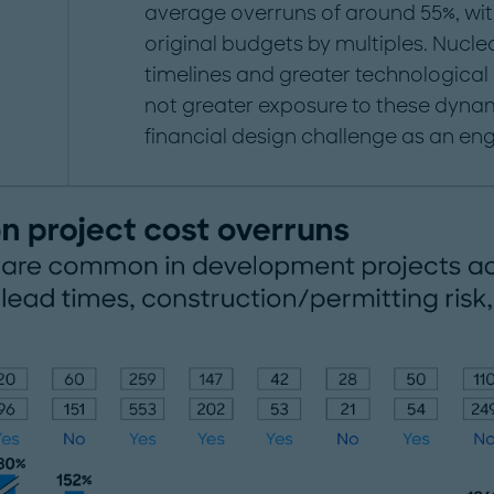
average overruns of around 55%, wit
original budgets by multiples. Nucle
timelines and greater technological
not greater exposure to these dynam
financial design challenge as an eng