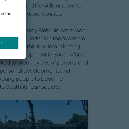
fidence, and life skills needed to
stainable opportunities.
memory of Amy Biehl, an American
cally killed in 1993 in the township
sformed this loss into a lasting
outh development in South Africa.
rked to break cycles of poverty and
n, personal development, and
young people to become
to South African society.