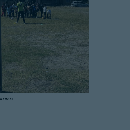
earners