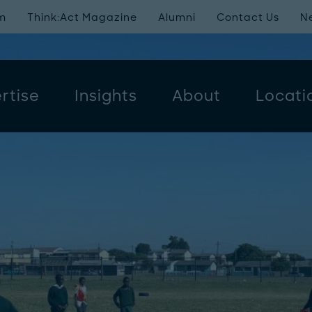
m
Think:Act Magazine
Alumni
Contact Us
N
rtise
Insights
About
Locati