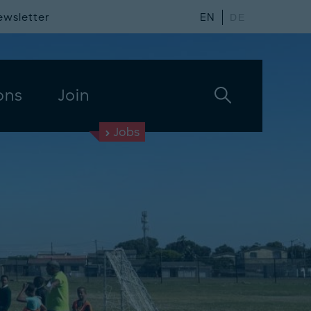
ewsletter
EN
DE
ons
Join
Jobs