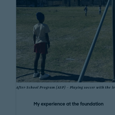
After-School Program (ASP) – Playing soccer with the l
My experience at the foundation