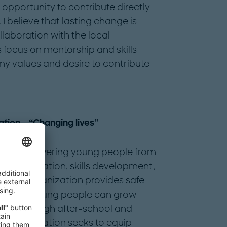
opportunity to contribute directly
I believe that lasting change is
aboration with the local
focus on mentorship and skills
y values and desire to contribute
tion – “Changing lives”
s on empowering young people from
stic education, skills development,
, the organization provides safe
ren and young people can grow
ally. Through after-school and
the foundation seeks to equip