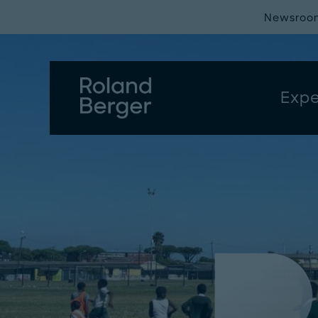
Newsroo
Expe