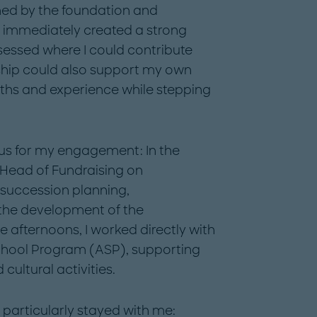
ed by the foundation and
h immediately created a strong
sessed where I could contribute
ship could also support my own
ths and experience while stepping
cus for my engagement: In the
Head of Fundraising on
s succession planning,
 the development of the
e afternoons, I worked directly with
-School Program (ASP), supporting
ultural activities.
particularly stayed with me: