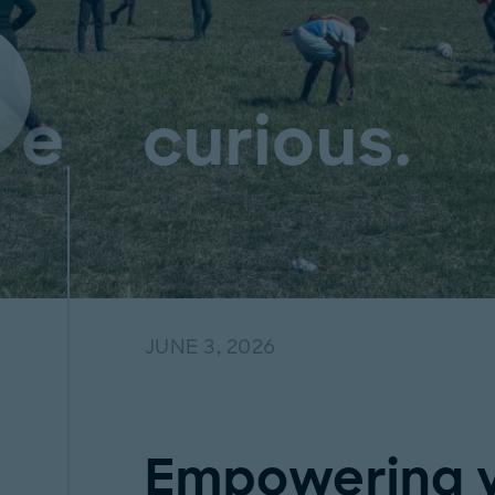
curious.
JUNE 3, 2026
Empowering y