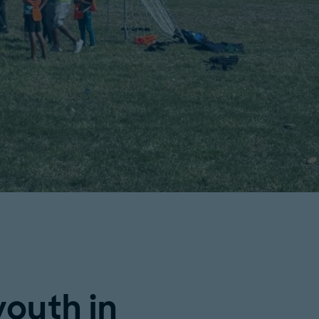
outh in