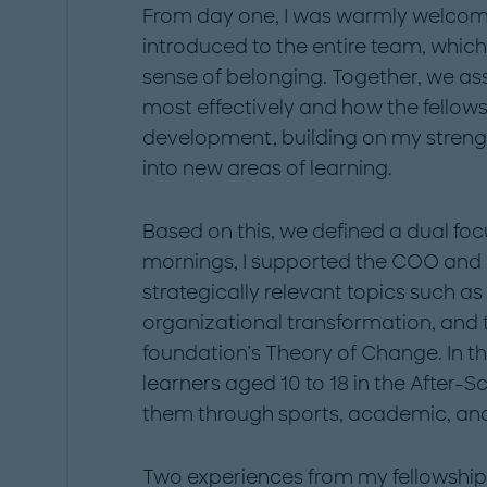
From day one, I was warmly welcom
introduced to the entire team, whic
sense of belonging. Together, we as
most effectively and how the fellow
development, building on my streng
into new areas of learning.
Based on this, we defined a dual fo
mornings, I supported the COO and 
strategically relevant topics such a
organizational transformation, and
foundation’s Theory of Change. In th
learners aged 10 to 18 in the After
them through sports, academic, and c
Two experiences from my fellowship 