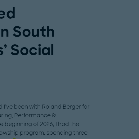
ged
in South
s’ Social
 I’ve been with Roland Berger for
turing, Performance &
e beginning of 2026, I had the
llowship program, spending three