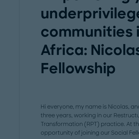
underprivile
communities 
Africa: Nicola
Fellowship
Hi everyone, my name is Nicolas, and
three years, working in our Restruc
Transformation (RPT) practice. At th
opportunity of joining our Social Fe