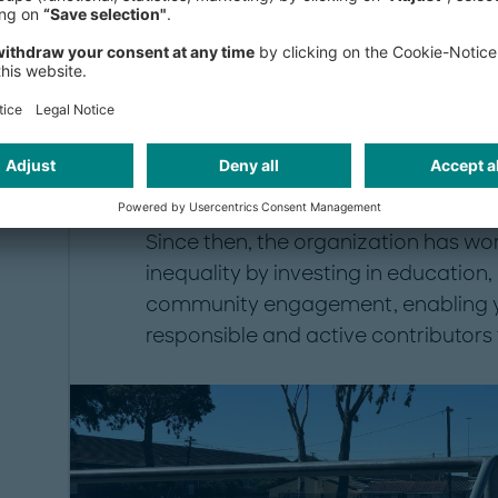
participants with the knowledge, con
make positive choices and pursue su
The foundation was established in 
anti-apartheid activist who was tragi
of Gugulethu, and whose parents tran
commitment to reconciliation and y
Since then, the organization has wo
inequality by investing in educatio
community engagement, enabling 
responsible and active contributors 