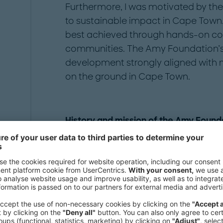
Furthermore, I was motivated by the 
to sustainable impact in Cape Town. 
best achieved through hands-on coll
communities. The Amy Foundation’s 
development strongly aligned with m
on the ground in Cape Town.
History and mission of the Amy Founda
At the Amy Foundation, the focus i
vulnerable communities through holi
and mentorship. Based in Cape Town
and supportive spaces where child
academically, socially, and emotion
youth skills development programs, 