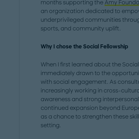
months supporting the
Amy Founda
an organization dedicated to empo
underprivileged communities throug
sports, and community uplift.
Why I chose the Social Fellowship
When I first learned about the Socia
immediately drawn to the opportuni
with social engagement. As consulta
increasingly working in cross-cultur
awareness and strong interpersonal sk
continued expansion beyond Europe, 
as a chance to strengthen these skill
setting.