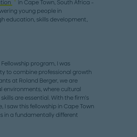
tion
in Cape Town, South Africa -
wering young people in
h education, skills development,
l Fellowship program, I was
ty to combine professional growth
nts at Roland Berger, we are
al environments, where cultural
ills are essential. With the firm’s
I saw this fellowship in Cape Town
s in a fundamentally different