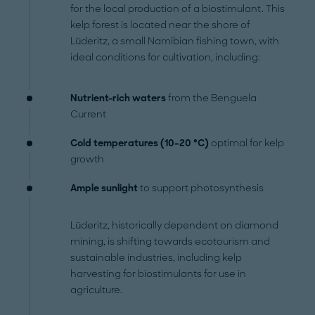
for the local production of a biostimulant. This
kelp forest is located near the shore of
Lüderitz, a small Namibian fishing town, with
ideal conditions for cultivation, including:
Nutrient-rich waters
from the Benguela
Current
Cold temperatures (10–20 °C)
optimal for kelp
growth
Ample sunlight
to support photosynthesis
Lüderitz, historically dependent on diamond
mining, is shifting towards ecotourism and
sustainable industries, including kelp
harvesting for biostimulants for use in
agriculture.