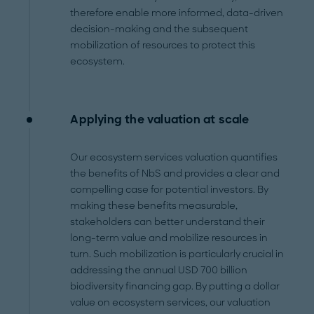
therefore enable more informed, data-driven
decision-making and the subsequent
mobilization of resources to protect this
ecosystem.
Applying the valuation at scale
Our ecosystem services valuation quantifies
the benefits of NbS and provides a clear and
compelling case for potential investors. By
making these benefits measurable,
stakeholders can better understand their
long-term value and mobilize resources in
turn. Such mobilization is particularly crucial in
addressing the annual USD 700 billion
biodiversity financing gap. By putting a dollar
value on ecosystem services, our valuation