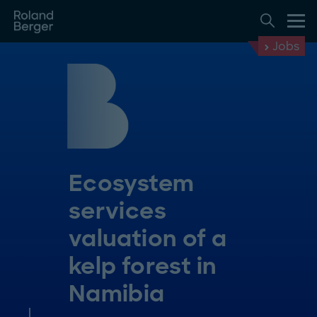
Jobs
Ecosystem
services
valuation of a
kelp forest in
Namibia