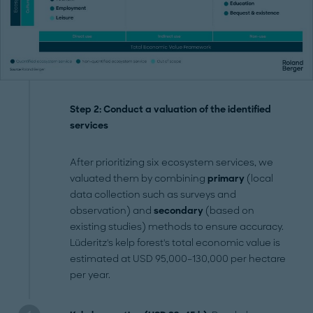
Step 2: Conduct a valuation of the identified
services
After prioritizing six ecosystem services, we
valuated them by combining
primary
(local
data collection such as surveys and
observation) and
secondary
(based on
existing studies) methods to ensure accuracy.
Lüderitz's kelp forest's total economic value is
estimated at USD 95,000–130,000 per hectare
per year.