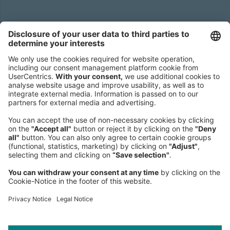
Headquarters
Roland Berger GmbH
Sederanger 1
80538 Munich
Germany
Phone:
+49 89 9230-0
Fax:
+49 89 9230-8202
Mail:
Send us a message
NEWSROOM
LEGAL
HELP
PRIVACY