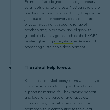
Examples include green roofs, agroforestry,
coral reefs and kelp forests. NbS can therefore
also be an economic opportunity. They create
jobs, cut disaster recovery costs, and attract
private investment through a range of
mechanisms; in this way, NbS aligns with
global biodiversity goals, such as the KMGBF,
by strengthening
ecosystem
resilience and
promoting sustainable development.
The role of kelp forests
Kelp forests are vital ecosystems which play a
crucial role in maintaining biodiversity and
supporting marine life. They provide habitat
and food for a diverse array of species,
including fish, invertebrates and marine
mammals, thus contributing to the overall