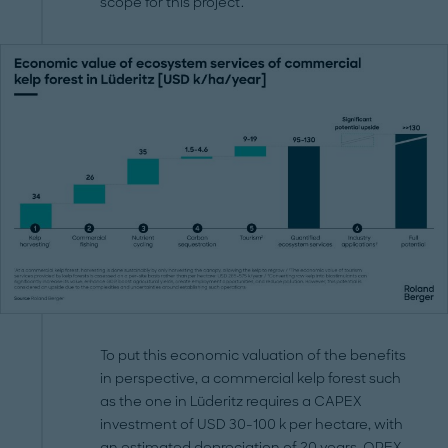
scope for this project.
To put this economic valuation of the benefits
in perspective, a commercial kelp forest such
as the one in Lüderitz requires a CAPEX
investment of USD 30-100 k per hectare, with
an estimated depreciation of 20 years. OPEX