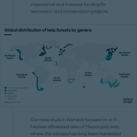
importance and increase funding for
restoration and conservation projects.
Our case study in Namibia focused on a 31-
hectare afforested area of Macrocystis kelp,
where the canopy has long been harvested