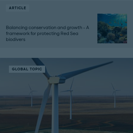
ARTICLE
Balancing conservation and growth - A
framework for protecting Red Sea
biodivers
GLOBAL TOPIC