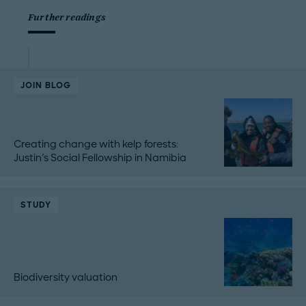
Further readings
JOIN BLOG
Creating change with kelp forests:
Justin's Social Fellowship in Namibia
STUDY
Biodiversity valuation