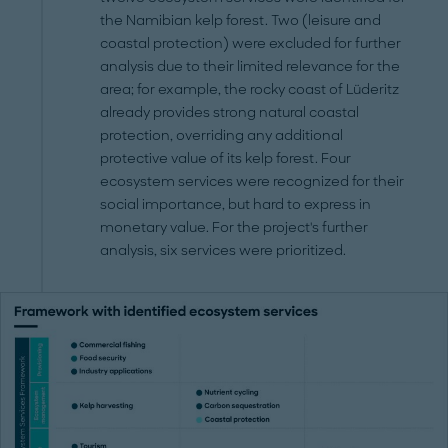
the Namibian kelp forest. Two (leisure and
coastal protection) were excluded for further
analysis due to their limited relevance for the
area; for example, the rocky coast of Lüderitz
already provides strong natural coastal
protection, overriding any additional
protective value of its kelp forest. Four
ecosystem services were recognized for their
social importance, but hard to express in
monetary value. For the project's further
analysis, six services were prioritized.