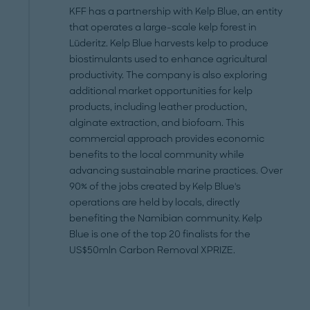
KFF has a partnership with Kelp Blue, an entity
that operates a large-scale kelp forest in
Lüderitz. Kelp Blue harvests kelp to produce
biostimulants used to enhance agricultural
productivity. The company is also exploring
additional market opportunities for kelp
products, including leather production,
alginate extraction, and biofoam. This
commercial approach provides economic
benefits to the local community while
advancing sustainable marine practices. Over
90% of the jobs created by Kelp Blue's
operations are held by locals, directly
benefiting the Namibian community. Kelp
Blue is one of the top 20 finalists for the
US$50mln Carbon Removal XPRIZE.