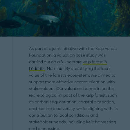
As part of a joint initiative with the Kelp Forest
Foundation, a valuation case study was
carried out on a 31-hectare
kelp forest in
Lüderitz
, Namibia. By quantifying the local
value of the forest's ecosystem, we aimed to
support more effective communication with
stakeholders. Our valuation honed in on the
real ecological impact of the kelp forest, such
as carbon sequestration, coastal protection,
and marine biodiversity, while aligning with its
contribution to local conditions and
stakeholder needs, including kelp harvesting
and processing.