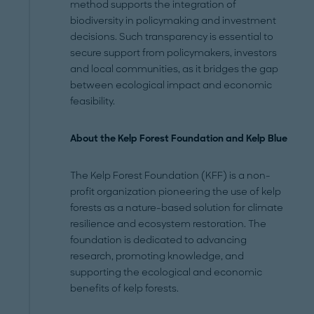
method supports the integration of
biodiversity in policymaking and investment
decisions. Such transparency is essential to
secure support from policymakers, investors
and local communities, as it bridges the gap
between ecological impact and economic
feasibility.
About the Kelp Forest Foundation and Kelp Blue
The Kelp Forest Foundation (KFF) is a non-
profit organization pioneering the use of kelp
forests as a nature-based solution for climate
resilience and ecosystem restoration. The
foundation is dedicated to advancing
research, promoting knowledge, and
supporting the ecological and economic
benefits of kelp forests.