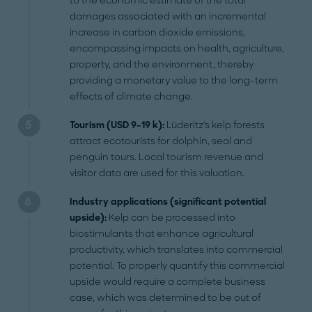
to the economic estimate of the total
damages associated with an incremental
increase in carbon dioxide emissions,
encompassing impacts on health, agriculture,
property, and the environment, thereby
providing a monetary value to the long-term
effects of climate change.
Tourism (USD 9–19 k):
Lüderitz's kelp forests
attract ecotourists for dolphin, seal and
penguin tours. Local tourism revenue and
visitor data are used for this valuation.
Industry applications (significant potential
upside):
Kelp can be processed into
biostimulants that enhance agricultural
productivity, which translates into commercial
potential. To properly quantify this commercial
upside would require a complete business
case, which was determined to be out of