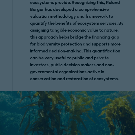
ecosystems provide. Recognizing this, Roland
Berger has developed a comprehensive
valuation methodology and framework to
quantify the benefits of ecosystem services. By
assigning tangible economic value to nature,
this approach helps bridge the financing gap
for biodiversity protection and supports more
informed decision-making. This quantification
can be very useful to public and private
investors, public decision makers and non-
governmental organizations active in
conservation and restoration of ecosystems.