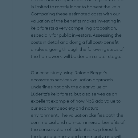
is limited to mostly labor to harvest the kelp.
Comparing these estimated costs with our
valuation of the benefits makes investing in
kelp forests a very compelling proposition,
especially for public investors. Assessing the
costs in detail and doing a full cost-benefit
analysis, going through the following steps of
the framework, will be done in a later stage.
Our case study using Roland Berger’s
ecosystem services valuation approach
underlines not only the clear value of
Lüderitz's kelp forest, but also serves as an
excellent example of how NbS add value to
our economy, society and natural
environment. The valuation clarifies both the
commercial and non-commercial benefits of
the conservation of Lüderitz's kelp forest for
the local economy and community, and will