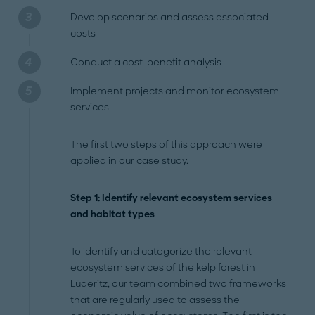
Develop scenarios and assess associated
costs
Conduct a cost-benefit analysis
Implement projects and monitor ecosystem
services
The first two steps of this approach were
applied in our case study.
Step 1: Identify relevant ecosystem services
and habitat types
To identify and categorize the relevant
ecosystem services of the kelp forest in
Lüderitz, our team combined two frameworks
that are regularly used to assess the