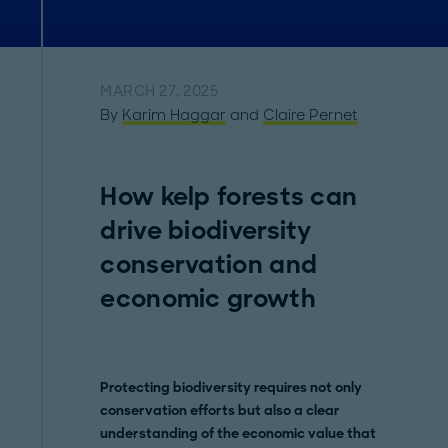
MARCH 27, 2025
By
Karim Haggar
and
Claire Pernet
How kelp forests can
drive biodiversity
conservation and
economic growth
Protecting biodiversity requires not only
conservation efforts but also a clear
understanding of the economic value that