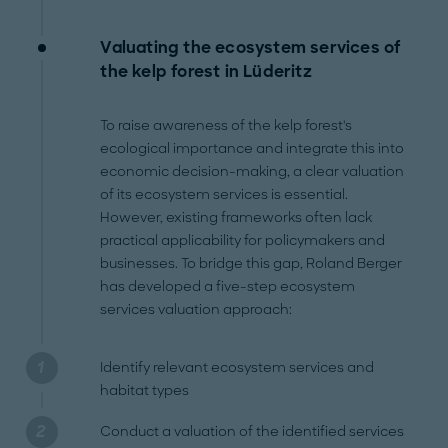
Valuating the ecosystem services of
the kelp forest in Lüderitz
To raise awareness of the kelp forest's
ecological importance and integrate this into
economic decision-making, a clear valuation
of its ecosystem services is essential.
However, existing frameworks often lack
practical applicability for policymakers and
businesses. To bridge this gap, Roland Berger
has developed a five-step ecosystem
services valuation approach:
Identify relevant ecosystem services and
habitat types
Conduct a valuation of the identified services