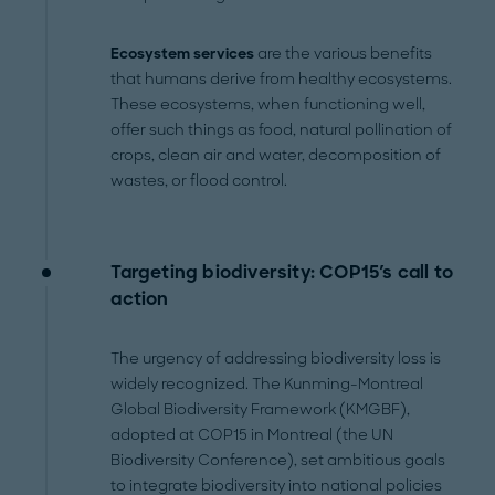
Ecosystem services
are the various benefits
that humans derive from healthy ecosystems.
These ecosystems, when functioning well,
offer such things as food, natural pollination of
crops, clean air and water, decomposition of
wastes, or flood control.
Targeting biodiversity: COP15's call to
action
The urgency of addressing biodiversity loss is
widely recognized. The Kunming-Montreal
Global Biodiversity Framework (KMGBF),
adopted at COP15 in Montreal (the UN
Biodiversity Conference), set ambitious goals
to integrate biodiversity into national policies