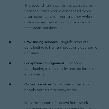
The second framework is the Ecosystems
Services Framework, a conceptual model
often used in environmental policy, which
distinguishes the following categories of
ecosystem services:
Provisioning services:
Tangible products
contributing to human needs and economic
activities
Ecosystem management:
Functions
contributing to the stability and resilience of
ecosystems
Cultural services:
Non-material benefits
people obtain from ecosystems
With the support of the two frameworks,
twelve ecosystem services were identified for