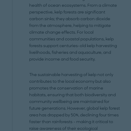
health of ocean ecosystems. From a climate
perspective, kelp forests are significant
carbon sinks; they absorb carbon dioxide
from the atmosphere, helping to mitigate
climate change effects. For local
communities and coastal populations, kelp
forests support centuries-old kelp harvesting
livelihoods, fisheries and aquaculture, and
provide income and food security.
The sustainable harvesting of kelp not only
contributes to the local economy but also
promotes the conservation of marine
habitats, ensuring that both biodiversity and
community wellbeing are maintained for
future generations. However, global kelp forest
area has dropped by 50%, declining four times
faster than rainforests – making it critical to
raise awareness of their ecological