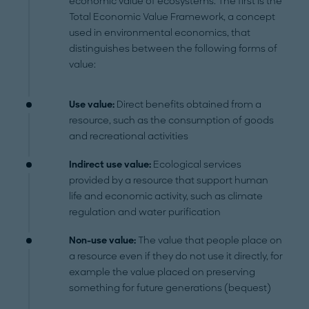
economic value of ecosystems. The first is the
Total Economic Value Framework, a concept
used in environmental economics, that
distinguishes between the following forms of
value:
Use value:
Direct benefits obtained from a
resource, such as the consumption of goods
and recreational activities
Indirect use value:
Ecological services
provided by a resource that support human
life and economic activity, such as climate
regulation and water purification
Non-use value:
The value that people place on
a resource even if they do not use it directly, for
example the value placed on preserving
something for future generations (bequest)