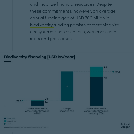
and mobilize financial resources. Despite
these commitments, however, an average
annual funding gap of USD 700 billion in
biodiversity
funding persists, threatening vital
ecosystems such as forests, wetlands, coral
reefs and grasslands.