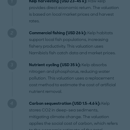
Kelp harvesting (USD 23–45 k):
Raw kelp
provides direct economic return. The valuation
is based on local market prices and harvest
rates.
Commercial fishing (USD 26 k):
Kelp habitats
support local fish populations, increasing
fishery productivity. This valuation uses
Namibia’s fish catch data and market prices.
Nutrient cycling (USD 35 k):
Kelp absorbs
nitrogen and phosphorus, reducing water
pollution. This valuation uses a replacement
cost method to estimate the cost of artificial
nutrient removal.
Carbon sequestration (USD 1.5–4.6 k):
Kelp
stores CO2 in deep-sea sediments,
mitigating climate change. The valuation
applies the social cost of carbon, which refers