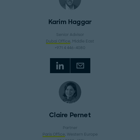
Karim Haggar
Senior Advisor
Dubai Office
, Middle East
+971 4 446-4080
Claire Pernet
Partner
Paris Office
, Western Europe