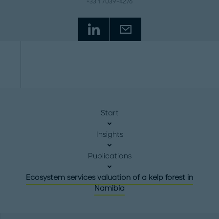
+33 1 7039-4276
Start
Insights
Publications
Ecosystem services valuation of a kelp forest in
Namibia