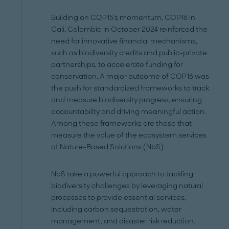
Building on COP15's momentum, COP16 in
Cali, Colombia in October 2024 reinforced the
need for innovative financial mechanisms,
such as biodiversity credits and public-private
partnerships, to accelerate funding for
conservation. A major outcome of COP16 was
the push for standardized frameworks to track
and measure biodiversity progress, ensuring
accountability and driving meaningful action.
Among these frameworks are those that
measure the value of the ecosystem services
of Nature-Based Solutions (NbS).
NbS take a powerful approach to tackling
biodiversity challenges by leveraging natural
processes to provide essential services,
including carbon sequestration, water
management, and disaster risk reduction.