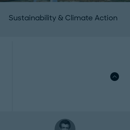
Sustainability & Climate Action