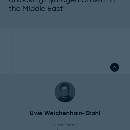
the Middle East
Uwe Weichenhain-Stahl
Senior Partner