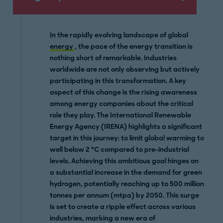
In the rapidly evolving landscape of global
energy
, the pace of the energy transition is
nothing short of remarkable. Industries
worldwide are not only observing but actively
participating in this transformation. A key
aspect of this change is the rising awareness
among energy companies about the critical
role they play. The International Renewable
Energy Agency (IRENA) highlights a significant
target in this journey: to limit global warming to
well below 2 °C compared to pre-industrial
levels. Achieving this ambitious goal hinges on
a substantial increase in the demand for green
hydrogen, potentially reaching up to 500 million
tonnes per annum (mtpa) by 2050. This surge
is set to create a ripple effect across various
industries, marking a new era of