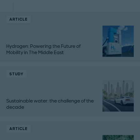
ARTICLE
Hydrogen: Powering the Future of
Mobility in The Middle East
STUDY
Sustainable water: the challenge of the
decade
ARTICLE