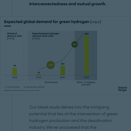
interconnectedness and mutual growth.
Our latest study delves into the intriguing
potential that lies at the intersection of green
hydrogen production and the desalination
industry. We've uncovered that the