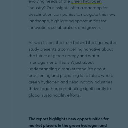
evolving needs of the
green hydrogen
industry? Our insights offer a roadmap for
desalination companies to navigate this new
landscape, highlighting opportunities for
innovation, collaboration, and growth.
As we dissect the truth behind the figures, the
study presents a compelling narrative about
the future of green energy and water
management. This isn't just about
understanding a market trend; it's about
envisioning and preparing for a future where
green hydrogen and desalination industries
thrive together, contributing significantly to
global sustainability efforts.
The report highlights new opportunities for
market players in the green hydrogen and