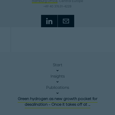
Hamburg Office
, Central Europe
+49 40 37631-4228
Start
Insights
Publications
Green hydrogen as new growth pocket for
desalination - Once it takes off at …