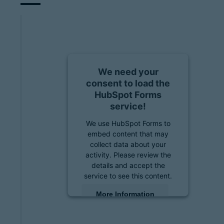
We need your
consent to load the
HubSpot Forms
service!
We use HubSpot Forms to
embed content that may
collect data about your
activity. Please review the
details and accept the
service to see this content.
More Information
Accept