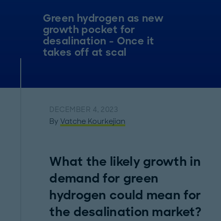
Green hydrogen as new
growth pocket for
desalination - Once it
takes off at scal
DECEMBER 4, 2023
By
Vatche Kourkejian
What the likely growth in
demand for green
hydrogen could mean for
the desalination market?