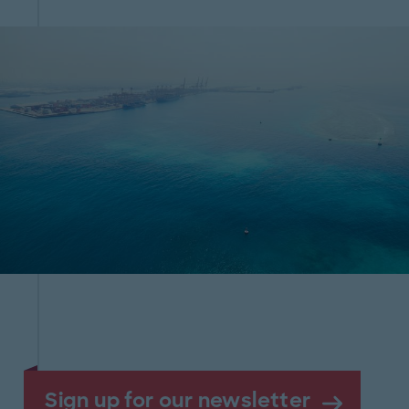
Sign up for our newsletter