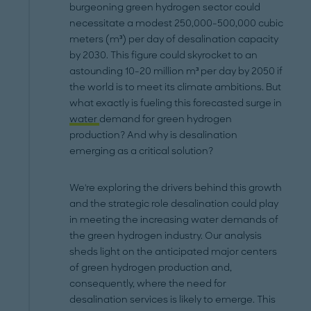
burgeoning green hydrogen sector could
necessitate a modest 250,000-500,000 cubic
meters (m³) per day of desalination capacity
by 2030. This figure could skyrocket to an
astounding 10-20 million m³ per day by 2050 if
the world is to meet its climate ambitions. But
what exactly is fueling this forecasted surge in
water
demand for green hydrogen
production? And why is desalination
emerging as a critical solution?
We're exploring the drivers behind this growth
and the strategic role desalination could play
in meeting the increasing water demands of
the green hydrogen industry. Our analysis
sheds light on the anticipated major centers
of green hydrogen production and,
consequently, where the need for
desalination services is likely to emerge. This