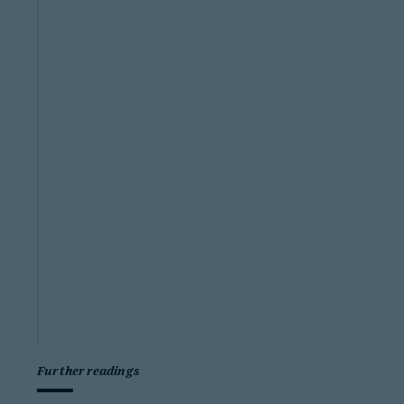
Further readings