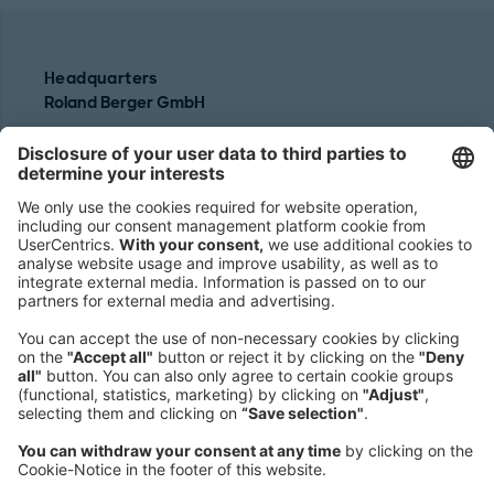
Headquarters
Roland Berger GmbH
Sederanger 1
80538 Munich
Germany
Phone:
+49 89 9230-0
Fax:
+49 89 9230-8202
Mail:
Send us a message
NEWSROOM
LEGAL
HELP