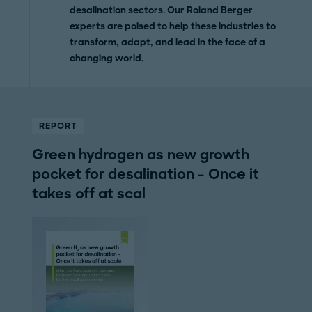
desalination sectors. Our Roland Berger
experts are poised to help these industries to
transform, adapt, and lead in the face of a
changing world.
REPORT
Green hydrogen as new growth
pocket for desalination - Once it
takes off at scal