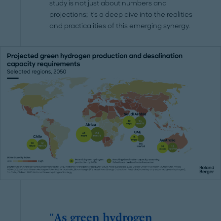
study is not just about numbers and
projections; it's a deep dive into the realities
and practicalities of this emerging synergy.
"As green hydrogen