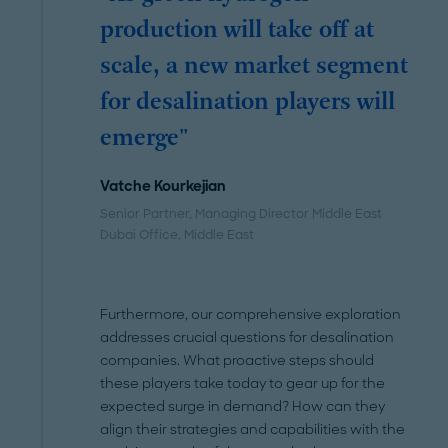
production will take off at
scale, a new market segment
for desalination players will
emerge"
Vatche Kourkejian
Senior Partner, Managing Director Middle East
Dubai Office
, Middle East
Furthermore, our comprehensive exploration
addresses crucial questions for desalination
companies. What proactive steps should
these players take today to gear up for the
expected surge in demand? How can they
align their strategies and capabilities with the