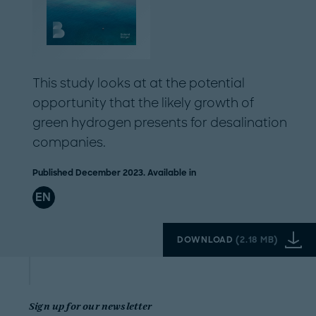
This study looks at at the potential
opportunity that the likely growth of
green hydrogen presents for desalination
companies.
Published December 2023. Available in
EN
DOWNLOAD
(
2.18 MB
)
Sign up for our newsletter