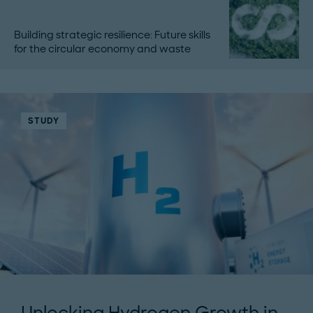
Building strategic resilience: Future skills
for the circular economy and waste
STUDY
Unlocking Hydrogen Growth in