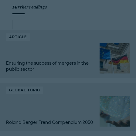
Further readings
ARTICLE
Ensuring the success of mergers in the
public sector
GLOBAL TOPIC
Roland Berger Trend Compendium 2050