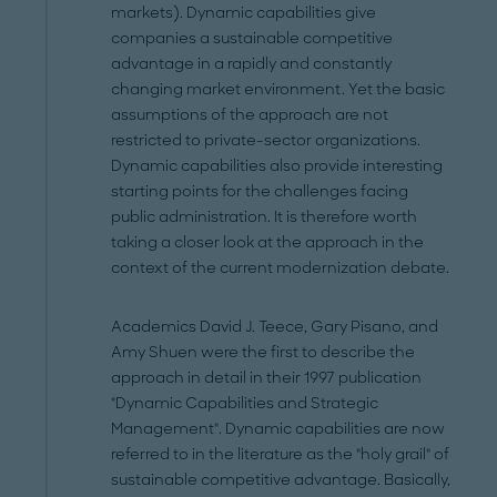
markets). Dynamic capabilities give
companies a sustainable competitive
advantage in a rapidly and constantly
changing market environment. Yet the basic
assumptions of the approach are not
restricted to private-sector organizations.
Dynamic capabilities also provide interesting
starting points for the challenges facing
public administration. It is therefore worth
taking a closer look at the approach in the
context of the current modernization debate.
Academics David J. Teece, Gary Pisano, and
Amy Shuen were the first to describe the
approach in detail in their 1997 publication
"Dynamic Capabilities and Strategic
Management". Dynamic capabilities are now
referred to in the literature as the "holy grail" of
sustainable competitive advantage. Basically,