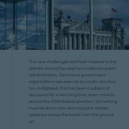
The new challenges add fresh impetus to the
debate around the need to modernize public
administration. Germany's government
organizations are seen as too static, too slow,
too undigitized. This has been a subject of
discussion for a very long time, even more so
around the 2025 federal elections. Something
must be done now, and not just in certain
areas but across the board, from the ground
up.