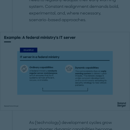
system. Constant realignment demands bold,
experimental, and, where necessary,
scenario-based approaches.
As (technology) development cycles grow
ever shorter, dynamic capabilities become