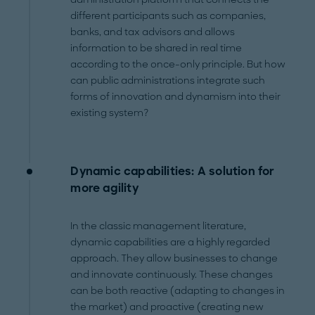
different participants such as companies,
banks, and tax advisors and allows
information to be shared in real time
according to the once-only principle. But how
can public administrations integrate such
forms of innovation and dynamism into their
existing system?
Dynamic capabilities: A solution for
more agility
In the classic management literature,
dynamic capabilities are a highly regarded
approach. They allow businesses to change
and innovate continuously. These changes
can be both reactive (adapting to changes in
the market) and proactive (creating new