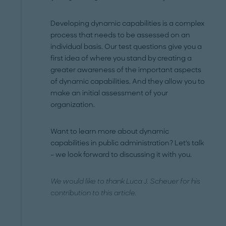
Developing dynamic capabilities is a complex
process that needs to be assessed on an
individual basis. Our test questions give you a
first idea of where you stand by creating a
greater awareness of the important aspects
of dynamic capabilities. And they allow you to
make an initial assessment of your
organization.
Want to learn more about dynamic
capabilities in public administration? Let's talk
– we look forward to discussing it with you.
We would like to thank Luca J. Scheuer for his
contribution to this article.