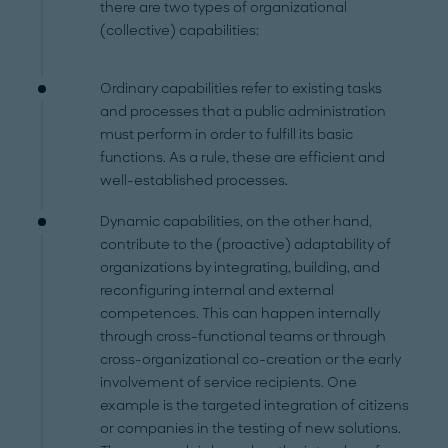
there are two types of organizational
(collective) capabilities:
Ordinary capabilities refer to existing tasks
and processes that a public administration
must perform in order to fulfill its basic
functions. As a rule, these are efficient and
well-established processes.
Dynamic capabilities, on the other hand,
contribute to the (proactive) adaptability of
organizations by integrating, building, and
reconfiguring internal and external
competences. This can happen internally
through cross-functional teams or through
cross-organizational co-creation or the early
involvement of service recipients. One
example is the targeted integration of citizens
or companies in the testing of new solutions.