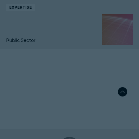
EXPERTISE
Public Sector