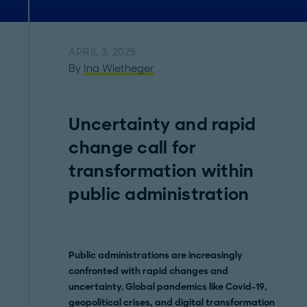
APRIL 3, 2025
By
Ina Wietheger
Uncertainty and rapid
change call for
transformation within
public administration
Public administrations are increasingly
confronted with rapid changes and
uncertainty. Global pandemics like Covid-19,
geopolitical crises, and digital transformation