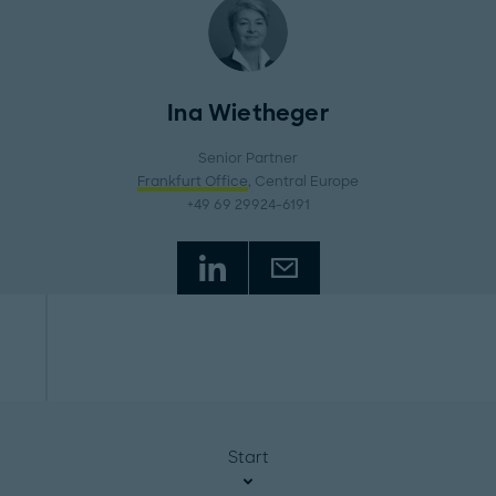
Ina Wietheger
Senior Partner
Frankfurt Office
, Central Europe
+49 69 29924-6191
Start