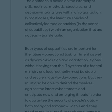
The approach is based on the interplay of
skills, routines, methods, structures, and
decision-making rules within an organization.
In most cases, the literature speaks of
collectively learned capacities (in the sense
of capabilities) within an organization that are
not easily transferable.
Both types of capabilities are important for
the future – operational task fulfillment as well
as dynamic evolution and adaptation. It goes
without saying that the IT systems of a federal
ministry or a local authority must be stable
and secure in day-to-day operations. But they
must also be able to defend themselves
against the latest cyber threats and
anticipate new and emerging threats in order
to guarantee the security of people's data –
both today and tomorrow. To this end, they
need to regularly readjust their early warning