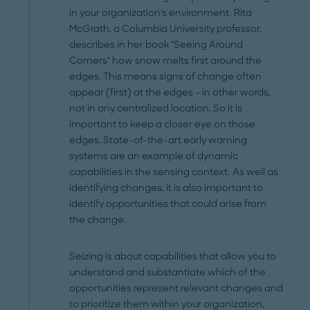
in your organization's environment. Rita
McGrath, a Columbia University professor,
describes in her book "Seeing Around
Corners" how snow melts first around the
edges. This means signs of change often
appear (first) at the edges – in other words,
not in any centralized location. So it is
important to keep a closer eye on those
edges. State-of-the-art early warning
systems are an example of dynamic
capabilities in the sensing context. As well as
identifying changes, it is also important to
identify opportunities that could arise from
the change.
Seizing is about capabilities that allow you to
understand and substantiate which of the
opportunities represent relevant changes and
to prioritize them within your organization,