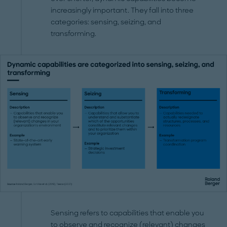
increasingly important. They fall into three
categories: sensing, seizing, and
transforming.
Sensing refers to capabilities that enable you
to observe and recognize (relevant) changes