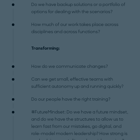
Do we have backup solutions or a portfolio of
options for dealing with the scenarios?
How much of our work takes place across
disciplines and across functions?
Transforming:
How do we communicate changes?
Can we get small, effective teams with
sufficient autonomy up and running quickly?
Do our people have the right training?
#FutureMindset: Do we have a future mindset,
and do we have the structures to allow us to
learn fast from our mistakes, go digital, and
role-model modern leadership? How strong is