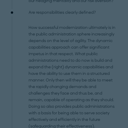
our hedging mentality and our risk aversion?
Are responsibilities clearly defined?
How successful modernization ultimately is in
the public administration sphere increasingly
depends on the level of agility. The dynamic
capabilities approach can offer significant
impetus in that respect. What public
administrations need to do now is build and
expand the (right) dynamic capabilities and
have the ability to use them in a structured
manner. Only then will they be able to meet
the rapidly changing demands and
challenges they face and thus be, and
remain, capable of operating as they should.
Doing so also provides public administrations
with a basis for being able to serve society
effectively and efficiently in the future
(safeguarding their effectiveness).