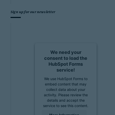
Sign up for our newsletter
We need your
consent to load the
HubSpot Forms
service!
We use HubSpot Forms to
embed content that may
collect data about your
activity. Please review the
details and accept the
service to see this content.
More Information