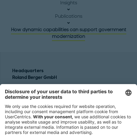
Insights
Publications
How dynamic capabilities can support government
modernization
Headquarters
Roland Berger GmbH
Sederanger 1
80538 Munich
Germany
Phone:
+49 89 9230-0
Fax:
+49 89 9230-8202
Mail:
Send us a message