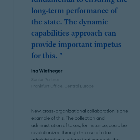
fundamental to ensuring the
long-term performance of
the state. The dynamic
capabilities approach can
provide important impetus
for this. "
Ina Wietheger
Senior Partner
Frankfurt Office
, Central Europe
New, cross-organizational collaboration is one
example of this. The collection and
administration of taxes, for instance, could be
revolutionized through the use of a tax
administration platform that connects the