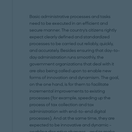
Basic administrative processes and tasks
need to be executed in an efficient and
secure manner. The country's citizens rightly
expect clearly defined and standardized
processes to be carried out reliably, quickly,
and accurately. Besides ensuring that day-to-
day administration runs smoothly, the
government organizations that deal with it
are also being called upon to enable new
forms of innovation and dynamism. The goal,
on the one hand, is for them to facilitate
incremental improvements to existing
processes (for example, speeding up the
process of tax collection and tax
administration with end-to-end digital
processes). And at the same time, they are
expected to be innovative and dynamic –
enabling disruptive changes – and to make