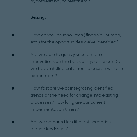
hypothesizing) to test them?
Seizing:
How do we use resources (financial, human,
etc.) for the opportunities we've identified?
Are we able to quickly substantiate
innovations on the basis of hypotheses? Do
we have intellectual or real spaces in which to
experiment?
How fast are we at integrating identified
trends or the need for change into existing
processes? How long are our current
implementation times?
Are we prepared for different scenarios
around key issues?