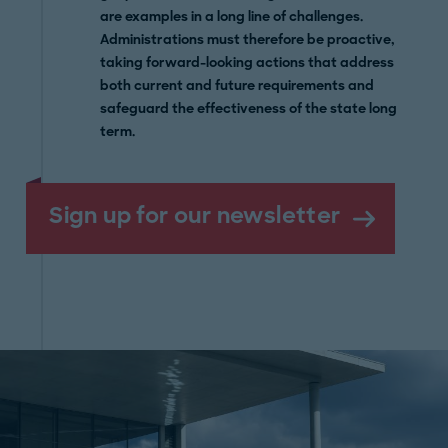
are examples in a long line of challenges.
Administrations must therefore be proactive,
taking forward-looking actions that address
both current and future requirements and
safeguard the effectiveness of the state long
term.
Sign up for our newsletter