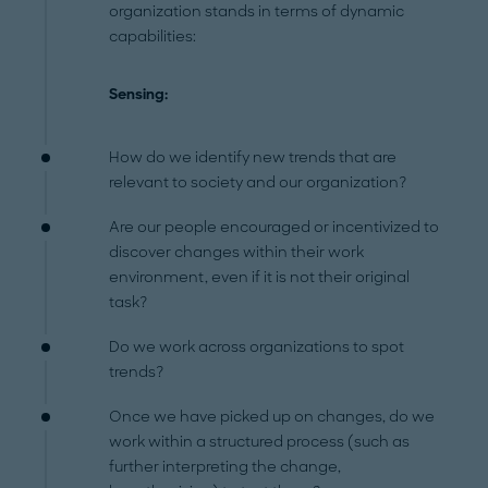
organization stands in terms of dynamic
capabilities:
Sensing:
How do we identify new trends that are
relevant to society and our organization?
Are our people encouraged or incentivized to
discover changes within their work
environment, even if it is not their original
task?
Do we work across organizations to spot
trends?
Once we have picked up on changes, do we
work within a structured process (such as
further interpreting the change,