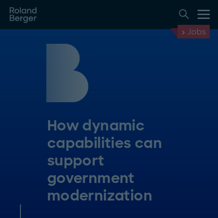
Jobs
How dynamic
capabilities can
support
government
modernization