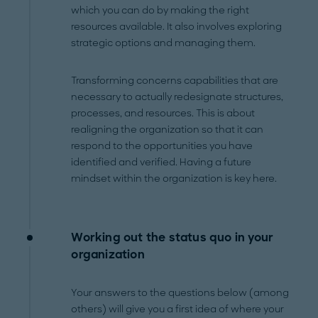
which you can do by making the right
resources available. It also involves exploring
strategic options and managing them.
Transforming concerns capabilities that are
necessary to actually redesignate structures,
processes, and resources. This is about
realigning the organization so that it can
respond to the opportunities you have
identified and verified. Having a future
mindset within the organization is key here.
Working out the status quo in your
organization
Your answers to the questions below (among
others) will give you a first idea of where your