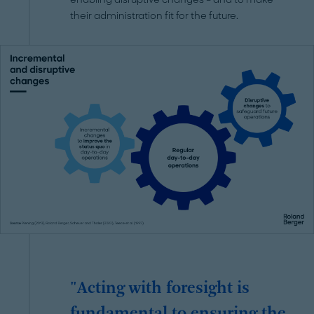
their administration fit for the future.
"Acting with foresight is