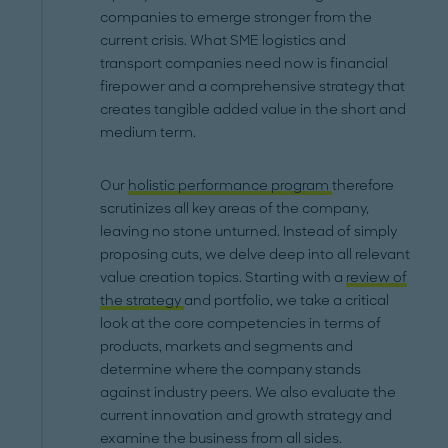
companies to emerge stronger from the
current crisis. What SME logistics and
transport companies need now is financial
firepower and a comprehensive strategy that
creates tangible added value in the short and
medium term.
Our
holistic performance program
therefore
scrutinizes all key areas of the company,
leaving no stone unturned. Instead of simply
proposing cuts, we delve deep into all relevant
value creation topics. Starting with a
review of
the strategy
and portfolio, we take a critical
look at the core competencies in terms of
products, markets and segments and
determine where the company stands
against industry peers. We also evaluate the
current innovation and growth strategy and
examine the business from all sides.