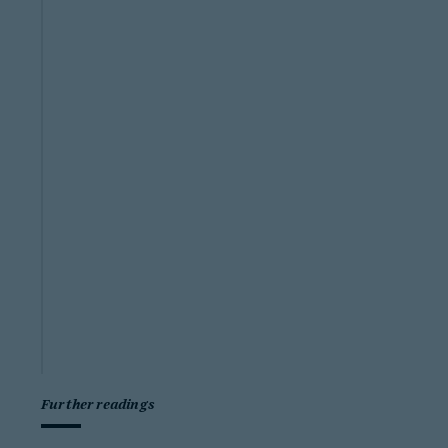
Further readings