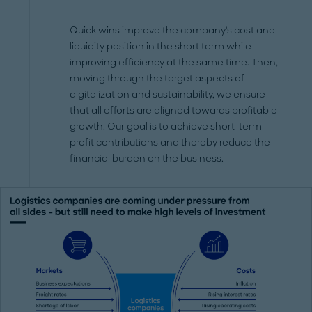
Quick wins improve the company's cost and
liquidity position in the short term while
improving efficiency at the same time. Then,
moving through the target aspects of
digitalization and sustainability, we ensure
that all efforts are aligned towards profitable
growth. Our goal is to achieve short-term
profit contributions and thereby reduce the
financial burden on the business.