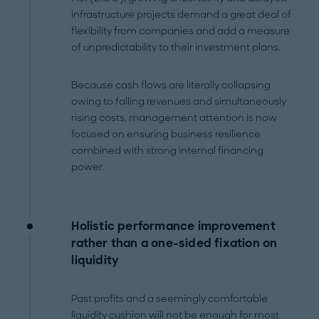
infrastructure projects demand a great deal of
flexibility from companies and add a measure
of unpredictability to their investment plans.
Because cash flows are literally collapsing
owing to falling revenues and simultaneously
rising costs, management attention is now
focused on ensuring business resilience
combined with strong internal financing
power.
Holistic performance improvement
rather than a one-sided fixation on
liquidity
Past profits and a seemingly comfortable
liquidity cushion will not be enough for most