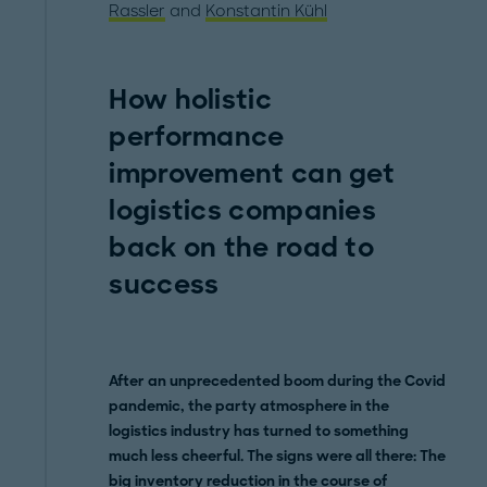
Rassler
and
Konstantin Kühl
How holistic
performance
improvement can get
logistics companies
back on the road to
success
After an unprecedented boom during the Covid
pandemic, the party atmosphere in the
logistics industry has turned to something
much less cheerful. The signs were all there: The
big inventory reduction in the course of