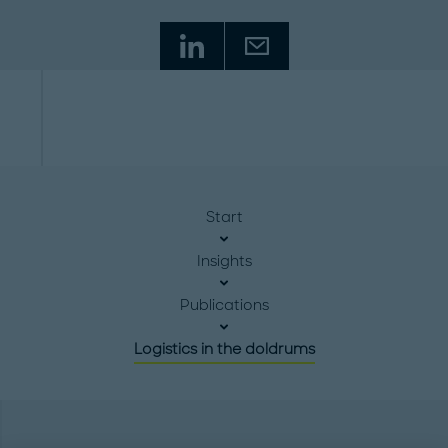
Start
Insights
Publications
Logistics in the doldrums