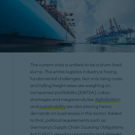
The current crisis is unlikely to be a short-lived
slump. The entire logistics industry is facing
fundamental challenges. Not only rising costs
and falling freight rates are weighing on
companies' profitability (EBITDA). Labor
shortages and megatrends like
digitalization
and
sustainability
are also placing heavy
demands on businesses in the sector. Added
to that, political requirements such as
Germany's Supply Chain Sourcing Obligations
Act (LkSG), growing uncertainty and delayed