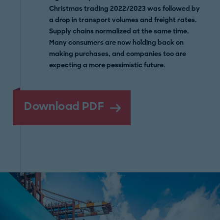
Christmas trading 2022/2023 was followed by
a drop in transport volumes and freight rates.
Supply chains normalized at the same time.
Many consumers are now holding back on
making purchases, and companies too are
expecting a more pessimistic future.
Download PDF