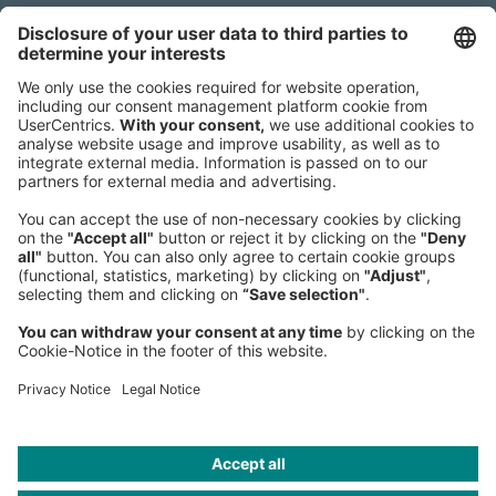
Headquarters
Roland Berger GmbH
Sederanger 1
80538 Munich
Germany
Phone:
+49 89 9230-0
Fax:
+49 89 9230-8202
Mail:
Send us a message
NEWSROOM
LEGAL
HELP
PRIVACY
COOKIES