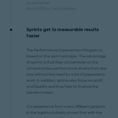
Senior Partner
Munich Office
, Central Europe
Sprints get to measurable results
faster
The Performance Improvement Program is
based on the sprint principle. The advantage
of sprints is that they concentrate on the
company's key performance drivers from day
one without the need for a lot of preparatory
work. In addition, sprints also focus on profit
and liquidity and thus help to finance the
transformation.
Our experience from many different projects
in the logistics industry shows that with the