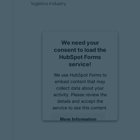
logistics industry.
We need your
consent to load the
HubSpot Forms
service!
We use HubSpot Forms to
embed content that may
collect data about your
activity. Please review the
details and accept the
service to see this content.
More Information
Accept