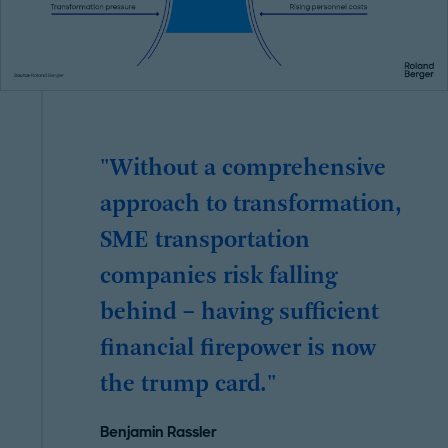
"Without a comprehensive
approach to transformation,
SME transportation
companies risk falling
behind – having sufficient
financial firepower is now
the trump card."
Benjamin Rassler