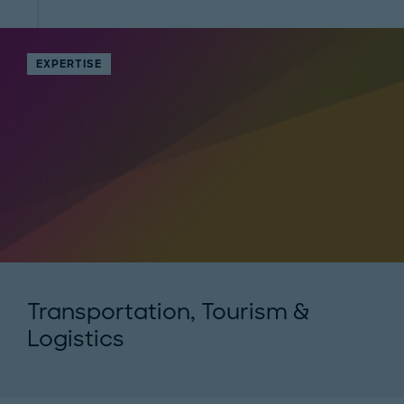
EXPERTISE
Transportation, Tourism &
Logistics