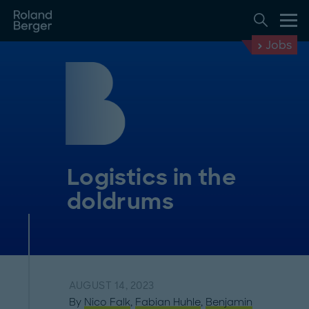
Jobs
Logistics in the
doldrums
AUGUST 14, 2023
By
Nico Falk
,
Fabian Huhle
,
Benjamin