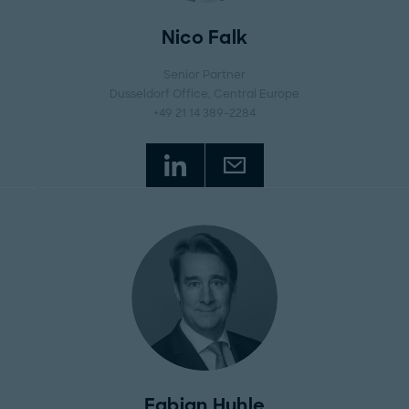
Nico Falk
Senior Partner
Dusseldorf Office
, Central Europe
+49 21 14 389-2284
Fabian Huhle