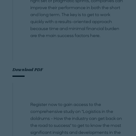
right set of pragmatic sprints, companies can
improve their performance in both the short
and long term. The key is to get to work
quickly with a results-oriented approach
because time and minimal financial burden
are the main success factors here.
Download PDF
Register now to gain access to the
comprehensive study on "Logistics in the
doldrums – How the industry can get back on
the road to success" to get to know the most
significant insights and developments in the