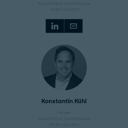
Munich Office
, Central Europe
+49 89 9230 8727
Konstantin Kühl
Partner
Munich Office
, Central Europe
+49 89 9230-8331