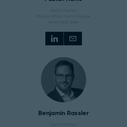
Senior Partner
Munich Office
, Central Europe
+49 89 9230-8486
Benjamin Rassler
Senior Partner