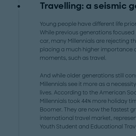
Travelling: a seismic g
Young people have different life prio
While previous generations focused
car, many Millennials are rejecting 
placing a much higher importance on
moments, such as travel.
And while older generations still cons
Millennials see it more as a necessit
lives. According to the American Soci
Millennials took 44% more holiday t
Boomer. They are now the fastest g
international travel market, represe
Youth Student and Educational Trav