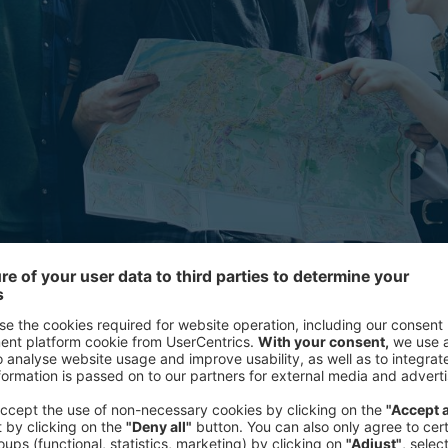
y significantly different travel expectations to other generations
Who are Millennials?