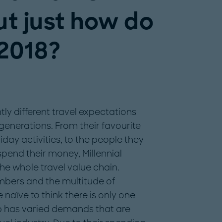
ut just how do
 2018?
ntly different travel expectations
enerations. From their favourite
iday activities, to the people they
pend their money, Millennial
he whole travel value chain.
mbers and the multitude of
e naïve to think there is only one
oup has varied demands that are