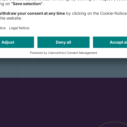
Millennials, also referred to as Gen
following Generation X. Typically, d
have been born between the early 19
this generation is aged between 18 
and UNWTO forecasts, there will be 3
spending over USD 400 billion. Around
Millennials are from Asia, with a thi
China, while US Millennials are the 