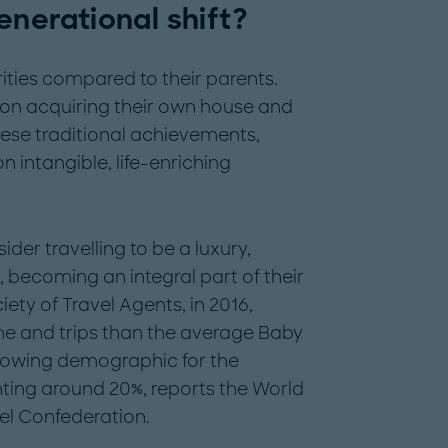
enerational shift?
rities compared to their parents.
 on acquiring their own house and
these traditional achievements,
 intangible, life-enriching
ider travelling to be a luxury,
y, becoming an integral part of their
ety of Travel Agents, in 2016,
ime and trips than the average Baby
rowing demographic for the
nting around 20%, reports the World
el Confederation.