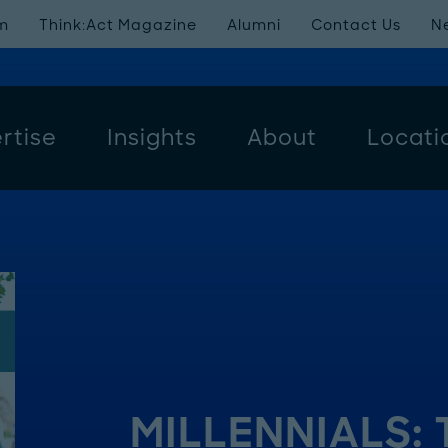
m
Think:Act Magazine
Alumni
Contact Us
N
rtise
Insights
About
Locati
MILLENNIALS: 