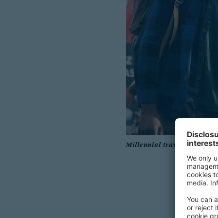
Millennial travelers displa