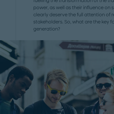
fuelling the transformation of the tr
power, as well as their influence on 
clearly deserve the full attention of r
stakeholders. So, what are the key f
generation?