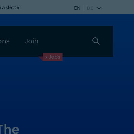
ewsletter
EN
DE
ons
Join
Jobs
The