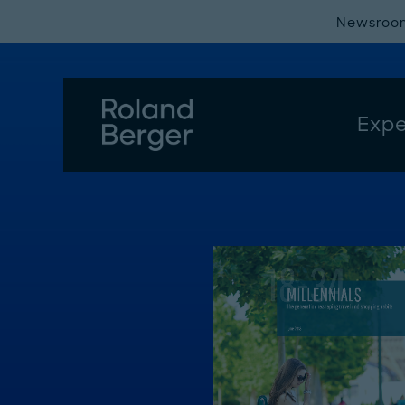
Newsroo
Expe