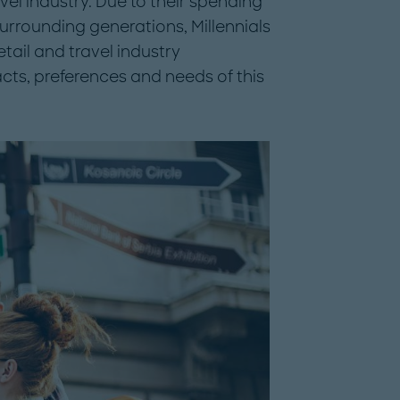
avel industry. Due to their spending
surrounding generations, Millennials
etail and travel industry
acts, preferences and needs of this