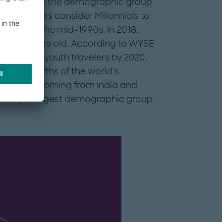
eration Y, are the demographic group
emographers consider Millennials to
80s and the mid-1990s. In 2018,
and 34 years old. According to WYSE
70 million youth travelers by 2020,
 three-fifths of the world’s
rd of these coming from India and
country’s largest demographic group.