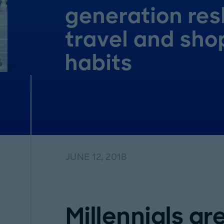
generation re
travel and sho
habits
JUNE 12, 2018
Millennials ar