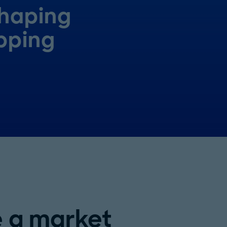
shaping
pping
e a market