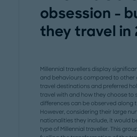
obsession - b
they travel in
Millennial travellers display significa
and behaviours compared to other g
travel destinations and preferred hol
travel with and how they choose to s
differences can be observed along t
However, considering their large nu
nationalities they include, it would b
type of Millennial traveller. This gr