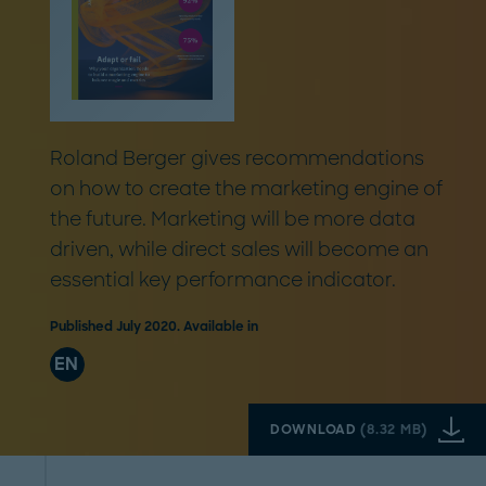
Roland Berger gives recommendations
on how to create the marketing engine of
the future. Marketing will be more data
driven, while direct sales will become an
essential key performance indicator.
Published July 2020. Available in
EN
DOWNLOAD
(
8.32 MB
)