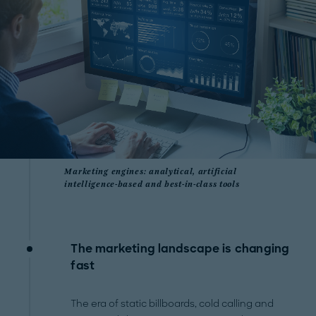
Marketing engines: analytical, artificial
intelligence-based and best-in-class tools
The marketing landscape is changing
fast
The era of static billboards, cold calling and