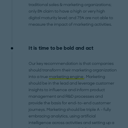
traditional sales & marketing organizations;
only 8% claim to have a high or very high
digital maturity level; and 75% are not able to
measure the impact of marketing activities.
It is time to be bold and act
Our key recommendation is that companies
should transform their marketing organization
into a true
marketing engine
. Marketing
should be in the lead and leverage customer
insights to influence and inform product
management and R&D processes and
provide the basis for end-to-end customer
journeys. Marketing should be triple A – fully
embracing analytics, using artificial
intelligence across activities and setting up a