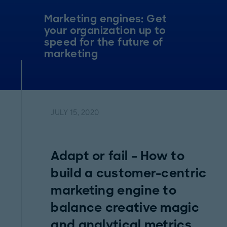
Marketing engines: Get
your organization up to
speed for the future of
marketing
JULY 15, 2020
Adapt or fail – How to
build a customer-centric
marketing engine to
balance creative magic
and analytical metrics