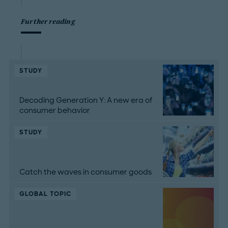
Further reading
STUDY
Decoding Generation Y: A new era of
consumer behavior
STUDY
Catch the waves in consumer goods
GLOBAL TOPIC