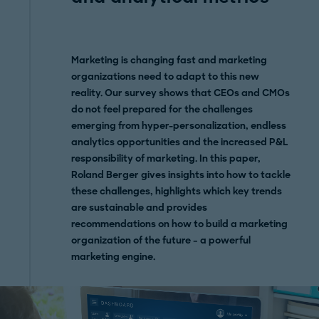
Marketing is changing fast and marketing
organizations need to adapt to this new
reality. Our survey shows that CEOs and CMOs
do not feel prepared for the challenges
emerging from hyper-personalization, endless
analytics opportunities and the increased P&L
responsibility of marketing. In this paper,
Roland Berger gives insights into how to tackle
these challenges, highlights which key trends
are sustainable and provides
recommendations on how to build a marketing
organization of the future – a powerful
marketing engine.