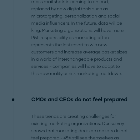
mass mail shots is coming to an end,
replaced by new digital tools such as
microtargeting, personalization and social
media influencers. In the future, data will be
king. Marketing organizations will have more
P&L responsibility as marketing often
represents the last resort to win new
customers and increase average basket sizes
in a world of interchangeable products and
services – companies will have to adapt to
this new reality or risk marketing meltdown.
CMOs and CEOs do not feel prepared
These trends are creating challenges for
existing marketing organizations. Our survey
shows that marketing decision makers do not
feel prepared – 45% still see themselves as