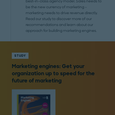
best-in-class agency model. Sales needs to
be the new currency of marketing –
marketing needs to drive revenue directly.
Read our study to discover more of our
recommendations and learn about our
approach for building marketing engines.
STUDY
Marketing engines: Get your
organization up to speed for the
future of marketing