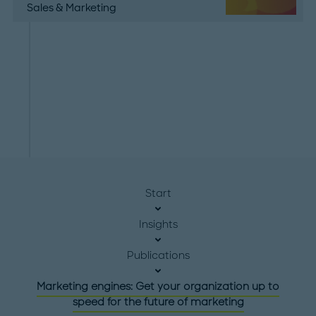
Sales & Marketing
Start
Insights
Publications
Marketing engines: Get your organization up to
speed for the future of marketing