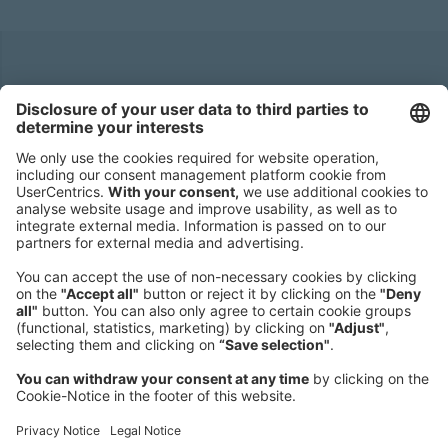
Headquarters
Roland Berger GmbH
Sederanger 1
80538 Munich
Germany
Phone:
+49 89 9230-0
Fax:
+49 89 9230-8202
Mail:
Send us a message
NEWSROOM
LEGAL
HELP