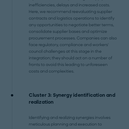
inefficiencies, delays and increased costs.
Here, we recommend reevaluating supplier
contracts and logistics operations to identify
any opportunities to negotiate better terms,
consolidate supplier bases and optimize
procurement processes. Companies can also
face regulatory, compliance and workers'
council challenges at this stage in the
integration; they should act on a number of
fronts to avoid this leading to unforeseen
costs and complexities.
Cluster 3: Synergy identification and
realization
Identifying and realizing synergies involves
meticulous planning and execution to