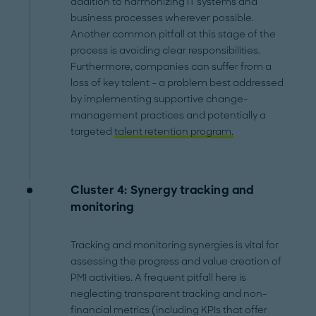
addition to harmonizing IT systems and
business processes wherever possible.
Another common pitfall at this stage of the
process is avoiding clear responsibilities.
Furthermore, companies can suffer from a
loss of key talent – a problem best addressed
by implementing supportive change-
management practices and potentially a
targeted
talent retention program.
Cluster 4: Synergy tracking and
monitoring
Tracking and monitoring synergies is vital for
assessing the progress and value creation of
PMI activities. A frequent pitfall here is
neglecting transparent tracking and non-
financial metrics (including KPIs that offer