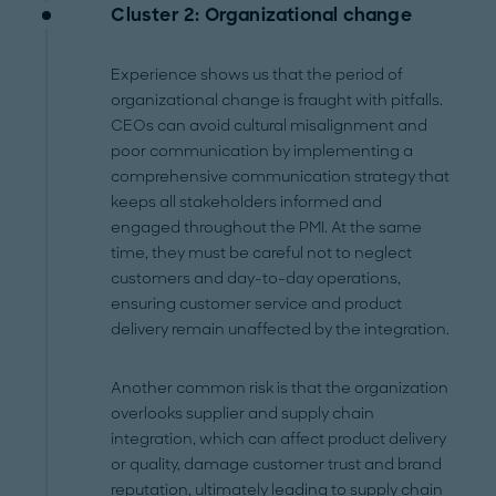
Cluster 2: Organizational change
Experience shows us that the period of
organizational change is fraught with pitfalls.
CEOs can avoid cultural misalignment and
poor communication by implementing a
comprehensive communication strategy that
keeps all stakeholders informed and
engaged throughout the PMI. At the same
time, they must be careful not to neglect
customers and day-to-day operations,
ensuring customer service and product
delivery remain unaffected by the integration.
Another common risk is that the organization
overlooks supplier and supply chain
integration, which can affect product delivery
or quality, damage customer trust and brand
reputation, ultimately leading to supply chain