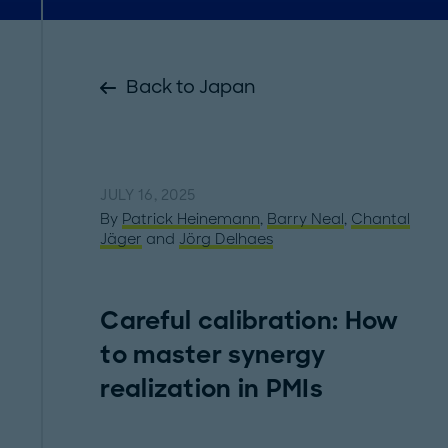
Back to Japan
JULY 16, 2025
By
Patrick Heinemann
,
Barry Neal
,
Chantal
Jäger
and
Jörg Delhaes
Careful calibration: How
to master synergy
realization in PMIs