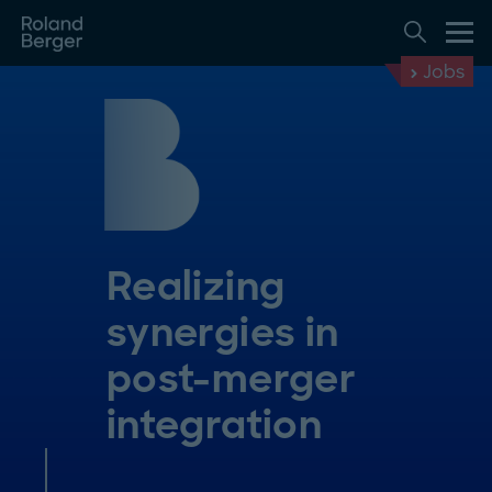
Jobs
Realizing
synergies in
post-merger
integration