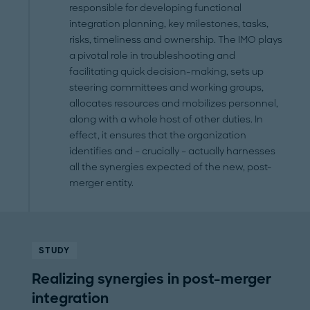
responsible for developing functional
integration planning, key milestones, tasks,
risks, timeliness and ownership. The IMO plays
a pivotal role in troubleshooting and
facilitating quick decision-making, sets up
steering committees and working groups,
allocates resources and mobilizes personnel,
along with a whole host of other duties. In
effect, it ensures that the organization
identifies and – crucially – actually harnesses
all the synergies expected of the new, post-
merger entity.
STUDY
Realizing synergies in post-merger
integration