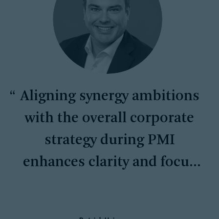
Aligning synergy ambitions
with the overall corporate
strategy during PMI
enhances clarity and focus
across all levels of the
organization.