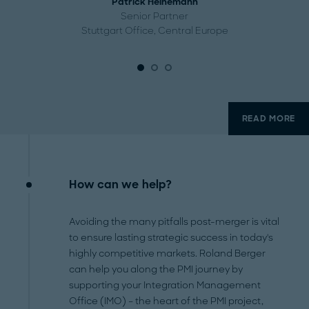
Patrick Heinemann
Senior Partner
Stuttgart Office, Central Europe
READ MORE
How can we help?
Avoiding the many pitfalls post-merger is vital
to ensure lasting strategic success in today's
highly competitive markets. Roland Berger
can help you along the PMI journey by
supporting your Integration Management
Office (IMO) – the heart of the PMI project,