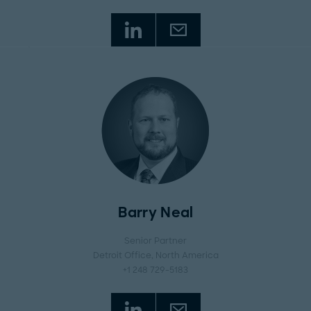
Barry Neal
Senior Partner
Detroit Office
, North America
+1 248 729-5183