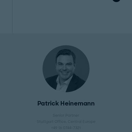
Patrick Heinemann
Senior Partner
Stuttgart Office
, Central Europe
+49 16 0744-7321