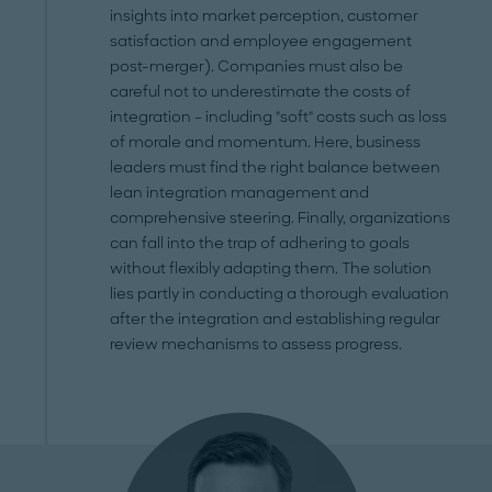
insights into market perception, customer
satisfaction and employee engagement
post-merger). Companies must also be
careful not to underestimate the costs of
integration – including "soft" costs such as loss
of morale and momentum. Here, business
leaders must find the right balance between
lean integration management and
comprehensive steering. Finally, organizations
can fall into the trap of adhering to goals
without flexibly adapting them. The solution
lies partly in conducting a thorough evaluation
after the integration and establishing regular
review mechanisms to assess progress.