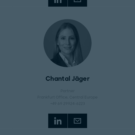
Chantal Jäger
Partner
Frankfurt Office
, Central Europe
+49 69 29924-6223