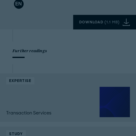
EN
DOWNLOAD
(
1.1 MB
)
Further readings
EXPERTISE
Transaction Services
STUDY