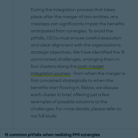
During the integration process that takes
place after the merger of two entities, any
missteps can significantly impair the benefits
anticipated from synergies. To avoid the
pitfalls, CEOs must ensure careful execution
and clear alignment with the organization's
strategic objectives. We have identified the 15
commonest challenges, arranging them in
four clusters along the
post-merger
integration journey
– from when the merger is
first conceived strategically to when the
benefits start flowing in. Below, we discuss
each cluster in brief, offering just a few
examples of possible solutions to the
challenges. For more details, please refer to
our full study.