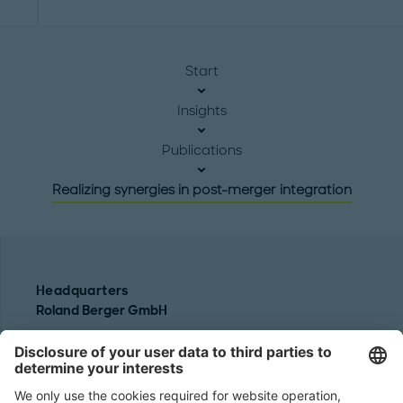
Start
Insights
Publications
Realizing synergies in post-merger integration
Headquarters
Roland Berger GmbH
Sederanger 1
80538 Munich
Germany