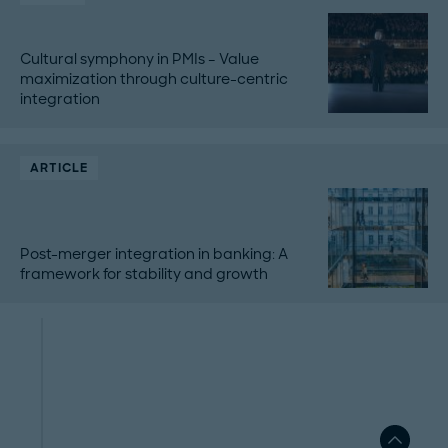
Cultural symphony in PMIs – Value
maximization through culture-centric
integration
ARTICLE
Post-merger integration in banking: A
framework for stability and growth