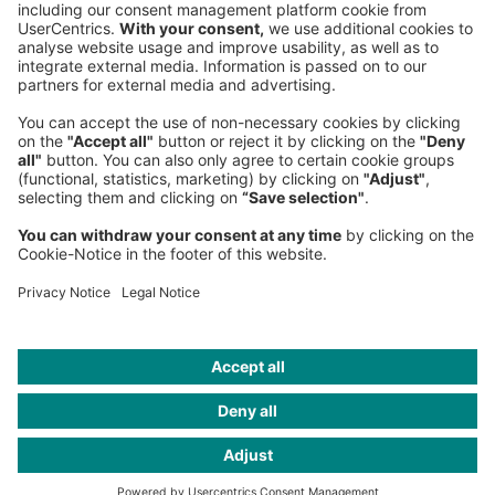
Phone:
+49 89 9230-0
Fax:
+49 89 9230-8202
Mail:
Send us a message
NEWSROOM
LEGAL
HELP
PRIVACY
COOKIES
CONTACT
IMAGE CREDITS
Gettyimages