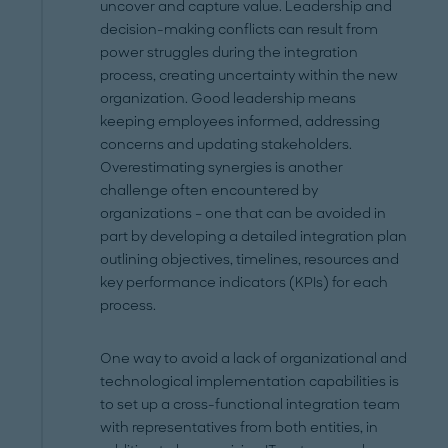
uncover and capture value. Leadership and
decision-making conflicts can result from
power struggles during the integration
process, creating uncertainty within the new
organization. Good leadership means
keeping employees informed, addressing
concerns and updating stakeholders.
Overestimating synergies is another
challenge often encountered by
organizations – one that can be avoided in
part by developing a detailed integration plan
outlining objectives, timelines, resources and
key performance indicators (KPIs) for each
process.
One way to avoid a lack of organizational and
technological implementation capabilities is
to set up a cross-functional integration team
with representatives from both entities, in