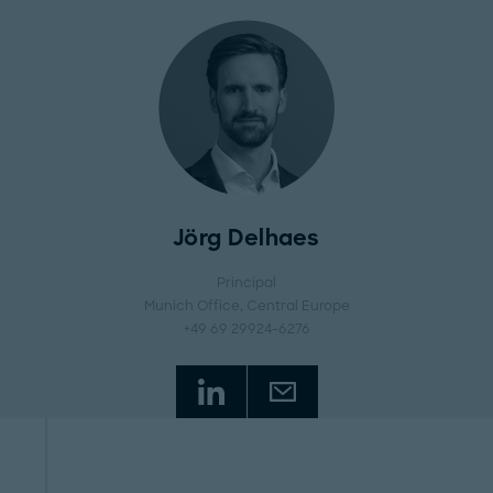
Jörg Delhaes
Principal
Munich Office
, Central Europe
+49 69 29924-6276