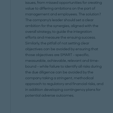
issues, from missed opportunities for creating
value to differing ambitions on the part of
management and employees. The solution?
The company's leader should set a clear
ambition for the synergies, aligned with the
overall strategy, to guide the integration
efforts and measure the ensuing success.
Similarly, the pitfall of not setting clear
objectives can be avoided by ensuring that
those objectives are SMART – specific,
measurable, achievable, relevant and time-
bound – while failure to identify all risks during
the due diligence can be avoided by the
company taking a stringent, methodical
approach to regulatory and financial risks, and
in addition developing contingency plans for
potential adverse outcomes.