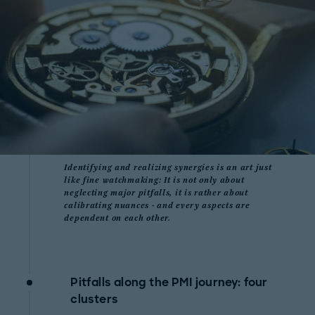
Identifying and realizing synergies is an art just
like fine watchmaking: It is not only about
neglecting major pitfalls, it is rather about
calibrating nuances - and every aspects are
dependent on each other.
Pitfalls along the PMI journey: four
clusters