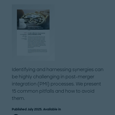
Identifying and harnessing synergies can
be highly challenging in post-merger
integration (PMI) processes. We present
15 common pitfalls and how to avoid
them.
Published July 2025. Available in