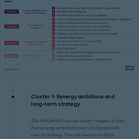
Cluster 1: Synergy ambitions and
long-term strategy
The first pitfall that can beset mergers is that
the synergy ambitions are not aligned with
overall strategy. This can lead to multiple