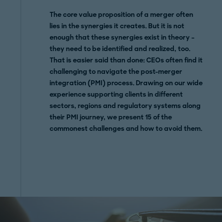
The core value proposition of a merger often
lies in the synergies it creates. But it is not
enough that these synergies exist in theory –
they need to be identified and realized, too.
That is easier said than done: CEOs often find it
challenging to navigate the post-merger
integration (PMI) process. Drawing on our wide
experience supporting clients in different
sectors, regions and regulatory systems along
their PMI journey, we present 15 of the
commonest challenges and how to avoid them.