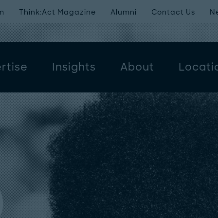
m
Think:Act Magazine
Alumni
Contact Us
N
rtise
Insights
About
Locati