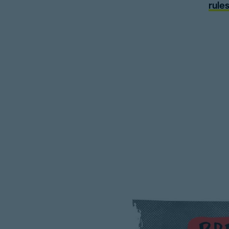
rules