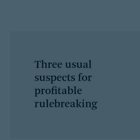
Three usual
suspects for
profitable
rulebreaking