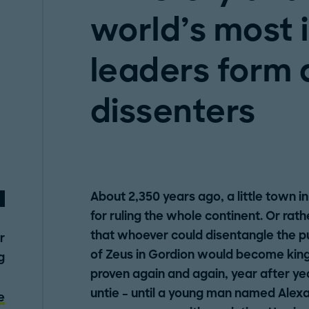
world’s most 
leaders form a
dissenters
About 2,350 years ago, a little town in
for ruling the whole continent. Or rath
that whoever could disentangle the pu
r
of Zeus in Gordion would become king 
g
proven again and again, year after yea
untie – until a young man named Alex
e