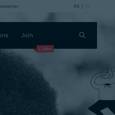
ewsletter
EN
DE
ons
Join
Jobs