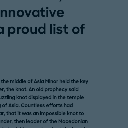
innovative
 proud list of
 the middle of Asia Minor held the key
er, the knot. An old prophecy said
zzling knot displayed in the temple
of Asia. Countless efforts had
r, that it was an impossible knot to
ander, then leader of the Macedonian