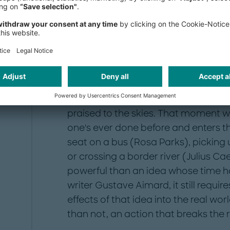
Breaking the rules bri
It seems like a common pattern:
The p
praised to the skies. That moment
one's ever done before and enters th
seat on a bus (Rosa Parks), picking
or crossing a border river (Julius Ca
powerful than an idea whose time h
writer Gustave Aimard, it still require
effects of that idea into the real wor
than not, an action that breaks the r