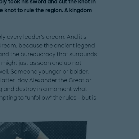
ly took his sword and cut the knot in
he knot to rule the region. A kingdom
ly every leader's dream. And it's
a dream, because the ancient legend
and the bureaucracy that surrounds
u might just as soon end up not
 well. Someone younger or bolder,
latter-day Alexander the Great or
g and destroy in a moment what
mpting to "unfollow" the rules – but is