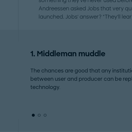
something they've never used before
Andreessen asked Jobs that very que
launched. Jobs' answer? "They'll lear
1. Middleman muddle
The chances are good that any institut
between user and producer can be rep
technology.