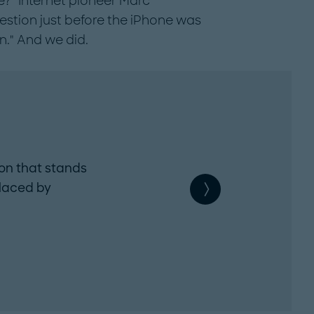
?" Internet pioneer Marc
stion just before the iPhone was
n." And we did.
2. Customer friction
ion that stands
Whatever enhances custome
laced by
satisfaction is worth a try. 
customer centricity is worth