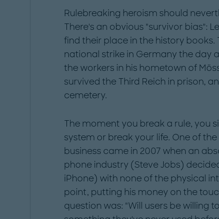
Rulebreaking heroism should neverthe
There's an obvious "survivor bias": L
find their place in the history books.
national strike in Germany the day a
the workers in his hometown of Möss
survived the Third Reich in prison, a
cemetery.
The moment you break a rule, you sim
system or break your life. One of th
business came in 2007 when an abs
phone industry (Steve Jobs) decided 
iPhone) with none of the physical in
point, putting his money on the tou
question was: "Will users be willing 