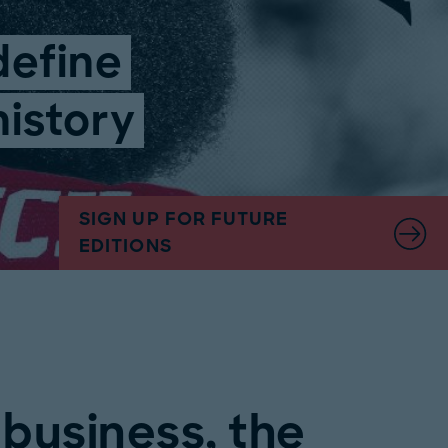
define
history
SIGN UP FOR FUTURE
EDITIONS
 business, the