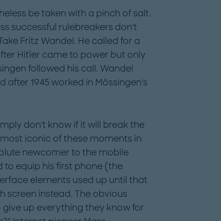
less be taken with a pinch of salt.
ess successful rulebreakers don't
 Take Fritz Wandel. He called for a
fter Hitler came to power but only
ingen followed his call. Wandel
nd after 1945 worked in Mössingen's
ply don't know if it will break the
e most iconic of these moments in
olute newcomer to the mobile
to equip his first phone (the
terface elements used up until that
ch screen instead. The obvious
to give up everything they know for