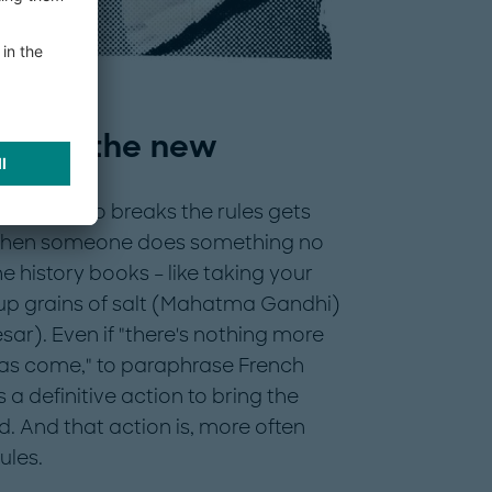
ngs in the new
erson who breaks the rules gets
 when someone does something no
e history books – like taking your
 up grains of salt (Mahatma Gandhi)
esar). Even if "there's nothing more
as come," to paraphrase French
s a definitive action to bring the
ld. And that action is, more often
ules.