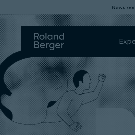
Newsroo
Expe