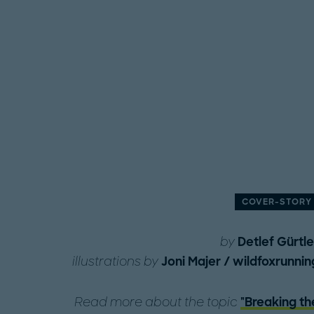
COVER-STORY
by
Detlef Gürtle
illustrations by
Joni Majer / wildfoxrunnin
Read more about the topic
"Breaking th