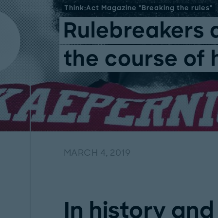
Think:Act Magazine "Breaking the rules"
Rulebreakers 
the course of 
MARCH 4, 2019
In history and