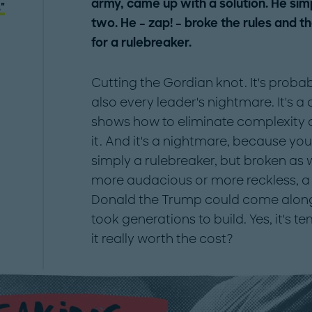
army, came up with a solution. He simp
"
two. He – zap! – broke the rules and t
for a rulebreaker.
Cutting the Gordian knot. It's probab
also every leader's nightmare. It's 
shows how to eliminate complexity 
it. And it's a nightmare, because yo
simply a rulebreaker, but broken as
more audacious or more reckless, a 
Donald the Trump could come alon
took generations to build. Yes, it's te
it really worth the cost?