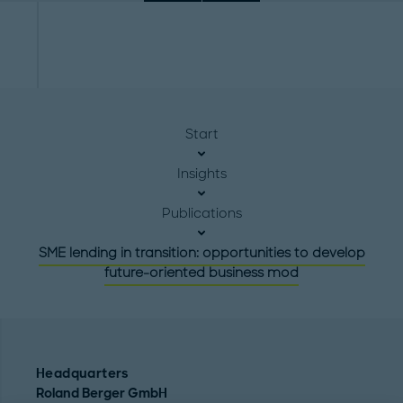
Start
Insights
Publications
SME lending in transition: opportunities to develop
future-oriented business mod
Headquarters
Roland Berger GmbH