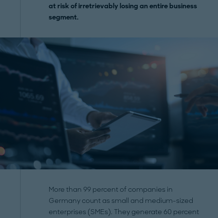
at risk of irretrievably losing an entire business
segment.
More than 99 percent of companies in
Germany count as small and medium-sized
enterprises (SMEs). They generate 60 percent