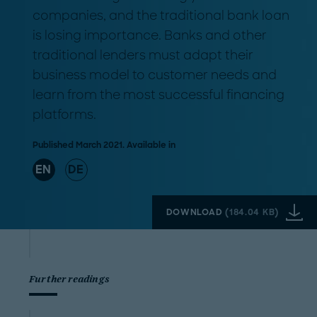
companies, and the traditional bank loan
is losing importance. Banks and other
traditional lenders must adapt their
business model to customer needs and
learn from the most successful financing
platforms.
Published March 2021. Available in
EN
DE
DOWNLOAD
(
184.04 KB
)
Further readings