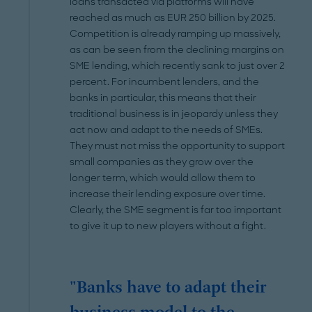
loans transacted via platforms will have
reached as much as EUR 250 billion by 2025.
Competition is already ramping up massively,
as can be seen from the declining margins on
SME lending, which recently sank to just over 2
percent. For incumbent lenders, and the
banks in particular, this means that their
traditional business is in jeopardy unless they
act now and adapt to the needs of SMEs.
They must not miss the opportunity to support
small companies as they grow over the
longer term, which would allow them to
increase their lending exposure over time.
Clearly, the SME segment is far too important
to give it up to new players without a fight.
"Banks have to adapt their