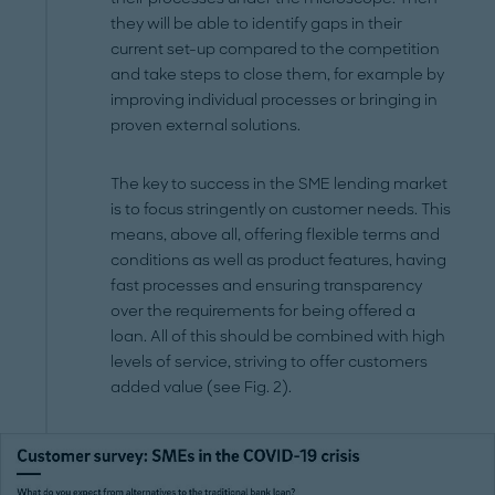
they will be able to identify gaps in their
current set-up compared to the competition
and take steps to close them, for example by
improving individual processes or bringing in
proven external solutions.
The key to success in the SME lending market
is to focus stringently on customer needs. This
means, above all, offering flexible terms and
conditions as well as product features, having
fast processes and ensuring transparency
over the requirements for being offered a
loan. All of this should be combined with high
levels of service, striving to offer customers
added value (see Fig. 2).