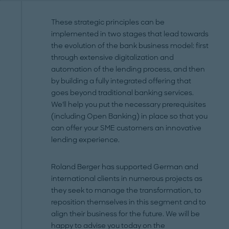
These strategic principles can be
implemented in two stages that lead towards
the evolution of the bank business model: first
through extensive digitalization and
automation of the lending process, and then
by building a fully integrated offering that
goes beyond traditional banking services.
We'll help you put the necessary prerequisites
(including Open Banking) in place so that you
can offer your SME customers an innovative
lending experience.
Roland Berger has supported German and
international clients in numerous projects as
they seek to manage the transformation, to
reposition themselves in this segment and to
align their business for the future. We will be
happy to advise you today on the