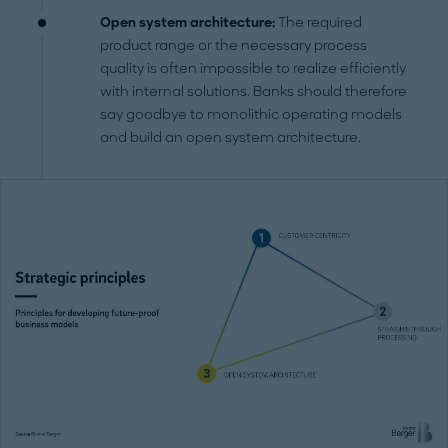
Open system architecture:
The required
product range or the necessary process
quality is often impossible to realize efficiently
with internal solutions. Banks should therefore
say goodbye to monolithic operating models
and build an open system architecture.