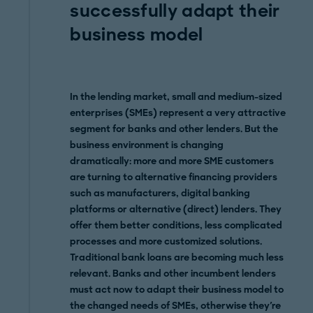
successfully adapt their
business model
In the lending market, small and medium-sized
enterprises (SMEs) represent a very attractive
segment for banks and other lenders. But the
business environment is changing
dramatically: more and more SME customers
are turning to alternative financing providers
such as manufacturers, digital banking
platforms or alternative (direct) lenders. They
offer them better conditions, less complicated
processes and more customized solutions.
Traditional bank loans are becoming much less
relevant. Banks and other incumbent lenders
must act now to adapt their business model to
the changed needs of SMEs, otherwise they're