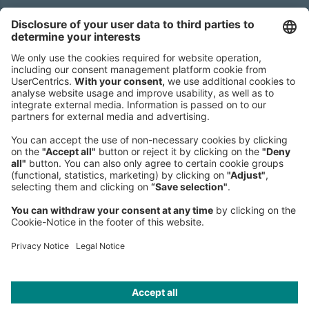
Sederanger 1
80538 Munich
Germany
Phone:
+49 89 9230-0
Fax:
+49 89 9230-8202
Mail:
Send us a message
NEWSROOM
LEGAL
HELP
PRIVACY
COOKIES
CONTACT