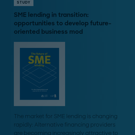
STUDY
SME lending in transition:
opportunities to develop future-
oriented business mod
The market for SME lending is changing
rapidly: Alternative financing providers
are becoming increasingly attractive to