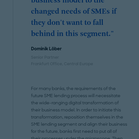
business model to the
changed needs of SMEs if
they don't want to fall
behind in this segment."
Dominik Löber
Senior Partner
Frankfurt Office
, Central Europe
For many banks, the requirements of the
future SME lending process will necessitate
the wide-ranging digital transformation of
their business model. In order to initiate this
transformation, reposition themselves in the
SME lending segment and align their business
for the future, banks first need to put all of
their processes under the microscope. Then