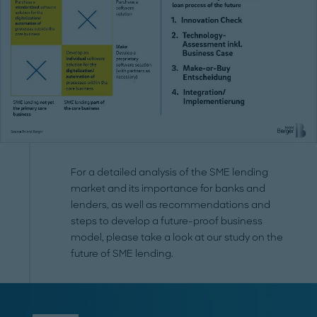
For a detailed analysis of the SME lending
market and its importance for banks and
lenders, as well as recommendations and
steps to develop a future-proof business
model, please take a look at our study on the
future of SME lending.