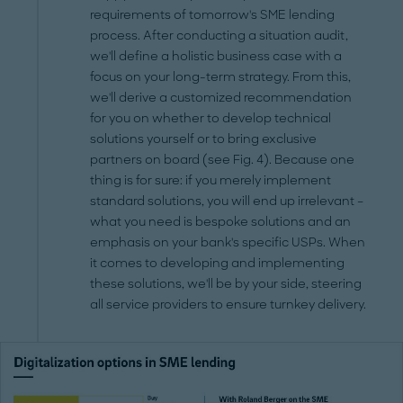
requirements of tomorrow's SME lending
process. After conducting a situation audit,
we'll define a holistic business case with a
focus on your long-term strategy. From this,
we'll derive a customized recommendation
for you on whether to develop technical
solutions yourself or to bring exclusive
partners on board (see Fig. 4). Because one
thing is for sure: if you merely implement
standard solutions, you will end up irrelevant –
what you need is bespoke solutions and an
emphasis on your bank's specific USPs. When
it comes to developing and implementing
these solutions, we'll be by your side, steering
all service providers to ensure turnkey delivery.