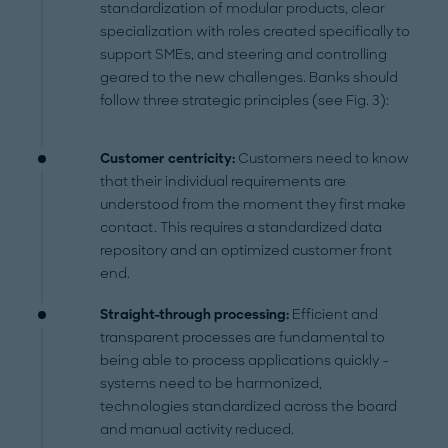
standardization of modular products, clear
specialization with roles created specifically to
support SMEs, and steering and controlling
geared to the new challenges. Banks should
follow three strategic principles (see Fig. 3):
Customer centricity:
Customers need to know
that their individual requirements are
understood from the moment they first make
contact. This requires a standardized data
repository and an optimized customer front
end.
Straight-through processing:
Efficient and
transparent processes are fundamental to
being able to process applications quickly –
systems need to be harmonized,
technologies standardized across the board
and manual activity reduced.