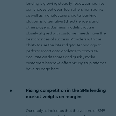
lending is growing steadily. Today, companies
can choose between loan offers from banks
as well as manufacturers, digital banking
platforms, alternative (direct) lenders and
other players. Business models that are
closely aligned with customer needs have the
best chances of success. Providers with the
ability to use the latest digital technology to
perform smart data analytics to compute
accurate credit scores and quickly make
customers bespoke offers via digital platforms
have an edge here.
Rising competition in the SME lending
market weighs on margins
Our analysis indicates that the volume of SME