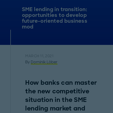
SME lending in transition:
opportunities to develop
future-oriented business
mod
MARCH 11, 2021
By
Dominik Löber
How banks can master
the new competitive
situation in the SME
lending market and