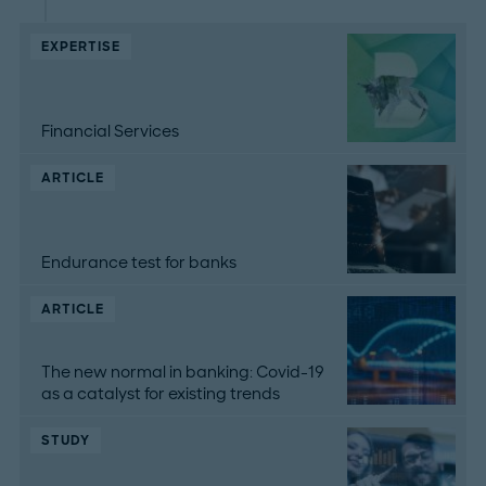
EXPERTISE
Financial Services
ARTICLE
Endurance test for banks
ARTICLE
The new normal in banking: Covid-19
as a catalyst for existing trends
STUDY