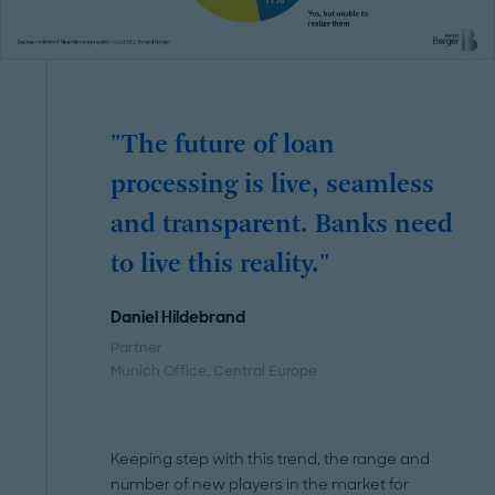
"The future of loan
processing is live, seamless
and transparent. Banks need
to live this reality."
Daniel Hildebrand
Partner
Munich Office, Central Europe
Keeping step with this trend, the range and
number of new players in the market for