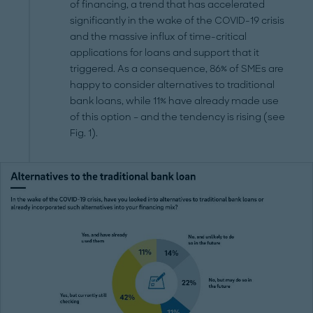
of financing, a trend that has accelerated
significantly in the wake of the COVID-19 crisis
and the massive influx of time-critical
applications for loans and support that it
triggered. As a consequence, 86% of SMEs are
happy to consider alternatives to traditional
bank loans, while 11% have already made use
of this option – and the tendency is rising (see
Fig. 1).