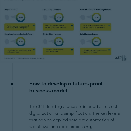
How to develop a future-proof
business model
The SME lending process is in need of radical
digitalization and simplification. The key levers
that can be applied here are automation of
workflows and data processing,