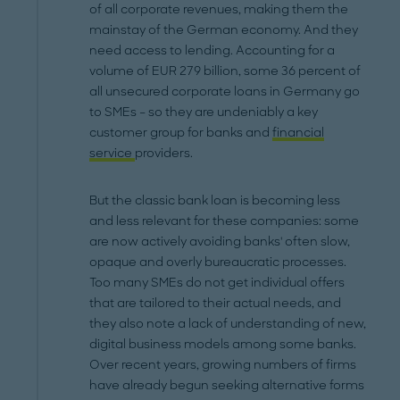
of all corporate revenues, making them the
mainstay of the German economy. And they
need access to lending. Accounting for a
volume of EUR 279 billion, some 36 percent of
all unsecured corporate loans in Germany go
to SMEs – so they are undeniably a key
customer group for banks and
financial
service
providers.
But the classic bank loan is becoming less
and less relevant for these companies: some
are now actively avoiding banks' often slow,
opaque and overly bureaucratic processes.
Too many SMEs do not get individual offers
that are tailored to their actual needs, and
they also note a lack of understanding of new,
digital business models among some banks.
Over recent years, growing numbers of firms
have already begun seeking alternative forms