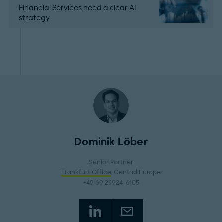
Financial Services need a clear AI
strategy
Dominik Löber
Senior Partner
Frankfurt Office
, Central Europe
+49 69 29924-6105