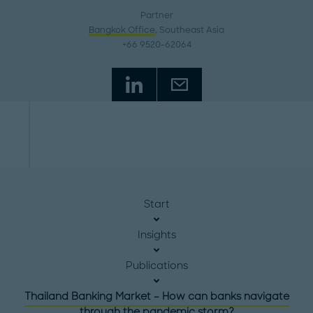
Partner
Bangkok Office
, Southeast Asia
+66 9520-62064
Start
Insights
Publications
Thailand Banking Market – How can banks navigate
through the pandemic storm?