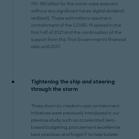
170-180 billion for the worst-case scenario
without any significant future digital dividend
realized). These estimations assume a
containment of the COVID-19 spread in the
first half of 2021 and the continuation of the
support from the Thai Government's financial
aids until 2021.
Tightening the ship and steering
through the storm
Three short-to-medium cost containment
initiatives were previously introduced in our
previous study, such as accelerated zero-
based budgeting, procurement excellence
best practices and frugal IT to help bolster