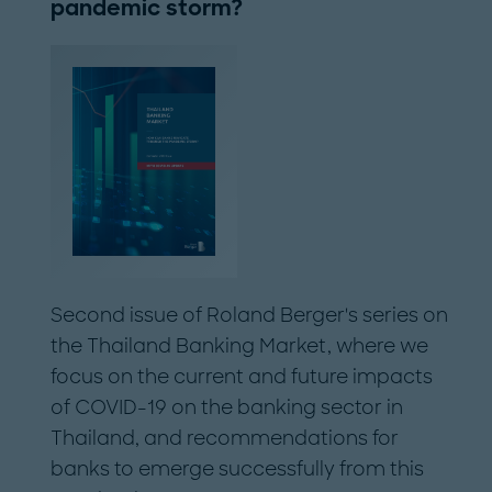
pandemic storm?
Second issue of Roland Berger's series on
the Thailand Banking Market, where we
focus on the current and future impacts
of COVID-19 on the banking sector in
Thailand, and recommendations for
banks to emerge successfully from this