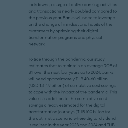
lockdowns, a surge of online banking activities
and transactions nearly doubled compared to
the previous year. Banks will need to leverage
on the change of mindset and habits of their
customers by optimizing their digital
transformation programs and physical
network.
To tide through the pandemic, our study
estimates that to maintain an average ROE of
8% over the next four years up to 2024, banks
will need approximately THB 40-60 billion
(USD 1.3-1.9 billion) of cumulative cost savings
to cope with the impact of the pandemic. This
value is in addition to the cumulative cost
savings already estimated for the digital
transformation journeys (THB 100 billion for
the optimistic scenario where digital dividend
is realized in the year 2023 and 2024 and THB