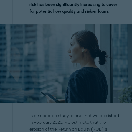
risk has been significantly increasing to cover
for potential low quality and riskier loans.
In an updated study to one that we published
in February 2020, we estimate that the
erosion of the Return on Equity (ROE) is