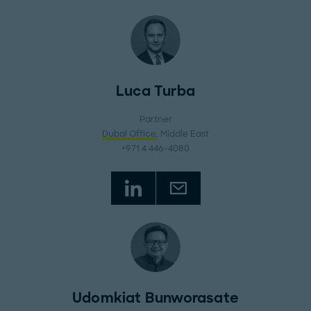
Luca Turba
Partner
Dubai Office
, Middle East
+971 4 446-4080
Udomkiat Bunworasate