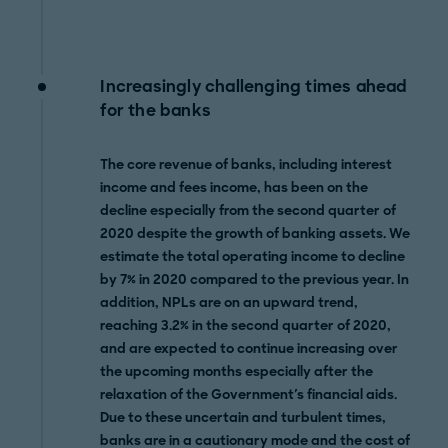
Increasingly challenging times ahead
for the banks
The core revenue of banks, including interest
income and fees income, has been on the
decline especially from the second quarter of
2020 despite the growth of banking assets. We
estimate the total operating income to decline
by 7% in 2020 compared to the previous year. In
addition, NPLs are on an upward trend,
reaching 3.2% in the second quarter of 2020,
and are expected to continue increasing over
the upcoming months especially after the
relaxation of the Government's financial aids.
Due to these uncertain and turbulent times,
banks are in a cautionary mode and the cost of