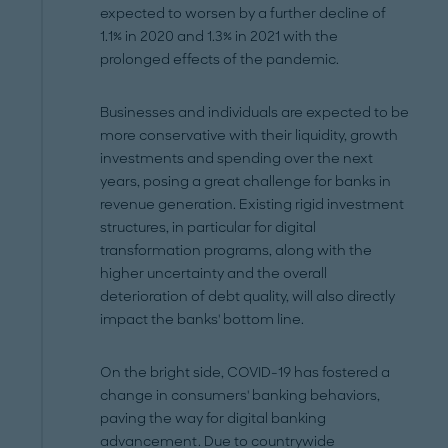
expected to worsen by a further decline of
1.1% in 2020 and 1.3% in 2021 with the
prolonged effects of the pandemic.
Businesses and individuals are expected to be
more conservative with their liquidity, growth
investments and spending over the next
years, posing a great challenge for banks in
revenue generation. Existing rigid investment
structures, in particular for digital
transformation programs, along with the
higher uncertainty and the overall
deterioration of debt quality, will also directly
impact the banks' bottom line.
On the bright side, COVID-19 has fostered a
change in consumers' banking behaviors,
paving the way for digital banking
advancement. Due to countrywide