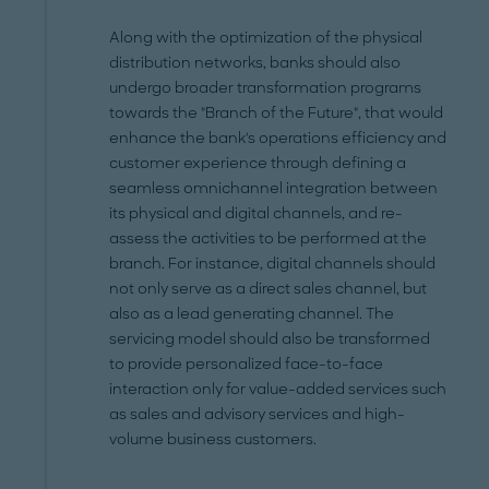
Along with the optimization of the physical
distribution networks, banks should also
undergo broader transformation programs
towards the "Branch of the Future", that would
enhance the bank's operations efficiency and
customer experience through defining a
seamless omnichannel integration between
its physical and digital channels, and re-
assess the activities to be performed at the
branch. For instance, digital channels should
not only serve as a direct sales channel, but
also as a lead generating channel. The
servicing model should also be transformed
to provide personalized face-to-face
interaction only for value-added services such
as sales and advisory services and high-
volume business customers.