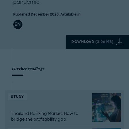
pandemic.
Published December 2020. Available in
EN
DOWNLOAD
(
3.06 MB
)
Further readings
STUDY
Thailand Banking Market: How to
bridge the profitability gap