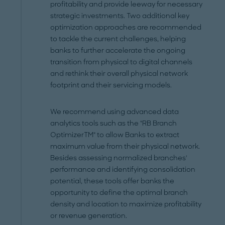
profitability and provide leeway for necessary
strategic investments. Two additional key
optimization approaches are recommended
to tackle the current challenges, helping
banks to further accelerate the ongoing
transition from physical to digital channels
and rethink their overall physical network
footprint and their servicing models.
We recommend using advanced data
analytics tools such as the "RB Branch
OptimizerTM" to allow Banks to extract
maximum value from their physical network.
Besides assessing normalized branches'
performance and identifying consolidation
potential, these tools offer banks the
opportunity to define the optimal branch
density and location to maximize profitability
or revenue generation.