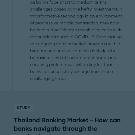
As banks face short to medium terms
challenges posed by the hefty investments in
transformative technology in an environment
of progressive margin contraction, they now
have to further "tighten the ship" to cope with
the sudden impact of COVID-19. Accelerating
the ongoing transformation programs with a
broader perspective, that also includes the
behavioral shift of customers' channel and
servicing preferences, will be key for Thai
banks to successfully emerge from these
challenging times.
STUDY
Thailand Banking Market – How can
banks navigate through the