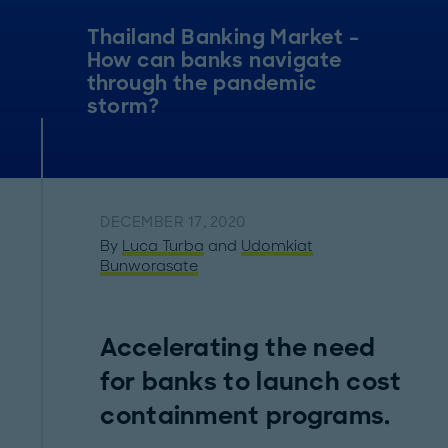
Thailand Banking Market –
How can banks navigate
through the pandemic
storm?
DECEMBER 17, 2020
By
Luca Turba
and
Udomkiat
Bunworasate
Accelerating the need
for banks to launch cost
containment programs.