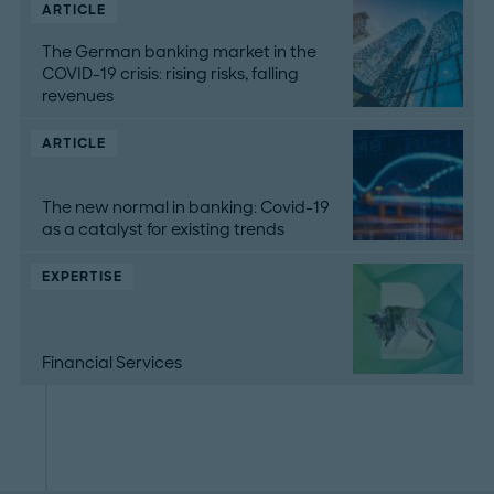
ARTICLE
The German banking market in the
COVID-19 crisis: rising risks, falling
revenues
ARTICLE
The new normal in banking: Covid-19
as a catalyst for existing trends
EXPERTISE
Financial Services