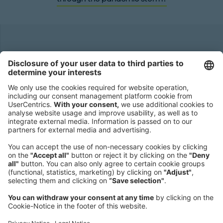
Headquarters
Roland Berger GmbH
Sederanger 1
80538 Munich
Germany
Phone:
+49 89 9230-0
Fax:
+49 89 9230-8202
Mail:
Send us a message
NEWSROOM
LEGAL