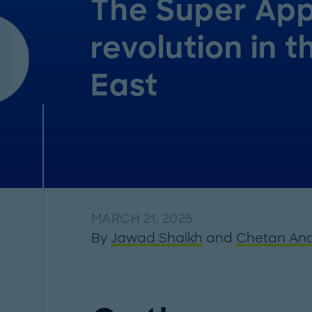
The Super Ap
revolution in t
East
MARCH 21, 2025
By
Jawad Shaikh
and
Chetan An