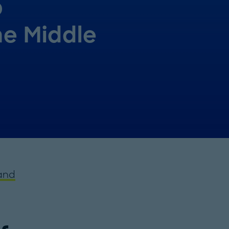
p
he Middle
and