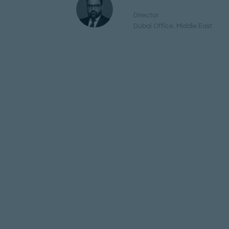
Director
Dubai Office
, Middle East