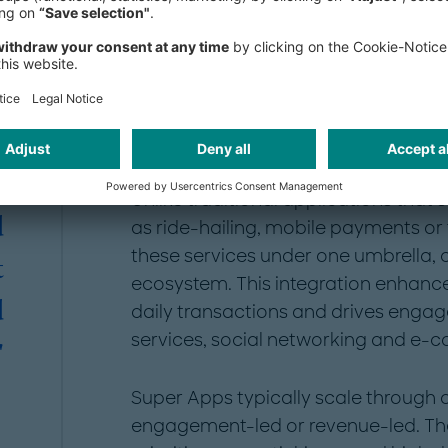
The Super App model: 
l
interactions
g
n
Super Apps redefine the way users in
consolidating multiple functionalitie
,
Unlike traditional applications that 
d
as ride-hailing, mobile payments or 
these services under one umbrella, c
t
ecosystem. This integration enhances
d
daily transactions and drives eng
services, social networking and e-
"
Super Apps typically scale through 
engagement-led or revenue-led. T