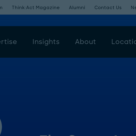
m
Think:Act Magazine
Alumni
Contact Us
N
rtise
Insights
About
Locati