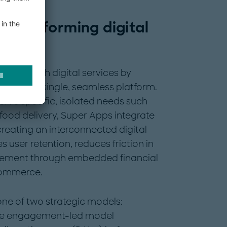
Transforming digital
teract with digital services by
s within a single, seamless platform.
serve specific, isolated needs such
food delivery, Super Apps integrate
reating an interconnected digital
 user retention, reduces friction in
agement through embedded financial
commerce.
one of two strategic models:
he engagement-led model