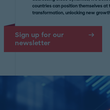
countries can position themselves at th
transformation, unlocking new growth
Sign up for our
newsletter