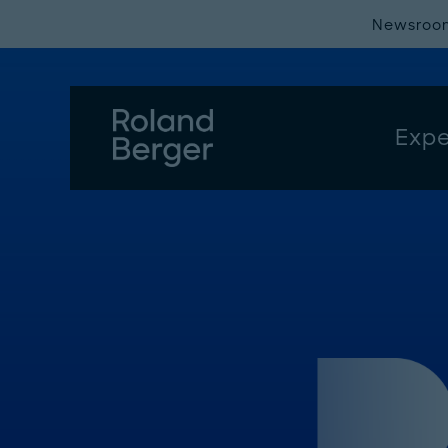
Newsroo
Expe