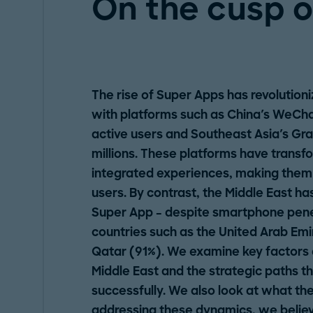
On the cusp o
The rise of Super Apps has revolution
with platforms such as China's WeChat
active users and Southeast Asia's Gr
millions. These platforms have trans
integrated experiences, making them in
users. By contrast, the Middle East ha
Super App – despite smartphone penet
countries such as the United Arab Emi
Qatar (91%). We examine key factors d
Middle East and the strategic paths t
successfully. We also look at what the
addressing these dynamics, we believ