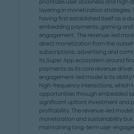
prioritizes user stickiness and high 
layering in monetization strategies.
having first established itself as a
embedding payments, gaming and 
engagement. The revenue-led model
direct monetization from the outset
subscriptions, advertising and commi
its Super App ecosystem around finan
payments as its core revenue driver
engagement-led model is its ability t
high-frequency interactions, which l
opportunities through embedded ser
significant upfront investment and 
profitability. The revenue-led model
monetization and sustainability but 
maintaining long-term user engageme