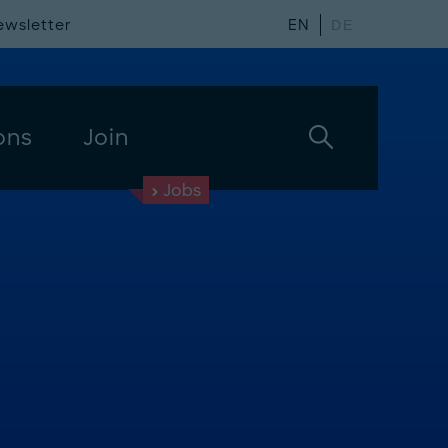
ewsletter
EN
DE
ons
Join
Jobs