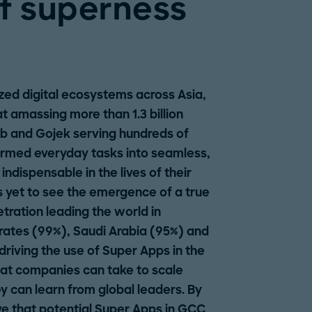
f superness
ized digital ecosystems across Asia,
 amassing more than 1.3 billion
ab and Gojek serving hundreds of
formed everyday tasks into seamless,
dispensable in the lives of their
s yet to see the emergence of a true
ration leading the world in
rates (99%), Saudi Arabia (95%) and
riving the use of Super Apps in the
hat companies can take to scale
y can learn from global leaders. By
e that potential Super Apps in GCC