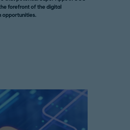
e forefront of the digital
 opportunities.