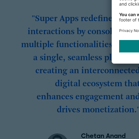
"Super Apps redefine digita
interactions by consolidatin
multiple functionalities withi
a single, seamless platform
creating an interconnecte
digital ecosystem tha
enhances engagement an
drives monetization.
Chetan Anand