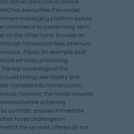
daily active users (DAUs) before
 WeChat exemplifies this model,
 dominant messaging platform before
e-commerce to sustain long-term
, on the other hand, focuses on
 through transaction fees, premium
ssions. Alipay, for example, built
cial services, prioritizing
. The key advantage of the
o build strong user loyalty and
ater translate into monetization
vices; however, the model requires
patience before achieving
, by contrast, ensures immediate
often faces challenges in
nt if the services offered do not