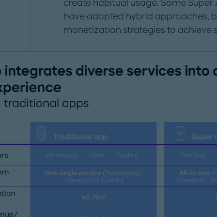
create habitual usage. Some Super 
have adopted hybrid approaches, 
monetization strategies to achieve 