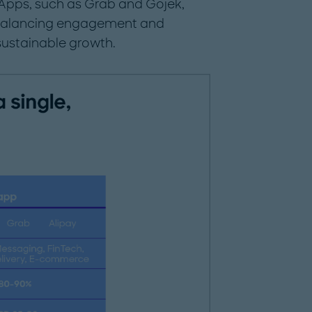
Apps, such as Grab and Gojek,
balancing engagement and
sustainable growth.