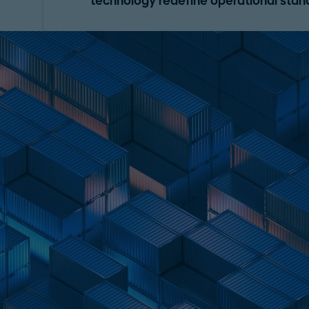
technology redefine operational stan