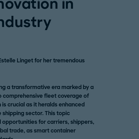
novation in
industry
Estelle Linget for her tremendous
ing a transformative era marked by a
to comprehensive fleet coverage of
is crucial as it heralds enhanced
he shipping sector. This topic
opportunities for carriers, shippers,
obal trade, as smart container