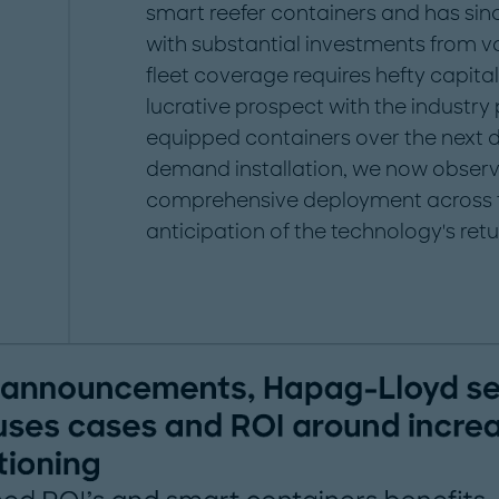
smart reefer containers and has s
with substantial investments from var
fleet coverage requires hefty capital
lucrative prospect with the industry 
equipped containers over the next dec
demand installation, we now observe
comprehensive deployment across fl
anticipation of the technology's retu