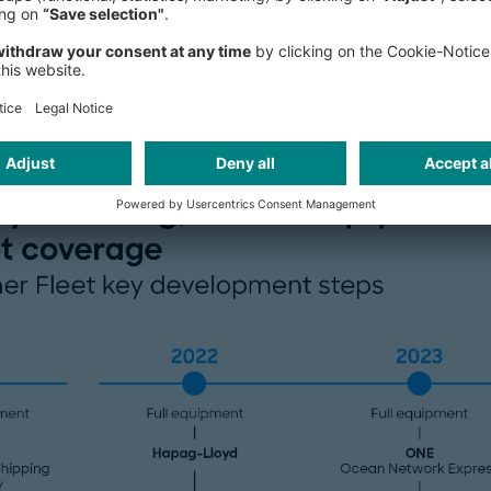
enhancing carrier capabilities to p
improved shipping logistics manage
containers as a crucial differentiator