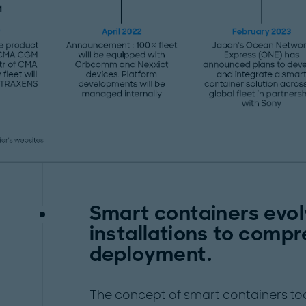
Smart containers evo
installations to compr
deployment.
The concept of smart containers took