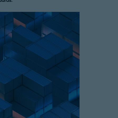
dards.