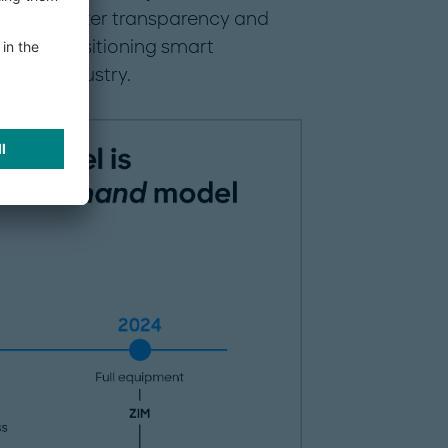
rovide greater transparency and
ment, positioning smart
 in the industry.