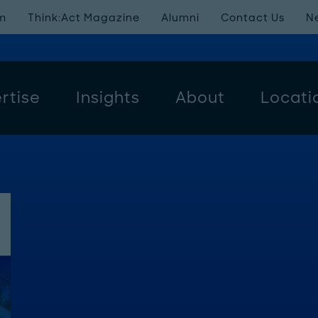
m
Think:Act Magazine
Alumni
Contact Us
N
rtise
Insights
About
Locati