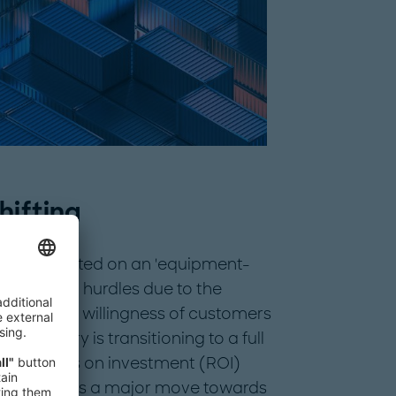
hifting
ously operated on an 'equipment-
gnificant hurdles due to the
the limited willingness of customers
e industry is transitioning to a full
ew returns on investment (ROI)
hift signifies a major move towards