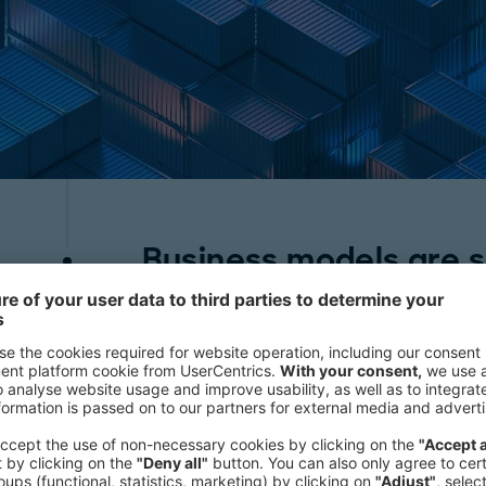
Business models are s
The smart container industry previ
on-demand' platform, which posed si
significant investment required and 
to absorb the extra costs. However, th
fleet coverage model, recognizing n
that smart technology brings. This s