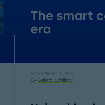
The smart c
era
NOVEMBER 17, 2024
By
Gabriel Schillaci