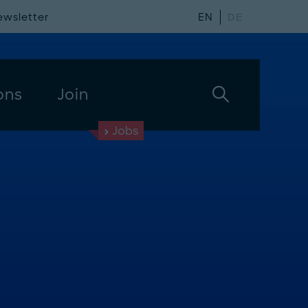
ewsletter
EN
DE
ons
Join
Jobs