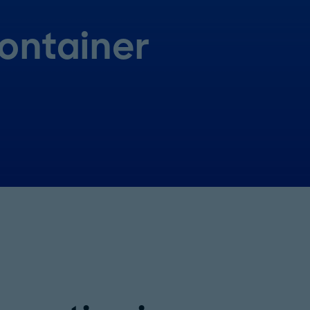
ontainer