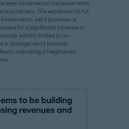
ince seen incremental advancements
ious carriers. The expansion to full
 investments, yet it promises a
poised for a significant increase in
ade. Initially limited to on-
 a strategic pivot towards
eets, indicating a heightened
rns.