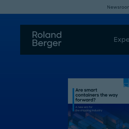
Newsroo
Expe