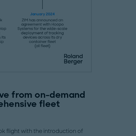
lve from on-demand
ehensive fleet
 flight with the introduction of