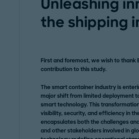
Unleashing in
the shipping 
First and foremost, we wish to thank 
contribution to this study.
The smart container industry is enter
major shift from limited deployment 
smart technology. This transformation 
visibility, security, and efficiency in t
encapsulates both the challenges and 
and other stakeholders involved in gl