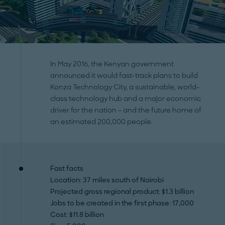
In May 2016, the Kenyan government
announced it would fast-track plans to build
Konza Technology City, a sustainable, world-
class technology hub and a major economic
driver for the nation – and the future home of
an estimated 200,000 people.
Fast facts
Location
: 37 miles south of Nairobi
Projected gross regional product
: $1.3 billion
Jobs to be created in the first phase
: 17,000
Cost
: $11.8 billion