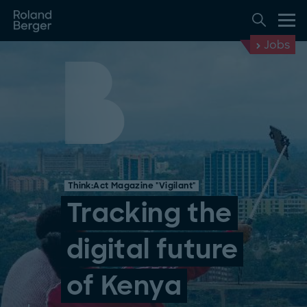
Jobs
Think:Act Magazine "Vigilant"
Tracking the
digital future
of Kenya