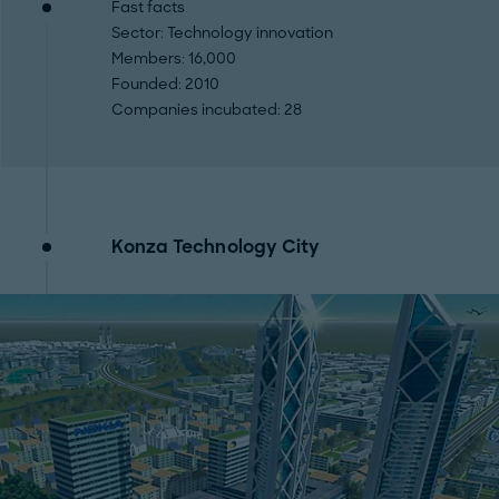
Fast facts
Sector
: Technology innovation
Members
: 16,000
Founded
: 2010
Companies incubated
: 28
Konza Technology City