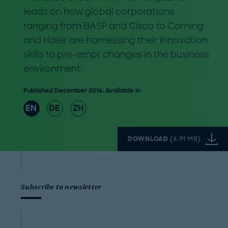
leads on how global corporations
ranging from BASF and Cisco to Corning
and Haier are harnessing their innovation
skills to pre-empt changes in the business
environment.
Published December 2016. Available in
EN
DE
ZH
DOWNLOAD
(
6.91 MB
)
Subscribe to newsletter