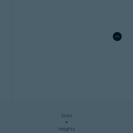
Start
Insights