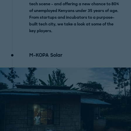
tech scene – and offering a new chance to 80%
of unemployed Kenyans under 35 years of age.
From startups and incubators to a purpose-
built tech city, we take a look at some of the
key players.
M-KOPA Solar