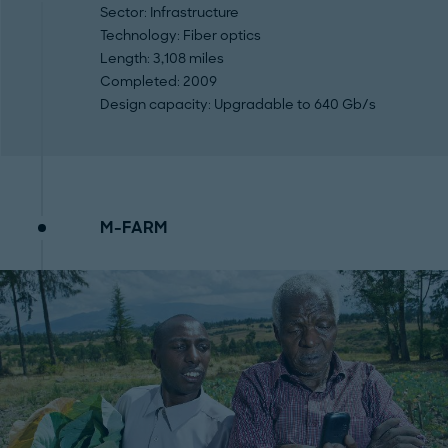
Sector
: Infrastructure
Technology
: Fiber optics
Length
: 3,108 miles
Completed
: 2009
Design capacity:
Upgradable to 640 Gb/s
M-FARM