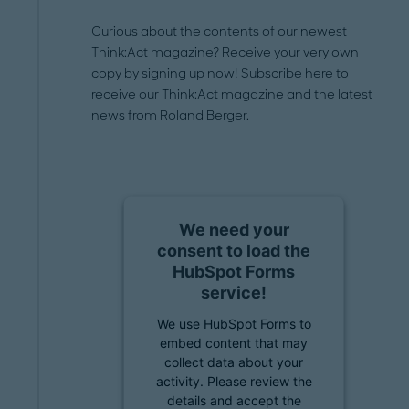
Curious about the contents of our newest
Think:Act magazine? Receive your very own
copy by signing up now! Subscribe here to
receive our Think:Act magazine and the latest
news from Roland Berger.
We need your
consent to load the
HubSpot Forms
service!
We use HubSpot Forms to
embed content that may
collect data about your
activity. Please review the
details and accept the