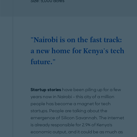
Size
: 5,000 acres
"Nairobi is on the fast track:
a new home for Kenya's tech
future."
Startup stories
have been piling up for a few
years now in Nairobi – this city of a million
people has become a magnet for tech
startups. People are talking about the
emergence of Silicon Savannah. The internet
is already responsible for 2.9% of Kenya's
economic output, and it could be as much as