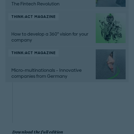
The Fintech Revolution
THINK:ACT MAGAZINE
How to develop a 360° vision for your
company
THINK:ACT MAGAZINE
Micro-multinationals – Innovative
companies from Germany
Download the full edition