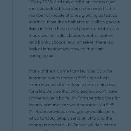
10% by 2025. And this prediction seems quite
realistic, indeed. Nowhere in the world is the
number of mobile phones growing as fast as
in Africa. More than half of the 1.1 billion people
living in Africa have a cell phone, and they use
it as a wallet, radio, doctor, weather station
and bank account. And wherever there is a
lack of infrastructure, new startups are
springing up.
Many of them come from Nairobi: iCow, for
instance, sends farmers SMS tips to help
them increase the milk yield from their cows –
for a fee. And so that wholesalers won‘t have
farmers over a barrel, M-Farm sends prices for
beans, bananas or sweet potatoes via SMS.
M-Pepea provides emergency mobile loans
of up to $300. Simply send an SMS and the
money is credited – M-Pepea will deduct the