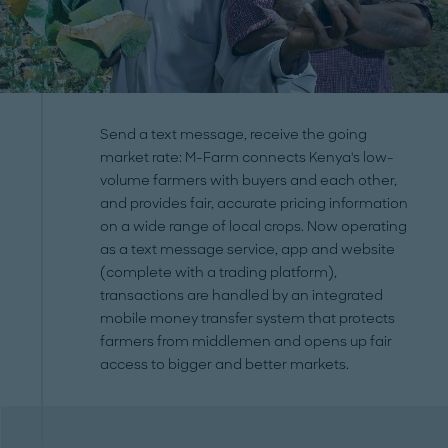
Send a text message, receive the going
market rate: M-Farm connects Kenya's low-
volume farmers with buyers and each other,
and provides fair, accurate pricing information
on a wide range of local crops. Now operating
as a text message service, app and website
(complete with a trading platform),
transactions are handled by an integrated
mobile money transfer system that protects
farmers from middlemen and opens up fair
access to bigger and better markets.