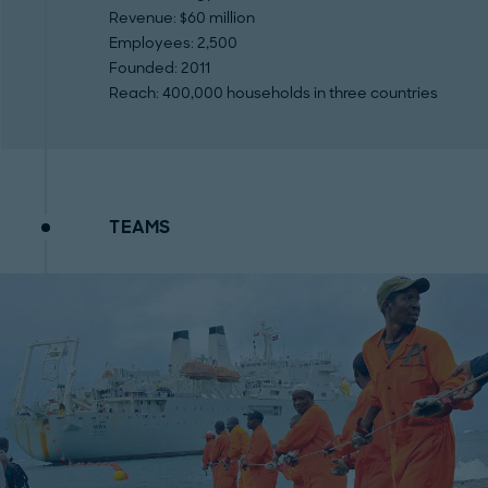
Revenue
: $60 million
Employees
: 2,500
Founded
: 2011
Reach
: 400,000 households in three countries
TEAMS