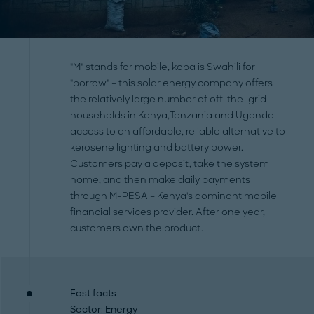
"M" stands for mobile, kopa is Swahili for
"borrow" – this solar energy company offers
the relatively large number of off-the-grid
households in Kenya,Tanzania and Uganda
access to an affordable, reliable alternative to
kerosene lighting and battery power.
Customers pay a deposit, take the system
home, and then make daily payments
through M-PESA – Kenya's dominant mobile
financial services provider. After one year,
customers own the product.
Fast facts
Sector
: Energy