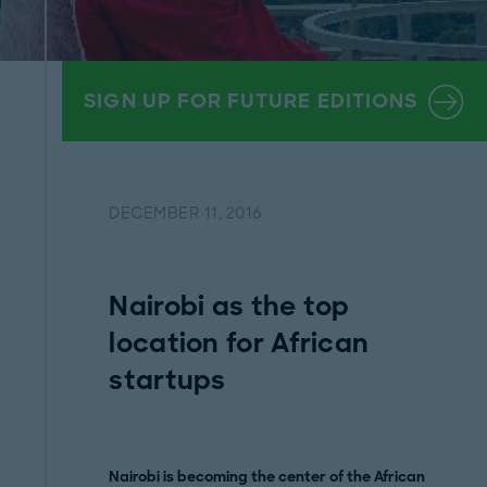
SIGN UP FOR FUTURE EDITIONS
DECEMBER 11, 2016
Nairobi as the top
location for African
startups
Nairobi is becoming the center of the African