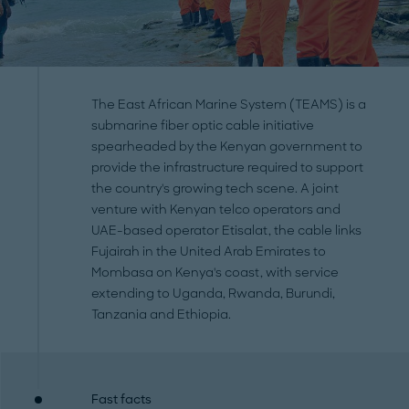
The East African Marine System (TEAMS) is a
submarine fiber optic cable initiative
spearheaded by the Kenyan government to
provide the infrastructure required to support
the country's growing tech scene. A joint
venture with Kenyan telco operators and
UAE-based operator Etisalat, the cable links
Fujairah in the United Arab Emirates to
Mombasa on Kenya's coast, with service
extending to Uganda, Rwanda, Burundi,
Tanzania and Ethiopia.
Fast facts