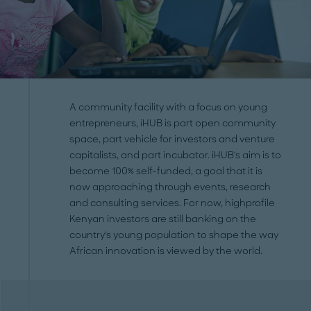
A community facility with a focus on young
entrepreneurs, iHUB is part open community
space, part vehicle for investors and venture
capitalists, and part incubator. iHUB's aim is to
become 100% self-funded, a goal that it is
now approaching through events, research
and consulting services. For now, highprofile
Kenyan investors are still banking on the
country's young population to shape the way
African innovation is viewed by the world.