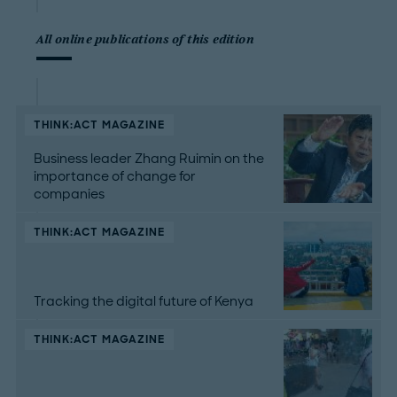
All online publications of this edition
THINK:ACT MAGAZINE
Business leader Zhang Ruimin on the
importance of change for
companies
THINK:ACT MAGAZINE
Tracking the digital future of Kenya
THINK:ACT MAGAZINE