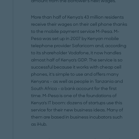
amount from the borrower's next wages.
More than half of Kenya's 43 million residents
receive their wages on their cell phone thanks
to the mobile payment service M-Pesa. M-
Pesa was set up in 2007 by Kenyan mobile
telephone provider Safaricom and, according
to its shareholder Vodafone, it now handles
almost half of Kenya's GDP. The service is so
successful because it works with cheap cell
phones, it‘s simple to use and offers many
Kenyans – as well as people in Tanzania and
South Africa – a bank account for the first
time. M-Pesa is one of the foundations of
Kenya's IT boom: dozens of startups use this
service for their new business ideas. Many of
them are based in business incubators such
as iHub.