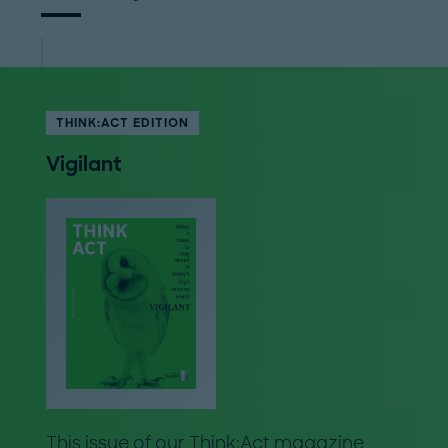
THINK:ACT EDITION
Vigilant
This issue of our Think:Act magazine