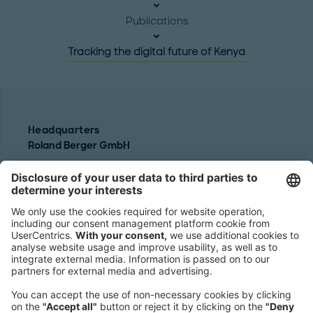
Publications
Tracking the digital future of Kenya
Headquarters
Roland Berger GmbH
Sederanger 1
80538 Munich
Germany
Phone:
+49 89 9230-0
Fax:
+49 89 9230-8202
Mail:
Send us a message
NEWSROOM