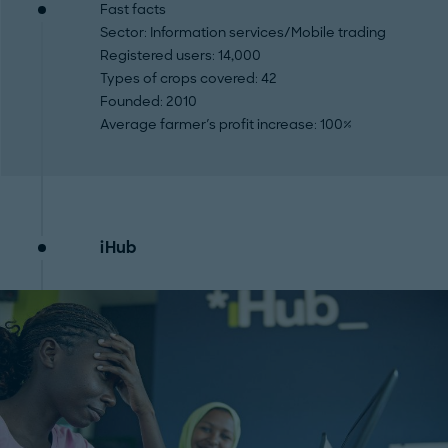
Fast facts
Sector
: Information services/Mobile trading
Registered users
: 14,000
Types of crops covered
: 42
Founded
: 2010
Average farmer's profit increase
: 100%
iHub