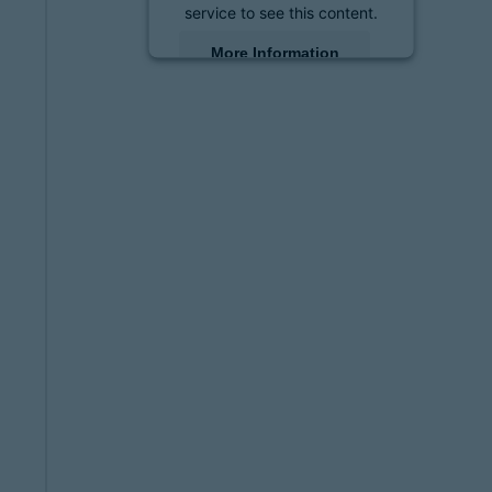
service to see this content.
More Information
Accept
powered by
Usercentrics
Consent Management
Platform