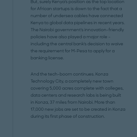
But, surely Kenya's position as the top location
for African startups is down to the fact that a
number of undersea cables have connected
Kenya to global data pipelines in recent years.
The Nairobi government's innovation-friendly
policies have also played a major role –
including the central bank's decision to waive
the requirement for M-Pesa to apply for a
banking license.
And the tech-boom continues. Konza
Technology City, a completely new town
covering 5,000 acres complete with colleges,
data centers and research labs is being built
in Konza, 37 miles from Nairobi. More than
17,000 new jobs are set to be created in Konza
during its first phase of construction.