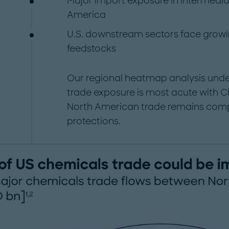
Major import exposure in intermedia
America
U.S. downstream sectors face growing
feedstocks
Our regional heatmap analysis under
trade exposure is most acute with Ch
North American trade remains comp
protections.