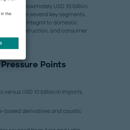
lus of approximately USD 35 billion,
t pressure in several key segments.
 products integral to domestic
tive, construction, and consumer
 Pressure Points
s versus USD 10 billion in imports
ne-based derivatives and caustic