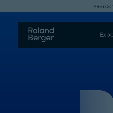
Newsroo
Expe