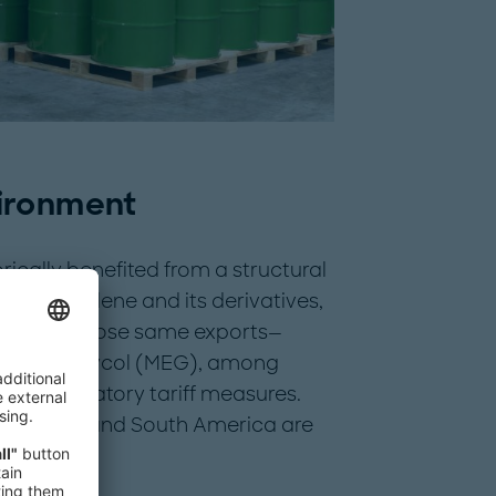
ironment
rically benefited from a structural
y in ethylene and its derivatives,
 Today, those same exports—
thylene glycol (MEG), among
o retaliatory tariff measures.
e, China, and South America are