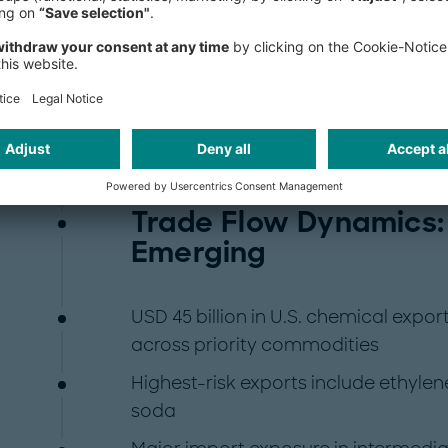
Despite maintaining a net trade surp
the United States faces rising impor
These include PET, benzene, and MDI
downstream sectors such as automo
goods.
Trade Flow Dynamics:
Emerging
USD 45 billion in U.S. chemical export
across priority commodities
Highest-risk exports include ethyle
soda