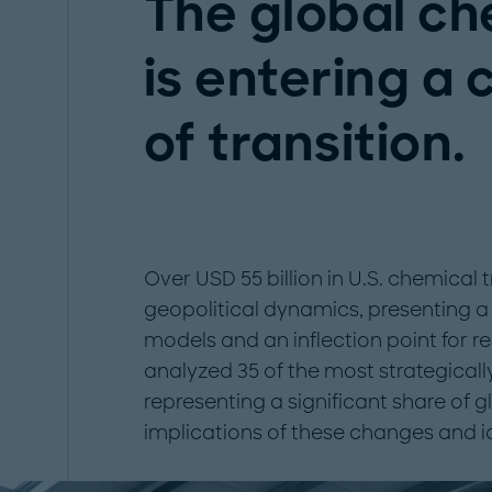
The global ch
is entering a 
of transition.
Over USD 55 billion in U.S. chemical t
geopolitical dynamics, presenting a 
models and an inflection point for 
analyzed 35 of the most strategical
representing a significant share of 
implications of these changes and i