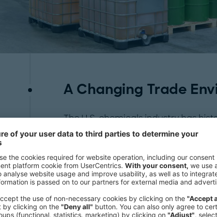
A Changing Trade Env
The U.S. chemicals industry has histo
feedstock cost advantage, particularl
stemming from the shale gas boom.
polyethylene (PE), PVC, and monoe
others—are among the most exposed t
Export flows to key markets in
Europ
already showing signs of disruption.