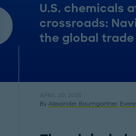
U.S. chemicals a
crossroads: Nav
the global trade
APRIL 30, 2025
By
Alexander Baumgartner
,
Evere