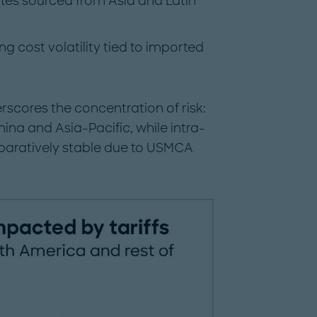
tes sourced from Asia and Latin
 cost volatility tied to imported
scores the concentration of risk:
ina and Asia-Pacific, while intra-
aratively stable due to USMCA