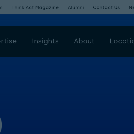
m
Think:Act Magazine
Alumni
Contact Us
N
rtise
Insights
About
Locati