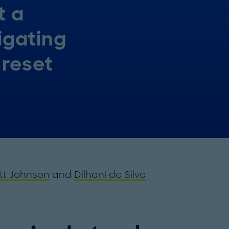
t a
igating
 reset
tt Johnson
and
Dilhani de Silva