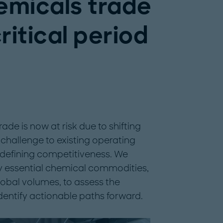
emicals trade
critical period
rade is now at risk due to shifting
challenge to existing operating
redefining competitiveness. We
ly essential chemical commodities,
global volumes, to assess the
dentify actionable paths forward.