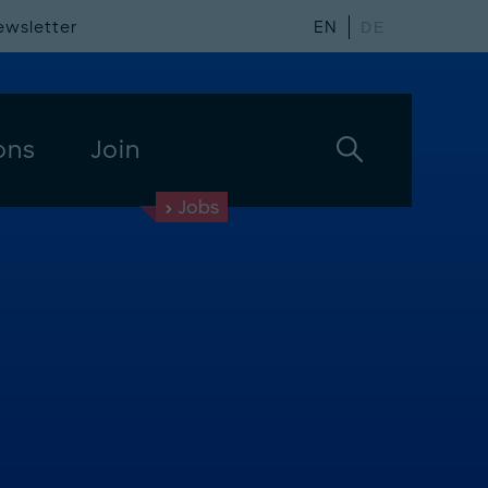
ewsletter
EN
DE
ons
Join
Jobs