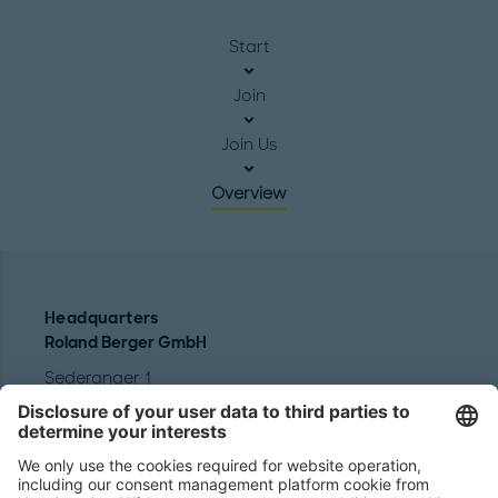
Start
Join
Join Us
Overview
Headquarters
Roland Berger GmbH
Sederanger 1
80538 Munich
Germany
Phone:
+49 89 9230-0