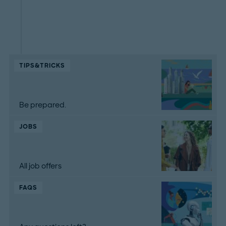
TIPS&TRICKS
Be prepared.
JOBS
All job offers
FAQS