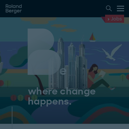
Jobs
where change
happens.