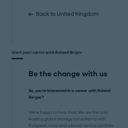
Back to United Kingdom
Start your career with Roland Berger
Be the change with us
So, you're interested in a career with Roland
Berger?
We're happy to hear that! We are the only
leading global strategy consultancy with
European roots and a broad service portfolio