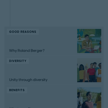
GOOD REASONS
Why Roland Berger?
DIVERSITY
Unity through diversity
BENEFITS