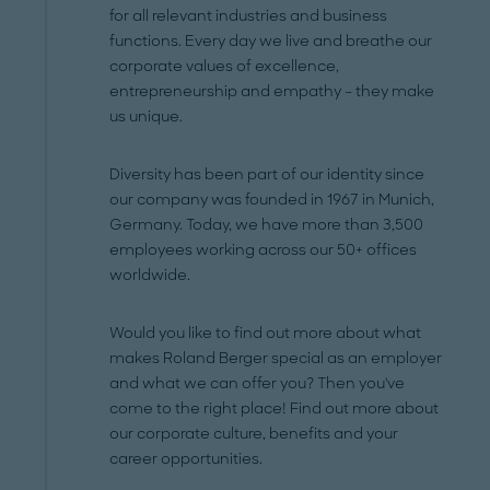
for all relevant industries and business
functions. Every day we live and breathe our
corporate values of excellence,
entrepreneurship and empathy – they make
us unique.
Diversity has been part of our identity since
our company was founded in 1967 in Munich,
Germany. Today, we have more than 3,500
employees working across our 50+ offices
worldwide.
Would you like to find out more about what
makes Roland Berger special as an employer
and what we can offer you? Then you've
come to the right place! Find out more about
our corporate culture, benefits and your
career opportunities.