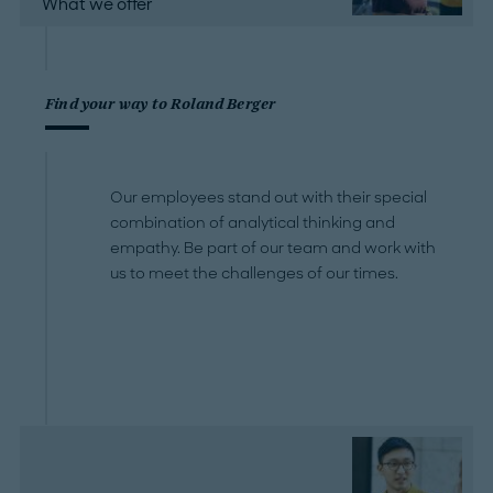
What we offer
Find your way to Roland Berger
Our employees stand out with their special
combination of analytical thinking and
empathy. Be part of our team and work with
us to meet the challenges of our times.