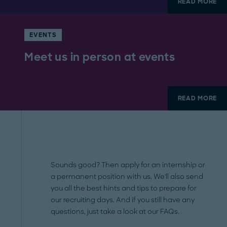
READ MORE
EVENTS
Meet us in person at events
READ MORE
Sounds good? Then apply for an internship or
a permanent position with us. We'll also send
you all the best hints and tips to prepare for
our recruiting days. And if you still have any
questions, just take a look at our FAQs.