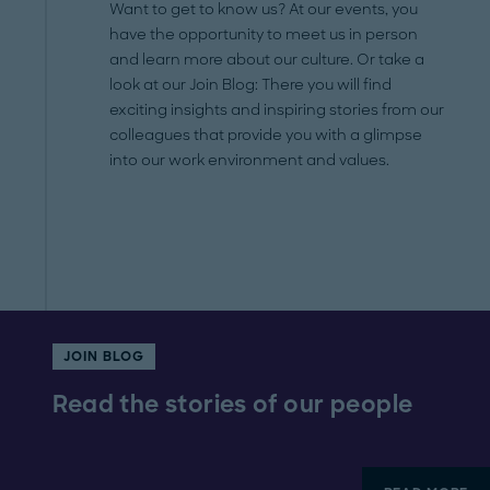
Want to get to know us? At our events, you
have the opportunity to meet us in person
and learn more about our culture. Or take a
look at our Join Blog: There you will find
exciting insights and inspiring stories from our
colleagues that provide you with a glimpse
into our work environment and values.
JOIN BLOG
Read the stories of our people