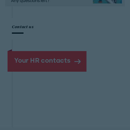
Any questions left?
Contact us
Your HR contacts