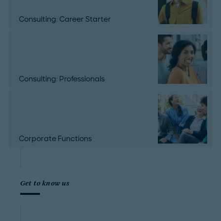
Consulting: Career Starter
Consulting: Professionals
Corporate Functions
Get to know us