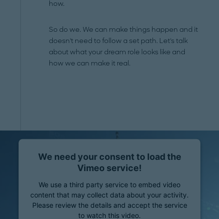
how.
So do we. We can make things happen and it
doesn't need to follow a set path. Let's talk
about what your dream role looks like and
how we can make it real.
We need your consent to load the
Vimeo service!
We use a third party service to embed video
content that may collect data about your activity.
Please review the details and accept the service
to watch this video.