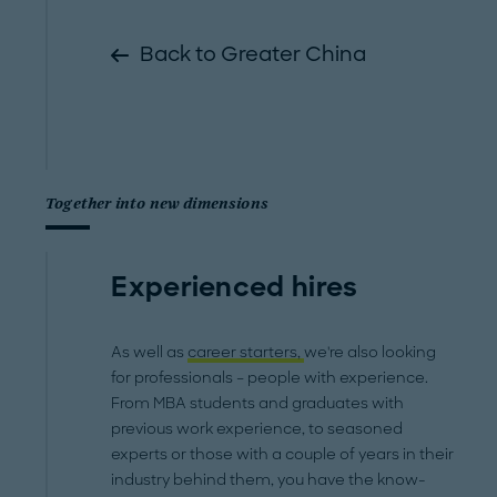
Back to Greater China
Together into new dimensions
Experienced hires
As well as
career starters,
we're also looking
for professionals – people with experience.
From MBA students and graduates with
previous work experience, to seasoned
experts or those with a couple of years in their
industry behind them, you have the know-