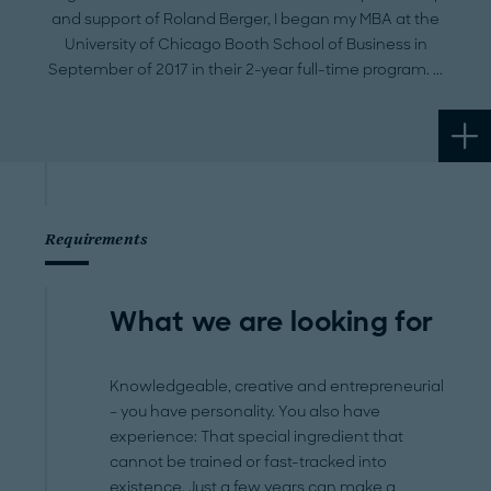
and support of Roland Berger, I began my MBA at the
University of Chicago Booth School of Business in
September of 2017 in their 2-year full-time program.
Requirements
What we are looking for
Knowledgeable, creative and entrepreneurial
– you have personality. You also have
experience: That special ingredient that
cannot be trained or fast-tracked into
existence. Just a few years can make a