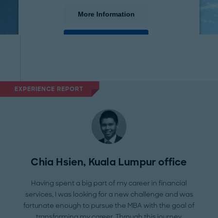
More Information
Accept
powered by
Usercentrics Consent Management
Platform
EXPERIENCE REPORT
Chia Hsien, Kuala Lumpur office
Having spent a big part of my career in financial
services, I was looking for a new challenge and was
fortunate enough to pursue the MBA with the goal of
transforming my career. Through this journey,