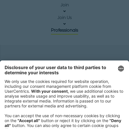
Join
Join Us
Professionals
Headquarters
Roland Berger GmbH
Sederanger 1
80538 Munich
Germany
Phone:
+49 89 9230-0
Fax:
+49 89 9230-8202
Mail:
Send us a message