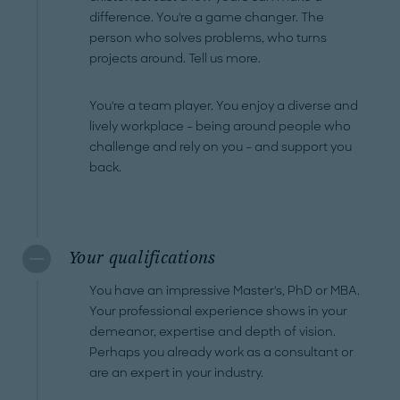
difference. You're a game changer. The
person who solves problems, who turns
projects around. Tell us more.
You're a team player. You enjoy a diverse and
lively workplace – being around people who
challenge and rely on you – and support you
back.
Your qualifications
You have an impressive Master's, PhD or MBA.
Your professional experience shows in your
demeanor, expertise and depth of vision.
Perhaps you already work as a consultant or
are an expert in your industry.