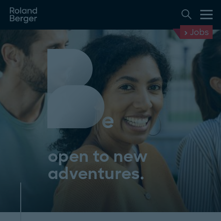
Jobs
open to new
adventures.