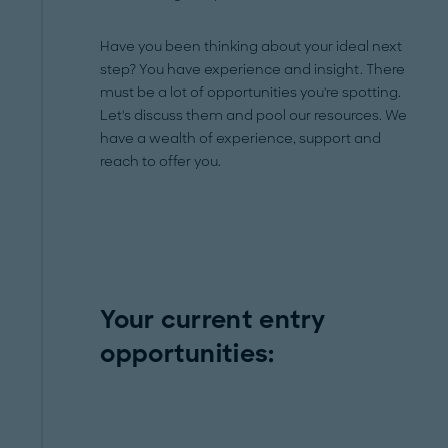
Have you been thinking about your ideal next
step? You have experience and insight. There
must be a lot of opportunities you're spotting.
Let's discuss them and pool our resources. We
have a wealth of experience, support and
reach to offer you.
Your current entry
opportunities: