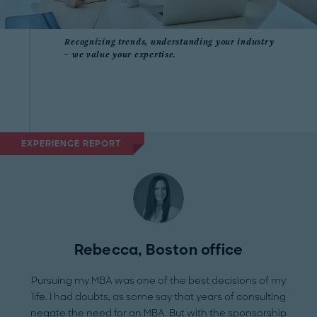
Recognizing trends, understanding your industry
– we value your expertise.
EXPERIENCE REPORT
Rebecca, Boston office
Pursuing my MBA was one of the best decisions of my
life. I had doubts, as some say that years of consulting
negate the need for an MBA. But with the sponsorship