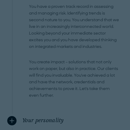
You have a proven track record in assessing
and managing risk. Identifying trends is
second nature to you. You understand that we
live in an increasingly interconnected world.
Looking beyond your immediate sector
excites you and you have developed thinking
on integrated markets and industries.
You create impact – solutions that not only
work on paper, but also in practice. Our clients
will find you invaluable. You've achieved a lot
and have the network, credentials and
achievements to prove it. Let's take them
even further.
Your personality