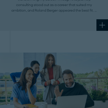
consulting stood out as a career that suited my
ambition, and Roland Berger appeared the best fit.