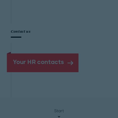
Contact us
Your HR contacts
Start