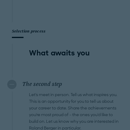
Selection process
What awaits you
The second step
Let's meet in person. Tell us what inspires you.
This is an opportunity for you to tell us about
your career to date. Share the achievements
you're most proud of – the ones you'd like to
build on. Let us know why you are interested in
Roland Berger in particular.