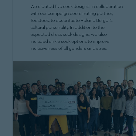
We created five sock designs, in collaboration
with our campaign coordinating partner,
Toestees, to accentuate Roland Berger's
cultural personality. In addition to the
expected dress sock designs, we also
included ankle sock options to improve
inclusiveness of all genders and sizes.