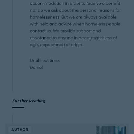
accommodation in order to receive a benefit
nor do we ask about the personal reasons for
homelessness. But we are always available
with help and advice when homeless people
contact us. We provide support and
assistance to anyone in need, regardless of
age, appearance or origin.
Until next time,
Daniel
Further Reading
AUTHOR