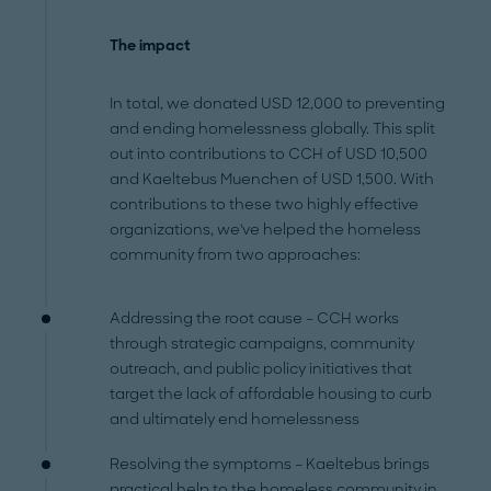
The impact
In total, we donated USD 12,000 to preventing
and ending homelessness globally. This split
out into contributions to CCH of USD 10,500
and Kaeltebus Muenchen of USD 1,500. With
contributions to these two highly effective
organizations, we've helped the homeless
community from two approaches:
Addressing the root cause – CCH works
through strategic campaigns, community
outreach, and public policy initiatives that
target the lack of affordable housing to curb
and ultimately end homelessness
Resolving the symptoms – Kaeltebus brings
practical help to the homeless community in