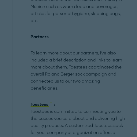
Munich such as warm food and beverages,
articles for personal hygiene, sleeping bags,
etc.
Partners
To learn more about our partners, I've also
included a brief description and links to learn
more about them. Toestees coordinated the
overall Roland Berger sock campaign and
connected us to our two amazing
beneficiaries.
Toestees
:
Toestees is committed to connecting you to
the causes you care about and delivering high
quality products. A customized Toestees sock
for your company or organization offers a