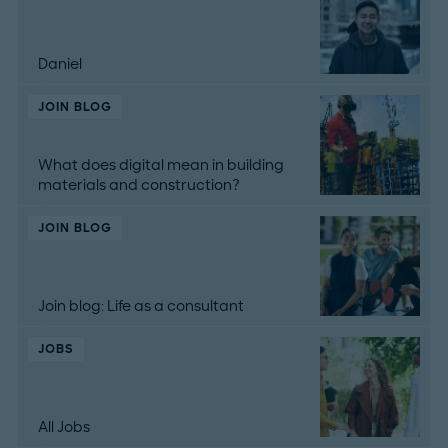
Daniel
JOIN BLOG
What does digital mean in building
materials and construction?
JOIN BLOG
Join blog: Life as a consultant
JOBS
All Jobs