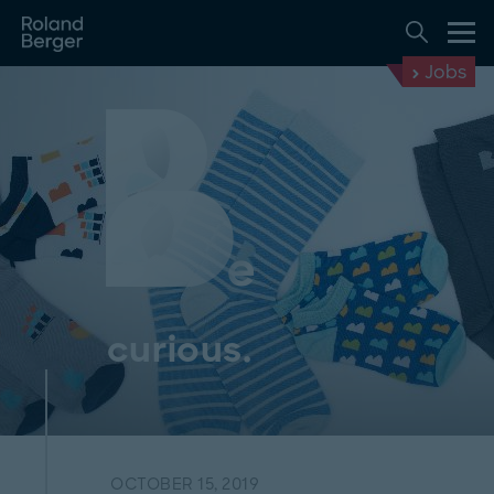
Jobs
curious.
OCTOBER 15, 2019