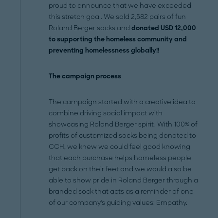
proud to announce that we have exceeded
this stretch goal. We sold 2,582 pairs of fun
Roland Berger socks and
donated USD 12,000
to supporting the homeless community and
preventing homelessness globally!!
The campaign process
The campaign started with a creative idea to
combine driving social impact with
showcasing Roland Berger spirit. With 100% of
profits of customized socks being donated to
CCH, we knew we could feel good knowing
that each purchase helps homeless people
get back on their feet and we would also be
able to show pride in Roland Berger through a
branded sock that acts as a reminder of one
of our company's guiding values: Empathy.