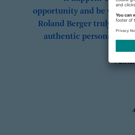
opportunity and be visible 
Roland Berger truly value
authentic personalities!
Patric