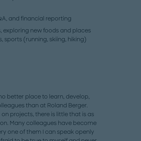
&A, and financial reporting
rs, exploring new foods and places
sports (running, skiing, hiking)
no better place to learn, develop,
lleagues than at Roland Berger.
rojects, there is little that is as
 on. Many colleagues have become
ery one of them I can speak openly
raid to be true to myself and never