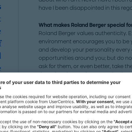
s
have I been disappointed in this rega
t
What makes Roland Berger special fo
e
Roland Berger values authenticity. Exp
environment encourages you to be yo
f
and develop your personality every
d
opportunities around you; but do not 
ask for them, or even better, take the
e
than elsewhere to be recognized as "the
.
is up to you what you want to stand
want to take.
n
e
What is it like to be out at Roland Ber
First, it is a great feeling to not pr
e
top of that, it is an even better feel
e