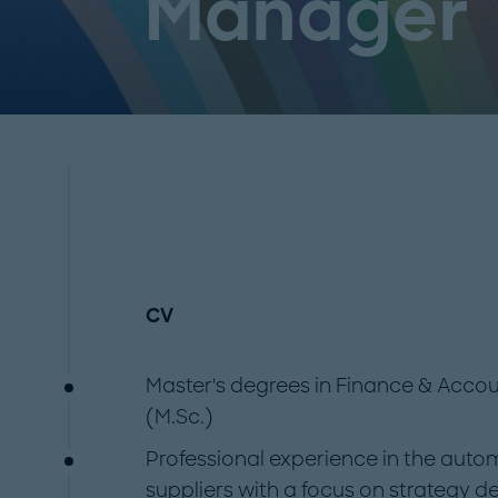
Manager
CV
Master's degrees in Finance & Acc
(M.Sc.)
Professional experience in the auto
suppliers with a focus on strategy