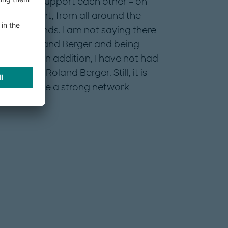
agues who support each other – on
and straight, from all around the
backgrounds. I am not saying there
 out at Roland Berger and being
t of change. In addition, I have not had
g out at Roland Berger. Still, it is
 there will be a strong network
or me.