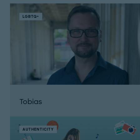
LGBTQ+
Tobias
AUTHENTICITY