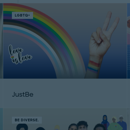
LGBTQ+
JustBe
BE DIVERSE.