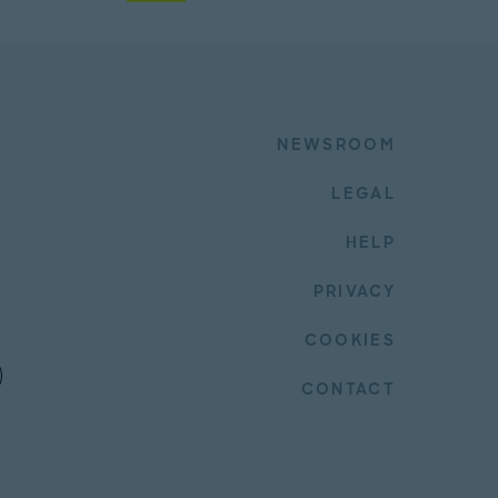
NEWSROOM
LEGAL
HELP
PRIVACY
COOKIES
CONTACT