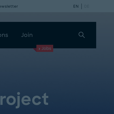
ewsletter
EN
DE
ons
Join
Jobs
Project