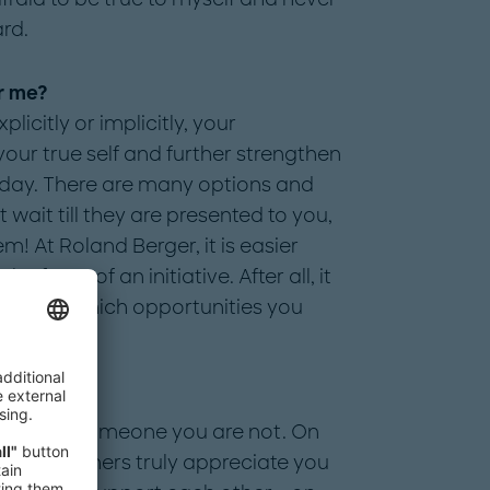
rd.
r me?
licitly or implicitly, your
ur true self and further strengthen
 day. There are many options and
wait till they are presented to you,
m! At Roland Berger, it is easier
 face" of an initiative. After all, it
 for and which opportunities you
ger?
etend to be someone you are not. On
ing when others truly appreciate you