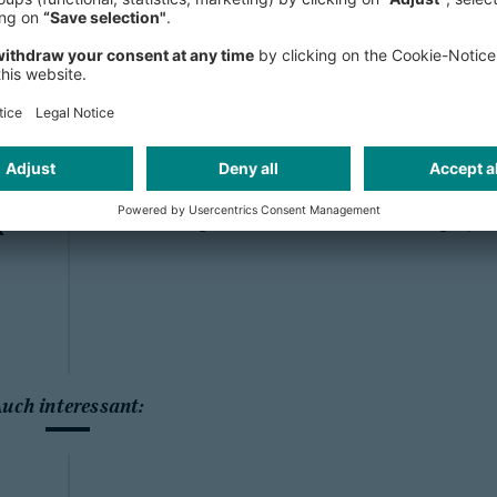
for who you are. I have great colle
all levels, male and female, LGBTQ+ 
-
world and with various educational 
s
are no prejudices around, but being
visible to others, I feel like I am par
"
a single negative experience with bein
great to know that if I ever had one,
raising their voice and standing up f
k
Auch interessant: