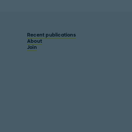
Recent publications
About
Join