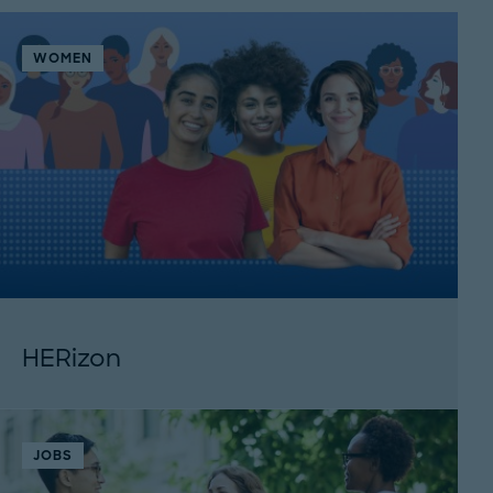
WOMEN
HERizon
JOBS