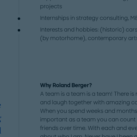
projects
Internships in strategy consulting, M
Interests and hobbies: (historic) ca
(by motorhome), contemporary arts, 
Why Roland Berger?
A team is a team is a team! There is 
and laugh together with amazing co
e
When you spend weeks and months on p
g
important as a team you can count
friends over time. With each and ev
d
about who I am. Never have I been af