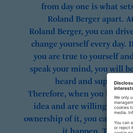
from day one is what set
Roland Berger apart. A
Roland Berger, you can driv
change yourself every day. I
you are true to yourself an
speak your mind, you will b
heard and supported
Therefore, when you have a
idea and are willing to tak
ownership of it, you can mak
it happen. Take th