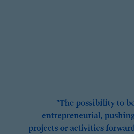
"The possibility to b
entrepreneurial, pushin
projects or activities forwar