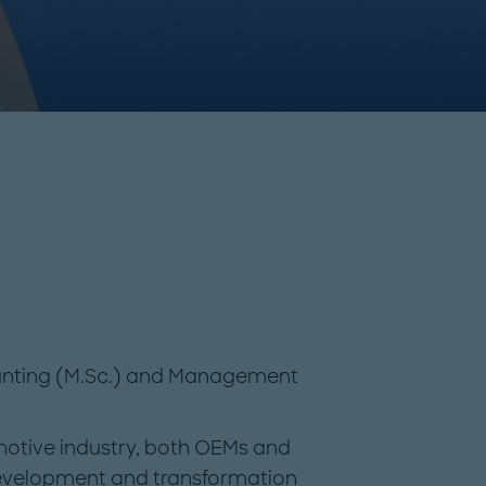
ounting (M.Sc.) and Management
motive industry, both OEMs and
 development and transformation