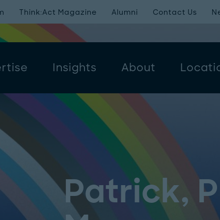
m
Think:Act Magazine
Alumni
Contact Us
N
rtise
Insights
About
Locati
Patrick, 