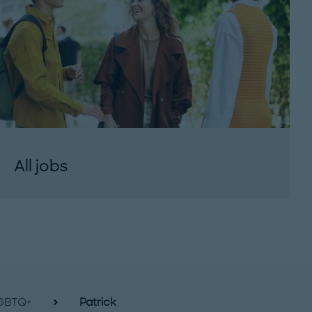
All jobs
GBTQ+
Patrick