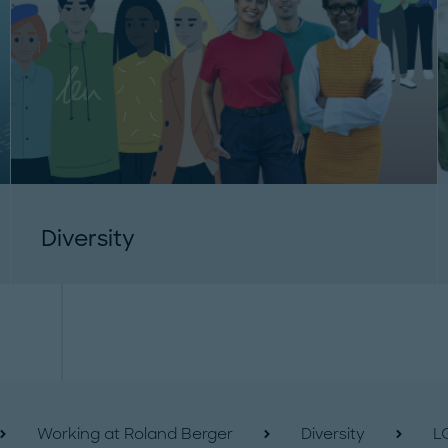
Diversity
Working at Roland Berger
Diversity
L