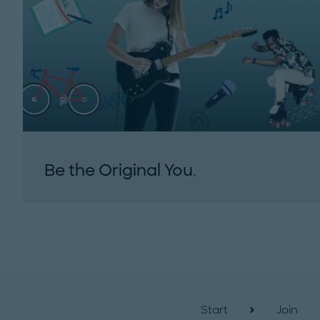
Be the Original You.
Start
Join