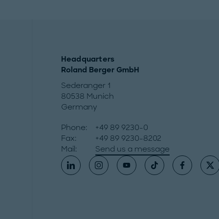
Headquarters
Roland Berger GmbH
Sederanger 1
80538 Munich
Germany
Phone:
+49 89 9230-0
Fax:
+49 89 9230-8202
Mail:
Send us a message