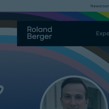
Newsroo
Expe