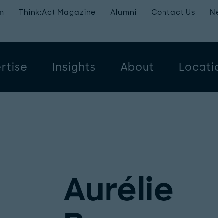
m
Think:Act Magazine
Alumni
Contact Us
N
rtise
Insights
About
Locati
Aurélie