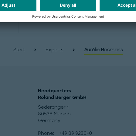
Start
Experts
Aurélie Bosmans
Headquarters
Roland Berger GmbH
Sederanger 1
80538 Munich
Germany
Phone:
+49 89 9230-0