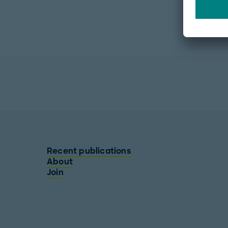
Recent publications
About
Join