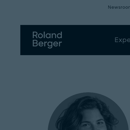
Newsroo
Expe