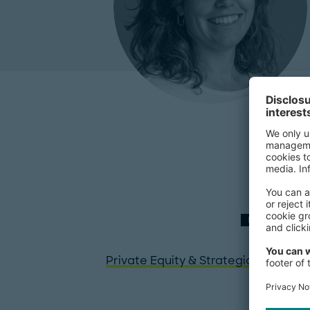
EXPERTISE
Private Equity & Strategic Investors