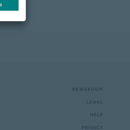
NEWSROOM
LEGAL
HELP
PRIVACY