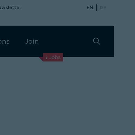
ewsletter
EN
DE
ons
Join
Jobs