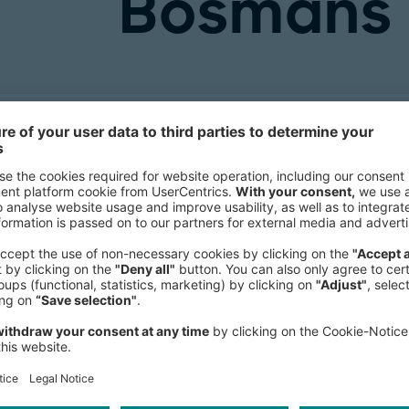
Bosmans
Principal
Brussels Office
, Western Europe