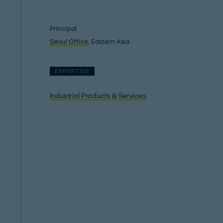
Principal
Seoul Office
, Eastern Asia
EXPERTISE
Industrial Products & Services