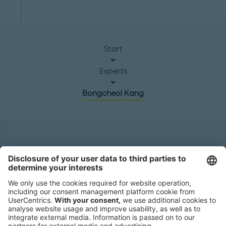
Start
Experts
Bongcheol Kang
Headquarters
Roland Berger GmbH
Sederanger 1
80538 Munich
Germany
Phone:
+49 89 9230-0