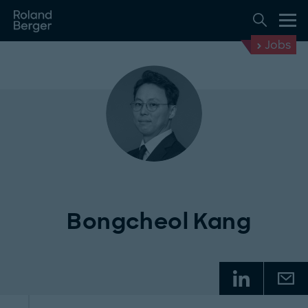
Jobs
Bongcheol Kang