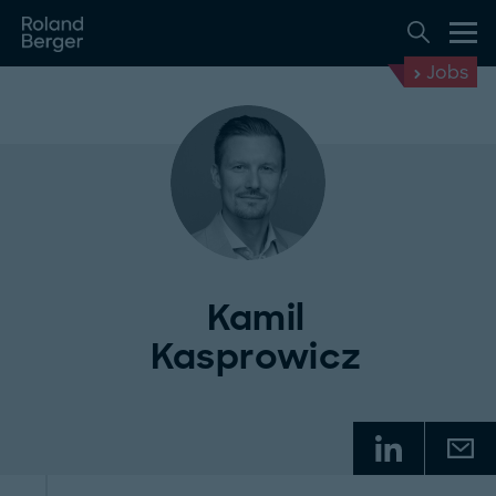
Jobs
Kamil
Kasprowicz