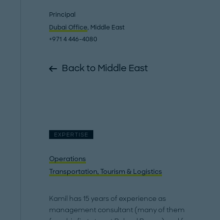
Principal
Dubai Office
, Middle East
+971 4 446-4080
Back to Middle East
EXPERTISE
Operations
Transportation, Tourism & Logistics
Kamil has 15 years of experience as
management consultant (many of them