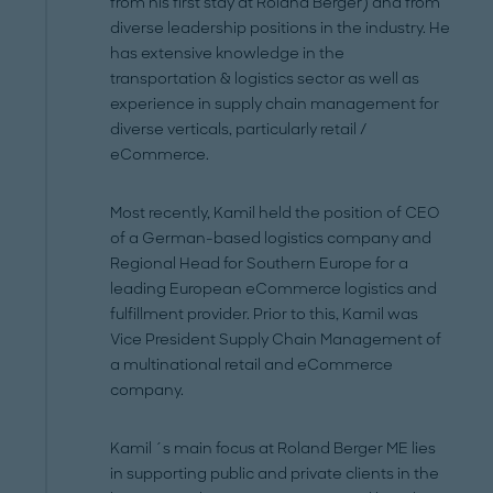
from his first stay at Roland Berger) and from
diverse leadership positions in the industry. He
has extensive knowledge in the
transportation & logistics sector as well as
experience in supply chain management for
diverse verticals, particularly retail /
eCommerce.
Most recently, Kamil held the position of CEO
of a German-based logistics company and
Regional Head for Southern Europe for a
leading European eCommerce logistics and
fulfillment provider. Prior to this, Kamil was
Vice President Supply Chain Management of
a multinational retail and eCommerce
company.
Kamil ´s main focus at Roland Berger ME lies
in supporting public and private clients in the