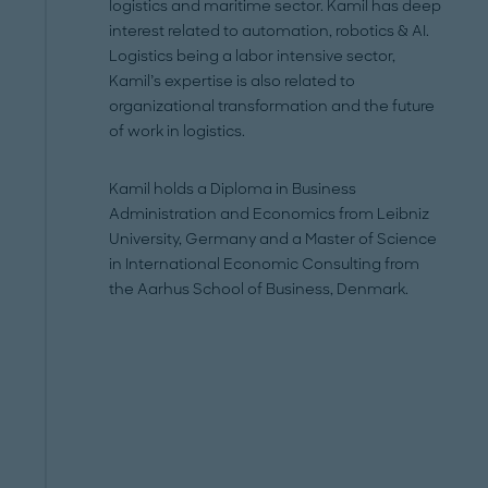
logistics and maritime sector. Kamil has deep
interest related to automation, robotics & AI.
Logistics being a labor intensive sector,
Kamil’s expertise is also related to
organizational transformation and the future
of work in logistics.
Kamil holds a Diploma in Business
Administration and Economics from Leibniz
University, Germany and a Master of Science
in International Economic Consulting from
the Aarhus School of Business, Denmark.