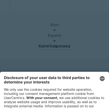
Start
Experts
Kamil Kasprowicz
Headquarters
Roland Berger GmbH
Sederanger 1
80538 Munich
Germany
Phone:
+49 89 9230-0